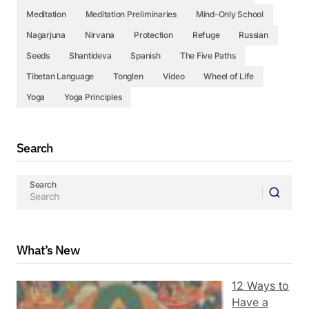
Meditation
Meditation Preliminaries
Mind-Only School
Nagarjuna
Nirvana
Protection
Refuge
Russian
Seeds
Shantideva
Spanish
The Five Paths
Tibetan Language
Tonglen
Video
Wheel of Life
Yoga
Yoga Principles
Search
Search
What’s New
12 Ways to
Have a