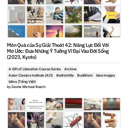
Món Quà của Sự Giải Thoát 42: Năng Lực Đối Với
Mơ Ước: Đưa Những Ý Tưởng Vĩ Đại Vào Đời Sống
(2023, Kyoto)
A Gift of Liberation Course Series
Archive
Asian Classics Institute (ACI)
Bodhichitta
Buddhism
Idea Images
Idims (Tiếng Việt)
by
Geshe Michael Roach