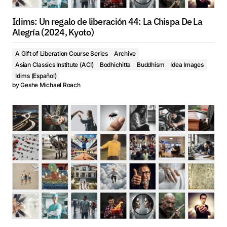
Idims: Un regalo de liberación 44: La Chispa De La
Alegría (2024, Kyoto)
A Gift of Liberation Course Series
Archive
Asian Classics Institute (ACI)
Bodhichitta
Buddhism
Idea Images
Idims (Español)
by
Geshe Michael Roach