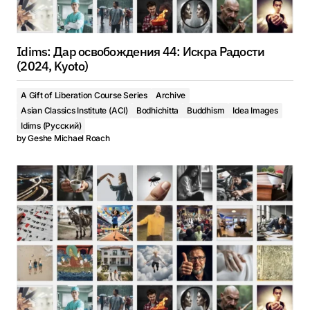
Idims: Дар освобождения 44: Искра Радости
(2024, Kyoto)
A Gift of Liberation Course Series
Archive
Asian Classics Institute (ACI)
Bodhichitta
Buddhism
Idea Images
Idims (Русский)
by
Geshe Michael Roach