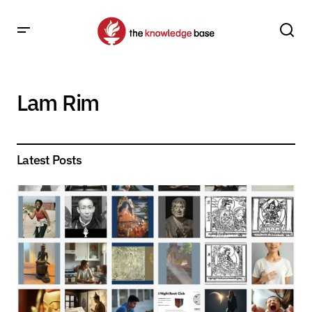
Lam Rim
Latest Posts