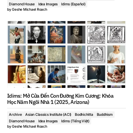
Diamond House
Idea Images
Idims (Español)
by
Geshe Michael Roach
Idims: Mở Cửa Đến Con Đường Kim Cương: Khóa
Học Năm Ngôi Nhà 1 (2025, Arizona)
Archive
Asian Classics Institute (ACI)
Bodhichitta
Buddhism
Diamond House
Idea Images
Idims (Tiếng Việt)
by
Geshe Michael Roach