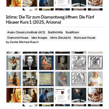
Idims: Die Tür zum Diamantweg öffnen: Die Fünf
Häuser Kurs 1 (2025, Arizona)
Asian Classics Institute (ACI)
Bodhichitta
Buddhism
Diamond House
Idea Images
Idims (Deutsch)
Staircase House
by
Geshe Michael Roach