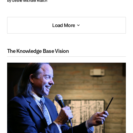
by
Geshe Michael Roach
Load More
Load More
The Knowledge Base Vision