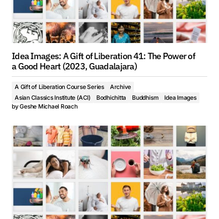
Idea Images: A Gift of Liberation 41: The Power of
a Good Heart (2023, Guadalajara)
A Gift of Liberation Course Series
Archive
Asian Classics Institute (ACI)
Bodhichitta
Buddhism
Idea Images
by
Geshe Michael Roach