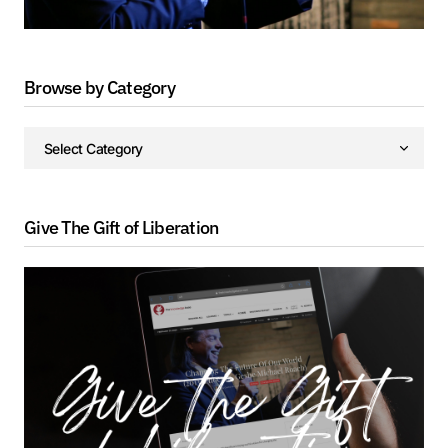
Browse by Category
Give The Gift of Liberation