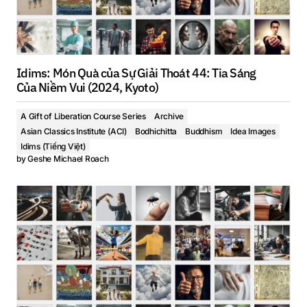
Idims: Món Quà của Sự Giải Thoát 44: Tia Sáng
Của Niềm Vui (2024, Kyoto)
A Gift of Liberation Course Series
Archive
Asian Classics Institute (ACI)
Bodhichitta
Buddhism
Idea Images
Idims (Tiếng Việt)
by
Geshe Michael Roach