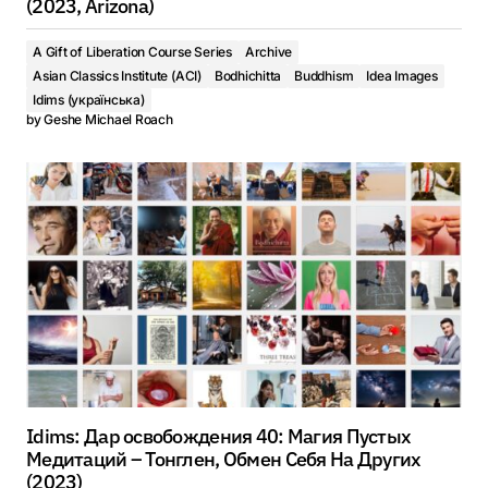
(2023, Arizona)
A Gift of Liberation Course Series
Archive
Asian Classics Institute (ACI)
Bodhichitta
Buddhism
Idea Images
Idims (українська)
by
Geshe Michael Roach
Idims: Дар освобождения 40: Магия Пустых
Медитаций – Тонглен, Обмен Себя На Других
(2023)