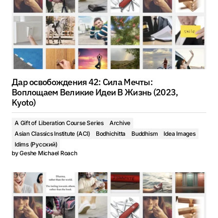
Дар освобождения 42: Сила Мечты:
Воплощаем Великие Идеи В Жизнь (2023,
Kyoto)
A Gift of Liberation Course Series
Archive
Asian Classics Institute (ACI)
Bodhichitta
Buddhism
Idea Images
Idims (Русский)
by
Geshe Michael Roach