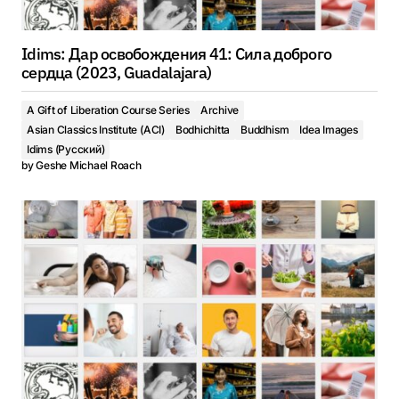
Idims: Дар освобождения 41: Сила доброго
сердца (2023, Guadalajara)
A Gift of Liberation Course Series
Archive
Asian Classics Institute (ACI)
Bodhichitta
Buddhism
Idea Images
Idims (Русский)
by
Geshe Michael Roach