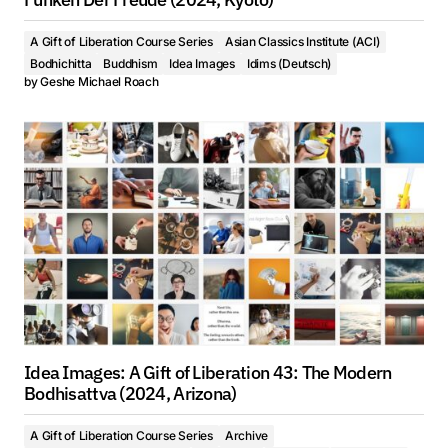
A Gift of Liberation Course Series
Asian Classics Institute (ACI)
Bodhichitta
Buddhism
Idea Images
Idims (Deutsch)
by
Geshe Michael Roach
Idea Images: A Gift of Liberation 43: The Modern
Bodhisattva (2024, Arizona)
A Gift of Liberation Course Series
Archive