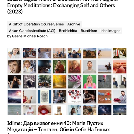
Empty Meditations: Exchanging Self and Others
(2023)
A Gift of Liberation Course Series
Archive
Asian Classics Institute (ACI)
Bodhichitta
Buddhism
Idea Images
by
Geshe Michael Roach
Idims: Дар визволення 40: Магія Пустих
Медитацій – Тонглен, Обмін Себе На Інших