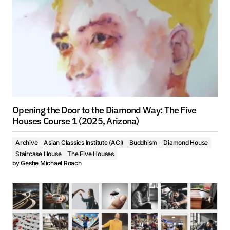
Opening the Door to the Diamond Way: The Five
Houses Course 1 (2025, Arizona)
Archive
Asian Classics Institute (ACI)
Buddhism
Diamond House
Staircase House
The Five Houses
by
Geshe Michael Roach