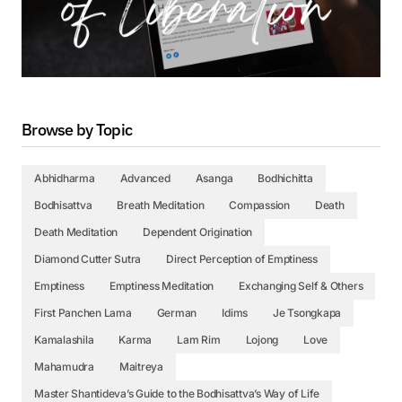
Browse by Topic
Abhidharma
Advanced
Asanga
Bodhichitta
Bodhisattva
Breath Meditation
Compassion
Death
Death Meditation
Dependent Origination
Diamond Cutter Sutra
Direct Perception of Emptiness
Emptiness
Emptiness Meditation
Exchanging Self & Others
First Panchen Lama
German
Idims
Je Tsongkapa
Kamalashila
Karma
Lam Rim
Lojong
Love
Mahamudra
Maitreya
Master Shantideva’s Guide to the Bodhisattva’s Way of Life