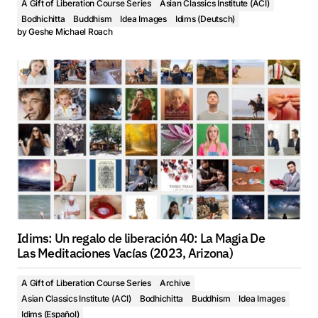
A Gift of Liberation Course Series
Asian Classics Institute (ACI)
Bodhichitta
Buddhism
Idea Images
Idims (Deutsch)
by
Geshe Michael Roach
Idims: Un regalo de liberación 40: La Magia De
Las Meditaciones Vacías (2023, Arizona)
A Gift of Liberation Course Series
Archive
Asian Classics Institute (ACI)
Bodhichitta
Buddhism
Idea Images
Idims (Español)