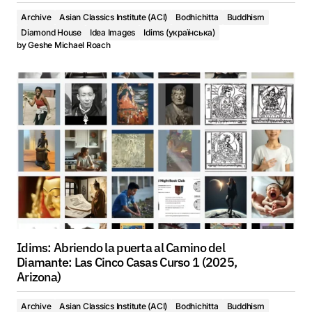
Archive
Asian Classics Institute (ACI)
Bodhichitta
Buddhism
Diamond House
Idea Images
Idims (українська)
by
Geshe Michael Roach
Idims: Abriendo la puerta al Camino del
Diamante: Las Cinco Casas Curso 1 (2025,
Arizona)
Archive
Asian Classics Institute (ACI)
Bodhichitta
Buddhism