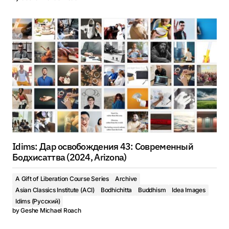
Idims: Дар освобождения 43: Современный
Бодхисаттва (2024, Arizona)
A Gift of Liberation Course Series
Archive
Asian Classics Institute (ACI)
Bodhichitta
Buddhism
Idea Images
Idims (Русский)
by
Geshe Michael Roach