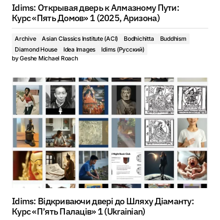
Idims: Открывая дверь к Алмазному Пути:
Курс «Пять Домов» 1 (2025, Аризона)
Archive
Asian Classics Institute (ACI)
Bodhichitta
Buddhism
Diamond House
Idea Images
Idims (Русский)
by
Geshe Michael Roach
Idims: Відкриваючи двері до Шляху Діаманту:
Курс «П’ять Палаців» 1 (Ukrainian)