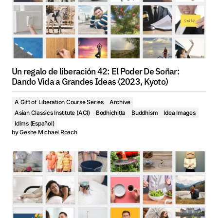
Un regalo de liberación 42: El Poder De Soñar:
Dando Vida a Grandes Ideas (2023, Kyoto)
A Gift of Liberation Course Series
Archive
Asian Classics Institute (ACI)
Bodhichitta
Buddhism
Idea Images
Idims (Español)
by
Geshe Michael Roach