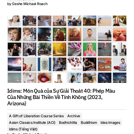
by
Geshe Michael Roach
Idims: Món Quà của Sự Giải Thoát 40: Phép Màu
Của Những Bài Thiền Về Tính Không (2023,
Arizona)
A Gift of Liberation Course Series
Archive
Asian Classics Institute (ACI)
Bodhichitta
Buddhism
Idea Images
Idims (Tiếng Việt)