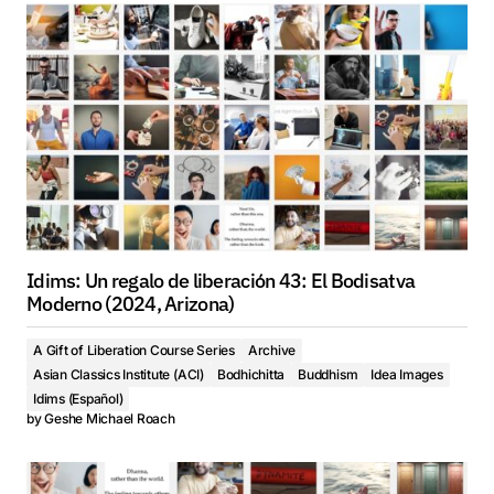
Idims: Un regalo de liberación 43: El Bodisatva
Moderno (2024, Arizona)
A Gift of Liberation Course Series
Archive
Asian Classics Institute (ACI)
Bodhichitta
Buddhism
Idea Images
Idims (Español)
by
Geshe Michael Roach