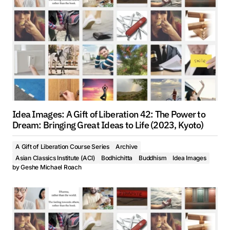
Idea Images: A Gift of Liberation 42: The Power to
Dream: Bringing Great Ideas to Life (2023, Kyoto)
A Gift of Liberation Course Series
Archive
Asian Classics Institute (ACI)
Bodhichitta
Buddhism
Idea Images
by
Geshe Michael Roach