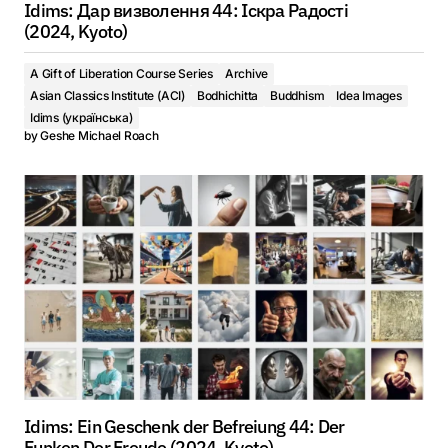
Idims: Дар визволення 44: Іскра Радості
(2024, Kyoto)
A Gift of Liberation Course Series
Archive
Asian Classics Institute (ACI)
Bodhichitta
Buddhism
Idea Images
Idims (українська)
by
Geshe Michael Roach
Idims: Ein Geschenk der Befreiung 44: Der
Funken Der Freude (2024, Kyoto)