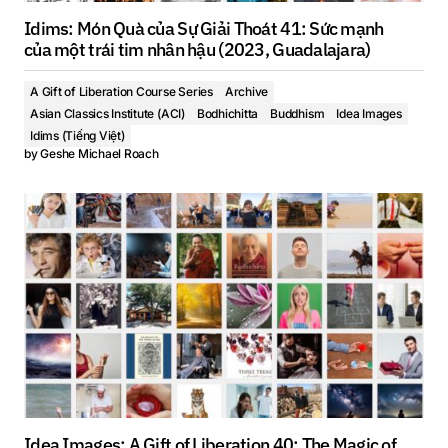
Idims: Món Quà của Sự Giải Thoát 41: Sức mạnh
của một trái tim nhân hậu (2023, Guadalajara)
A Gift of Liberation Course Series
Archive
Asian Classics Institute (ACI)
Bodhichitta
Buddhism
Idea Images
Idims (Tiếng Việt)
by
Geshe Michael Roach
Idea Images: A Gift of Liberation 40: The Magic of