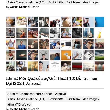
Asian Classics Institute (ACI)
Bodhichitta
Buddhism
Idea Images
by
Geshe Michael Roach
Idims: Món Quà của Sự Giải Thoát 43: Bồ Tát Hiện
Đại (2024, Arizona)
A Gift of Liberation Course Series
Archive
Asian Classics Institute (ACI)
Bodhichitta
Buddhism
Idea Images
Idims (Tiếng Việt)
by
Geshe Michael Roach