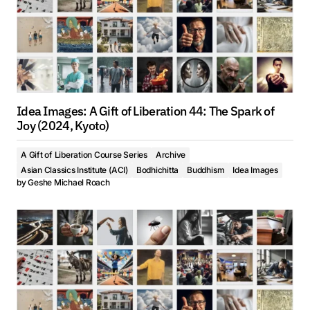
Idea Images: A Gift of Liberation 44: The Spark of
Joy (2024, Kyoto)
A Gift of Liberation Course Series
Archive
Asian Classics Institute (ACI)
Bodhichitta
Buddhism
Idea Images
by
Geshe Michael Roach