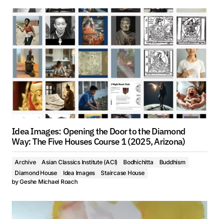
Idea Images: Opening the Door to the Diamond
Way: The Five Houses Course 1 (2025, Arizona)
Archive
Asian Classics Institute (ACI)
Bodhichitta
Buddhism
Diamond House
Idea Images
Staircase House
by
Geshe Michael Roach