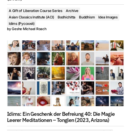
A Gift of Liberation Course Series
Archive
Asian Classics Institute (ACI)
Bodhichitta
Buddhism
Idea Images
Idims (Русский)
by
Geshe Michael Roach
Idims: Ein Geschenk der Befreiung 40: Die Magie
Leerer Meditationen – Tonglen (2023, Arizona)