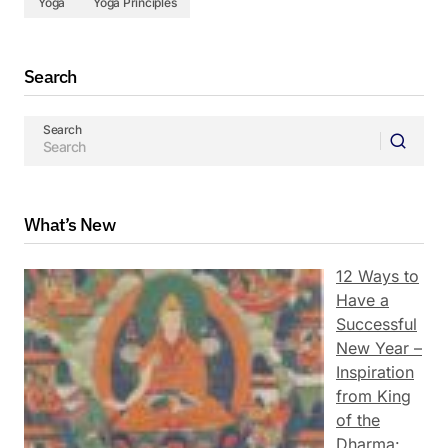
Yoga
Yoga Principles
Search
Search
What’s New
12 Ways to
Have a
Successful
New Year –
Inspiration
from King
of the
Dharma: