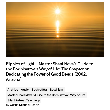
Ripples of Light – Master Shantideva’s Guide to
the Bodhisattva’s Way of Life: The Chapter on
Dedicating the Power of Good Deeds (2002,
Arizona)
Archive
Audio
Bodhichitta
Buddhism
Master Shantideva’s Guide to the Bodhisattva’s Way of Life
Silent Retreat Teachings
by
Geshe Michael Roach