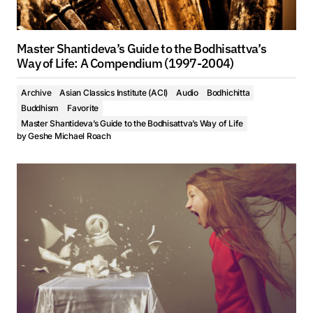
Master Shantideva’s Guide to the Bodhisattva’s
Way of Life: A Compendium (1997-2004)
Archive
Asian Classics Institute (ACI)
Audio
Bodhichitta
Buddhism
Favorite
Master Shantideva’s Guide to the Bodhisattva’s Way of Life
by
Geshe Michael Roach