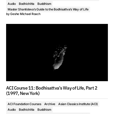
Audio
Bodhichitta
Buddhism
Master Shantideva’s Guide to the Bodhisattva’s Way of Life
by
Geshe Michael Roach
ACI Course 11: Bodhisattva’s Way of Life, Part 2
(1997, New York)
ACI Foundation Courses
Archive
Asian Classics Institute (ACI)
Audio
Bodhichitta
Buddhism