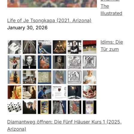
The
Illustrated
Life of Je Tsongkapa (2021, Arizona)
January 30, 2026
Idims: Die
Tür zum
Diamantweg öffnen: Die Fünf Häuser Kurs 1 (2025,
Arizona)