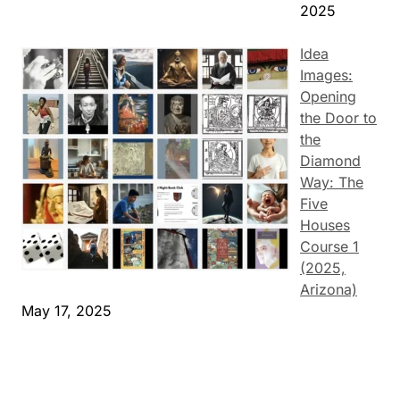
2025
Idea
Images:
Opening
the Door to
the
Diamond
Way: The
Five
Houses
Course 1
(2025,
Arizona)
May 17, 2025