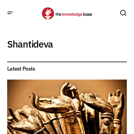
Shantideva
Latest Posts