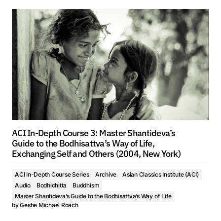
ACI In-Depth Course 3: Master Shantideva’s
Guide to the Bodhisattva’s Way of Life,
Exchanging Self and Others (2004, New York)
ACI In-Depth Course Series
Archive
Asian Classics Institute (ACI)
Audio
Bodhichitta
Buddhism
Master Shantideva’s Guide to the Bodhisattva’s Way of Life
by
Geshe Michael Roach