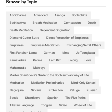
Browse by Topic
Abhidharma
Advanced
Asanga
Bodhichitta
Bodhisattva
Breath Meditation
Compassion
Death
Death Meditation
Dependent Origination
Diamond Cutter Sutra
Direct Perception of Emptiness
Emptiness
Emptiness Meditation
Exchanging Self & Others
First Panchen Lama
German
Idims
Je Tsongkapa
Kamalashila
Karma
Lam Rim
Lojong
Love
Mahamudra
Maitreya
Master Shantideva’s Guide to the Bodhisattva’s Way of Life
Meditation
Meditation Preliminaries
Mind-Only School
Nagarjuna
Nirvana
Protection
Refuge
Russian
Seeds
Shantideva
Spanish
The Five Paths
Tibetan Language
Tonglen
Video
Wheel of Life