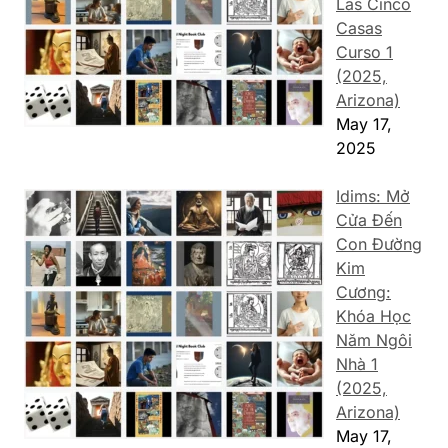
Las Cinco
Casas
Curso 1
(2025,
Arizona)
May 17,
2025
Idims: Mở
Cửa Đến
Con Đường
Kim
Cương:
Khóa Học
Năm Ngôi
Nhà 1
(2025,
Arizona)
May 17,