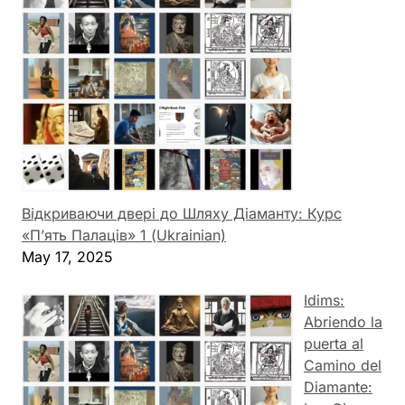
Відкриваючи двері до Шляху Діаманту: Курс
«П’ять Палаців» 1 (Ukrainian)
May 17, 2025
Idims:
Abriendo la
puerta al
Camino del
Diamante: