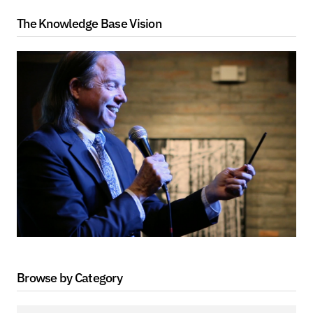
The Knowledge Base Vision
Browse by Category