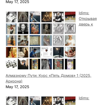
May 17, 2025
Idims:
Открывая
дверь к
Алмазному Пути: Курс «Пять Домов» 1 (2025,
Аризона)
May 17, 2025
Idims: