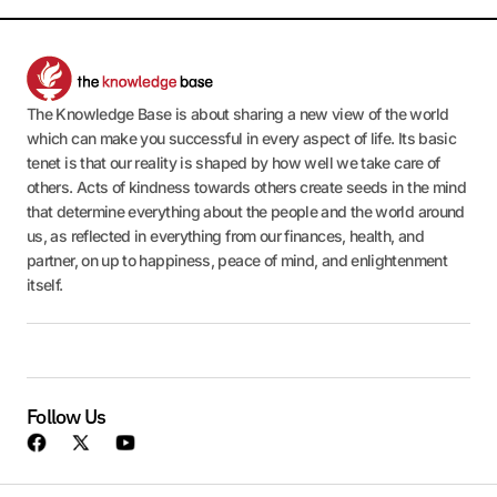
The Knowledge Base is about sharing a new view of the world
which can make you successful in every aspect of life. Its basic
tenet is that our reality is shaped by how well we take care of
others. Acts of kindness towards others create seeds in the mind
that determine everything about the people and the world around
us, as reflected in everything from our finances, health, and
partner, on up to happiness, peace of mind, and enlightenment
itself.
Follow Us