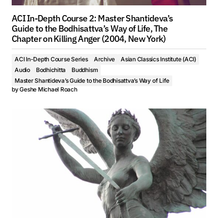
ACI In-Depth Course 2: Master Shantideva’s
Guide to the Bodhisattva’s Way of Life, The
Chapter on Killing Anger (2004, New York)
ACI In-Depth Course Series
Archive
Asian Classics Institute (ACI)
Audio
Bodhichitta
Buddhism
Master Shantideva’s Guide to the Bodhisattva’s Way of Life
by
Geshe Michael Roach