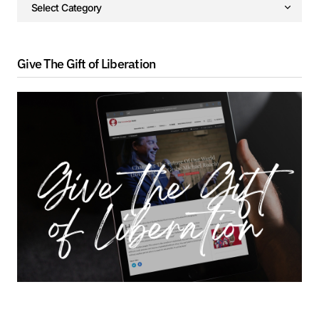
Give The Gift of Liberation