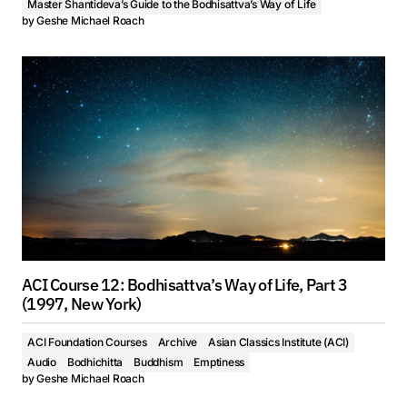
Master Shantideva’s Guide to the Bodhisattva’s Way of Life
by
Geshe Michael Roach
ACI Course 12: Bodhisattva’s Way of Life, Part 3
(1997, New York)
ACI Foundation Courses
Archive
Asian Classics Institute (ACI)
Audio
Bodhichitta
Buddhism
Emptiness
by
Geshe Michael Roach