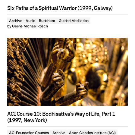
Six Paths of a Spiritual Warrior (1999, Galway)
Archive
Audio
Buddhism
Guided Meditation
by
Geshe Michael Roach
ACI Course 10: Bodhisattva’s Way of Life, Part 1
(1997, New York)
ACI Foundation Courses
Archive
Asian Classics Institute (ACI)