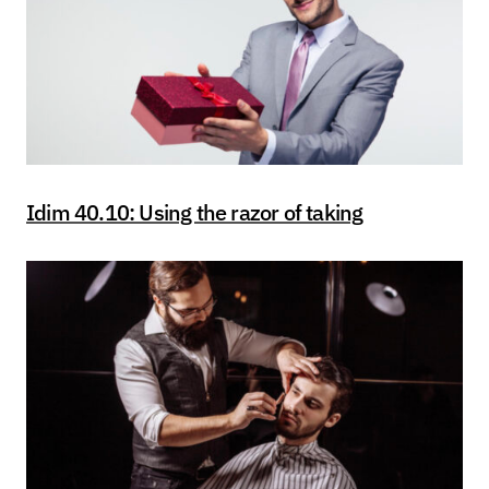
Idim 40.10: Using the razor of taking