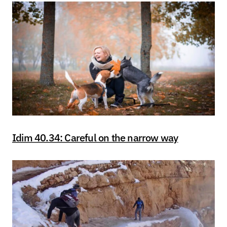
Idim 40.34: Careful on the narrow way