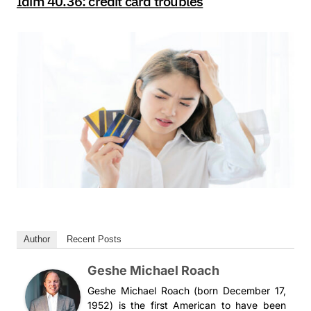
Idim 40.36: credit card troubles
Author
Recent Posts
Geshe Michael Roach
Geshe Michael Roach (born December 17,
1952) is the first American to have been