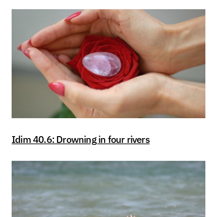
Idim 40.6: Drowning in four rivers