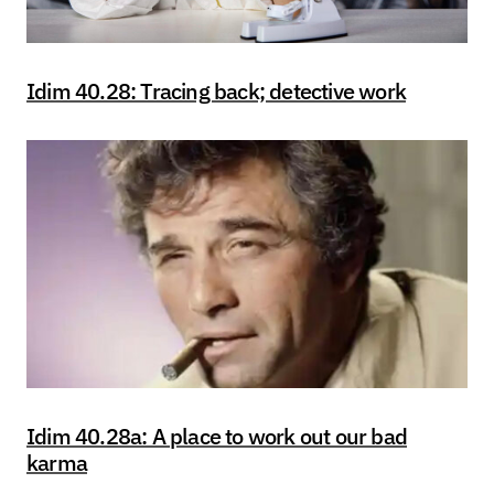
Idim 40.28: Tracing back; detective work
Idim 40.28a: A place to work out our bad
karma