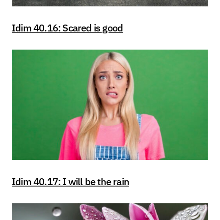
Idim 40.16: Scared is good
Idim 40.17: I will be the rain