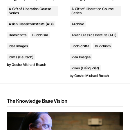
A Gift of Liberation Course
A Gift of Liberation Course
Series
Series
Asian Classics Institute (ACI)
Archive
Bodhichitta
Buddhism
Asian Classics Institute (ACI)
Idea Images
Bodhichitta
Buddhism
Idims (Deutsch)
Idea Images
by
Geshe Michael Roach
Idims (Tiếng Việt)
by
Geshe Michael Roach
The Knowledge Base Vision