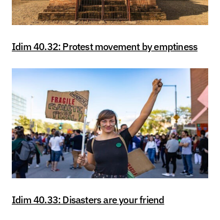
Idim 40.32: Protest movement by emptiness
Idim 40.33: Disasters are your friend