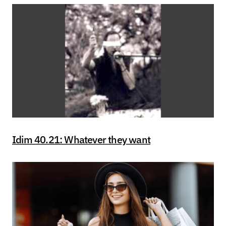
Idim 40.21: Whatever they want