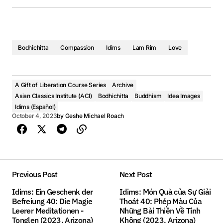
Bodhichitta
Compassion
Idims
Lam Rim
Love
A Gift of Liberation Course Series
Archive
Asian Classics Institute (ACI)
Bodhichitta
Buddhism
Idea Images
Idims (Español)
October 4, 2023
by
Geshe Michael Roach
Previous Post
Next Post
Idims: Ein Geschenk der
Idims: Món Quà của Sự Giải
Befreiung 40: Die Magie
Thoát 40: Phép Màu Của
Leerer Meditationen -
Những Bài Thiền Về Tính
Tonglen (2023, Arizona)
Không (2023, Arizona)