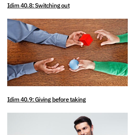
Idim 40.8: Switching out
Idim 40.9: Giving before taking