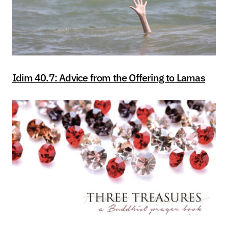
Idim 40.7: Advice from the Offering to Lamas