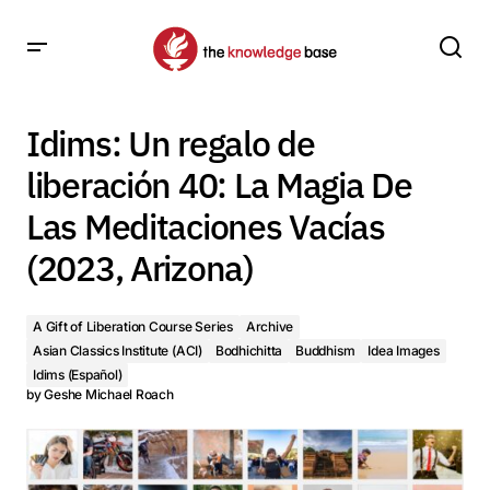
Idims: Un regalo de liberación 40: La Magia De Las
Meditaciones Vacías (2023, Arizona)
Idims: Un regalo de
liberación 40: La Magia De
Las Meditaciones Vacías
(2023, Arizona)
A Gift of Liberation Course Series
Archive
Asian Classics Institute (ACI)
Bodhichitta
Buddhism
Idea Images
Idims (Español)
by
Geshe Michael Roach