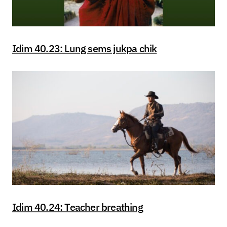
Idim 40.23: Lung sems jukpa chik
Idim 40.24: Teacher breathing