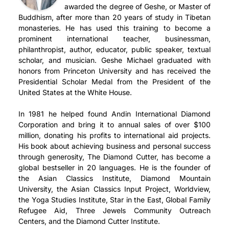
awarded the degree of Geshe, or Master of
Buddhism, after more than 20 years of study in Tibetan
monasteries. He has used this training to become a
prominent international teacher, businessman,
philanthropist, author, educator, public speaker, textual
scholar, and musician. Geshe Michael graduated with
honors from Princeton University and has received the
Presidential Scholar Medal from the President of the
United States at the White House.
In 1981 he helped found Andin International Diamond
Corporation and bring it to annual sales of over $100
million, donating his profits to international aid projects.
His book about achieving business and personal success
through generosity, The Diamond Cutter, has become a
global bestseller in 20 languages. He is the founder of
the Asian Classics Institute, Diamond Mountain
University, the Asian Classics Input Project, Worldview,
the Yoga Studies Institute, Star in the East, Global Family
Refugee Aid, Three Jewels Community Outreach
Centers, and the Diamond Cutter Institute.