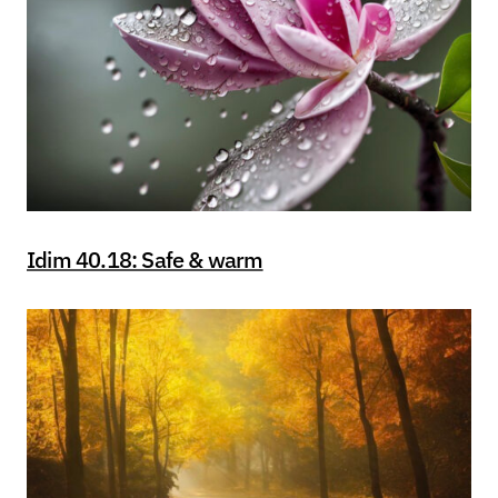
Idim 40.18: Safe & warm