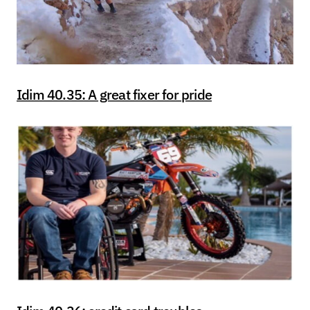
Idim 40.35: A great fixer for pride