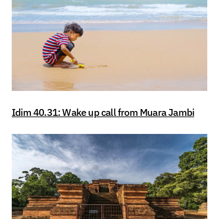
Idim 40.31: Wake up call from Muara Jambi