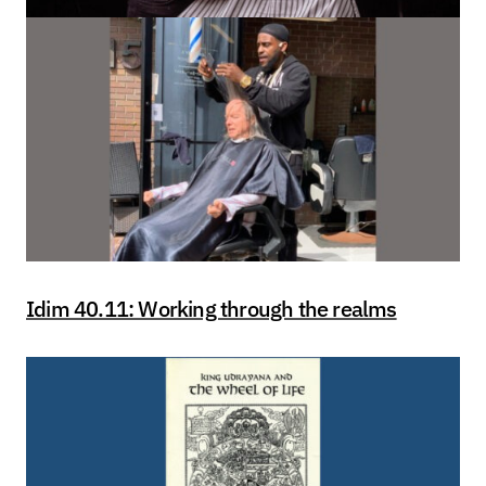
Idim 40.11: Working through the realms