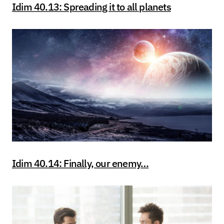
Idim 40.13: Spreading it to all planets
Idim 40.14: Finally, our enemy…