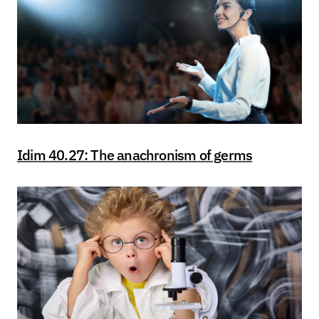
Idim 40.27: The anachronism of germs