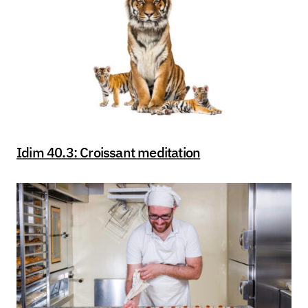
Idim 40.3: Croissant meditation