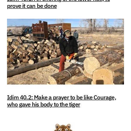
prove it can be done
Idim 40.2: Make a prayer to be like Courage,
who gave his body to the tiger