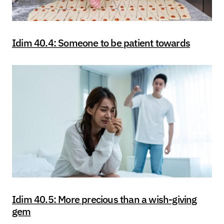
Idim 40.4: Someone to be patient towards
Idim 40.5: More precious than a wish-giving
gem