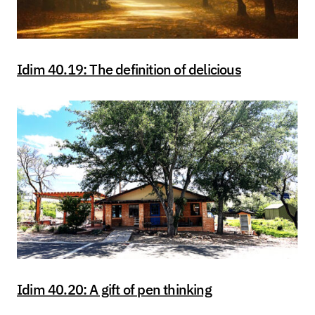
Idim 40.19: The definition of delicious
Idim 40.20: A gift of pen thinking