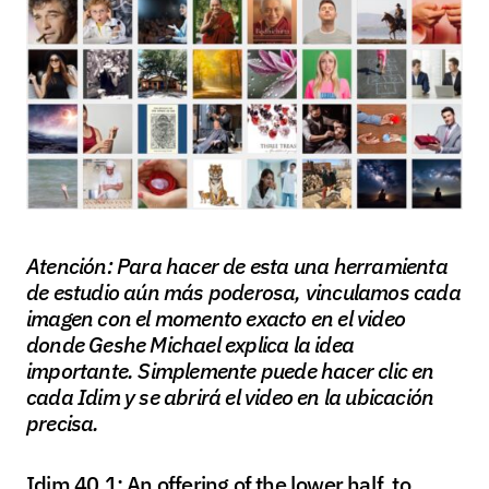
Atención: Para hacer de esta una herramienta
de estudio aún más poderosa, vinculamos cada
imagen con el momento exacto en el video
donde Geshe Michael explica la idea
importante. Simplemente puede hacer clic en
cada Idim y se abrirá el video en la ubicación
precisa.
Idim 40.1: An offering of the lower half, to