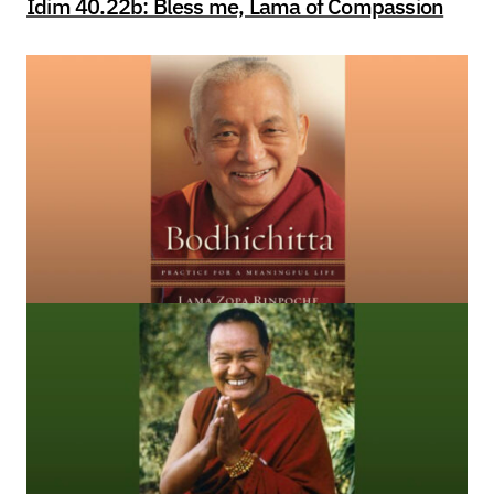
Idim 40.22b: Bless me, Lama of Compassion