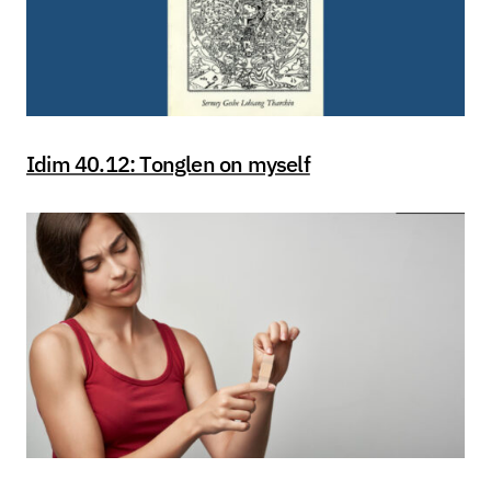
Idim 40.12: Tonglen on myself