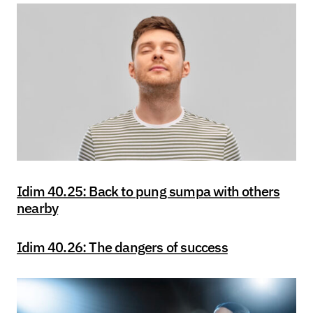
Idim 40.25: Back to pung sumpa with others
nearby
Idim 40.26: The dangers of success