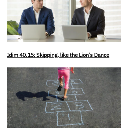
Idim 40.15: Skipping, like the Lion’s Dance