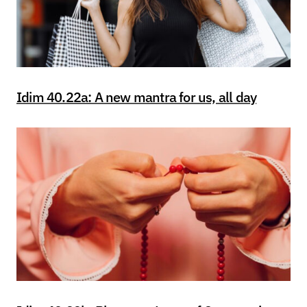
Idim 40.22a: A new mantra for us, all day