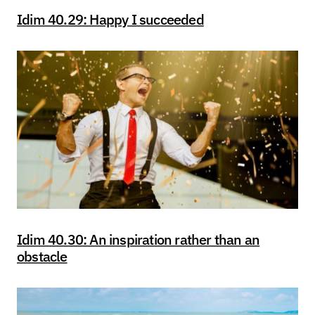
Idim 40.29: Happy I succeeded
Idim 40.30: An inspiration rather than an
obstacle