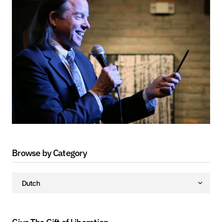
Browse by Category