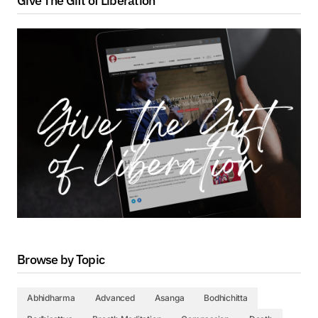
Give The Gift of Liberation
Browse by Topic
Abhidharma
Advanced
Asanga
Bodhichitta