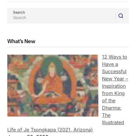
Search
What’s New
12 Ways to
Have a
Successful
New Year –
Inspiration
from King
of the
Dharma:
The
Illustrated
Life of Je Tsongkapa (2021, Arizona)