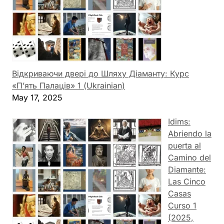
Відкриваючи двері до Шляху Діаманту: Курс
«П’ять Палаців» 1 (Ukrainian)
May 17, 2025
Idims:
Abriendo la
puerta al
Camino del
Diamante:
Las Cinco
Casas
Curso 1
(2025,