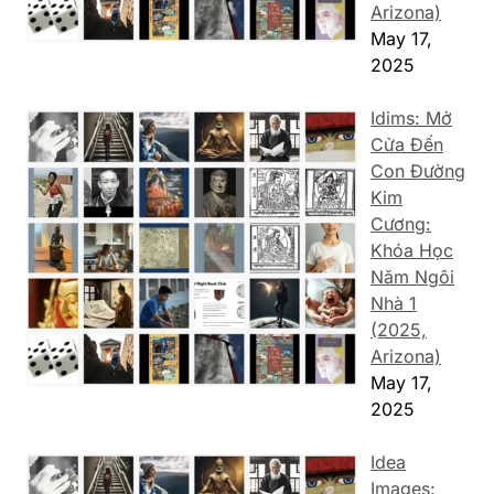
Arizona)
May 17,
2025
Idims: Mở
Cửa Đến
Con Đường
Kim
Cương:
Khóa Học
Năm Ngôi
Nhà 1
(2025,
Arizona)
May 17,
2025
Idea
Images: