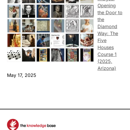
Opening
the Door to
the
Diamond
Way: The
Five
Houses
Course 1
(2025,
Arizona)
May 17, 2025