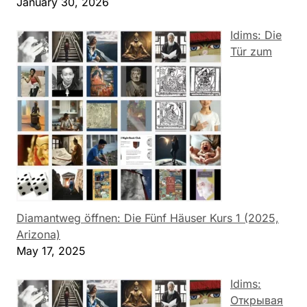
January 30, 2026
Idims: Die
Tür zum
Diamantweg öffnen: Die Fünf Häuser Kurs 1 (2025,
Arizona)
May 17, 2025
Idims:
Открывая