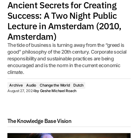
Ancient Secrets for Creating
Success: A Two Night Public
Lecture in Amsterdam (2010,
Amsterdam)
The tide of business is turning away from the “greed is
good” philosophy of the 20th century. Corporate social
responsibility and sustainable practices are being
encouraged and is the norm in the current economic
climate.
Archive
Audio
Change the World
Dutch
August 27, 2024
by
Geshe Michael Roach
The Knowledge Base Vision