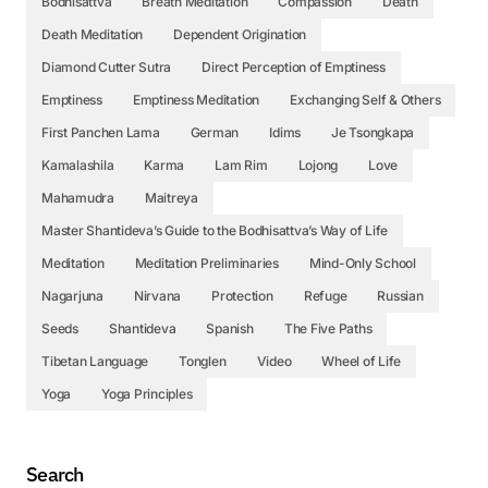
Bodhisattva
Breath Meditation
Compassion
Death
Death Meditation
Dependent Origination
Diamond Cutter Sutra
Direct Perception of Emptiness
Emptiness
Emptiness Meditation
Exchanging Self & Others
First Panchen Lama
German
Idims
Je Tsongkapa
Kamalashila
Karma
Lam Rim
Lojong
Love
Mahamudra
Maitreya
Master Shantideva’s Guide to the Bodhisattva’s Way of Life
Meditation
Meditation Preliminaries
Mind-Only School
Nagarjuna
Nirvana
Protection
Refuge
Russian
Seeds
Shantideva
Spanish
The Five Paths
Tibetan Language
Tonglen
Video
Wheel of Life
Yoga
Yoga Principles
Search