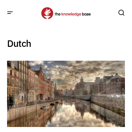
Dutch