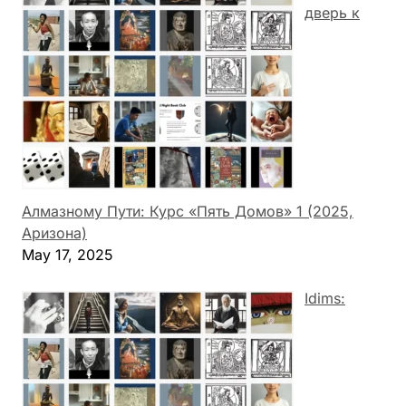
дверь к
Алмазному Пути: Курс «Пять Домов» 1 (2025,
Аризона)
May 17, 2025
Idims: