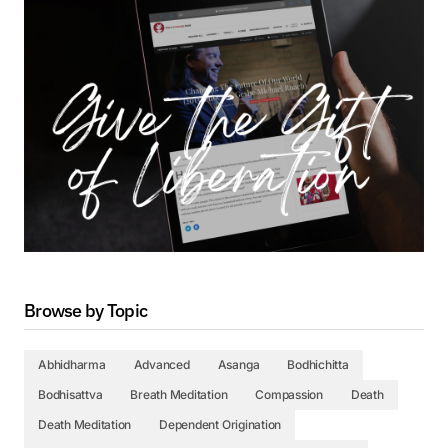
Browse by Topic
Abhidharma
Advanced
Asanga
Bodhichitta
Bodhisattva
Breath Meditation
Compassion
Death
Death Meditation
Dependent Origination