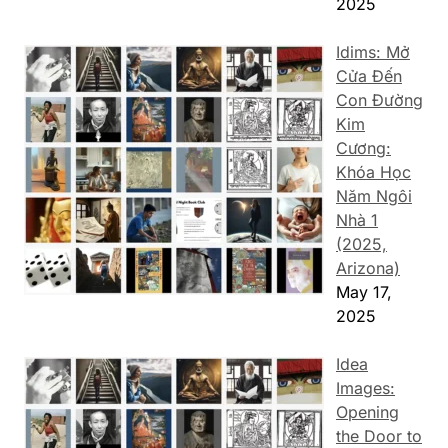
2025
Idims: Mở
Cửa Đến
Con Đường
Kim
Cương:
Khóa Học
Năm Ngôi
Nhà 1
(2025,
Arizona)
May 17,
2025
Idea
Images:
Opening
the Door to