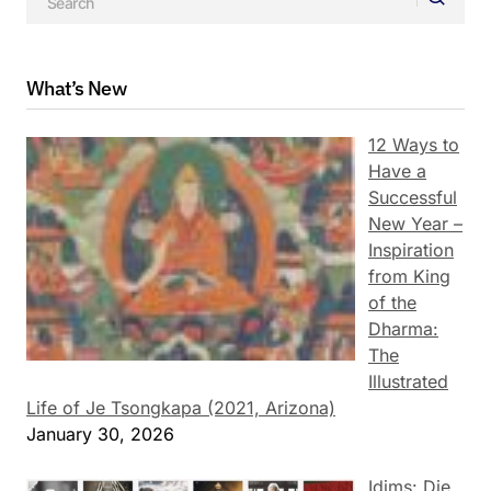
What’s New
12 Ways to
Have a
Successful
New Year –
Inspiration
from King
of the
Dharma:
The
Illustrated
Life of Je Tsongkapa (2021, Arizona)
January 30, 2026
Idims: Die