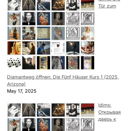
Tür zum
Diamantweg öffnen: Die Fünf Häuser Kurs 1 (2025,
Arizona)
May 17, 2025
Idims:
Открывая
дверь к