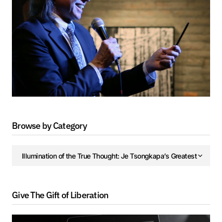
Browse by Category
Give The Gift of Liberation