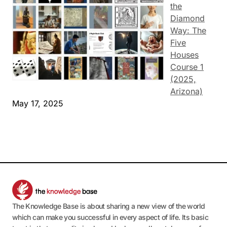
the
Diamond
Way: The
Five
Houses
Course 1
(2025,
Arizona)
May 17, 2025
The Knowledge Base is about sharing a new view of the world
which can make you successful in every aspect of life. Its basic