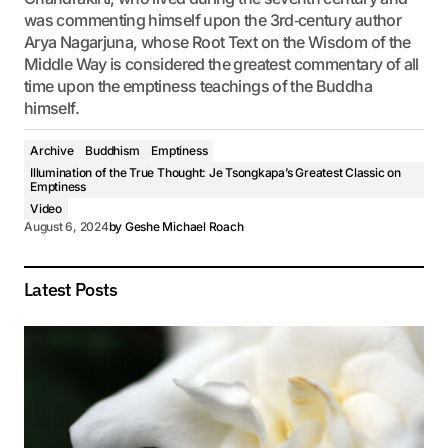
was commenting himself upon the 3rd‐century author
Arya Nagarjuna, whose Root Text on the Wisdom of the
Middle Way is considered the greatest commentary of all
time upon the emptiness teachings of the Buddha
himself.
Archive
Buddhism
Emptiness
Illumination of the True Thought: Je Tsongkapa’s Greatest Classic on
Emptiness
Video
August 6, 2024
by
Geshe Michael Roach
Latest Posts