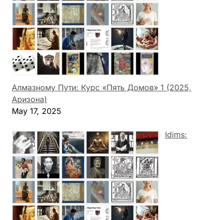
Алмазному Пути: Курс «Пять Домов» 1 (2025,
Аризона)
May 17, 2025
Idims: