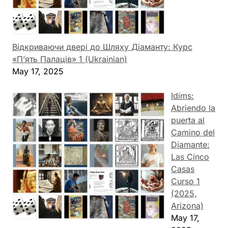
Відкриваючи двері до Шляху Діаманту: Курс
«П’ять Палаців» 1 (Ukrainian)
May 17, 2025
Idims:
Abriendo la
puerta al
Camino del
Diamante:
Las Cinco
Casas
Curso 1
(2025,
Arizona)
May 17,