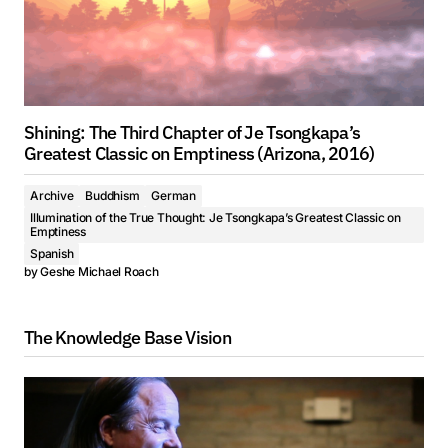
Shining: The Third Chapter of Je Tsongkapa’s
Greatest Classic on Emptiness (Arizona, 2016)
Archive
Buddhism
German
Illumination of the True Thought: Je Tsongkapa’s Greatest Classic on
Emptiness
Spanish
by
Geshe Michael Roach
The Knowledge Base Vision