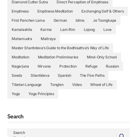
Diamond Cutter Sutra
Direct Perception of Emptiness
Emptiness
Emptiness Meditation
Exchanging Self & Others
First Panchen Lama
German
Idims
Je Tsongkapa
Kamalashila
Karma
Lam Rim
Lojong
Love
Mahamudra
Maitreya
Master Shantideva’s Guide to the Bodhisattva’s Way of Life
Meditation
Meditation Preliminaries
Mind-Only School
Nagarjuna
Nirvana
Protection
Refuge
Russian
Seeds
Shantideva
Spanish
The Five Paths
Tibetan Language
Tonglen
Video
Wheel of Life
Yoga
Yoga Principles
Search
Search