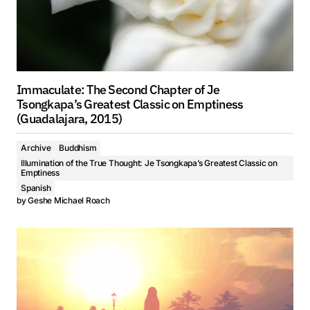
Immaculate: The Second Chapter of Je
Tsongkapa’s Greatest Classic on Emptiness
(Guadalajara, 2015)
Archive
Buddhism
Illumination of the True Thought: Je Tsongkapa’s Greatest Classic on
Emptiness
Spanish
by
Geshe Michael Roach