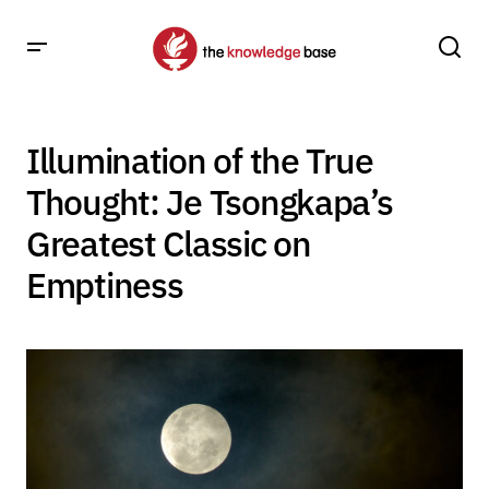
Illumination of the True
Thought: Je Tsongkapa’s
Greatest Classic on
Emptiness