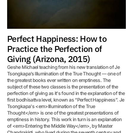
Perfect Happiness: How to
Practice the Perfection of
Giving (Arizona, 2015)
Geshe Michael teaching from his new translation of Je
Tsongkapa’s Illumination of the True Thought — one of
the greatest books ever written on emptiness. The
subject of these two classes is the presentation of the
perfection of giving as it's found in the explanation of the
first bodhisattva level, known as “Perfect Happiness”. Je
Tsongkapa's <em>Illumination of the True
Thought</em> is one of the greatest presentations of
emptiness in history. This work in turn is an explanation
of <em>Entering the Middle Way</em>, by Master
Chandrakirti, who lived during the seventh century and