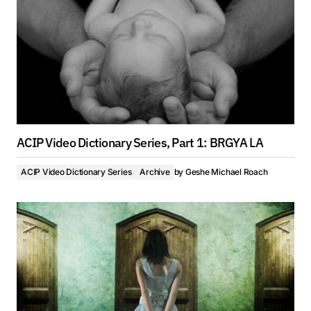
ACIP Video Dictionary Series, Part 1: BRGYA LA
ACIP Video Dictionary Series
Archive
by
Geshe Michael Roach