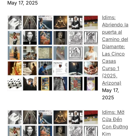
May 17, 2025
Idims:
Abriendo la
puerta al
Camino del
Diamante:
Las Cinco
Casas
Curso 1
(2025,
Arizona)
May 17,
2025
Idims: Mở
Cửa Đến
Con Đường
Kim