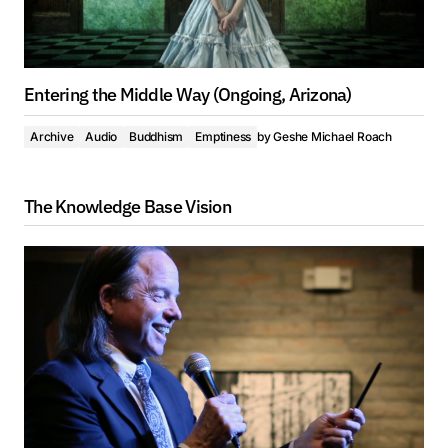
Entering the Middle Way (Ongoing, Arizona)
Archive
Audio
Buddhism
Emptiness
by
Geshe Michael Roach
The Knowledge Base Vision