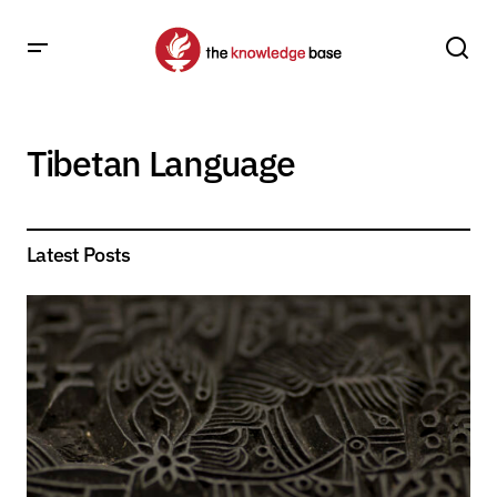
Tibetan Language
Latest Posts