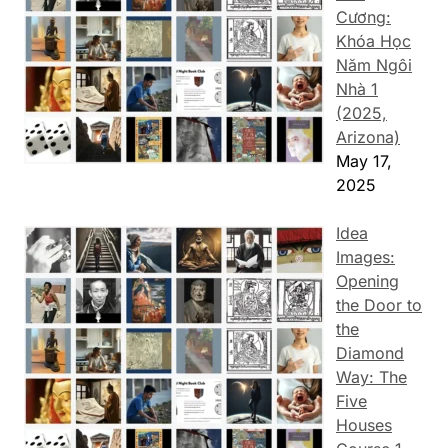
Cương:
Khóa Học
Năm Ngôi
Nhà 1
(2025,
Arizona)
May 17,
2025
Idea
Images:
Opening
the Door to
the
Diamond
Way: The
Five
Houses