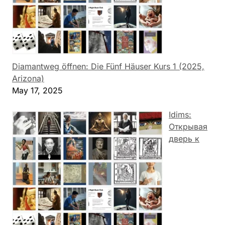
Diamantweg öffnen: Die Fünf Häuser Kurs 1 (2025,
Arizona)
May 17, 2025
Idims:
Открывая
дверь к