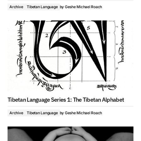
Archive
Tibetan Language
by
Geshe Michael Roach
Tibetan Language Series 1: The Tibetan Alphabet
Archive
Tibetan Language
by
Geshe Michael Roach