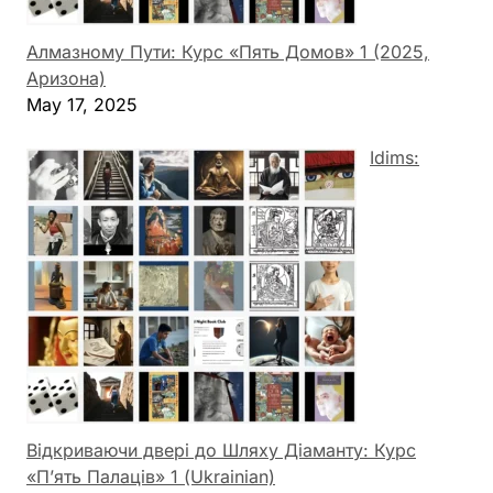
Алмазному Пути: Курс «Пять Домов» 1 (2025,
Аризона)
May 17, 2025
Idims:
Відкриваючи двері до Шляху Діаманту: Курс
«П’ять Палаців» 1 (Ukrainian)