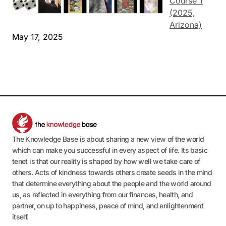
Course 1
(2025,
Arizona)
May 17, 2025
The Knowledge Base is about sharing a new view of the world
which can make you successful in every aspect of life. Its basic
tenet is that our reality is shaped by how well we take care of
others. Acts of kindness towards others create seeds in the mind
that determine everything about the people and the world around
us, as reflected in everything from our finances, health, and
partner, on up to happiness, peace of mind, and enlightenment
itself.