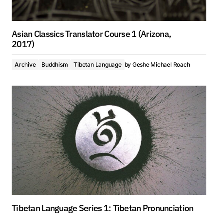
Asian Classics Translator Course 1 (Arizona,
2017)
Archive
Buddhism
Tibetan Language
by
Geshe Michael Roach
Tibetan Language Series 1: Tibetan Pronunciation