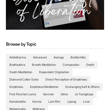
Browse by Topic
Abhidharma
Advanced
Asanga
Bodhichitta
Bodhisattva
Breath Meditation
Compassion
Death
Death Meditation
Dependent Origination
Diamond Cutter Sutra
Direct Perception of Emptiness
Emptiness
Emptiness Meditation
Exchanging Self & Others
First Panchen Lama
German
Idims
Je Tsongkapa
Kamalashila
Karma
Lam Rim
Lojong
Love
Mahamudra
Maitreya