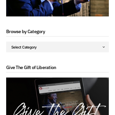
Browse by Category
Give The Gift of Liberation