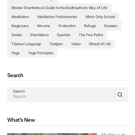
Master Shantideva’s Guide to the Bodhisattva’s Way of Life
Meditation
Meditation Preliminaries
Mind-Only School
Nagarjuna
Nirvana
Protection
Refuge
Russian
Seeds
Shantideva
Spanish
The Five Paths
Tibetan Language
Tonglen
Video
Wheel of Life
Yoga
Yoga Principles
Search
Search
What’s New