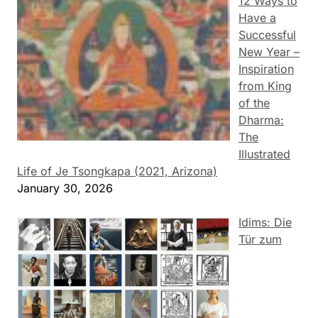
12 Ways to
Have a
Successful
New Year –
Inspiration
from King
of the
Dharma:
The
Illustrated
Life of Je Tsongkapa (2021, Arizona)
January 30, 2026
Idims: Die
Tür zum