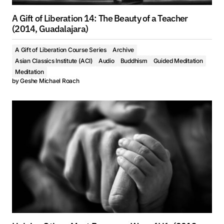
A Gift of Liberation 14: The Beauty of a Teacher
(2014, Guadalajara)
A Gift of Liberation Course Series
Archive
Asian Classics Institute (ACI)
Audio
Buddhism
Guided Meditation
Meditation
by
Geshe Michael Roach