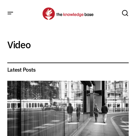
Video
Latest Posts