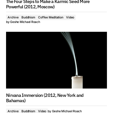
The Four Steps to Make a Karmic Seed More
Powerful (2012, Moscow)
Archive
Buddhism
Coffee Meditation
Video
by
Geshe Michael Roach
Nirvana Immersion (2012, New York and
Bahamas)
Archive
Buddhism
Video
by
Geshe Michael Roach