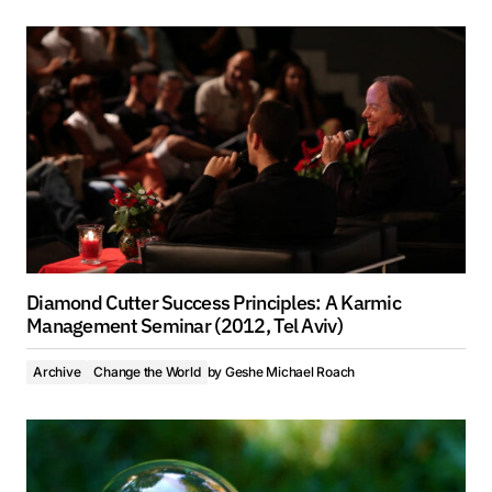
Diamond Cutter Success Principles: A Karmic
Management Seminar (2012, Tel Aviv)
Archive
Change the World
by
Geshe Michael Roach