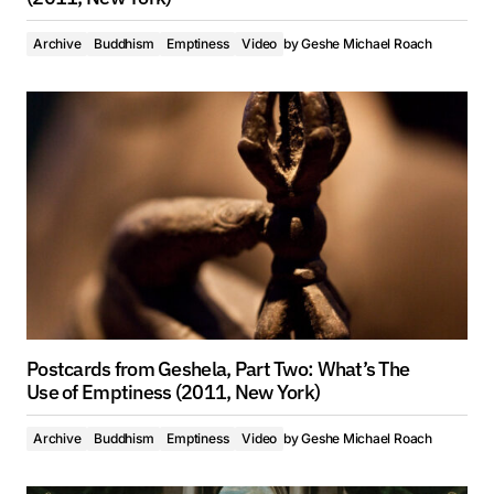
Archive
Buddhism
Emptiness
Video
by
Geshe Michael Roach
Postcards from Geshela, Part Two: What’s The
Use of Emptiness (2011, New York)
Archive
Buddhism
Emptiness
Video
by
Geshe Michael Roach