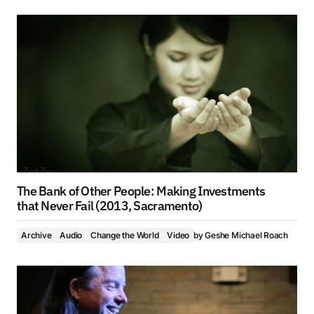
The Bank of Other People: Making Investments
that Never Fail (2013, Sacramento)
Archive
Audio
Change the World
Video
by
Geshe Michael Roach