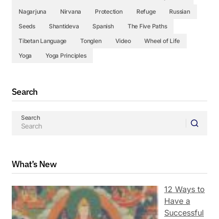
Nagarjuna
Nirvana
Protection
Refuge
Russian
Seeds
Shantideva
Spanish
The Five Paths
Tibetan Language
Tonglen
Video
Wheel of Life
Yoga
Yoga Principles
Search
Search
What’s New
12 Ways to
Have a
Successful