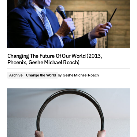
Changing The Future Of Our World (2013,
Phoenix, Geshe Michael Roach)
Archive
Change the World
by
Geshe Michael Roach