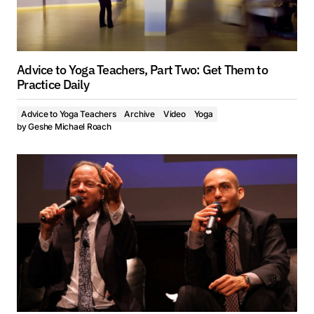
Advice to Yoga Teachers, Part Two: Get Them to
Practice Daily
Advice to Yoga Teachers
Archive
Video
Yoga
by
Geshe Michael Roach