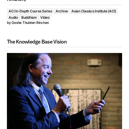
ACI In-Depth Course Series
Archive
Asian Classics Institute (ACI)
Audio
Buddhism
Video
by
Geshe Thubten Rinchen
The Knowledge Base Vision