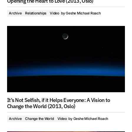
Opening the Heart to Love (2013, Oslo)
Archive
Relationships
Video
by
Geshe Michael Roach
It’s Not Selfish, if it Helps Everyone: A Vision to
Change the World (2013, Oslo)
Archive
Change the World
Video
by
Geshe Michael Roach