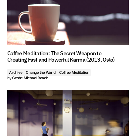
Coffee Meditation: The Secret Weapon to
Creating Fast and Powerful Karma (2013, Oslo)
Archive
Change the World
Coffee Meditation
by
Geshe Michael Roach