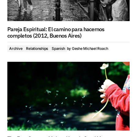
Pareja Espiritual: El camino para hacernos
completos (2012, Buenos Aires)
Archive
Relationships
Spanish
by
Geshe Michael Roach