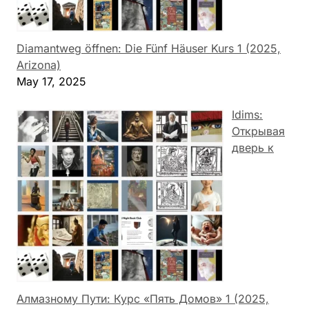
Diamantweg öffnen: Die Fünf Häuser Kurs 1 (2025,
Arizona)
May 17, 2025
Idims:
Открывая
дверь к
Алмазному Пути: Курс «Пять Домов» 1 (2025,