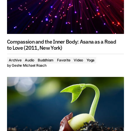
Compassion and the Inner Body: Asana as a Road
to Love (2011, New York)
Archive
Audio
Buddhism
Favorite
Video
Yoga
by
Geshe Michael Roach