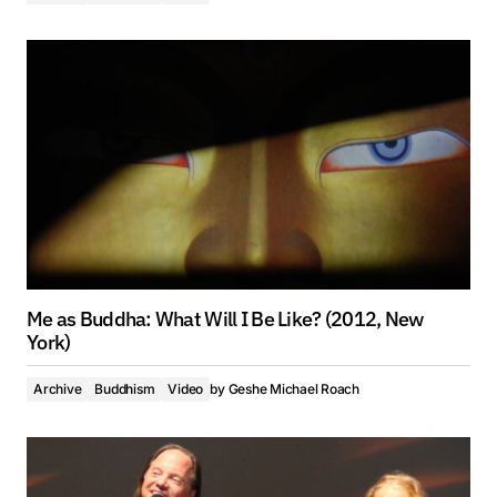
Me as Buddha: What Will I Be Like? (2012, New
York)
Archive
Buddhism
Video
by
Geshe Michael Roach