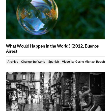
What Would Happen in the World? (2012, Buenos
Aires)
Archive
Change the World
Spanish
Video
by
Geshe Michael Roach