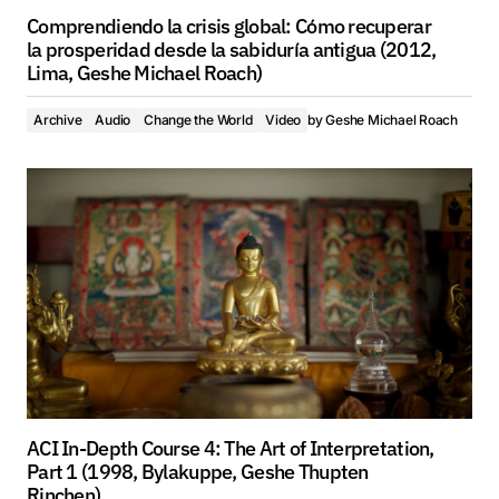
Comprendiendo la crisis global: Cómo recuperar
la prosperidad desde la sabiduría antigua (2012,
Lima, Geshe Michael Roach)
Archive
Audio
Change the World
Video
by
Geshe Michael Roach
ACI In-Depth Course 4: The Art of Interpretation,
Part 1 (1998, Bylakuppe, Geshe Thupten
Rinchen)