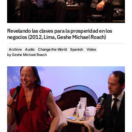
Revelando las claves para la prosperidad en los
negocios (2012, Lima, Geshe Michael Roach)
Archive
Audio
Change the World
Spanish
Video
by
Geshe Michael Roach