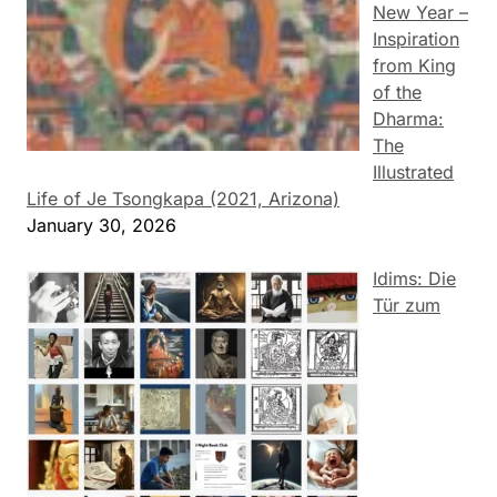
New Year –
Inspiration
from King
of the
Dharma:
The
Illustrated
Life of Je Tsongkapa (2021, Arizona)
January 30, 2026
Idims: Die
Tür zum