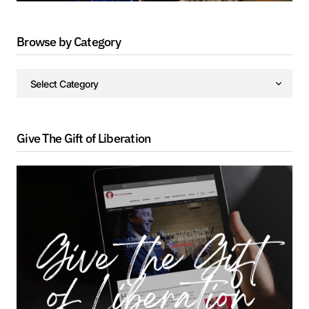
Browse by Category
Give The Gift of Liberation