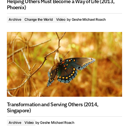
Helping Others Must Become a Way of Life (2013,
Phoenix)
Archive
Change the World
Video
by
Geshe Michael Roach
Transformation and Serving Others (2014,
Singapore)
Archive
Video
by
Geshe Michael Roach