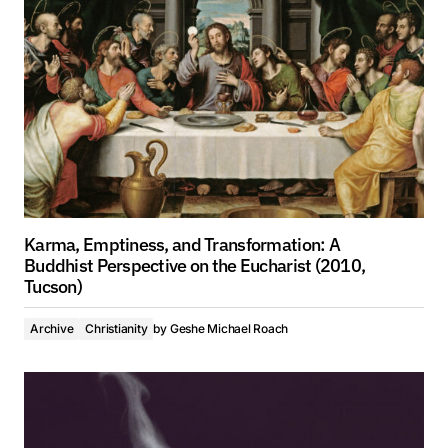
Karma, Emptiness, and Transformation: A
Buddhist Perspective on the Eucharist (2010,
Tucson)
Archive
Christianity
by
Geshe Michael Roach