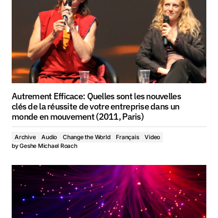
Autrement Efficace: Quelles sont les nouvelles
clés de la réussite de votre entreprise dans un
monde en mouvement (2011, Paris)
Archive
Audio
Change the World
Français
Video
by
Geshe Michael Roach