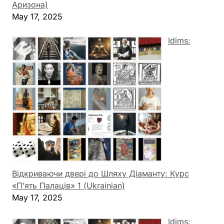
Аризона)
May 17, 2025
Idims:
Відкриваючи двері до Шляху Діаманту: Курс
«П’ять Палаців» 1 (Ukrainian)
May 17, 2025
Idims: