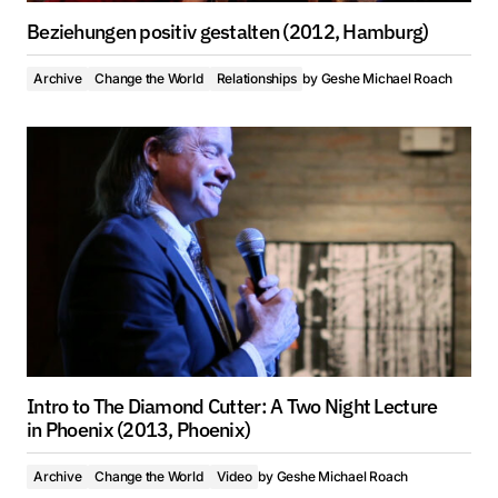
Beziehungen positiv gestalten (2012, Hamburg)
Archive
Change the World
Relationships
by
Geshe Michael Roach
Intro to The Diamond Cutter: A Two Night Lecture
in Phoenix (2013, Phoenix)
Archive
Change the World
Video
by
Geshe Michael Roach