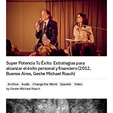
Super Potencia Tu Éxito: Estrategias para
alcanzar el éxito personal y financiero (2012,
Buenos Aires, Geshe Michael Roach)
Archive
Audio
Change the World
Spanish
Video
by
Geshe Michael Roach