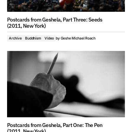
Postcards from Geshela, Part Three: Seeds
(2011, New York)
Archive
Buddhism
Video
by
Geshe Michael Roach
Postcards from Geshela, Part One: The Pen
(2011, New York)