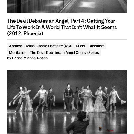
The Devil Debates an Angel, Part 4: Getting Your
Life To Work In A World That Isn’t What It Seems
(2012, Phoenix)
Archive
Asian Classics Institute (ACI)
Audio
Buddhism
Meditation
The Devil Debates an Angel Course Series
by
Geshe Michael Roach