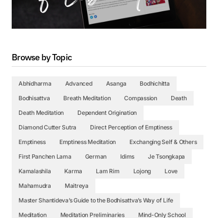
Browse by Topic
Abhidharma
Advanced
Asanga
Bodhichitta
Bodhisattva
Breath Meditation
Compassion
Death
Death Meditation
Dependent Origination
Diamond Cutter Sutra
Direct Perception of Emptiness
Emptiness
Emptiness Meditation
Exchanging Self & Others
First Panchen Lama
German
Idims
Je Tsongkapa
Kamalashila
Karma
Lam Rim
Lojong
Love
Mahamudra
Maitreya
Master Shantideva’s Guide to the Bodhisattva’s Way of Life
Meditation
Meditation Preliminaries
Mind-Only School