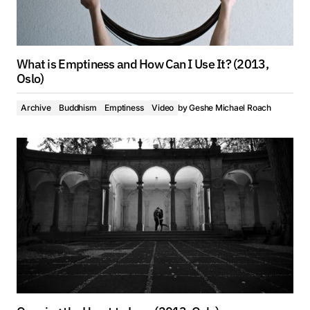
What is Emptiness and How Can I Use It? (2013,
Oslo)
Archive
Buddhism
Emptiness
Video
by
Geshe Michael Roach