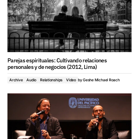
Parejas espirituales: Cultivando relaciones
personales y de negocios (2012, Lima)
Archive
Audio
Relationships
Video
by
Geshe Michael Roach