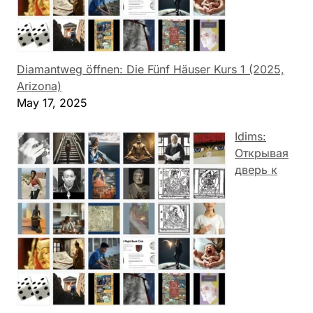
Diamantweg öffnen: Die Fünf Häuser Kurs 1 (2025,
Arizona)
May 17, 2025
Idims:
Открывая
дверь к