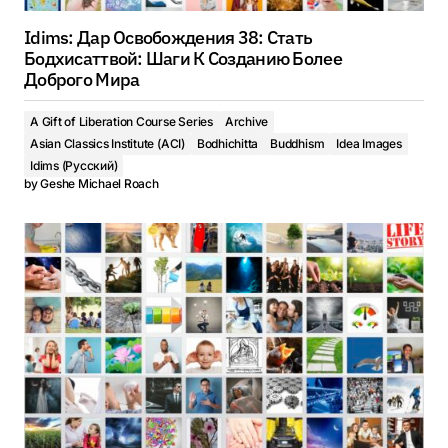
Idims: Дар Освобождения 38: Стать
Бодхисаттвой: Шаги К Созданию Более
Доброго Мира
A Gift of Liberation Course Series
Archive
Asian Classics Institute (ACI)
Bodhichitta
Buddhism
Idea Images
Idims (Русский)
by
Geshe Michael Roach