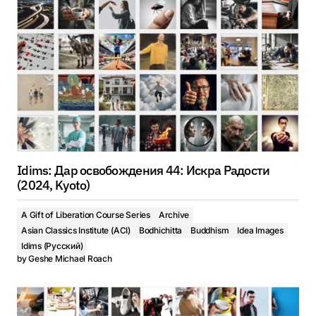
Idims: Дар освобождения 44: Искра Радости
(2024, Kyoto)
A Gift of Liberation Course Series
Archive
Asian Classics Institute (ACI)
Bodhichitta
Buddhism
Idea Images
Idims (Русский)
by
Geshe Michael Roach