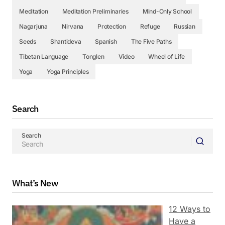
Meditation
Meditation Preliminaries
Mind-Only School
Nagarjuna
Nirvana
Protection
Refuge
Russian
Seeds
Shantideva
Spanish
The Five Paths
Tibetan Language
Tonglen
Video
Wheel of Life
Yoga
Yoga Principles
Search
Search
What’s New
12 Ways to
Have a