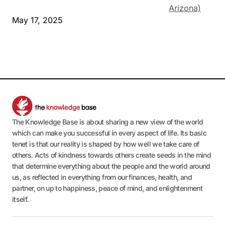
Arizona)
May 17, 2025
The Knowledge Base is about sharing a new view of the world
which can make you successful in every aspect of life. Its basic
tenet is that our reality is shaped by how well we take care of
others. Acts of kindness towards others create seeds in the mind
that determine everything about the people and the world around
us, as reflected in everything from our finances, health, and
partner, on up to happiness, peace of mind, and enlightenment
itself.