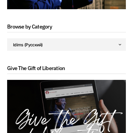
Browse by Category
Give The Gift of Liberation