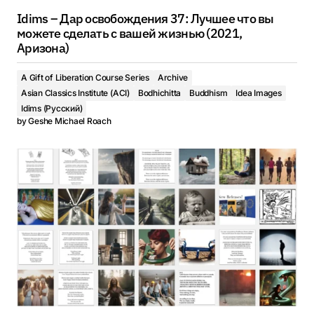
Idims – Дар освобождения 37: Лучшее что вы
можете сделать с вашей жизнью (2021,
Аризона)
A Gift of Liberation Course Series
Archive
Asian Classics Institute (ACI)
Bodhichitta
Buddhism
Idea Images
Idims (Русский)
by
Geshe Michael Roach