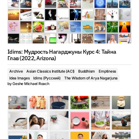
Idims: Мудрость Нагарджуны Курс 4: Тайна
Глав (2022, Arizona)
Archive
Asian Classics Institute (ACI)
Buddhism
Emptiness
Idea Images
Idims (Русский)
The Wisdom of Arya Nagarjuna
by
Geshe Michael Roach