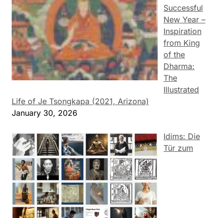
Successful
New Year –
Inspiration
from King
of the
Dharma:
The
Illustrated
Life of Je Tsongkapa (2021, Arizona)
January 30, 2026
Idims: Die
Tür zum