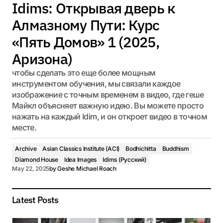
Idims: Открывая дверь к
Алмазному Пути: Курс
«Пять Домов» 1 (2025,
Аризона)
чтобы сделать это еще более мощным
инструментом обучения, мы связали каждое
изображение с точным временем в видео, где геше
Майкл объясняет важную идею. Вы можете просто
нажать на каждый Idim, и он откроет видео в точном
месте.
Archive
Asian Classics Institute (ACI)
Bodhichitta
Buddhism
Diamond House
Idea Images
Idims (Русский)
May 22, 2025
by
Geshe Michael Roach
Latest Posts