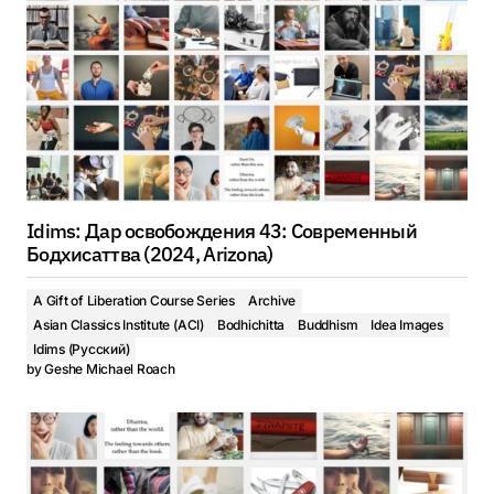
Idims: Дар освобождения 43: Современный
Бодхисаттва (2024, Arizona)
A Gift of Liberation Course Series
Archive
Asian Classics Institute (ACI)
Bodhichitta
Buddhism
Idea Images
Idims (Русский)
by
Geshe Michael Roach