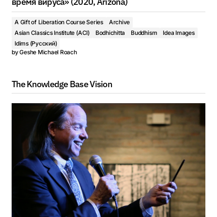
время вируса» (2020, Arizona)
A Gift of Liberation Course Series
Archive
Asian Classics Institute (ACI)
Bodhichitta
Buddhism
Idea Images
Idims (Русский)
by
Geshe Michael Roach
The Knowledge Base Vision