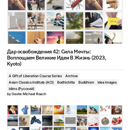
Дар освобождения 42: Сила Мечты:
Воплощаем Великие Идеи В Жизнь (2023,
Kyoto)
A Gift of Liberation Course Series
Archive
Asian Classics Institute (ACI)
Bodhichitta
Buddhism
Idea Images
Idims (Русский)
by
Geshe Michael Roach