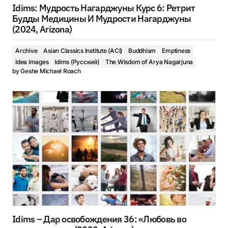
Idims: Мудрость Нагарджуны Курс 6: Ретрит
Будды Медицины И Мудрости Нагарджуны
(2024, Arizona)
Archive
Asian Classics Institute (ACI)
Buddhism
Emptiness
Idea Images
Idims (Русский)
The Wisdom of Arya Nagarjuna
by
Geshe Michael Roach
Idims – Дар освобождения 36: «Любовь во