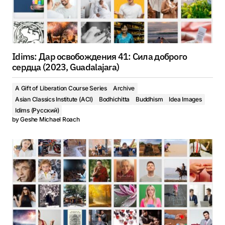
Idims: Дар освобождения 41: Сила доброго
сердца (2023, Guadalajara)
A Gift of Liberation Course Series
Archive
Asian Classics Institute (ACI)
Bodhichitta
Buddhism
Idea Images
Idims (Русский)
by
Geshe Michael Roach