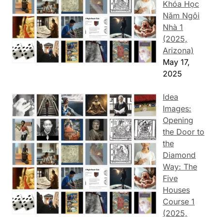
Khóa Học
Năm Ngôi
Nhà 1
(2025,
Arizona)
May 17,
2025
Idea
Images:
Opening
the Door to
the
Diamond
Way: The
Five
Houses
Course 1
(2025,