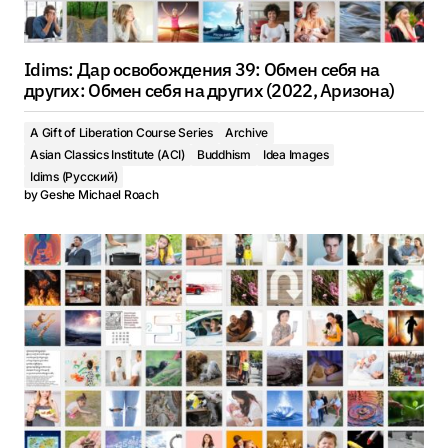
Idims: Дар освобождения 39: Oбмен себя на
других: Oбмен себя на других (2022, Аризона)
A Gift of Liberation Course Series
Archive
Asian Classics Institute (ACI)
Buddhism
Idea Images
Idims (Русский)
by
Geshe Michael Roach