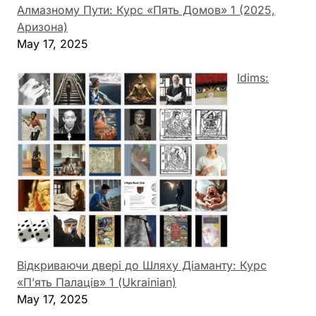
Алмазному Пути: Курс «Пять Домов» 1 (2025,
Аризона)
May 17, 2025
Idims:
Відкриваючи двері до Шляху Діаманту: Курс
«П’ять Палаців» 1 (Ukrainian)
May 17, 2025