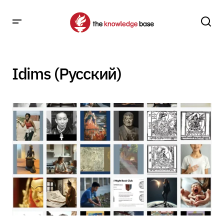
Idims (Русский)