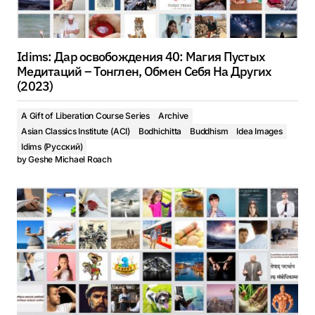
Idims: Дар освобождения 40: Магия Пустых
Медитаций – Тонглен, Обмен Себя На Других
(2023)
A Gift of Liberation Course Series
Archive
Asian Classics Institute (ACI)
Bodhichitta
Buddhism
Idea Images
Idims (Русский)
by
Geshe Michael Roach