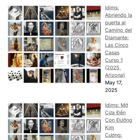
Idims:
Abriendo la
puerta al
Camino del
Diamante:
Las Cinco
Casas
Curso 1
(2025,
Arizona)
May 17,
2025
Idims: Mở
Cửa Đến
Con Đường
Kim
Cương: