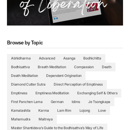
Browse by Topic
Abhidharma
Advanced
Asanga
Bodhichitta
Bodhisattva
Breath Meditation
Compassion
Death
Death Meditation
Dependent Origination
Diamond Cutter Sutra
Direct Perception of Emptiness
Emptiness
Emptiness Meditation
Exchanging Self & Others
First Panchen Lama
German
Idims
Je Tsongkapa
Kamalashila
Karma
Lam Rim
Lojong
Love
Mahamudra
Maitreya
Master Shantideva’s Guide to the Bodhisattva’s Way of Life