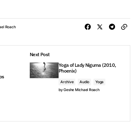
ael Roach
Next Post
Yoga of Lady Niguma (2010,
Phoenix)
os
Archive
Audio
Yoga
by
Geshe Michael Roach