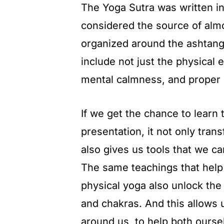
The Yoga Sutra was written in
considered the source of almos
organized around the ashtanga
include not just the physical 
mental calmness, and proper 
If we get the chance to learn 
presentation, it not only tran
also gives us tools that we ca
The same teachings that hel
physical yoga also unlock th
and chakras. And this allows 
around us, to help both ourse