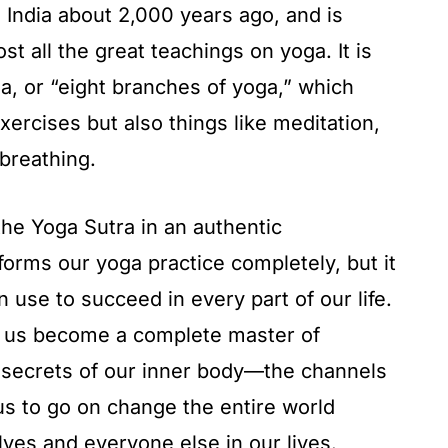
 India about 2,000 years ago, and is
t all the great teachings on yoga. It is
, or “eight branches of yoga,” which
exercises but also things like meditation,
breathing.
the Yoga Sutra in an authentic
sforms our yoga practice completely, but it
n use to succeed in every part of our life.
p us become a complete master of
e secrets of our inner body—the channels
us to go on change the entire world
lves and everyone else in our lives.