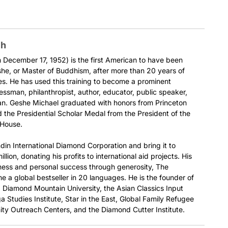
ch
December 17, 1952) is the first American to have been
he, or Master of Buddhism, after more than 20 years of
es. He has used this training to become a prominent
nessman, philanthropist, author, educator, public speaker,
ian. Geshe Michael graduated with honors from Princeton
 the Presidential Scholar Medal from the President of the
 House.
din International Diamond Corporation and bring it to
llion, donating his profits to international aid projects. His
ness and personal success through generosity, The
 a global bestseller in 20 languages. He is the founder of
e, Diamond Mountain University, the Asian Classics Input
a Studies Institute, Star in the East, Global Family Refugee
ty Outreach Centers, and the Diamond Cutter Institute.