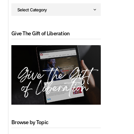
Give The Gift of Liberation
Browse by Topic