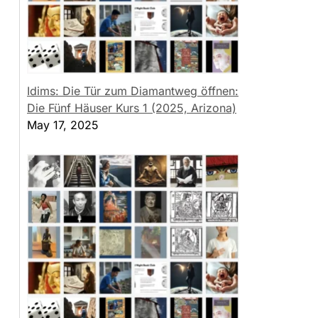
Idims: Die Tür zum Diamantweg öffnen:
Die Fünf Häuser Kurs 1 (2025, Arizona)
May 17, 2025