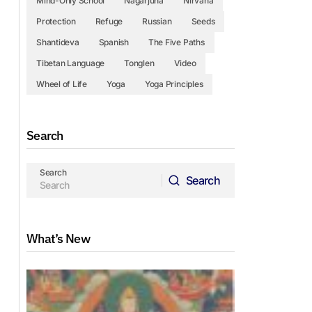
Mind-Only School
Nagarjuna
Nirvana
Protection
Refuge
Russian
Seeds
Shantideva
Spanish
The Five Paths
Tibetan Language
Tonglen
Video
Wheel of Life
Yoga
Yoga Principles
Search
Search
Search
Search
What’s New