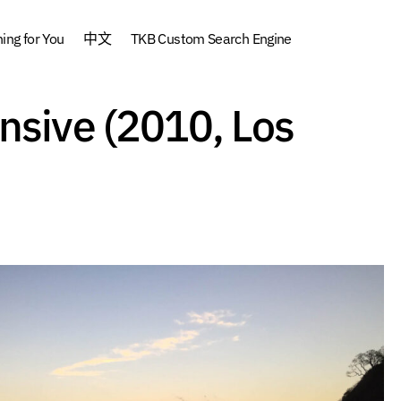
ng for You
中文
TKB Custom Search Engine
Yoga Sutra Intensive (2010, Los Angeles)
nsive (2010, Los
Archive
Audio
Yoga