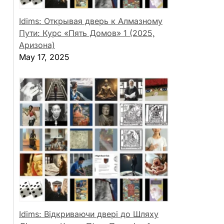
Idims: Открывая дверь к Алмазному
Пути: Курс «Пять Домов» 1 (2025,
Аризона)
May 17, 2025
Idims: Відкриваючи двері до Шляху