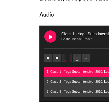
Audio
Class 1 - Yoga Sutra Intens
Geshe Michael Roach
1. Class 1 - Yoga Sutra Intensive (2010, L
2. Class 2 - Yoga Sutra Intensive (2010, L
3. Class 3 - Yoga Sutra Intensive (2010, L