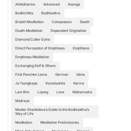
Abhidharma
Advanced
Asanga
Bodhichitta
Bodhisattva
Breath Meditation
Compassion
Death
Death Meditation
Dependent Origination
Diamond Cutter Sutra
Direct Perception of Emptiness
Emptiness
Emptiness Meditation
Exchanging Self & Others
First Panchen Lama
German
Idims
Je Tsongkapa
Kamalashila
Karma
Lam Rim
Lojong
Love
Mahamudra
Maitreya
Master Shantideva’s Guide to the Bodhisattva’s
Way of Life
Meditation
Meditation Preliminaries