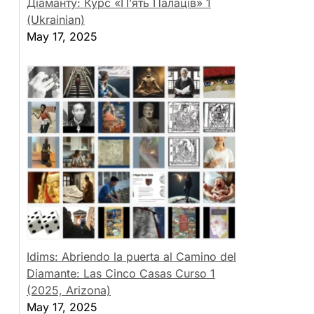
Діаманту: Курс «П’ять Палаців» 1
(Ukrainian)
May 17, 2025
Idims: Abriendo la puerta al Camino del
Diamante: Las Cinco Casas Curso 1
(2025, Arizona)
May 17, 2025