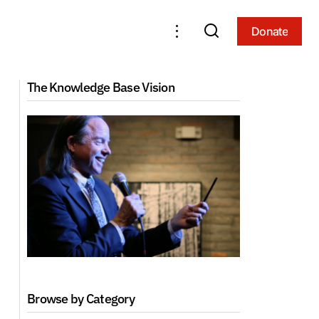
Donate
Donate
Yoga of Lady Niguma (2010, Phoenix)
The Knowledge Base Vision
Browse by Category