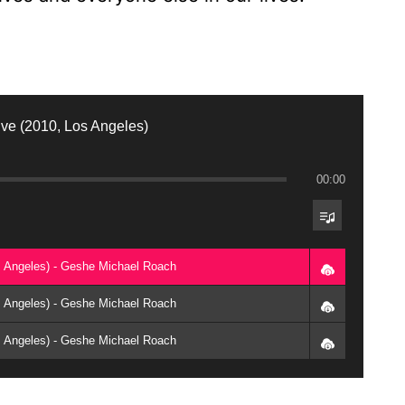
ive (2010, Los Angeles)
00:00
os Angeles) - Geshe Michael Roach
os Angeles) - Geshe Michael Roach
os Angeles) - Geshe Michael Roach