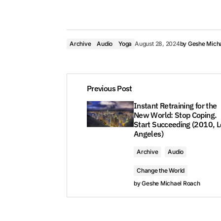
Archive
Audio
Yoga
August 28, 2024
by
Geshe Mich
Previous Post
Instant Retraining for the
New World: Stop Coping.
Start Succeeding (2010, L
Angeles)
Archive
Audio
Change the World
by
Geshe Michael Roach