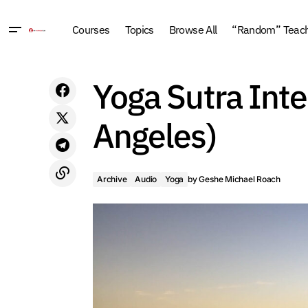
Courses
Topics
Browse All
“Random” Teachi
Instant Retraining for the New World:
Yoga Sutra Inte
Stop Coping. Start Succeeding (2010,
Los Angeles)
Angeles)
Archive
Audio
Yoga
by
Geshe Michael Roach