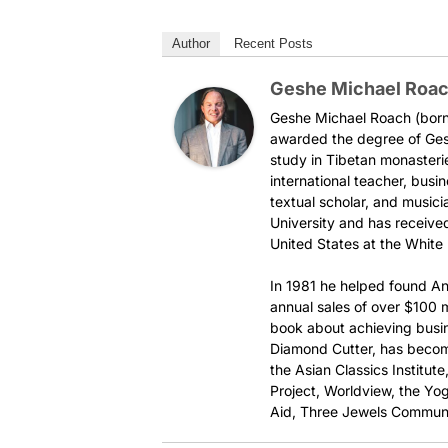
Author
Recent Posts
Geshe Michael Roa
Geshe Michael Roach (born 
awarded the degree of Ges
study in Tibetan monasteri
international teacher, busi
textual scholar, and music
University and has received
United States at the White
In 1981 he helped found An
annual sales of over $100 mi
book about achieving busi
Diamond Cutter, has become
the Asian Classics Institut
Project, Worldview, the Yog
Aid, Three Jewels Communi