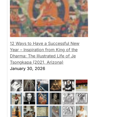
12 Ways to Have a Successful New
Year – Inspiration from King of the
Dharma: The Illustrated Life of Je
Tsongkapa (2021, Arizona)
January 30, 2026