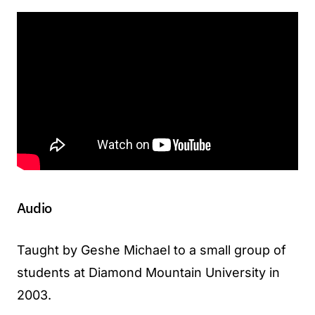
Audio
Taught by Geshe Michael to a small group of
students at Diamond Mountain University in
2003.