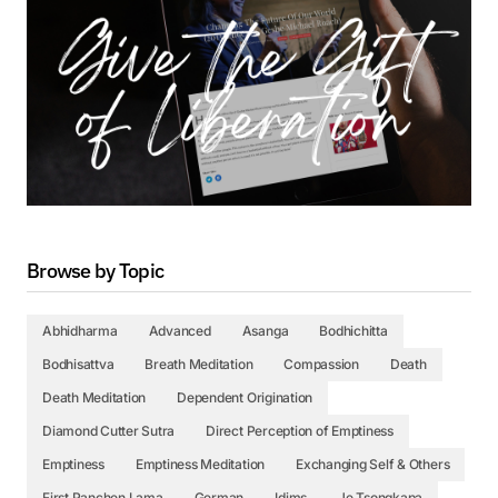
Browse by Topic
Abhidharma
Advanced
Asanga
Bodhichitta
Bodhisattva
Breath Meditation
Compassion
Death
Death Meditation
Dependent Origination
Diamond Cutter Sutra
Direct Perception of Emptiness
Emptiness
Emptiness Meditation
Exchanging Self & Others
First Panchen Lama
German
Idims
Je Tsongkapa