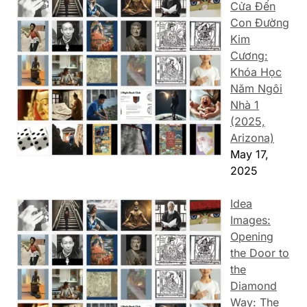
Cửa Đến
Con Đường
Kim
Cương:
Khóa Học
Năm Ngôi
Nhà 1
(2025,
Arizona)
May 17,
2025
Idea
Images:
Opening
the Door to
the
Diamond
Way: The