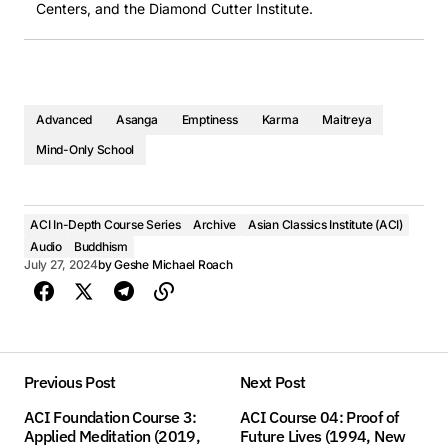
Centers, and the Diamond Cutter Institute.
Advanced
Asanga
Emptiness
Karma
Maitreya
Mind-Only School
ACI In-Depth Course Series
Archive
Asian Classics Institute (ACI)
Audio
Buddhism
July 27, 2024
by
Geshe Michael Roach
Previous Post
Next Post
ACI Foundation Course 3:
ACI Course 04: Proof of
Applied Meditation (2019,
Future Lives (1994, New