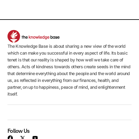
The Knowledge Base is about sharing a new view of the world
which can make you successful in every aspect of life. Its basic
tenet is that our reality is shaped by how well we take care of
others. Acts of kindness towards others create seeds in the mind
that determine everything about the people and the world around
us, as reflected in everything from our finances, health, and
partner, on up to happiness, peace of mind, and enlightenment
itself.
Follow Us