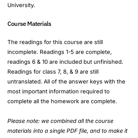
University.
Course Materials
The readings for this course are still
incomplete. Readings 1-5 are complete,
readings 6 & 10 are included but unfinished.
Readings for class 7, 8, & 9 are still
untranslated. All of the answer keys with the
most important information required to
complete all the homework are complete.
Please note: we combined all the course
materials into a single PDF file, and to make it