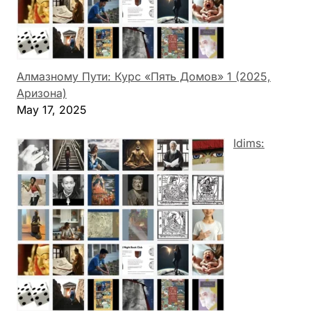
Алмазному Пути: Курс «Пять Домов» 1 (2025,
Аризона)
May 17, 2025
Idims: