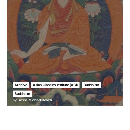
Archive
Asian Classics Institute (ACI)
Buddhism
Buddhism
by
Geshe Michael Roach