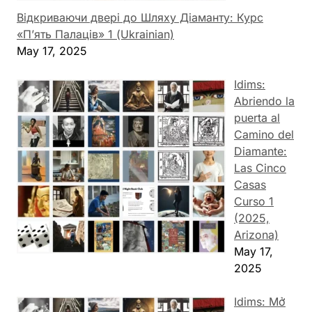
Відкриваючи двері до Шляху Діаманту: Курс
«П’ять Палаців» 1 (Ukrainian)
May 17, 2025
Idims:
Abriendo la
puerta al
Camino del
Diamante:
Las Cinco
Casas
Curso 1
(2025,
Arizona)
May 17,
2025
Idims: Mở