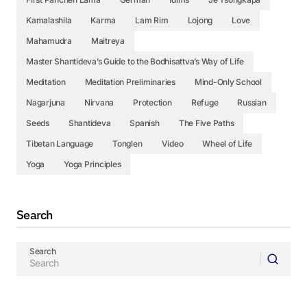
Kamalashila
Karma
Lam Rim
Lojong
Love
Mahamudra
Maitreya
Master Shantideva’s Guide to the Bodhisattva’s Way of Life
Meditation
Meditation Preliminaries
Mind-Only School
Nagarjuna
Nirvana
Protection
Refuge
Russian
Seeds
Shantideva
Spanish
The Five Paths
Tibetan Language
Tonglen
Video
Wheel of Life
Yoga
Yoga Principles
Search
Search