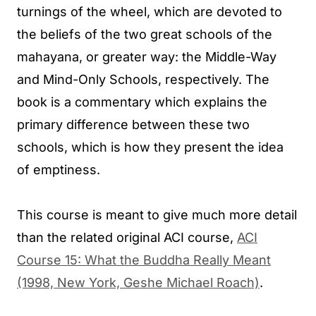
turnings of the wheel, which are devoted to
the beliefs of the two great schools of the
mahayana, or greater way: the Middle-Way
and Mind-Only Schools, respectively. The
book is a commentary which explains the
primary difference between these two
schools, which is how they present the idea
of emptiness.
This course is meant to give much more detail
than the related original ACI course,
ACI
Course 15: What the Buddha Really Meant
(1998, New York, Geshe Michael Roach)
.