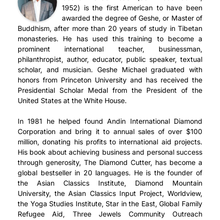
1952) is the first American to have been
awarded the degree of Geshe, or Master of
Buddhism, after more than 20 years of study in Tibetan
monasteries. He has used this training to become a
prominent international teacher, businessman,
philanthropist, author, educator, public speaker, textual
scholar, and musician. Geshe Michael graduated with
honors from Princeton University and has received the
Presidential Scholar Medal from the President of the
United States at the White House.
In 1981 he helped found Andin International Diamond
Corporation and bring it to annual sales of over $100
million, donating his profits to international aid projects.
His book about achieving business and personal success
through generosity, The Diamond Cutter, has become a
global bestseller in 20 languages. He is the founder of
the Asian Classics Institute, Diamond Mountain
University, the Asian Classics Input Project, Worldview,
the Yoga Studies Institute, Star in the East, Global Family
Refugee Aid, Three Jewels Community Outreach