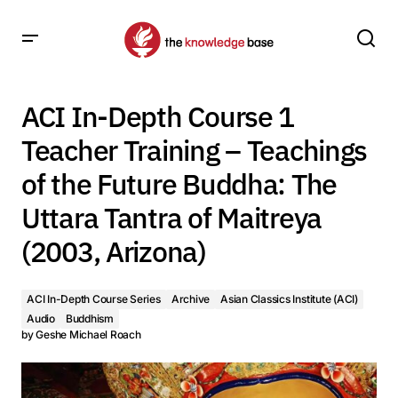
ACI In-Depth Course 1 Teacher Training – Teachings of the
Future Buddha: The Uttara Tantra of Maitreya (2003,
ACI In-Depth Course 1
Arizona)
Teacher Training – Teachings
of the Future Buddha: The
Uttara Tantra of Maitreya
(2003, Arizona)
ACI In-Depth Course Series
Archive
Asian Classics Institute (ACI)
Audio
Buddhism
by
Geshe Michael Roach