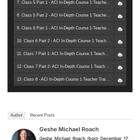
7. Class 5 Part 1 - ACI In-Depth Course 1 Teacher Training: Teachings of the Future Buddha: The Uttara Tantra of Maitreya (2003, Arizona) - Geshe Michael Roach
8. Class 5 Part 2 - ACI In-Depth Course 1 Teacher Training: Teachings of the Future Buddha: The Uttara Tantra of Maitreya (2003, Arizona) - Geshe Michael Roach
9. Class 6 Part 1 - ACI In-Depth Course 1 Teacher Training: Teachings of the Future Buddha: The Uttara Tantra of Maitreya (2003, Arizona) - Geshe Michael Roach
10. Class 6 Part 2 - ACI In-Depth Course 1 Teacher Training: Teachings of the Future Buddha: The Uttara Tantra of Maitreya (2003, Arizona) - Geshe Michael Roach
11. Class 7 Part 1- ACI In-Depth Course 1 Teacher Training: Teachings of the Future Buddha: The Uttara Tantra of Maitreya (2003, Arizona) - Geshe Michael Roach
12. Class 7 Part 2- ACI In-Depth Course 1 Teacher Training: Teachings of the Future Buddha: The Uttara Tantra of Maitreya (2003, Arizona) - Geshe Michael Roach
13. Class 8 - ACI In-Depth Course 1 Teacher Training: Teachings of the Future Buddha: The Uttara Tantra of Maitreya (2003, Arizona) - Geshe Michael Roach
Author
Recent Posts
Geshe Michael Roach
Geshe Michael Roach (born December 17,