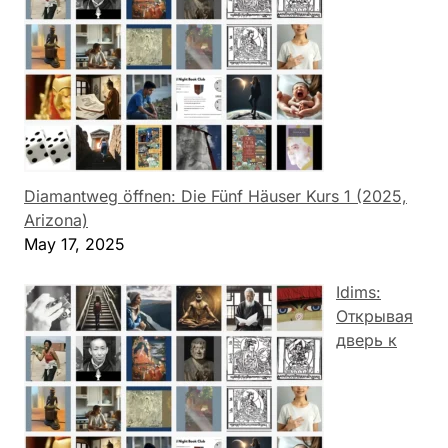
Diamantweg öffnen: Die Fünf Häuser Kurs 1 (2025,
Arizona)
May 17, 2025
Idims:
Открывая
дверь к