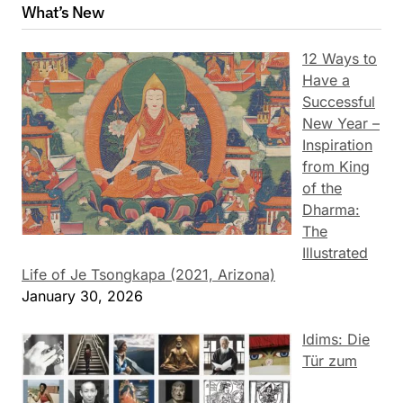
What’s New
12 Ways to
Have a
Successful
New Year –
Inspiration
from King
of the
Dharma:
The
Illustrated
Life of Je Tsongkapa (2021, Arizona)
January 30, 2026
Idims: Die
Tür zum