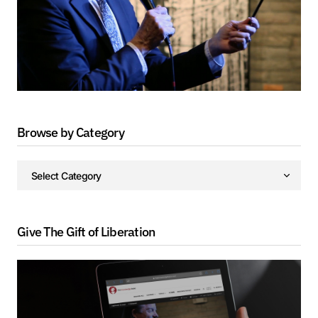
Browse by Category
Give The Gift of Liberation