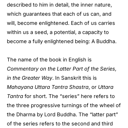
described to him in detail, the inner nature,
which guarantees that each of us can, and
will, become enlightened. Each of us carries
within us a seed, a potential, a capacity to
become a fully enlightened being: A Buddha.
The name of the book in English is
Commentary on the Latter Part of the Series,
in the Greater Way
. In Sanskrit this is
Mahayana Uttara Tantra Shastra
, or
Uttara
Tantra
for short. The “series” here refers to
the three progressive turnings of the wheel of
the Dharma by Lord Buddha. The “latter part”
of the series refers to the second and third