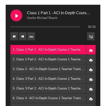
Class 1 Part 1 - ACI In-Depth Course 1 Teacher Training: Teachings of the Future Buddha: The Uttara Tantra of Maitreya (2003, Arizona)
Geshe Michael Roach
00:00
1. Class 1 Part 1 - ACI In-Depth Course 1 Teacher Training: Teachings of the Future Buddha: The Uttara Tantra of Maitreya (2003, Arizona) - Geshe Michael Roach
2. Class 1 Part 2 - ACI In-Depth Course 1 Teacher Training: Teachings of the Future Buddha: The Uttara Tantra of Maitreya (2003, Arizona) - Geshe Michael Roach
3. Class 2 - ACI In-Depth Course 1 Teacher Training: Teachings of the Future Buddha: The Uttara Tantra of Maitreya (2003, Arizona) - Geshe Michael Roach
4. Class 3 Part 1 - ACI In-Depth Course 1 Teacher Training: Teachings of the Future Buddha: The Uttara Tantra of Maitreya (2003, Arizona) - Geshe Michael Roach
5. Class 3 Part 2 - ACI In-Depth Course 1 Teacher Training: Teachings of the Future Buddha: The Uttara Tantra of Maitreya (2003, Arizona) - Geshe Michael Roach
6. Class 4 - ACI In-Depth Course 1 Teacher Training: Teachings of the Future Buddha: The Uttara Tantra of Maitreya (2003, Arizona) - Geshe Michael Roach