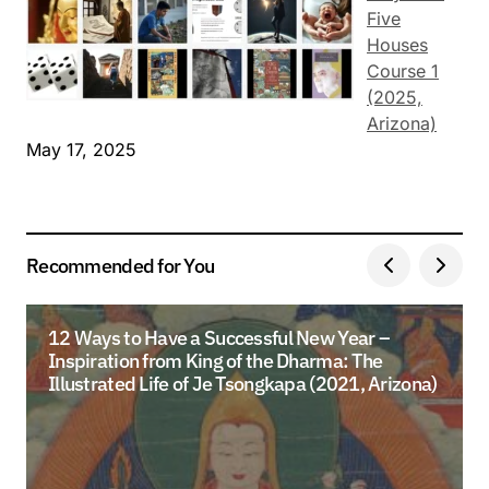
Five
Houses
Course 1
(2025,
Arizona)
May 17, 2025
Recommended for You
12 Ways to Have a Successful New Year –
Inspiration from King of the Dharma: The
Illustrated Life of Je Tsongkapa (2021, Arizona)