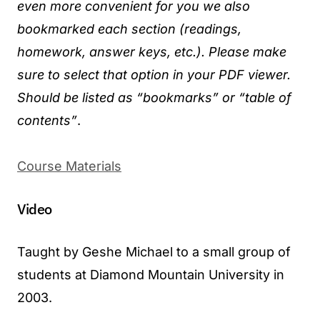
even more convenient for you we also
bookmarked each section (readings,
homework, answer keys, etc.). Please make
sure to select that option in your PDF viewer.
Should be listed as “bookmarks” or “table of
contents”
.
Course Materials
Video
Taught by Geshe Michael to a small group of
students at Diamond Mountain University in
2003.