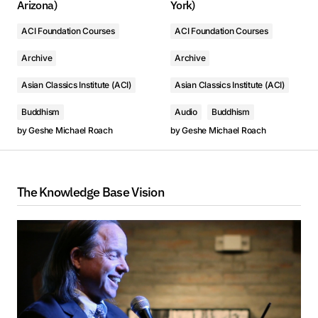
Arizona)
York)
ACI Foundation Courses
ACI Foundation Courses
Archive
Archive
Asian Classics Institute (ACI)
Asian Classics Institute (ACI)
Buddhism
Audio
Buddhism
by
Geshe Michael Roach
by
Geshe Michael Roach
The Knowledge Base Vision