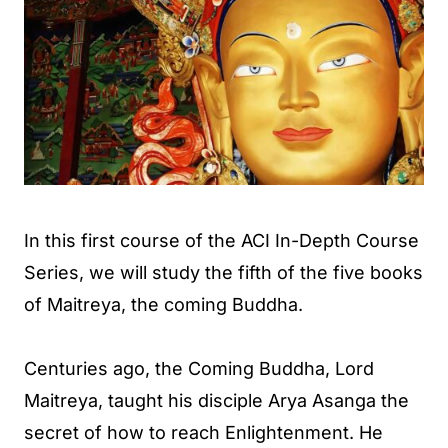
In this first course of the ACI In-Depth Course
Series, we will study the fifth of the five books
of Maitreya, the coming Buddha.
Centuries ago, the Coming Buddha, Lord
Maitreya, taught his disciple Arya Asanga the
secret of how to reach Enlightenment. He