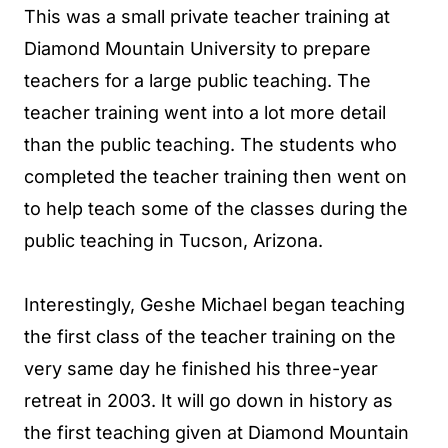
This was a small private teacher training at
Diamond Mountain University to prepare
teachers for a large public teaching. The
teacher training went into a lot more detail
than the public teaching. The students who
completed the teacher training then went on
to help teach some of the classes during the
public teaching in Tucson, Arizona.
Interestingly, Geshe Michael began teaching
the first class of the teacher training on the
very same day he finished his three-year
retreat in 2003. It will go down in history as
the first teaching given at Diamond Mountain