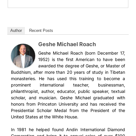
掌中解脱 第43期: 现代的菩萨
掌中解脫 第43期: 現代的菩薩
Дар освобождения 43: Современный
Món Quà của Sự Giải Thoát 43: Bồ Tát Hiện
Un regalo de liberación 43: El Bodisatva
Бодхисаттва
Đại
Moderno
我们很兴奋能到达《掌中解脱》中谈论菩萨六度的部分，格西麦
我們很興奮能到達《掌中解脫》中談論菩薩六度的部分，格西麥
克将与我们一起探讨在现代世界中当一位菩萨是意味着什么。在
可將與我們一起探討在現代世界中的菩薩是什麼。 在我們日常
Мы с нетерпением ждем, когда дойдем до той части
Chúng tôi rất háo hức tiến đến phần Giải Thoát Trong
Estamos entusiasmados por llegar a la parte de La
Author
Recent Posts
我们日常生活中，往往过分关注于 “我” 和 “我的” ——我如何
生活中，往往過度專注於「我」和「我的」──我如何取得領
книги “Освобождение, брошенное на ладонь”, где
Lòng Tay, nói về sáu sự thực hành chính của một vị bồ tát,
Liberación en la palma de la mano que habla de las seis
Geshe Michael Roach
取得领先？我如何占据优势？我如何获得更多金钱、更多名气、
先？ 我如何佔優勢？ 我如何獲得更多金錢、更多名氣、更好的
говорится о шести основных практиках бодхисаттвы, и
và Thầy Geshe Michael sẽ cùng chúng ta khám phá thế
prácticas principales de un bodhisattva, y Gueshe Michael
更好的伴侣？
伴侶？
Геше Майкл расскажет нам о том, что значит быть
nào là một vị bồ tát trong thế giới hiện đại. Trong cuộc
explorará con nosotros qué significa ser un bodhisattva
Geshe Michael Roach (born December 17,
бодхисаттвой в современном мире. Слишком часто в
sống hàng ngày của chúng ta, chúng ta thường tập trung
en el mundo moderno. Demasiado a menudo, en nuestra
1952) is the first American to have been
现代的菩萨将这种情况颠倒过来。现代的菩萨会通过将他人放在
一個現代的菩薩將這種情況顛倒過來。 現代的菩薩透過將他人
нашей повседневной жизни в центре внимания
vào tôi và của tôi–làm thế nào tôi có thể tiến lên phía
vida cotidiana, nos centramos en mí y en los míos: ¿cómo
awarded the degree of Geshe, or Master of
第一位而获得成功。他们首先把自己想要的东西给予他人，而这
放在第一位來獲得成功。 他們首先把他們想要的東西給予他
Buddhism, after more than 20 years of study in Tibetan
оказываюсь я и мои интересы – как я могу вырваться
trước? Làm thế nào tôi có thể có được lợi thế? Làm thế nào
puedo salir adelante? ¿cómo puedo obtener ventaja?
种行为种下的种子将确保他们得到他们想要的——以两倍或三倍
人，而這種行為播下的種子將確保他們會得到他們想要的東西
monasteries. He has used this training to become a
вперед? как я могу получить преимущество? как я
tôi có thể kiếm được nhiều tiền hơn, nhiều danh tiếng
¿cómo puedo conseguir más dinero, más fama, una pareja
他们给予的形式。
——以兩倍或三倍於他們所給予的方式。
prominent international teacher, businessman,
могу получить больше денег, больше славы, лучшего
hơn, một đối tác tốt hơn?
mejor?
philanthropist, author, educator, public speaker, textual
партнера?
现代菩萨向我们揭示了这种不寻常生活方式背后的古老智慧。为
現代菩薩向我們揭示了這種不尋常生活方式背後的古老智慧。為
scholar, and musician. Geshe Michael graduated with
Một vị bồ tát hiện đại sẽ đảo ngược điều này. Một vị bồ tát
Un bodisatva moderno le da la vuelta a esto. Un bodisatva
什么你会这么做？你将获得解释、技巧和日常实践，以将这些意
什麼你會這樣做？你將獲得解釋、技巧和日常實踐，以將這些令
honors from Princeton University and has received the
Современный бодхисаттва переворачивает все с ног
hiện đại tìm thấy thành công bằng cách đặt những người
moderno alcanza el éxito anteponiendo a los demás. Da
想不到的信息付诸实践，并收获以这种方式生活的丰厚回报。
人驚訝的信息付諸實踐，並收穫以這 種方式生活的豐厚回報。
Presidential Scholar Medal from the President of the
на голову. Современный бодхисаттва обретает успех,
khác lên hàng đầu. Họ trao đi những gì họ muốn cho
primero a los demás lo que quiere, y las semillas que
United States at the White House.
ставя других на первое место. Они отдают другим то,
người khác trước tiên, và những hạt giống gieo trồng này
siembra le garantizan que obtendrá lo que desea, el doble
你也将学习当今世界的菩萨如何利用静修、冥想和瑜伽的好处来
你還將了解當今世界的菩薩如何利用靜修、冥想和瑜伽的好處來
чего хотят сами, и семена, заложенные в них,
đảm bảo rằng họ sẽ có được những thứ họ muốn–theo
o el triple de lo que ha dado.
照顾自己——他们的意思、心灵和身体。如果你精疲力竭、压力
照顧自己——他們的思想、心靈和身體。 如果你精疲力竭、壓
In 1981 he helped found Andin International Diamond
гарантируют, что они получат желаемое – в двойном
những cách gấp đôi hoặc gấp ba những gì họ đã cho đi.
过大而且不健康，你就无法成为一个有效的菩萨！我们将学会在
力過大而且不健康，那麼你就無法成為一個有效的菩薩！ 我們
Corporation and bring it to annual sales of over $100