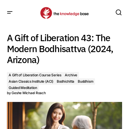
A Gift of Liberation 43: The Modern Bodhisattva (2024,
Arizona)
A Gift of Liberation 43: The
Modern Bodhisattva (2024,
Arizona)
A Gift of Liberation Course Series
Archive
Asian Classics Institute (ACI)
Bodhichitta
Buddhism
Guided Meditation
by
Geshe Michael Roach