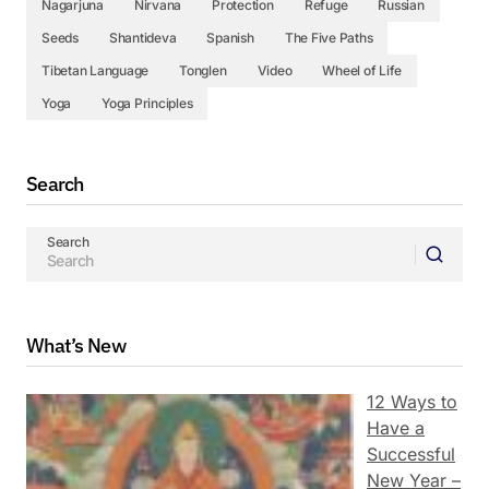
Nagarjuna
Nirvana
Protection
Refuge
Russian
Seeds
Shantideva
Spanish
The Five Paths
Tibetan Language
Tonglen
Video
Wheel of Life
Yoga
Yoga Principles
Search
Search
What’s New
12 Ways to
Have a
Successful
New Year –