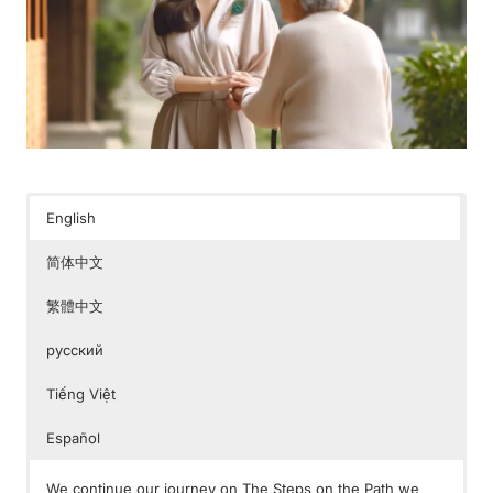
English
简体中文
繁體中文
русский
Tiếng Việt
Español
We continue our journey on The Steps on the Path we