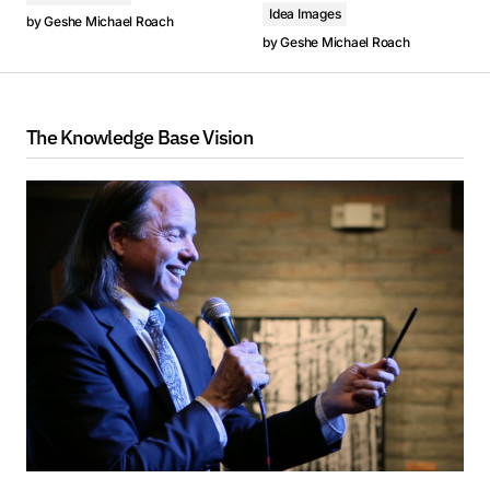
Idea Images
00:00
by
Geshe Michael Roach
8. 菩提道次第禪修 1: 100次菩提道次第禪修 - Geshe Michael Roach
8. 菩提道次第禪修 1: 100次菩提道次第禪修 - Geshe Michael Roach
00:00
by
Geshe Michael Roach
1. Clase 1 - Un regalo de liberación 43: El Bodisatva Moderno (2024, Arizona) - Geshe Michael Roach
2. Clase 2 - Un regalo de liberación 43: El Bodisatva Moderno (2024, Arizona) - Geshe Michael Roach
这是我们第43期道次第静修营，迄今为止这已经是我们道次第
這是我們第43期道次第靜修營，迄今為止這已經是我們道次第
1. Lớp 1 - Món Quà của Sự Giải Thoát 43: Bồ Tát Hiện Đại (2024, Arizona) - Geshe Michael Roach
The Knowledge Base Vision
学习的第十个年头了。点击下面的图标，你可以看到本系列的所
學習的第十個年頭了。點擊下面的圖標，你可以看到本系列的所
1. Занятие 1 - Дар освобождения 43: Современный Бодхисаттва (2024, Arizona) - Geshe Michael Roach
3. Clase 3 - Un regalo de liberación 43: El Bodisatva Moderno (2024, Arizona) - Geshe Michael Roach
有其他教授。
有其他教授。
2. Lớp 2 - Món Quà của Sự Giải Thoát 43: Bồ Tát Hiện Đại (2024, Arizona) - Geshe Michael Roach
2. Занятие 2 - Дар освобождения 43: Современный Бодхисаттва (2024, Arizona) - Geshe Michael Roach
4. Clase 4 - Un regalo de liberación 43: El Bodisatva Moderno (2024, Arizona) - Geshe Michael Roach
3. Lớp 3 - Món Quà của Sự Giải Thoát 43: Bồ Tát Hiện Đại (2024, Arizona) - Geshe Michael Roach
3. Занятие 3 - Дар освобождения 43: Современный Бодхисаттва (2024, Arizona) - Geshe Michael Roach
5. Clase 5 - Un regalo de liberación 43: El Bodisatva Moderno (2024, Arizona) - Geshe Michael Roach
4. Lớp 4 - Món Quà của Sự Giải Thoát 43: Bồ Tát Hiện Đại (2024, Arizona) - Geshe Michael Roach
4. Занятие 4 - Дар освобождения 43: Современный Бодхисаттва (2024, Arizona) - Geshe Michael Roach
6. Clase 6 - Un regalo de liberación 43: El Bodisatva Moderno (2024, Arizona) - Geshe Michael Roach
5. Lớp 5 - Món Quà của Sự Giải Thoát 43: Bồ Tát Hiện Đại (2024, Arizona) - Geshe Michael Roach
5. Занятие 5 - Дар освобождения 43: Современный Бодхисаттва (2024, Arizona) - Geshe Michael Roach
7. Clase 7 - Un regalo de liberación 43: El Bodisatva Moderno (2024, Arizona) - Geshe Michael Roach
6. Lớp 6 - Món Quà của Sự Giải Thoát 43: Bồ Tát Hiện Đại (2024, Arizona) - Geshe Michael Roach
6. Занятие 6 - Дар освобождения 43: Современный Бодхисаттва (2024, Arizona) - Geshe Michael Roach
8. Meditación Lam Rim 1: 100 Meditaciones sobre los Pasos del Camino (2024, Arizona) - Geshe Michael Roach
7. Lớp 7 - Món Quà của Sự Giải Thoát 43: Bồ Tát Hiện Đại (2024, Arizona) - Geshe Michael Roach
7. Занятие 7 - Дар освобождения 43: Современный Бодхисаттва (2024, Arizona) - Geshe Michael Roach
8. Lam Rim Thiền 1: 100 Bài Thiền Về Các Bước của Con Đường Giác Ngộ (2024, Arizona) - Geshe Michael Roach
Este es nuestro retiro del Camino número 43 y ahora
8. Ламрим Медитация 1: 100 медитаций по Шагам Пути (2024, Arizona) - Geshe Michael Roach
llevamos 10 años en estas enseñanzas en el Lam Rim.