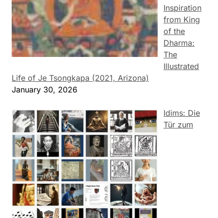
Inspiration
from King
of the
Dharma:
The
Illustrated
Life of Je Tsongkapa (2021, Arizona)
January 30, 2026
Idims: Die
Tür zum