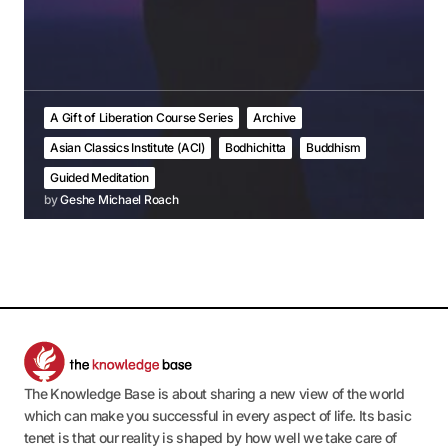
A Gift of Liberation Course Series
Archive
Asian Classics Institute (ACI)
Bodhichitta
Buddhism
Guided Meditation
by
Geshe Michael Roach
The Knowledge Base is about sharing a new view of the world
which can make you successful in every aspect of life. Its basic
tenet is that our reality is shaped by how well we take care of