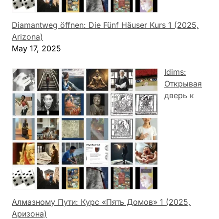
Diamantweg öffnen: Die Fünf Häuser Kurs 1 (2025,
Arizona)
May 17, 2025
Idims:
Открывая
дверь к
Алмазному Пути: Курс «Пять Домов» 1 (2025,
Аризона)