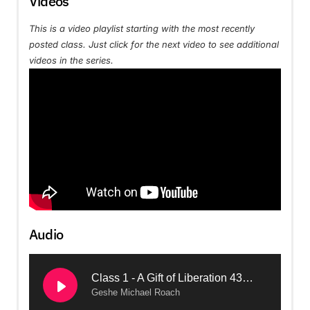
Videos
This is a video playlist starting with the most recently
posted class. Just click for the next video to see additional
videos in the series.
Audio
Class 1 - A Gift of Liberation 43: The Modern Bodhisattva (2024, Arizona)
Geshe Michael Roach