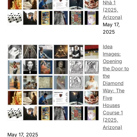
Nhà 1
(2025,
Arizona)
May 17,
2025
Idea
Images:
Opening
the Door to
the
Diamond
Way: The
Five
Houses
Course 1
(2025,
Arizona)
May 17, 2025