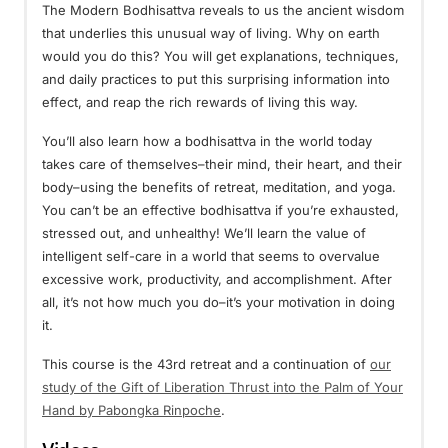
The Modern Bodhisattva reveals to us the ancient wisdom
that underlies this unusual way of living. Why on earth
would you do this? You will get explanations, techniques,
and daily practices to put this surprising information into
effect, and reap the rich rewards of living this way.
You’ll also learn how a bodhisattva in the world today
takes care of themselves–their mind, their heart, and their
body–using the benefits of retreat, meditation, and yoga.
You can’t be an effective bodhisattva if you’re exhausted,
stressed out, and unhealthy! We’ll learn the value of
intelligent self-care in a world that seems to overvalue
excessive work, productivity, and accomplishment. After
all, it’s not how much you do–it’s your motivation in doing
it.
This course is the 43rd retreat and a continuation of
our
study of the Gift of Liberation Thrust into the Palm of Your
Hand by Pabongka Rinpoche
.