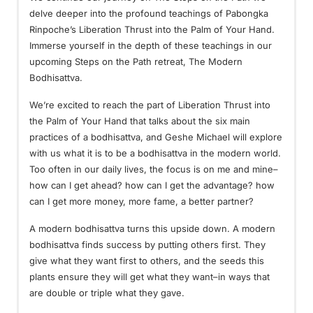
delve deeper into the profound teachings of Pabongka
Rinpoche’s Liberation Thrust into the Palm of Your Hand.
Immerse yourself in the depth of these teachings in our
upcoming Steps on the Path retreat, The Modern
Bodhisattva.
We’re excited to reach the part of Liberation Thrust into
the Palm of Your Hand that talks about the six main
practices of a bodhisattva, and Geshe Michael will explore
with us what it is to be a bodhisattva in the modern world.
Too often in our daily lives, the focus is on me and mine–
how can I get ahead? how can I get the advantage? how
can I get more money, more fame, a better partner?
A modern bodhisattva turns this upside down. A modern
bodhisattva finds success by putting others first. They
give what they want first to others, and the seeds this
plants ensure they will get what they want–in ways that
are double or triple what they gave.