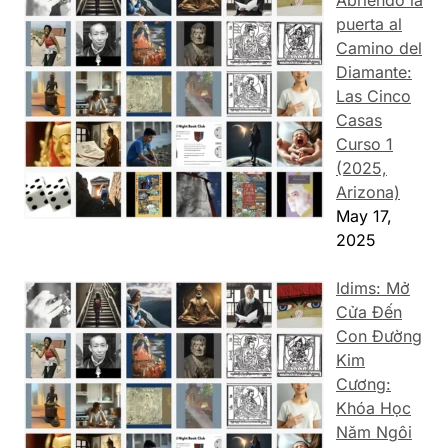
Abriendo la
puerta al
Camino del
Diamante:
Las Cinco
Casas
Curso 1
(2025,
Arizona)
May 17,
2025
Idims: Mở
Cửa Đến
Con Đường
Kim
Cương:
Khóa Học
Năm Ngôi