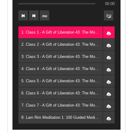
00:00
1. Class 1 - A Gift of Liberation 43: The Modern Bodhisattva (2024, Arizona) - Geshe Michael Roach
2. Class 2 - A Gift of Liberation 43: The Modern Bodhisattva (2024, Arizona) - Geshe Michael Roach
3. Class 3 - A Gift of Liberation 43: The Modern Bodhisattva (2024, Arizona) - Geshe Michael Roach
4. Class 4 - A Gift of Liberation 43: The Modern Bodhisattva (2024, Arizona) - Geshe Michael Roach
5. Class 5 - A Gift of Liberation 43: The Modern Bodhisattva (2024, Arizona) - Geshe Michael Roach
6. Class 6 - A Gift of Liberation 43: The Modern Bodhisattva (2024, Arizona) - Geshe Michael Roach
7. Class 7 - A Gift of Liberation 43: The Modern Bodhisattva (2024, Arizona) - Geshe Michael Roach
8. Lam Rim Meditation 1: 100 Guided Meditations on the Steps of the Path - Geshe Michael Roach