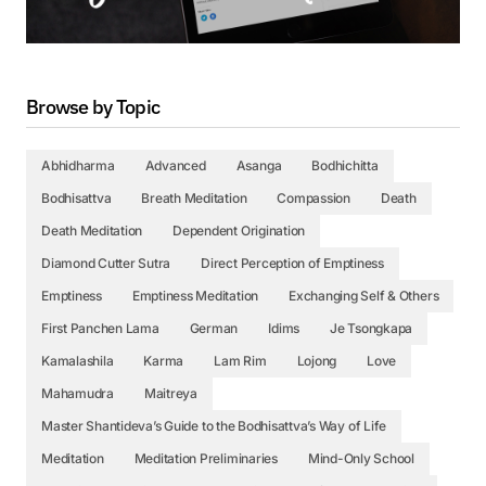
Browse by Topic
Abhidharma
Advanced
Asanga
Bodhichitta
Bodhisattva
Breath Meditation
Compassion
Death
Death Meditation
Dependent Origination
Diamond Cutter Sutra
Direct Perception of Emptiness
Emptiness
Emptiness Meditation
Exchanging Self & Others
First Panchen Lama
German
Idims
Je Tsongkapa
Kamalashila
Karma
Lam Rim
Lojong
Love
Mahamudra
Maitreya
Master Shantideva’s Guide to the Bodhisattva’s Way of Life
Meditation
Meditation Preliminaries
Mind-Only School