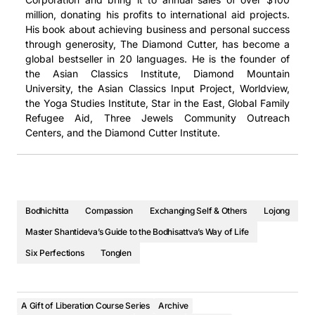
“El Bodisatva Moderno” nos revela la sabiduría ancestral
или тройном размере.
million, donating his profits to international aid projects.
一个似乎过分强调过度工作、生产力和成就的世界中明智的自我
將學會在一個似乎過度強調過度工作、生產力和成就的世界中明
Khóa Bồ Tát Hiện Đại tiết lộ cho chúng ta trí tuệ cổ xưa mà
que subyace a esta inusual forma de vida. ¿Por qué
His book about achieving business and personal success
保健价值。毕竟，重要的不是你做了多少——而是你做事的动
智自我保健的價值。 畢竟，重要的不是你做了多少事——而是
Современный бодхисаттва раскрывает перед нами
làm nền tảng cho lối sống khác thường này. Tại sao bạn lại
demonios ibas a hacerlo? Obtendrás explicaciones,
through generosity, The Diamond Cutter, has become a
机。
你做事的動機。
древнюю мудрость, лежащую в основе этого
làm điều này? Bạn sẽ nhận được những lời giải thích,
técnicas y prácticas diarias para aplicar esta sorprendente
global bestseller in 20 languages. He is the founder of
необычного образа жизни. С какой стати вы должны
những kỹ thuật, và các thực hành hàng ngày để áp dụng
información y cosechar las ricas recompensas de vivir de
视频
視頻
the Asian Classics Institute, Diamond Mountain
это делать? Вы получите объяснения, техники и
hiệu quả thông tin đáng kinh ngạc này, và gặt hái những
este modo.
University, the Asian Classics Input Project, Worldview,
ежедневные практики, чтобы воплотить эту
phần thưởng phong phú của việc sống theo cách này.
是一个视频播放列表，从最近发布的课程开始。只需点击观看下
是一個視頻播放列表，從最近發布的課程開始。只需點擊觀看下
the Yoga Studies Institute, Star in the East, Global Family
También aprenderás cómo un bodisatva del mundo actual
удивительную информацию в жизнь и пожинать
Refugee Aid, Three Jewels Community Outreach
一个视频，即可观看本系列的其他视频。
一個視頻，即可觀看本系列的其他視頻。
Bạn cũng sẽ học cách mà một vị bồ tát trên thế giới ngày
cuida de sí mismo -de su mente, su corazón y su cuerpo-
Centers, and the Diamond Cutter Institute.
богатые плоды такого образа жизни.
nay tự chăm sóc bản thân–tâm trí, trái tim và cơ thể của
utilizando los beneficios del retiro, la meditación y el yoga.
Вы также узнаете, как бодхисаттвы в современном
họ–bằng cách sử dụng những lợi ích của khóa tu, thiền
No puedes ser un bodisatva eficaz si estás agotado,
мире заботятся о себе – о своем уме, сердце и теле –
định, và yoga. Bạn không thể trở thành một vị bồ tát hiệu
estresado y enfermo.
используя преимущества ретрита, медитации и йоги.
quả nếu bạn kiệt sức, căng thẳng, và không khỏe mạnh!
Aprenderemos el valor del autocuidado inteligente en un
Вы не можете быть эффективным бодхисаттвой, если
Chúng ta sẽ tìm hiểu giá trị của việc tự chăm sóc bản thân
Bodhichitta
Compassion
Exchanging Self & Others
Lojong
mundo que parece sobrevalorar el trabajo excesivo, la
вы истощены, подвержены стрессу и нездоровы! Мы
một cách thông minh trong một thế giới dường như đánh
Master Shantideva’s Guide to the Bodhisattva’s Way of Life
productividad y los logros. Al fin y al cabo, lo importante
узнаем ценность разумной заботы о себе в мире,
giá công việc, năng suất, và thành tích quá mức. Suy cho
no es cuánto haces, sino tu motivación para hacerlo.
Six Perfections
Tonglen
который, кажется, переоценивает чрезмерную работу,
cùng, vấn đề không phải là bạn làm được bao nhiêu–mà là
продуктивность и достижения. В конце концов, дело
động lực của bạn trong quá trình thực hiện nó.
Video
не в том, сколько вы делаете, а в вашей мотивации
音频
音頻
Video
A Gift of Liberation Course Series
делать это.
Archive
Esta es una lista de reproducción de video, que comienza