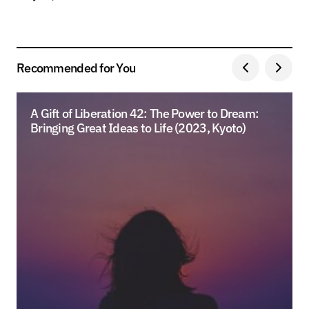
Recommended for You
A Gift of Liberation 42: The Power to Dream:
Bringing Great Ideas to Life (2023, Kyoto)