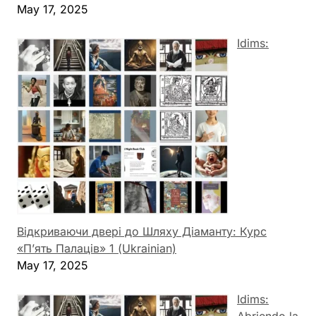
May 17, 2025
Idims:
Відкриваючи двері до Шляху Діаманту: Курс
«П’ять Палаців» 1 (Ukrainian)
May 17, 2025
Idims: