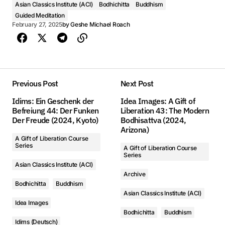
Asian Classics Institute (ACI)
Bodhichitta
Buddhism
con la ultima clase publicada. Solo da un click para el
Đây là danh sách các video được bắt đầu với những lớp
Видео
Guided Meditation
第1課 - 掌中解脫 第43期: 現代的菩薩 (2024, Arizona)
第1課 - 掌中解脫 第43期: 現代的菩薩 (2024, Arizona)
siguiente video y videos adicionales de la serie.
đã được đăng tải gần đây nhất. Chỉ cần nhấp vào cho
February 27, 2025
by
Geshe Michael Roach
Geshe Michael Roach
Geshe Michael Roach
Это видео плейлист, начинающийся с последнего
video tiếp theo để xem các video bổ sung trong những
опубликованного класса. Просто нажмите на
chuỗi này
00:00
00:00
следующее видео, чтобы увидеть другие видео в серии.
Previous Post
Next Post
1. 第1課 - 掌中解脫 第43期: 現代的菩薩 (2024, Arizona) - Geshe Michael Roach
1. 第1課 - 掌中解脫 第43期: 現代的菩薩 (2024, Arizona) - Geshe Michael Roach
Idims: Ein Geschenk der
Idea Images: A Gift of
Befreiung 44: Der Funken
Liberation 43: The Modern
2. 第2課 - 掌中解脫 第43期: 現代的菩薩 (2024, Arizona) - Geshe Michael Roach
2. 第2課 - 掌中解脫 第43期: 現代的菩薩 (2024, Arizona) - Geshe Michael Roach
Der Freude (2024, Kyoto)
Bodhisattva (2024,
Arizona)
3. 第3課 - 掌中解脫 第43期: 現代的菩薩 (2024, Arizona) - Geshe Michael Roach
3. 第3課 - 掌中解脫 第43期: 現代的菩薩 (2024, Arizona) - Geshe Michael Roach
A Gift of Liberation Course
Audio
Series
A Gift of Liberation Course
Series
4. 第4課 - 掌中解脫 第43期: 現代的菩薩 (2024, Arizona) - Geshe Michael Roach
4. 第4課 - 掌中解脫 第43期: 現代的菩薩 (2024, Arizona) - Geshe Michael Roach
Asian Classics Institute (ACI)
Audio
Archive
Clase 1 - Un regalo de liberación 43: El Bodisatva Moderno (2024, Arizona)
5. 第5課 - 掌中解脫 第43期: 現代的菩薩 (2024, Arizona) - Geshe Michael Roach
5. 第5課 - 掌中解脫 第43期: 現代的菩薩 (2024, Arizona) - Geshe Michael Roach
Аудио
Bodhichitta
Buddhism
Geshe Michael Roach
Asian Classics Institute (ACI)
6. 第6課 - 掌中解脫 第43期: 現代的菩薩 (2024, Arizona) - Geshe Michael Roach
6. 第6課 - 掌中解脫 第43期: 現代的菩薩 (2024, Arizona) - Geshe Michael Roach
Lớp 1 - Món Quà của Sự Giải Thoát 43: Bồ Tát Hiện Đại (2024, Arizona)
Idea Images
00:00
Bodhichitta
Buddhism
Geshe Michael Roach
Занятие 1 - Дар освобождения 43: Современный Бодхисаттва (2024, Arizona)
7. 第7課 - 掌中解脫 第43期: 現代的菩薩 (2024, Arizona) - Geshe Michael Roach
7. 第7課 - 掌中解脫 第43期: 現代的菩薩 (2024, Arizona) - Geshe Michael Roach
Idims (Deutsch)
Geshe Michael Roach