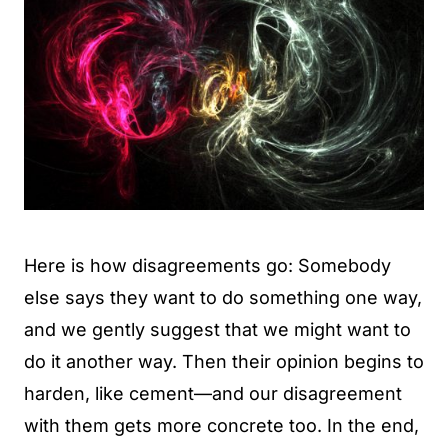
Here is how disagreements go: Somebody
else says they want to do something one way,
and we gently suggest that we might want to
do it another way. Then their opinion begins to
harden, like cement—and our disagreement
with them gets more concrete too. In the end,