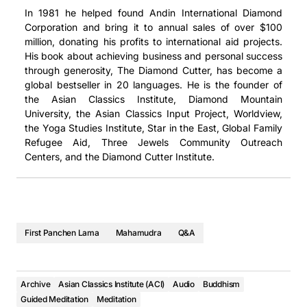
In 1981 he helped found Andin International Diamond
Corporation and bring it to annual sales of over $100
million, donating his profits to international aid projects.
His book about achieving business and personal success
through generosity, The Diamond Cutter, has become a
global bestseller in 20 languages. He is the founder of
the Asian Classics Institute, Diamond Mountain
University, the Asian Classics Input Project, Worldview,
the Yoga Studies Institute, Star in the East, Global Family
Refugee Aid, Three Jewels Community Outreach
Centers, and the Diamond Cutter Institute.
First Panchen Lama
Mahamudra
Q&A
Archive
Asian Classics Institute (ACI)
Audio
Buddhism
Guided Meditation
Meditation