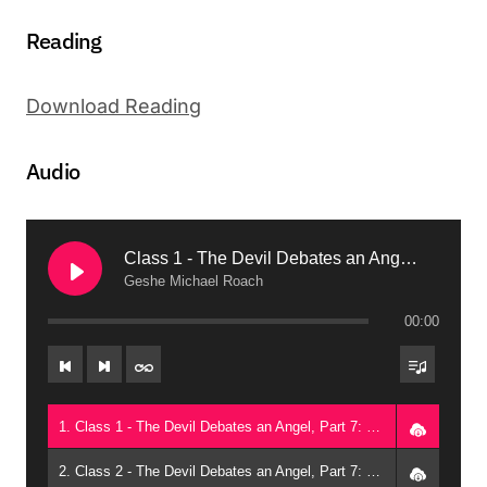
Reading
Download Reading
Audio
Class 1 - The Devil Debates an Angel, Part 7: Melting Disagreements Away (2013, Phoenix)
Geshe Michael Roach
00:00
1. Class 1 - The Devil Debates an Angel, Part 7: Melting Disagreements Away (2013, Phoenix) - Geshe Michael Roach
2. Class 2 - The Devil Debates an Angel, Part 7: Melting Disagreements Away (2013, Phoenix) - Geshe Michael Roach