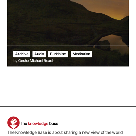
Archive
Audio
Buddhism
Meditation
by
Geshe Michael Roach
The Knowledge Base is about sharing a new view of the world