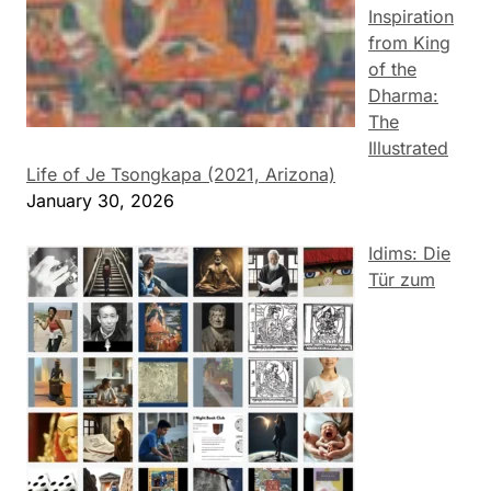
Inspiration
from King
of the
Dharma:
The
Illustrated
Life of Je Tsongkapa (2021, Arizona)
January 30, 2026
Idims: Die
Tür zum