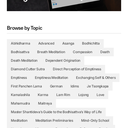
Browse by Topic
Abhidharma
Advanced
Asanga
Bodhichitta
Bodhisattva
Breath Meditation
Compassion
Death
Death Meditation
Dependent Origination
Diamond Cutter Sutra
Direct Perception of Emptiness
Emptiness
Emptiness Meditation
Exchanging Self & Others
First Panchen Lama
German
Idims
Je Tsongkapa
Kamalashila
Karma
Lam Rim
Lojong
Love
Mahamudra
Maitreya
Master Shantideva’s Guide to the Bodhisattva’s Way of Life
Meditation
Meditation Preliminaries
Mind-Only School