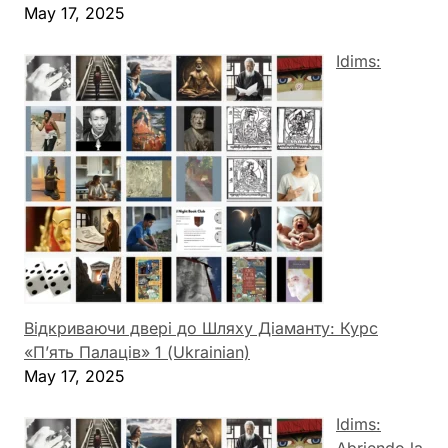
May 17, 2025
Idims:
Відкриваючи двері до Шляху Діаманту: Курс
«П’ять Палаців» 1 (Ukrainian)
May 17, 2025
Idims:
Abriendo la