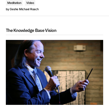
Meditation
Video
by
Geshe Michael Roach
The Knowledge Base Vision