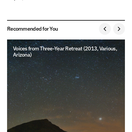
Recommended for You
Voices from Three-Year Retreat (2013, Various,
Arizona)