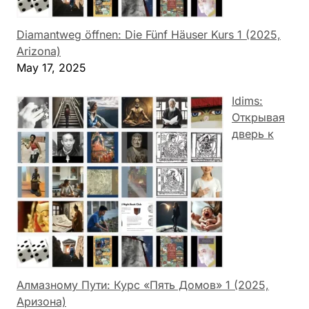
Diamantweg öffnen: Die Fünf Häuser Kurs 1 (2025,
Arizona)
May 17, 2025
Idims:
Открывая
дверь к
Алмазному Пути: Курс «Пять Домов» 1 (2025,
Аризона)