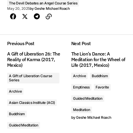
The Devil Debates an Angel Course Series
May 20, 2025
by
Geshe Michael Roach
Previous Post
Next Post
A Gift of Liberation 26: The
The Lion’s Dance: A
Reality of Karma (2017,
Meditation for the Wheel of
Mexico)
Life (2017, Mexico)
A Gift of Liberation Course
Archive
Buddhism
Series
Emptiness
Favorite
Archive
Guided Meditation
Asian Classics Institute (ACI)
Meditation
Buddhism
by
Geshe Michael Roach
Guided Meditation