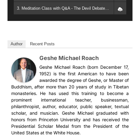
3. Meditation Class with Q&A - The Devil Debates an Angel, Part 7: Melting Disagreements Away (2013, Phoenix) - Geshe Michael Roach
Author
Recent Posts
Geshe Michael Roach
Geshe Michael Roach (born December 17,
1952) is the first American to have been
awarded the degree of Geshe, or Master of
Buddhism, after more than 20 years of study in Tibetan
monasteries. He has used this training to become a
prominent international teacher, businessman,
philanthropist, author, educator, public speaker, textual
scholar, and musician. Geshe Michael graduated with
honors from Princeton University and has received the
Presidential Scholar Medal from the President of the
United States at the White House.