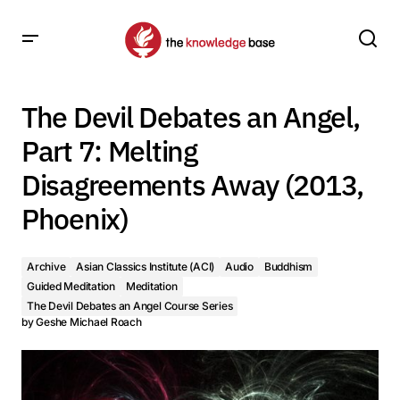
The Devil Debates an Angel, Part 7: Melting Disagreements
Away (2013, Phoenix)
The Devil Debates an Angel,
Part 7: Melting
Disagreements Away (2013,
Phoenix)
Archive
Asian Classics Institute (ACI)
Audio
Buddhism
Guided Meditation
Meditation
The Devil Debates an Angel Course Series
by
Geshe Michael Roach