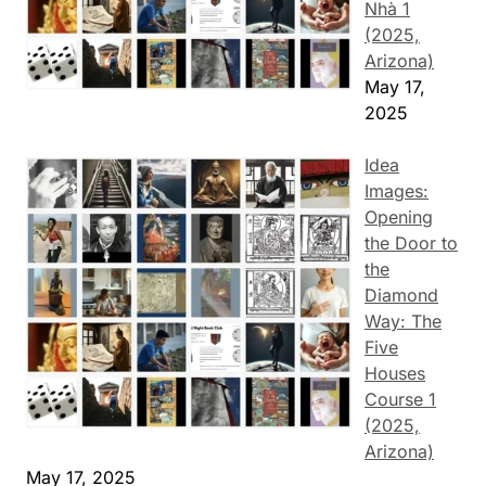
Nhà 1
(2025,
Arizona)
May 17,
2025
Idea
Images:
Opening
the Door to
the
Diamond
Way: The
Five
Houses
Course 1
(2025,
Arizona)
May 17, 2025