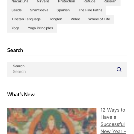
Nagarjuna
Nirvana
Protection
Refuge
Russian
Seeds
Shantideva
Spanish
The Five Paths
Tibetan Language
Tonglen
Video
Wheel of Life
Yoga
Yoga Principles
Search
Search
What’s New
12 Ways to
Have a
Successful
New Year –