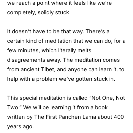
we reach a point where it feels like we’re
completely, solidly stuck.
It doesn’t have to be that way. There’s a
certain kind of meditation that we can do, for a
few minutes, which literally melts
disagreements away. The meditation comes
from ancient Tibet, and anyone can learn it, to
help with a problem we’ve gotten stuck in.
This special meditation is called “Not One, Not
Two.” We will be learning it from a book
written by The First Panchen Lama about 400
years ago.​