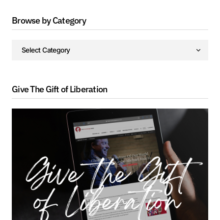
Browse by Category
Give The Gift of Liberation