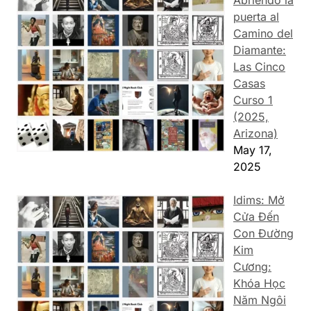
puerta al
Camino del
Diamante:
Las Cinco
Casas
Curso 1
(2025,
Arizona)
May 17,
2025
Idims: Mở
Cửa Đến
Con Đường
Kim
Cương:
Khóa Học
Năm Ngôi