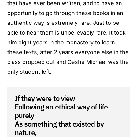
that have ever been written, and to have an
opportunity to go through these books in an
authentic way is extremely rare. Just to be
able to hear them is unbelievably rare. It took
him eight years in the monastery to learn
these texts, after 2 years everyone else in the
class dropped out and Geshe Michael was the
only student left.
If they were to view
Following an ethical way of life
purely
As something that existed by
nature,