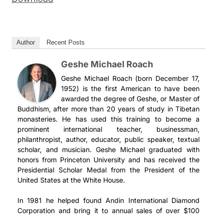
Author
Recent Posts
Geshe Michael Roach
Geshe Michael Roach (born December 17,
1952) is the first American to have been
awarded the degree of Geshe, or Master of
Buddhism, after more than 20 years of study in Tibetan
monasteries. He has used this training to become a
prominent international teacher, businessman,
philanthropist, author, educator, public speaker, textual
scholar, and musician. Geshe Michael graduated with
honors from Princeton University and has received the
Presidential Scholar Medal from the President of the
United States at the White House.
In 1981 he helped found Andin International Diamond
Corporation and bring it to annual sales of over $100