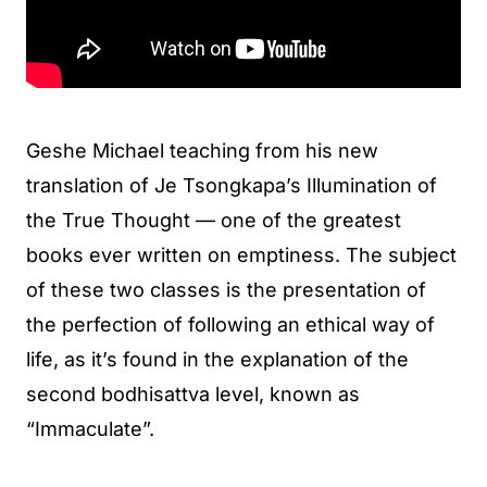
Geshe Michael teaching from his new
translation of Je Tsongkapa’s Illumination of
the True Thought — one of the greatest
books ever written on emptiness. The subject
of these two classes is the presentation of
the perfection of following an ethical way of
life, as it’s found in the explanation of the
second bodhisattva level, known as
“Immaculate”.