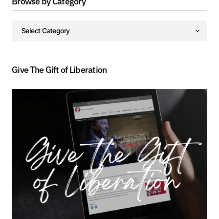
Browse by Category
Give The Gift of Liberation