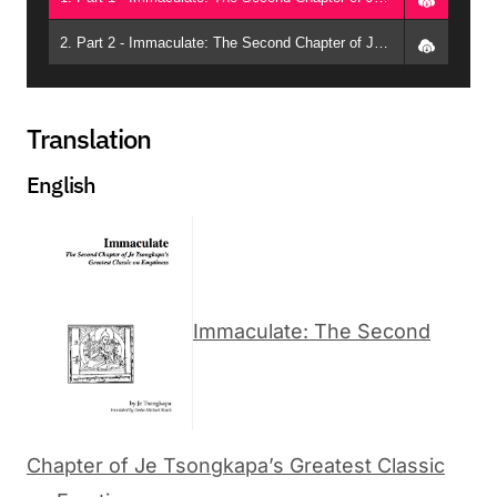
2. Part 2 - Immaculate: The Second Chapter of Je Tsongkapa’s Greatest Classic on Emptiness (Guadalajara, 2015) - Geshe Michael Roach
Translation
English
Immaculate: The Second
Chapter of Je Tsongkapa’s Greatest Classic