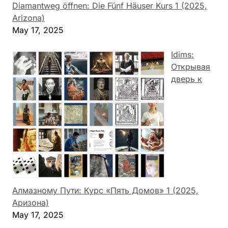
Diamantweg öffnen: Die Fünf Häuser Kurs 1 (2025,
Arizona)
May 17, 2025
Idims:
Открывая
дверь к
Алмазному Пути: Курс «Пять Домов» 1 (2025,
Аризона)
May 17, 2025