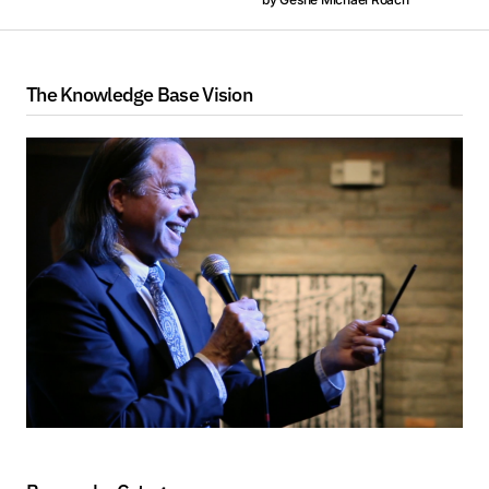
The Knowledge Base Vision