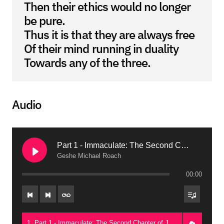
Then their ethics would no longer
be pure.
Thus it is that they are always free
Of their mind running in duality
Towards any of the three.
Audio
Part 1 - Immaculate: The Second Chapter of Je Tsongkapa’s Greatest Classic on Emptiness (Guadalajara, 2015)
Geshe Michael Roach
00:00
1. Part 1 - Immaculate: The Second Chapter of Je Tsongkapa’s Greatest Classic on Emptiness (Guadalajara, 2015) - Geshe Michael Roach