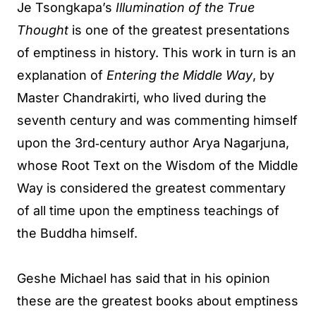
Je Tsongkapa’s
Illumination of the True
Thought
is one of the greatest presentations
of emptiness in history. This work in turn is an
explanation of
Entering the Middle Way
, by
Master Chandrakirti, who lived during the
seventh century and was commenting himself
upon the 3rd‐century author Arya Nagarjuna,
whose Root Text on the Wisdom of the Middle
Way is considered the greatest commentary
of all time upon the emptiness teachings of
the Buddha himself.
Geshe Michael has said that in his opinion
these are the greatest books about emptiness