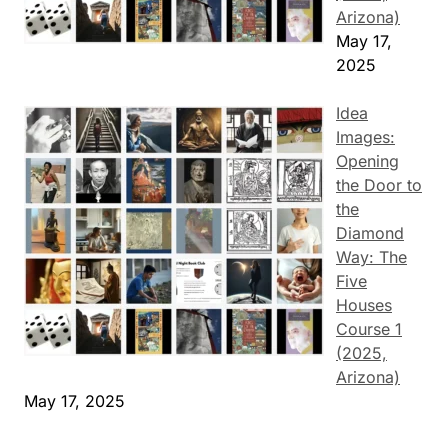
Arizona)
May 17,
2025
Idea
Images:
Opening
the Door to
the
Diamond
Way: The
Five
Houses
Course 1
(2025,
Arizona)
May 17, 2025