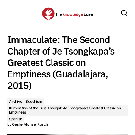
Immaculate: The Second Chapter of Je Tsongkapa’s
Greatest Classic on Emptiness (Guadalajara, 2015)
Immaculate: The Second
Chapter of Je Tsongkapa’s
Greatest Classic on
Emptiness (Guadalajara,
2015)
Archive
Buddhism
Illumination of the True Thought: Je Tsongkapa’s Greatest Classic on
Emptiness
Spanish
by
Geshe Michael Roach