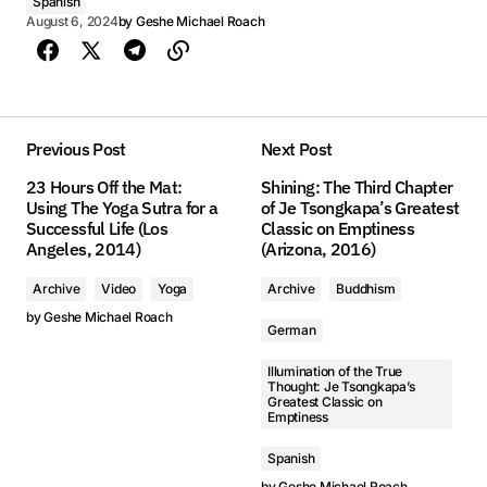
Spanish
August 6, 2024
by
Geshe Michael Roach
Previous Post
Next Post
23 Hours Off the Mat:
Shining: The Third Chapter
Using The Yoga Sutra for a
of Je Tsongkapa’s Greatest
Successful Life (Los
Classic on Emptiness
Angeles, 2014)
(Arizona, 2016)
Archive
Video
Yoga
Archive
Buddhism
by
Geshe Michael Roach
German
Illumination of the True
Thought: Je Tsongkapa’s
Greatest Classic on
Emptiness
Spanish
by
Geshe Michael Roach