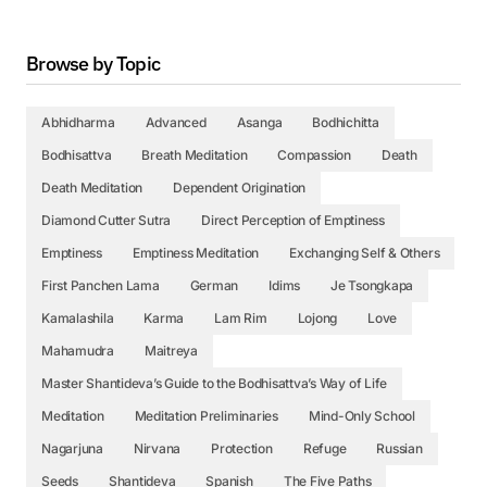
Browse by Topic
Abhidharma
Advanced
Asanga
Bodhichitta
Bodhisattva
Breath Meditation
Compassion
Death
Death Meditation
Dependent Origination
Diamond Cutter Sutra
Direct Perception of Emptiness
Emptiness
Emptiness Meditation
Exchanging Self & Others
First Panchen Lama
German
Idims
Je Tsongkapa
Kamalashila
Karma
Lam Rim
Lojong
Love
Mahamudra
Maitreya
Master Shantideva’s Guide to the Bodhisattva’s Way of Life
Meditation
Meditation Preliminaries
Mind-Only School
Nagarjuna
Nirvana
Protection
Refuge
Russian
Seeds
Shantideva
Spanish
The Five Paths