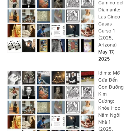
Camino del
Diamante:
Las Cinco
Casas
Curso 1
(2025,
Arizona)
May 17,
2025
Idims: Mở
Cửa Đến
Con Đường
Kim
Cương:
Khóa Học
Năm Ngôi
Nhà 1
(2025,