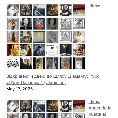
Idims:
Відкриваючи двері до Шляху Діаманту: Курс
«П’ять Палаців» 1 (Ukrainian)
May 17, 2025
Idims:
Abriendo la
puerta al