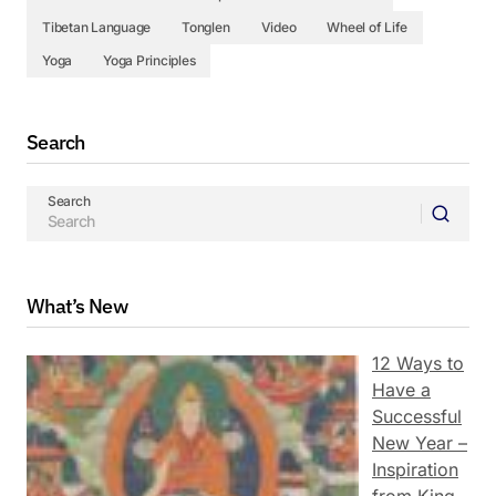
Tibetan Language
Tonglen
Video
Wheel of Life
Yoga
Yoga Principles
Search
Search
What’s New
12 Ways to
Have a
Successful
New Year –
Inspiration