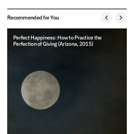
Recommended for You
Perfect Happiness: How to Practice the
Perfection of Giving (Arizona, 2015)