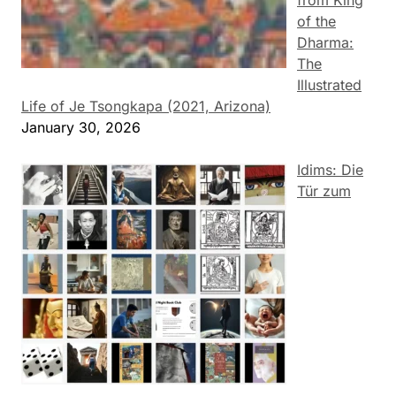
from King
of the
Dharma:
The
Illustrated
Life of Je Tsongkapa (2021, Arizona)
January 30, 2026
Idims: Die
Tür zum