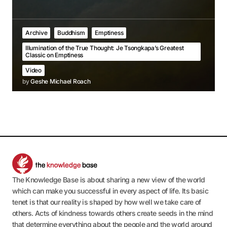
Archive
Buddhism
Emptiness
Illumination of the True Thought: Je Tsongkapa’s Greatest
Classic on Emptiness
Video
by
Geshe Michael Roach
The Knowledge Base is about sharing a new view of the world
which can make you successful in every aspect of life. Its basic
tenet is that our reality is shaped by how well we take care of
others. Acts of kindness towards others create seeds in the mind
that determine everything about the people and the world around