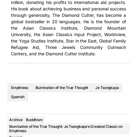
million, donating his profits to international aid projects.
His book about achieving business and personal success
through generosity, The Diamond Cutter, has become a
global bestseller in 20 languages. He is the founder of
the Asian Classics Institute, Diamond Mountain
University, the Asian Classics Input Project, Worldview,
the Yoga Studies Institute, Star in the East, Global Family
Refugee Aid, Three Jewels Community Outreach
Centers, and the Diamond Cutter Institute.
Emptiness
Illumination of the True Thought
Je Tsongkapa
Spanish
Archive
Buddhism
Illumination of the True Thought: Je Tsongkapa’s Greatest Classic on
Emptiness