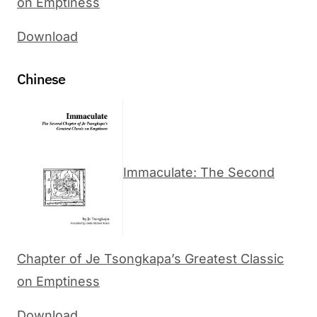
on Emptiness
Download
Chinese
Immaculate: The Second
Chapter of Je Tsongkapa’s Greatest Classic
on Emptiness
Download