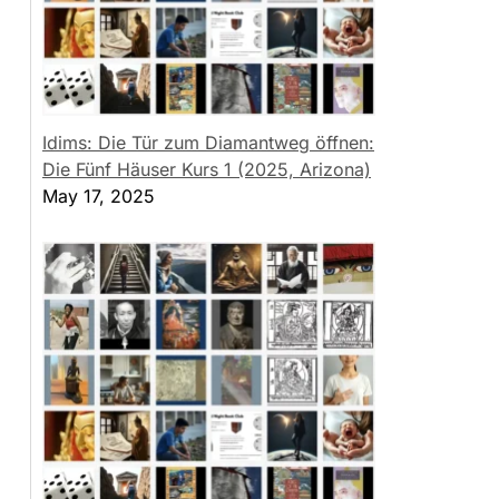
Idims: Die Tür zum Diamantweg öffnen:
Die Fünf Häuser Kurs 1 (2025, Arizona)
May 17, 2025