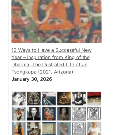
12 Ways to Have a Successful New
Year – Inspiration from King of the
Dharma: The Illustrated Life of Je
Tsongkapa (2021, Arizona)
January 30, 2026