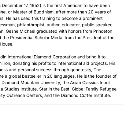
December 17, 1952) is the first American to have been
he, or Master of Buddhism, after more than 20 years of
es. He has used this training to become a prominent
nessman, philanthropist, author, educator, public speaker,
ian. Geshe Michael graduated with honors from Princeton
 the Presidential Scholar Medal from the President of the
 House.
din International Diamond Corporation and bring it to
llion, donating his profits to international aid projects. His
ness and personal success through generosity, The
 a global bestseller in 20 languages. He is the founder of
e, Diamond Mountain University, the Asian Classics Input
a Studies Institute, Star in the East, Global Family Refugee
ty Outreach Centers, and the Diamond Cutter Institute.