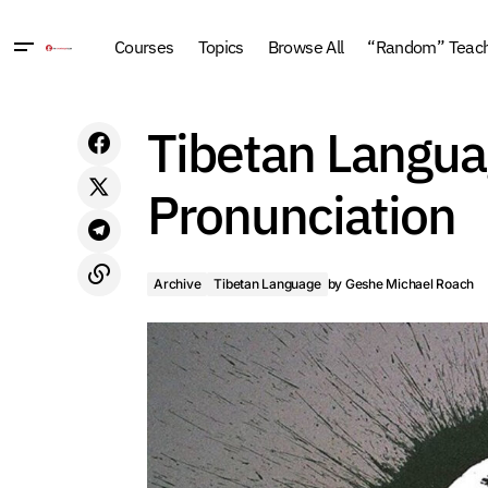
Courses
Topics
Browse All
“Random” Teachi
A Better History of Time: The Grand
Tibetan Languag
Archiv
Unification Theory (2014, New York)
Pronunciation
Archive
Tibetan Language
by
Geshe Michael Roach