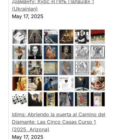
Діаманту: Курс «П’ять Палаців» 1
(Ukrainian)
May 17, 2025
Idims: Abriendo la puerta al Camino del
Diamante: Las Cinco Casas Curso 1
(2025, Arizona)
May 17, 2025