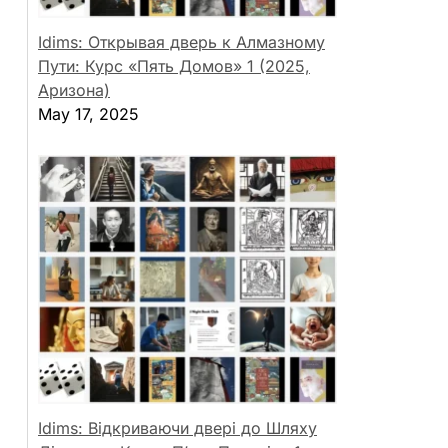
Idims: Открывая дверь к Алмазному
Пути: Курс «Пять Домов» 1 (2025,
Аризона)
May 17, 2025
Idims: Відкриваючи двері до Шляху