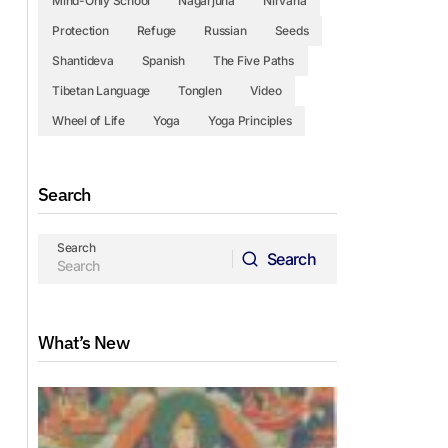
Mind-Only School
Nagarjuna
Nirvana
Protection
Refuge
Russian
Seeds
Shantideva
Spanish
The Five Paths
Tibetan Language
Tonglen
Video
Wheel of Life
Yoga
Yoga Principles
Search
Search
Search
Search
What’s New