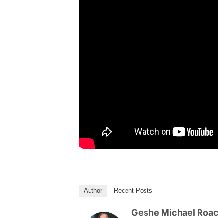
Author
Recent Posts
Geshe Michael Roa