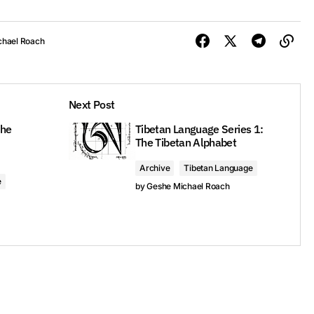
chael Roach
Next Post
The
Tibetan Language Series 1:
The Tibetan Alphabet
Archive
Tibetan Language
e
by
Geshe Michael Roach