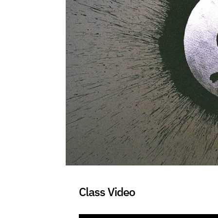
Class Video