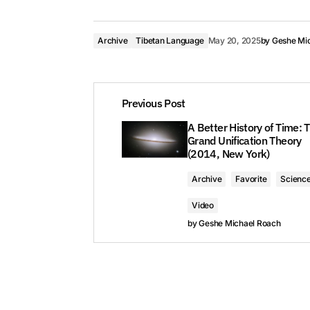
Archive
Tibetan Language
May 20, 2025
by
Geshe Mi
Previous Post
A Better History of Time: 
Grand Unification Theory
(2014, New York)
Archive
Favorite
Scienc
Video
by
Geshe Michael Roach