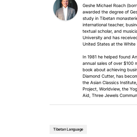
Geshe Michael Roach (born 
awarded the degree of Ges
study in Tibetan monasteri
international teacher, busi
textual scholar, and music
University and has received
United States at the White
In 1981 he helped found An
annual sales of over $100 mi
book about achieving busi
Diamond Cutter, has become
the Asian Classics Institut
Project, Worldview, the Yog
Aid, Three Jewels Communi
Tibetan Language