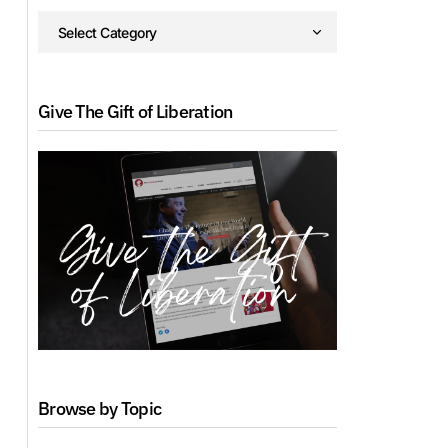
Give The Gift of Liberation
Browse by Topic