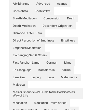
Abhidharma
Advanced
Asanga
Bodhichitta
Bodhisattva
Breath Meditation
Compassion
Death
Death Meditation
Dependent Origination
Diamond Cutter Sutra
Direct Perception of Emptiness
Emptiness
Emptiness Meditation
Exchanging Self & Others
First Panchen Lama
German
Idims
Je Tsongkapa
Kamalashila
Karma
Lam Rim
Lojong
Love
Mahamudra
Maitreya
Master Shantideva’s Guide to the Bodhisattva’s
Way of Life
Meditation
Meditation Preliminaries