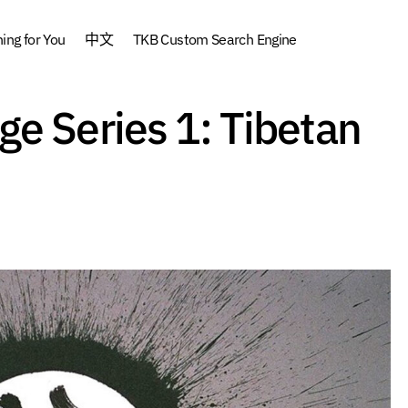
ng for You
中文
TKB Custom Search Engine
Tibetan Language Series 1: Tibetan Pronunc
e Series 1: Tibetan
e
Tibetan Language