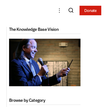
Donate
Donate
Tibetan Language Series 1: The Tibetan
iation
The Knowledge Base Vision
Alphabet
Browse by Category