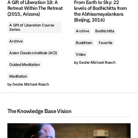
A Gift of Liberation 18: A
From Earth to Sky: 22
Retreat Within The Retreat
levels of Bodhichitta from
(2015, Arizona)
the Abhisamayalankara
(Beijing, 2016)
A Gift of Liberation Course
Series
Archive
Bodhichitta
Archive
Buddhism
Favorite
Asian Classics Institute (ACI)
Video
by
Geshe Michael Roach
Guided Meditation
Meditation
by
Geshe Michael Roach
The Knowledge Base Vision