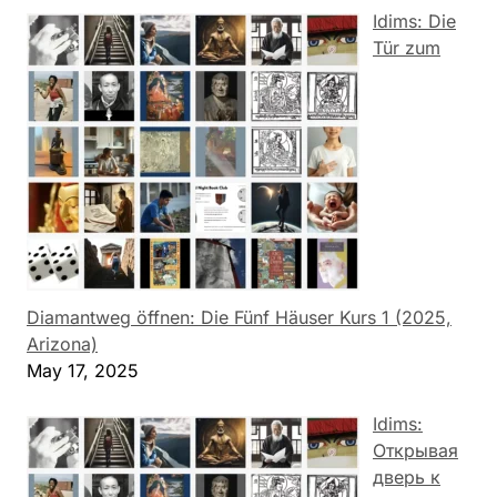
Idims: Die
Tür zum
Diamantweg öffnen: Die Fünf Häuser Kurs 1 (2025,
Arizona)
May 17, 2025
Idims:
Открывая
дверь к