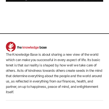
The Knowledge Base is about sharing a new view of the world
which can make you successful in every aspect of life. Its basic
tenet is that our reality is shaped by how well we take care of
others. Acts of kindness towards others create seeds in the mind
that determine everything about the people and the world around
us, as reflected in everything from our finances, health, and
partner, on up to happiness, peace of mind, and enlightenment
itself.