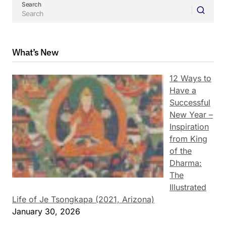
Search
What’s New
12 Ways to
Have a
Successful
New Year –
Inspiration
from King
of the
Dharma:
The
Illustrated
Life of Je Tsongkapa (2021, Arizona)
January 30, 2026