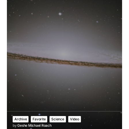
Archive
Favorite
Science
Video
by
Geshe Michael Roach