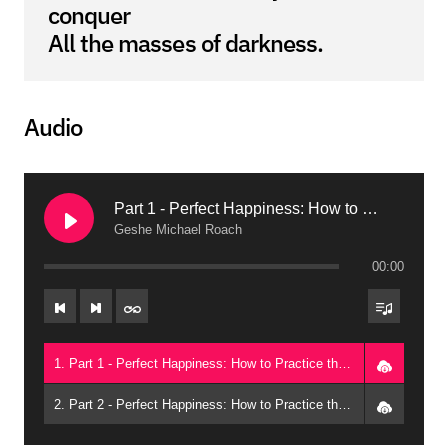
conquer
All the masses of darkness.
Audio
Part 1 - Perfect Happiness: How to Practice the Perfection of Giving (Arizona, 2015)
Geshe Michael Roach
00:00
1. Part 1 - Perfect Happiness: How to Practice the Perfection of Giving (Arizona, 2015) - Geshe Michael Roach
2. Part 2 - Perfect Happiness: How to Practice the Perfection of Giving (Arizona, 2015) - Geshe Michael Roach