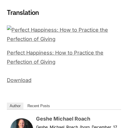
Translation
Perfect Happiness: How to Practice the
Perfection of Giving
Download
Author
Recent Posts
Geshe Michael Roach
Geshe Michael Roach (born December 17,