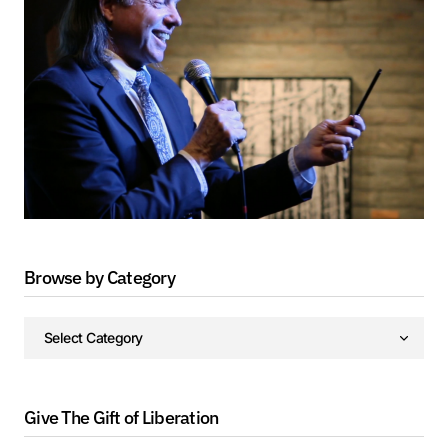
Browse by Category
Give The Gift of Liberation