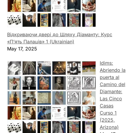
Відкриваючи двері до Шляху Діаманту: Курс
«П’ять Палаців» 1 (Ukrainian)
May 17, 2025
Idims:
Abriendo la
puerta al
Camino del
Diamante:
Las Cinco
Casas
Curso 1
(2025,
Arizona)