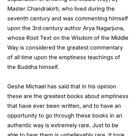
Master Chandrakirti, who lived during the
seventh century and was commenting himself
upon the 3rd‐century author Arya Nagarjuna,
whose Root Text on the Wisdom of the Middle
Way is considered the greatest commentary
of all time upon the emptiness teachings of
the Buddha himself.
Geshe Michael has said that in his opinion
these are the greatest books about emptiness
that have ever been written, and to have an
opportunity to go through these books in an
authentic way is extremely rare. Just to be
able to hear them is unbelievably rare. It took