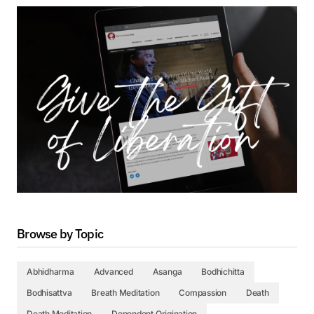
Browse by Topic
Abhidharma
Advanced
Asanga
Bodhichitta
Bodhisattva
Breath Meditation
Compassion
Death
Death Meditation
Dependent Origination