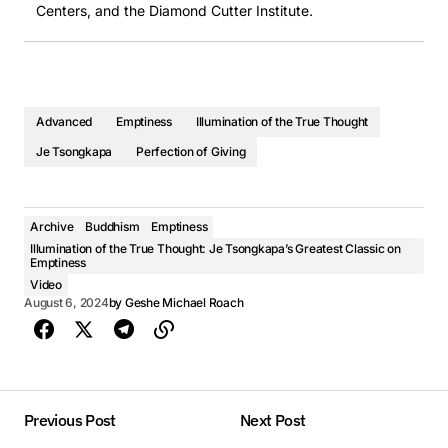
Centers, and the Diamond Cutter Institute.
Advanced
Emptiness
Illumination of the True Thought
Je Tsongkapa
Perfection of Giving
Archive
Buddhism
Emptiness
Illumination of the True Thought: Je Tsongkapa’s Greatest Classic on
Emptiness
Video
August 6, 2024
by
Geshe Michael Roach
Previous Post
Next Post