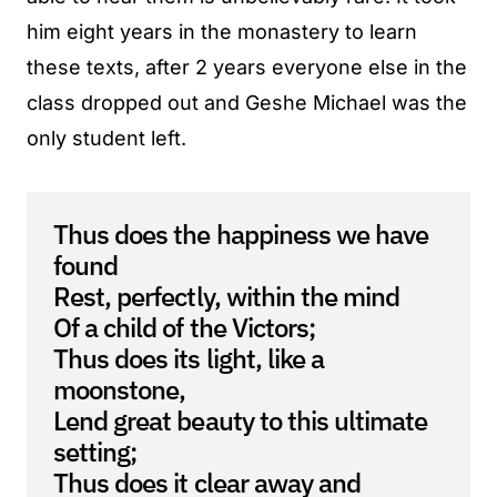
him eight years in the monastery to learn
these texts, after 2 years everyone else in the
class dropped out and Geshe Michael was the
only student left.
Thus does the happiness we have
found
Rest, perfectly, within the mind
Of a child of the Victors;
Thus does its light, like a
moonstone,
Lend great beauty to this ultimate
setting;
Thus does it clear away and