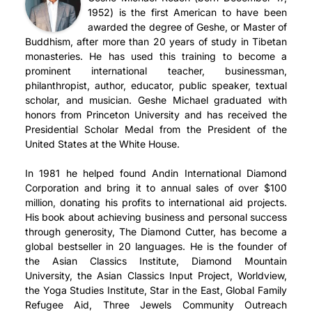
1952) is the first American to have been
awarded the degree of Geshe, or Master of
Buddhism, after more than 20 years of study in Tibetan
monasteries. He has used this training to become a
prominent international teacher, businessman,
philanthropist, author, educator, public speaker, textual
scholar, and musician. Geshe Michael graduated with
honors from Princeton University and has received the
Presidential Scholar Medal from the President of the
United States at the White House.
In 1981 he helped found Andin International Diamond
Corporation and bring it to annual sales of over $100
million, donating his profits to international aid projects.
His book about achieving business and personal success
through generosity, The Diamond Cutter, has become a
global bestseller in 20 languages. He is the founder of
the Asian Classics Institute, Diamond Mountain
University, the Asian Classics Input Project, Worldview,
the Yoga Studies Institute, Star in the East, Global Family
Refugee Aid, Three Jewels Community Outreach