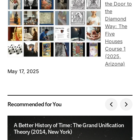
the Door to
the
Diamond
Way: The
Five
Houses
Course 1
(2025,
Arizona)
May 17, 2025
Recommended for You
A Better History of Time: The Grand Unification
Theory (2014, New York)