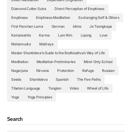
Diamond Cutter Sutra
Direct Perception of Emptiness
Emptiness
Emptiness Meditation
Exchanging Self & Others
First Panchen Lama
German
Idims
Je Tsongkapa
Kamalashila
Karma
Lam Rim
Lojong
Love
Mahamudra
Maitreya
Master Shantideva’s Guide to the Bodhisattva’s Way of Life
Meditation
Meditation Preliminaries
Mind-Only School
Nagarjuna
Nirvana
Protection
Refuge
Russian
Seeds
Shantideva
Spanish
The Five Paths
Tibetan Language
Tonglen
Video
Wheel of Life
Yoga
Yoga Principles
Search