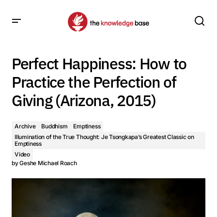
Perfect Happiness: How to Practice the Perfection of Giving
(Arizona, 2015)
Perfect Happiness: How to
Practice the Perfection of
Giving (Arizona, 2015)
Archive
Buddhism
Emptiness
Illumination of the True Thought: Je Tsongkapa’s Greatest Classic on
Emptiness
Video
by
Geshe Michael Roach