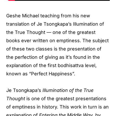
Geshe Michael teaching from his new
translation of Je Tsongkapa’s Illumination of
the True Thought — one of the greatest
books ever written on emptiness. The subject
of these two classes is the presentation of
the perfection of giving as it’s found in the
explanation of the first bodhisattva level,
known as “Perfect Happiness”.
Je Tsongkapa’s
Illumination of the True
Thought
is one of the greatest presentations
of emptiness in history. This work in turn is an
explanation of
Entering the Middle Way
, by