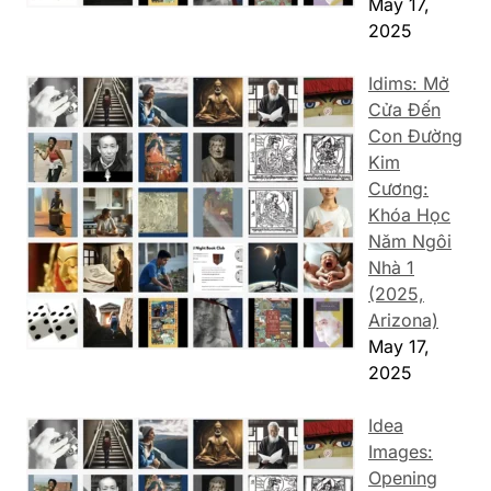
May 17,
2025
Idims: Mở
Cửa Đến
Con Đường
Kim
Cương:
Khóa Học
Năm Ngôi
Nhà 1
(2025,
Arizona)
May 17,
2025
Idea
Images:
Opening