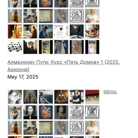
Алмазному Пути: Курс «Пять Домов» 1 (2025,
Аризона)
May 17, 2025
Idims: