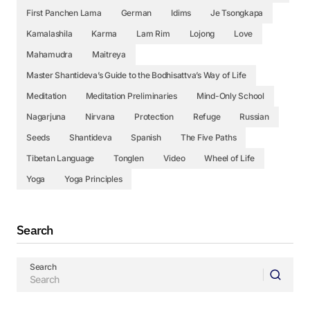
First Panchen Lama
German
Idims
Je Tsongkapa
Kamalashila
Karma
Lam Rim
Lojong
Love
Mahamudra
Maitreya
Master Shantideva’s Guide to the Bodhisattva’s Way of Life
Meditation
Meditation Preliminaries
Mind-Only School
Nagarjuna
Nirvana
Protection
Refuge
Russian
Seeds
Shantideva
Spanish
The Five Paths
Tibetan Language
Tonglen
Video
Wheel of Life
Yoga
Yoga Principles
Search
Search