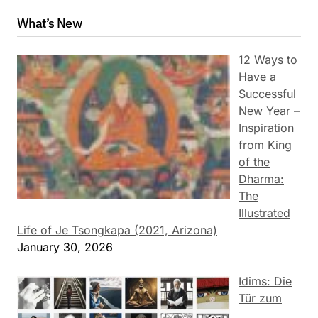
What’s New
12 Ways to
Have a
Successful
New Year –
Inspiration
from King
of the
Dharma:
The
Illustrated
Life of Je Tsongkapa (2021, Arizona)
January 30, 2026
Idims: Die
Tür zum