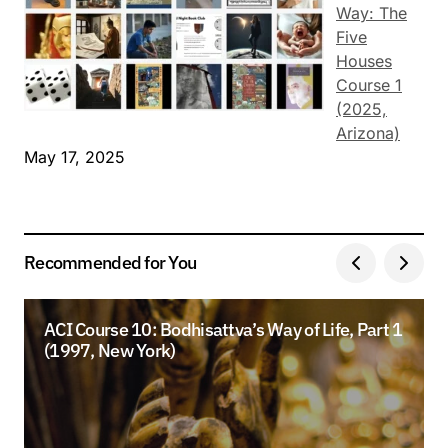
Way: The
Five
Houses
Course 1
(2025,
Arizona)
May 17, 2025
Recommended for You
ACI Course 10: Bodhisattva’s Way of Life, Part 1
(1997, New York)