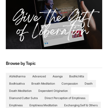
Browse by Topic
Abhidharma
Advanced
Asanga
Bodhichitta
Bodhisattva
Breath Meditation
Compassion
Death
Death Meditation
Dependent Origination
Diamond Cutter Sutra
Direct Perception of Emptiness
Emptiness
Emptiness Meditation
Exchanging Self & Others