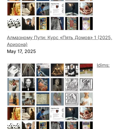
Алмазному Пути: Курс «Пять Домов» 1 (2025,
Аризона)
May 17, 2025
Idims: