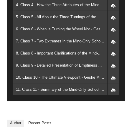
4. Class 4 - How the Three Attributes of the Mind-Only School Define Each Other - Geshe Michael Roach
5. Class 5 - All About the Three Turnings of the Wheel of the Dharma - Geshe Michael Roach
6. Class 6 - When is Turning the Wheel Not - Geshe Michael Roach
7. Class 7 - Two Extremes in the Mind-Only School - Geshe Michael Roach
8. Class 8 - Important Clarifications of the Mind-Only School - Geshe Michael Roach
9. Class 9 - Detailed Presentation of Emptiness According to the Independent Group of the Middle-Way School - Geshe Michael Roach
10. Class 10 - The Ultimate Viewpoint - Geshe Michael Roach
11. Class 11 - Summary of the Mind-Only School and Course Review - Geshe Michael Roach
Author
Recent Posts