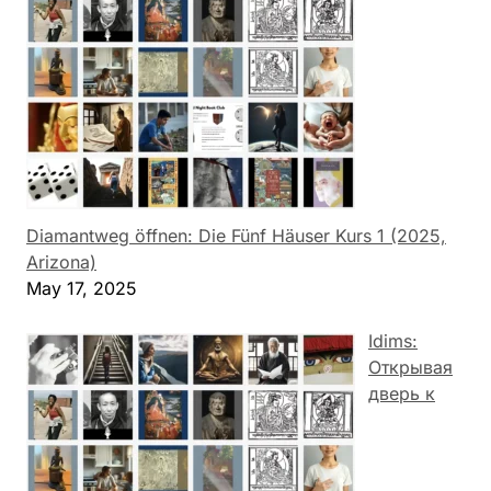
Diamantweg öffnen: Die Fünf Häuser Kurs 1 (2025,
Arizona)
May 17, 2025
Idims:
Открывая
дверь к