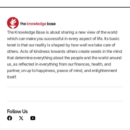
The Knowledge Base is about sharing a new view of the world
which can make you successful in every aspect of life. Its basic
tenet is that our reality is shaped by how well we take care of
others. Acts of kindness towards others create seeds in the mind
that determine everything about the people and the world around
us, as reflected in everything from our finances, health, and
partner, on up to happiness, peace of mind, and enlightenment
itself.
Follow Us