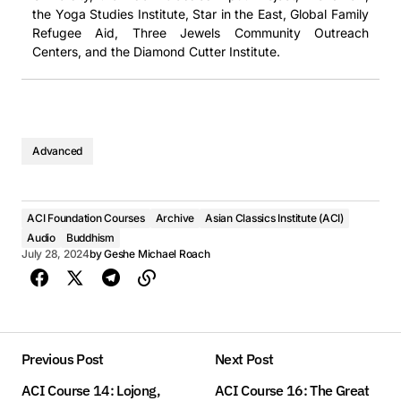
the Yoga Studies Institute, Star in the East, Global Family
Refugee Aid, Three Jewels Community Outreach
Centers, and the Diamond Cutter Institute.
Advanced
ACI Foundation Courses
Archive
Asian Classics Institute (ACI)
Audio
Buddhism
July 28, 2024
by
Geshe Michael Roach
Previous Post
Next Post
ACI Course 14: Lojong,
ACI Course 16: The Great