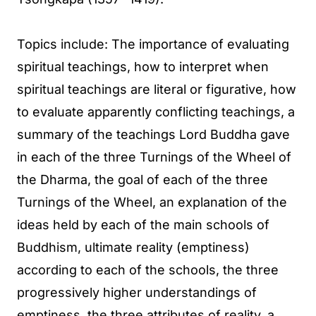
Topics include: The importance of evaluating
spiritual teachings, how to interpret when
spiritual teachings are literal or figurative, how
to evaluate apparently conflicting teachings, a
summary of the teachings Lord Buddha gave
in each of the three Turnings of the Wheel of
the Dharma, the goal of each of the three
Turnings of the Wheel, an explanation of the
ideas held by each of the main schools of
Buddhism, ultimate reality (emptiness)
according to each of the schools, the three
progressively higher understandings of
emptiness, the three attributes of reality, a