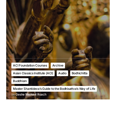
ACI Foundation Courses
Archive
Asian Classics Institute (ACI)
Audio
Bodhichitta
Buddhism
Master Shantideva’s Guide to the Bodhisattva’s Way of Life
by
Geshe Michael Roach