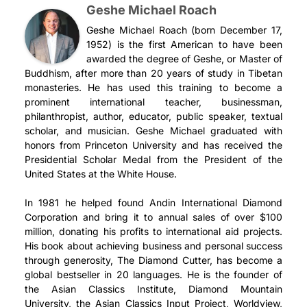
Geshe Michael Roach
Geshe Michael Roach (born December 17,
1952) is the first American to have been
awarded the degree of Geshe, or Master of
Buddhism, after more than 20 years of study in Tibetan
monasteries. He has used this training to become a
prominent international teacher, businessman,
philanthropist, author, educator, public speaker, textual
scholar, and musician. Geshe Michael graduated with
honors from Princeton University and has received the
Presidential Scholar Medal from the President of the
United States at the White House.
In 1981 he helped found Andin International Diamond
Corporation and bring it to annual sales of over $100
million, donating his profits to international aid projects.
His book about achieving business and personal success
through generosity, The Diamond Cutter, has become a
global bestseller in 20 languages. He is the founder of
the Asian Classics Institute, Diamond Mountain
University, the Asian Classics Input Project, Worldview,