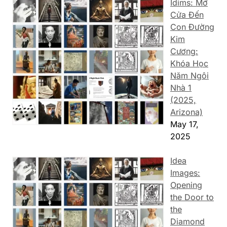
Idims: Mở
Cửa Đến
Con Đường
Kim
Cương:
Khóa Học
Năm Ngôi
Nhà 1
(2025,
Arizona)
May 17,
2025
Idea
Images:
Opening
the Door to
the
Diamond