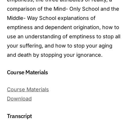
comparison of the Mind- Only School and the
Middle- Way School explanations of
emptiness and dependent origination, how to
use an understanding of emptiness to stop all
your suffering, and how to stop your aging
and death by stopping your ignorance.
Course Materials
Course Materials
Download
Transcript