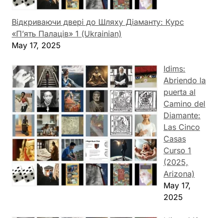
Відкриваючи двері до Шляху Діаманту: Курс
«П’ять Палаців» 1 (Ukrainian)
May 17, 2025
Idims:
Abriendo la
puerta al
Camino del
Diamante:
Las Cinco
Casas
Curso 1
(2025,
Arizona)
May 17,
2025