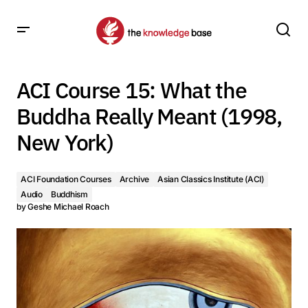
ACI Course 15: What the Buddha Really Meant (1998, New
York)
ACI Course 15: What the
Buddha Really Meant (1998,
New York)
ACI Foundation Courses
Archive
Asian Classics Institute (ACI)
Audio
Buddhism
by
Geshe Michael Roach