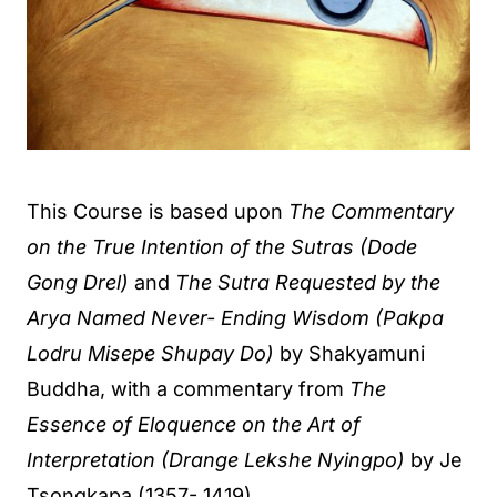
This Course is based upon
The Commentary
on the True Intention of the Sutras (Dode
Gong Drel)
and
The Sutra Requested by the
Arya Named Never- Ending Wisdom (Pakpa
Lodru Misepe Shupay Do)
by Shakyamuni
Buddha, with a commentary from
The
Essence of Eloquence on the Art of
Interpretation (Drange Lekshe Nyingpo)
by Je
Tsongkapa (1357- 1419).