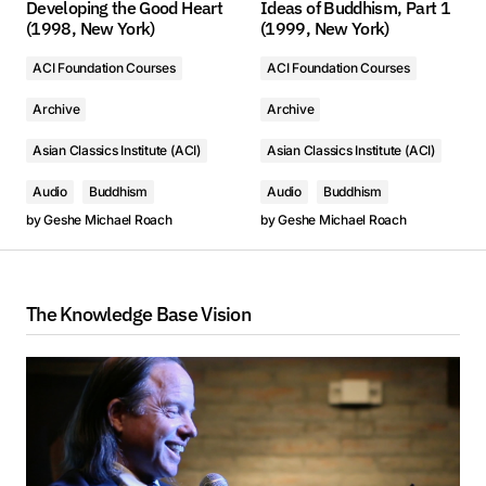
Developing the Good Heart
Ideas of Buddhism, Part 1
(1998, New York)
(1999, New York)
ACI Foundation Courses
ACI Foundation Courses
Archive
Archive
Asian Classics Institute (ACI)
Asian Classics Institute (ACI)
Audio
Buddhism
Audio
Buddhism
by
Geshe Michael Roach
by
Geshe Michael Roach
The Knowledge Base Vision