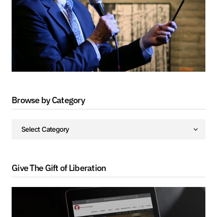
Browse by Category
Give The Gift of Liberation