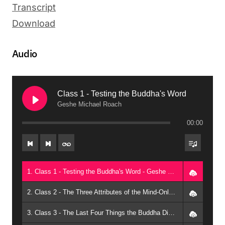
Transcript
Download
Audio
Class 1 - Testing the Buddha's Word
Geshe Michael Roach
00:00
1. Class 1 - Testing the Buddha's Word - Geshe Michael Roach
2. Class 2 - The Three Attributes of the Mind-Only School - Geshe Michael Roach
3. Class 3 - The Last Four Things the Buddha Didn't Mean - Geshe Michael Roach