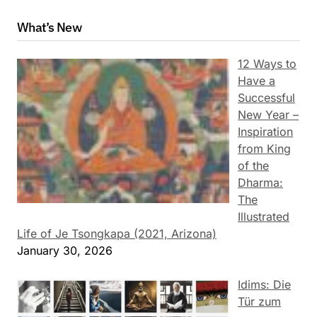
What’s New
12 Ways to
Have a
Successful
New Year –
Inspiration
from King
of the
Dharma:
The
Illustrated
Life of Je Tsongkapa (2021, Arizona)
January 30, 2026
Idims: Die
Tür zum