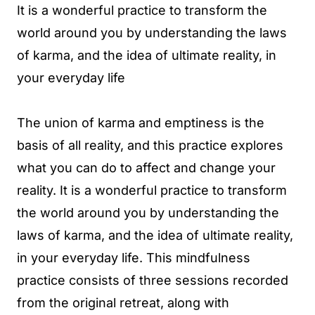
It is a wonderful practice to transform the
world around you by understanding the laws
of karma, and the idea of ultimate reality, in
your everyday life
The union of karma and emptiness is the
basis of all reality, and this practice explores
what you can do to affect and change your
reality. It is a wonderful practice to transform
the world around you by understanding the
laws of karma, and the idea of ultimate reality,
in your everyday life. This mindfulness
practice consists of three sessions recorded
from the original retreat, along with