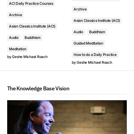
ACI Daily Practice Courses
Archive
Archive
Asian Classics Institute (ACI)
Asian Classics Institute (ACI)
Audio
Buddhism
Audio
Buddhism
Guided Meditation
Meditation
How to do a Daily Practice
by
Geshe Michael Roach
by
Geshe Michael Roach
The Knowledge Base Vision