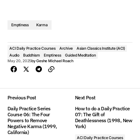
Emptiness
Karma
ACI Daily Practice Courses
Archive
Asian Classics Institute (ACI)
Audio
Buddhism
Emptiness
Guided Meditation
May 20, 2025
by
Geshe Michael Roach
Previous Post
Next Post
Daily Practice Series
How to do a Daily Practice
Course 06: The Four
07: The Gift of
Powers to Remove
Deathlessness (1998, New
Negative Karma (1999,
York)
California)
ACI Daily Practice Courses