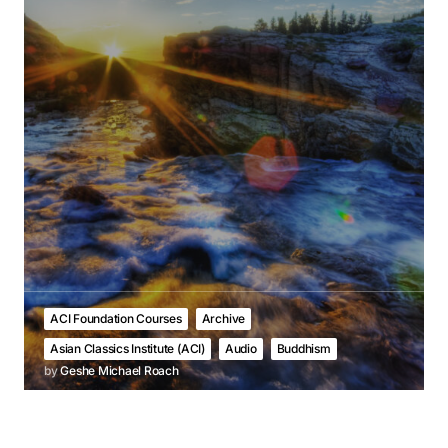
ACI Foundation Courses
Archive
Asian Classics Institute (ACI)
Audio
Buddhism
by
Geshe Michael Roach