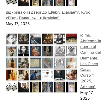
Відкриваючи двері до Шляху Діаманту: Курс
«П’ять Палаців» 1 (Ukrainian)
May 17, 2025
Idims:
Abriendo la
puerta al
Camino del
Diamante:
Las Cinco
Casas
Curso 1
(2025,
Arizona)
May 17,
2025