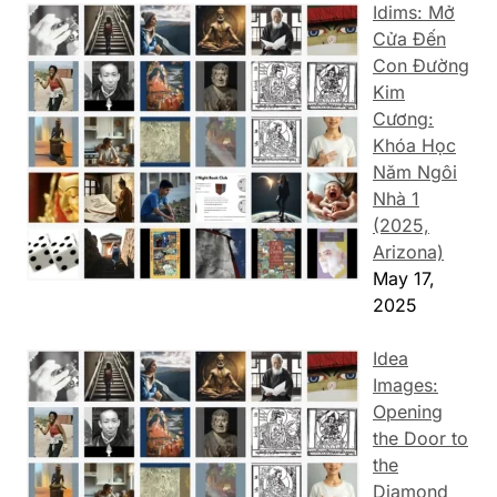
Idims: Mở
Cửa Đến
Con Đường
Kim
Cương:
Khóa Học
Năm Ngôi
Nhà 1
(2025,
Arizona)
May 17,
2025
Idea
Images:
Opening
the Door to
the
Diamond