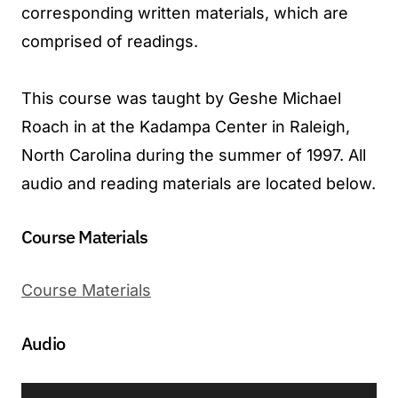
corresponding written materials, which are
comprised of readings.
This course was taught by Geshe Michael
Roach in at the Kadampa Center in Raleigh,
North Carolina during the summer of 1997. All
audio and reading materials are located below.
Course Materials
Course Materials
Audio