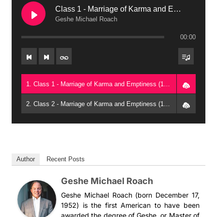
Class 1 - Marriage of Karma and Emptiness (1997, Raleigh)
Geshe Michael Roach
00:00
1. Class 1 - Marriage of Karma and Emptiness (1997, Raleigh) - Geshe Michael Roach
2. Class 2 - Marriage of Karma and Emptiness (1997, Raleigh) - Geshe Michael Roach
Author
Recent Posts
Geshe Michael Roach
Geshe Michael Roach (born December 17,
1952) is the first American to have been
awarded the degree of Geshe, or Master of