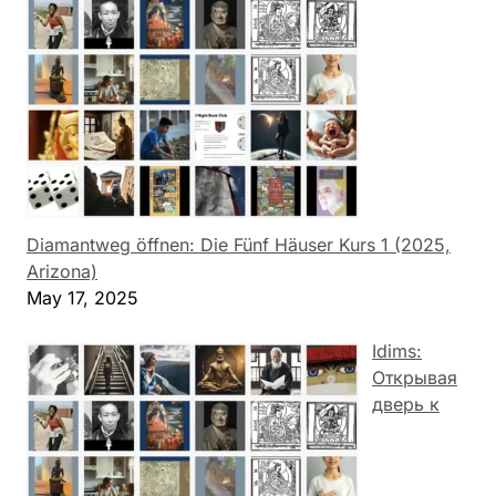
Diamantweg öffnen: Die Fünf Häuser Kurs 1 (2025,
Arizona)
May 17, 2025
Idims:
Открывая
дверь к