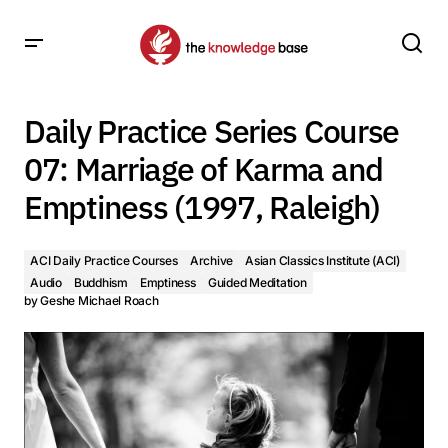
Daily Practice Series Course 07: Marriage of Karma and
Emptiness (1997, Raleigh)
Daily Practice Series Course
07: Marriage of Karma and
Emptiness (1997, Raleigh)
ACI Daily Practice Courses
Archive
Asian Classics Institute (ACI)
Audio
Buddhism
Emptiness
Guided Meditation
by
Geshe Michael Roach