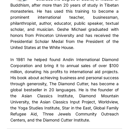
Buddhism, after more than 20 years of study in Tibetan
monasteries. He has used this training to become a
prominent international teacher, businessman,
philanthropist, author, educator, public speaker, textual
scholar, and musician. Geshe Michael graduated with
honors from Princeton University and has received the
Presidential Scholar Medal from the President of the
United States at the White House.
In 1981 he helped found Andin International Diamond
Corporation and bring it to annual sales of over $100
million, donating his profits to international aid projects.
His book about achieving business and personal success
through generosity, The Diamond Cutter, has become a
global bestseller in 20 languages. He is the founder of
the Asian Classics Institute, Diamond Mountain
University, the Asian Classics Input Project, Worldview,
the Yoga Studies Institute, Star in the East, Global Family
Refugee Aid, Three Jewels Community Outreach
Centers, and the Diamond Cutter Institute.