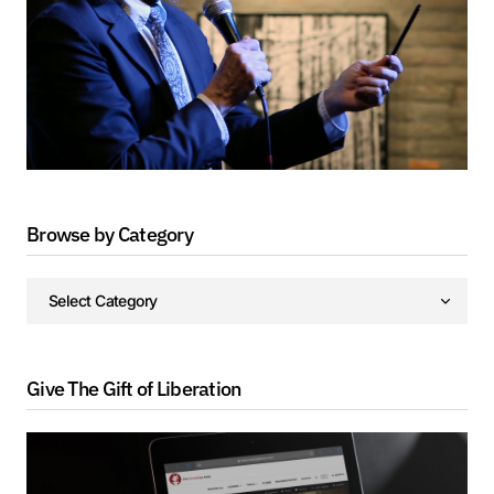
Browse by Category
Give The Gift of Liberation