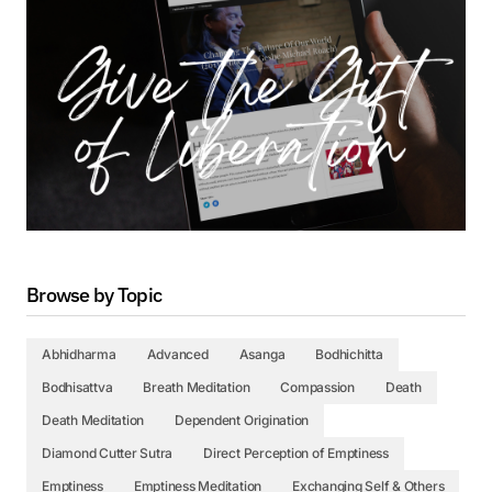
Browse by Topic
Abhidharma
Advanced
Asanga
Bodhichitta
Bodhisattva
Breath Meditation
Compassion
Death
Death Meditation
Dependent Origination
Diamond Cutter Sutra
Direct Perception of Emptiness
Emptiness
Emptiness Meditation
Exchanging Self & Others