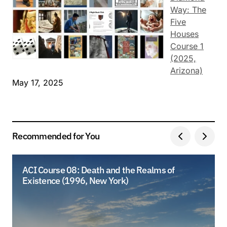
Way: The
Five
Houses
Course 1
(2025,
Arizona)
May 17, 2025
Recommended for You
ACI Course 08: Death and the Realms of
Existence (1996, New York)