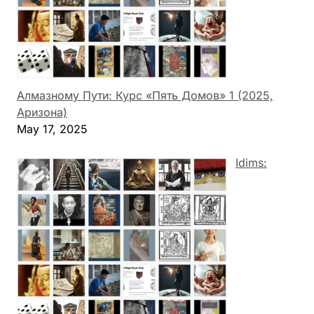
Алмазному Пути: Курс «Пять Домов» 1 (2025,
Аризона)
May 17, 2025
Idims: