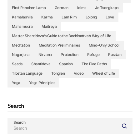
First Panchen Lama
German
Idims
Je Tsongkapa
Kamalashila
Karma
Lam Rim
Lojong
Love
Mahamudra
Maitreya
Master Shantideva’s Guide to the Bodhisattva’s Way of Life
Meditation
Meditation Preliminaries
Mind-Only School
Nagarjuna
Nirvana
Protection
Refuge
Russian
Seeds
Shantideva
Spanish
The Five Paths
Tibetan Language
Tonglen
Video
Wheel of Life
Yoga
Yoga Principles
Search
Search