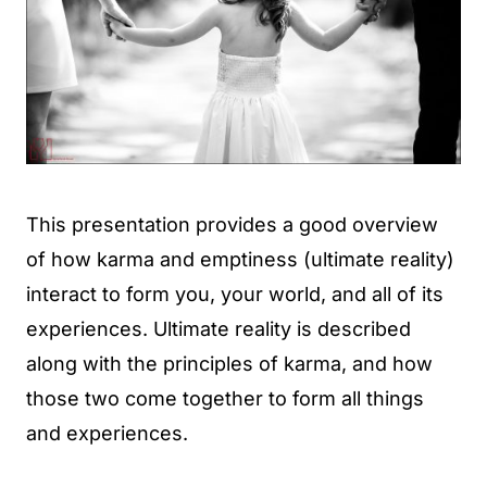
This presentation provides a good overview
of how karma and emptiness (ultimate reality)
interact to form you, your world, and all of its
experiences. Ultimate reality is described
along with the principles of karma, and how
those two come together to form all things
and experiences.