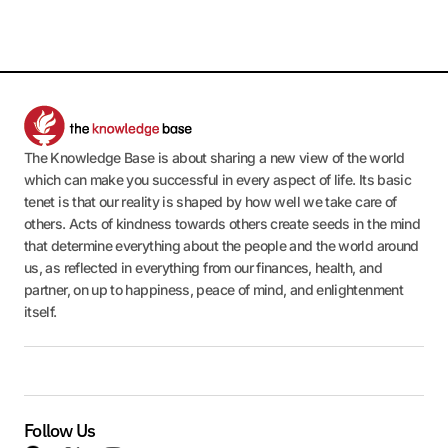
The Knowledge Base is about sharing a new view of the world
which can make you successful in every aspect of life. Its basic
tenet is that our reality is shaped by how well we take care of
others. Acts of kindness towards others create seeds in the mind
that determine everything about the people and the world around
us, as reflected in everything from our finances, health, and
partner, on up to happiness, peace of mind, and enlightenment
itself.
Follow Us