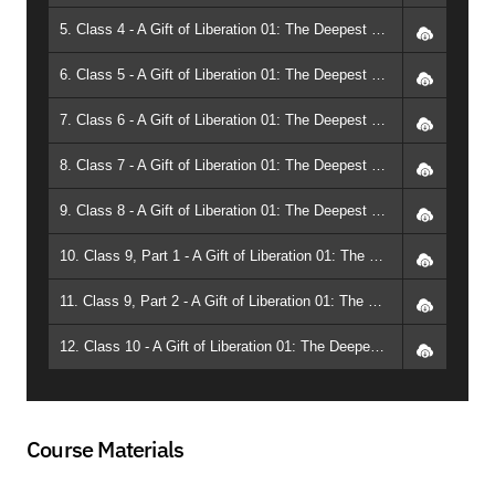
5. Class 4 - A Gift of Liberation 01: The Deepest Meditation (2010, Phoenix) - Geshe Michael Roach
6. Class 5 - A Gift of Liberation 01: The Deepest Meditation (2010, Phoenix) - Geshe Michael Roach
7. Class 6 - A Gift of Liberation 01: The Deepest Meditation (2010, Phoenix) - Geshe Michael Roach
8. Class 7 - A Gift of Liberation 01: The Deepest Meditation (2010, Phoenix) - Geshe Michael Roach
9. Class 8 - A Gift of Liberation 01: The Deepest Meditation (2010, Phoenix) - Geshe Michael Roach
10. Class 9, Part 1 - A Gift of Liberation 01: The Deepest Meditation (2010, Phoenix) - Geshe Michael Roach
11. Class 9, Part 2 - A Gift of Liberation 01: The Deepest Meditation (2010, Phoenix) - Geshe Michael Roach
12. Class 10 - A Gift of Liberation 01: The Deepest Meditation (2010, Phoenix) - Geshe Michael Roach
Course Materials