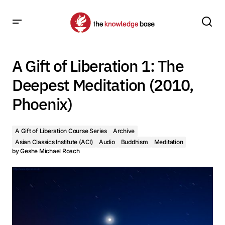
A Gift of Liberation 1: The Deepest Meditation (2010,
Phoenix)
A Gift of Liberation 1: The
Deepest Meditation (2010,
Phoenix)
A Gift of Liberation Course Series
Archive
Asian Classics Institute (ACI)
Audio
Buddhism
Meditation
by
Geshe Michael Roach