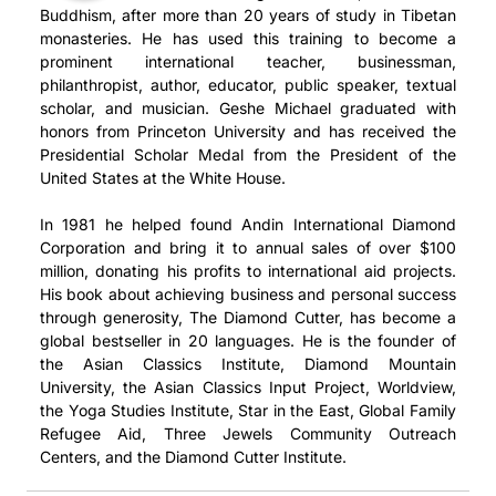
Buddhism, after more than 20 years of study in Tibetan
monasteries. He has used this training to become a
prominent international teacher, businessman,
philanthropist, author, educator, public speaker, textual
scholar, and musician. Geshe Michael graduated with
honors from Princeton University and has received the
Presidential Scholar Medal from the President of the
United States at the White House.
In 1981 he helped found Andin International Diamond
Corporation and bring it to annual sales of over $100
million, donating his profits to international aid projects.
His book about achieving business and personal success
through generosity, The Diamond Cutter, has become a
global bestseller in 20 languages. He is the founder of
the Asian Classics Institute, Diamond Mountain
University, the Asian Classics Input Project, Worldview,
the Yoga Studies Institute, Star in the East, Global Family
Refugee Aid, Three Jewels Community Outreach
Centers, and the Diamond Cutter Institute.