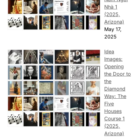
Nhà 1
(2025,
Arizona)
May 17,
2025
Idea
Images:
Opening
the Door to
the
Diamond
Way: The
Five
Houses
Course 1
(2025,
Arizona)