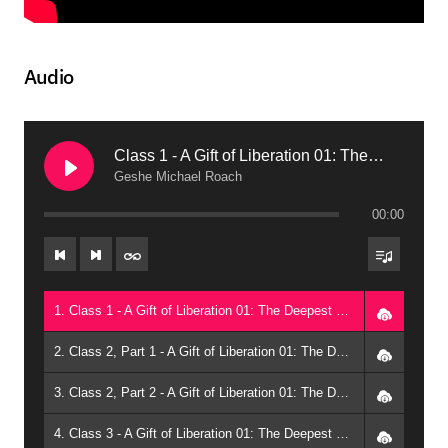
Audio
Class 1 - A Gift of Liberation 01: The Deepest Meditation (2010, Phoenix)
Geshe Michael Roach
00:00
1. Class 1 - A Gift of Liberation 01: The Deepest Meditation (2010, Phoenix) - Geshe Michael Roach
2. Class 2, Part 1 - A Gift of Liberation 01: The Deepest Meditation (2010, Phoenix) - Geshe Michael Roach
3. Class 2, Part 2 - A Gift of Liberation 01: The Deepest Meditation (2010, Phoenix) - Geshe Michael Roach
4. Class 3 - A Gift of Liberation 01: The Deepest Meditation (2010, Phoenix) - Geshe Michael Roach