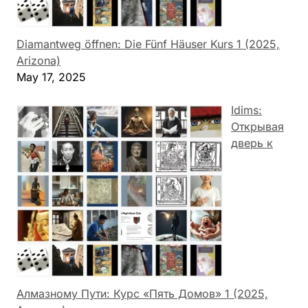
Diamantweg öffnen: Die Fünf Häuser Kurs 1 (2025,
Arizona)
May 17, 2025
Idims:
Открывая
дверь к
Алмазному Пути: Курс «Пять Домов» 1 (2025,