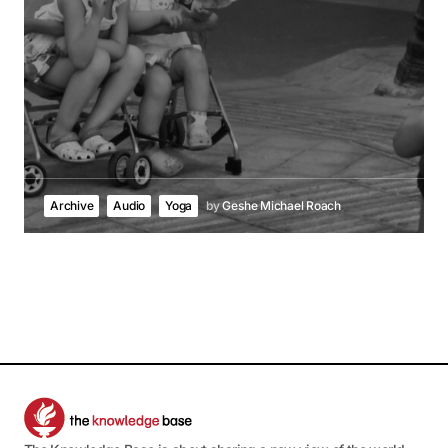
Archive
Audio
Yoga
by
Geshe Michael Roach