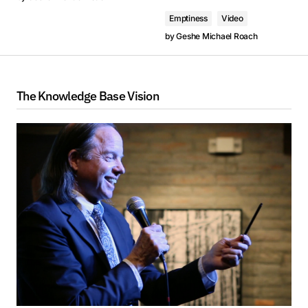
Emptiness
Video
by
Geshe Michael Roach
The Knowledge Base Vision