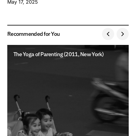
May 17, 2025
Recommended for You
The Yoga of Parenting (2011, New York)