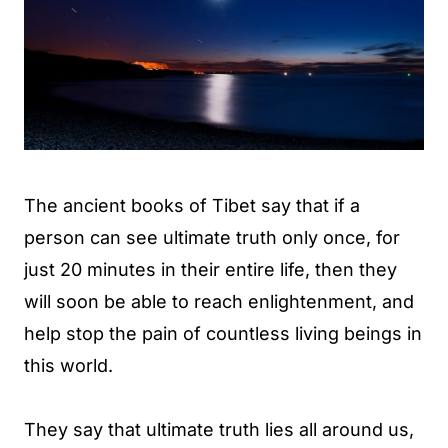
The ancient books of Tibet say that if a
person can see ultimate truth only once, for
just 20 minutes in their entire life, then they
will soon be able to reach enlightenment, and
help stop the pain of countless living beings in
this world.
They say that ultimate truth lies all around us,