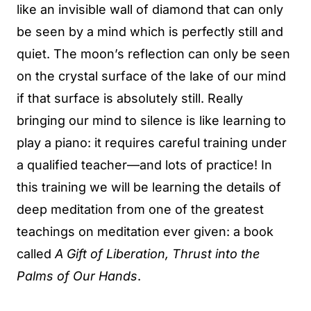
like an invisible wall of diamond that can only
be seen by a mind which is perfectly still and
quiet. The moon’s reflection can only be seen
on the crystal surface of the lake of our mind
if that surface is absolutely still. Really
bringing our mind to silence is like learning to
play a piano: it requires careful training under
a qualified teacher—and lots of practice! In
this training we will be learning the details of
deep meditation from one of the greatest
teachings on meditation ever given: a book
called
A Gift of Liberation, Thrust into the
Palms of Our Hands
.