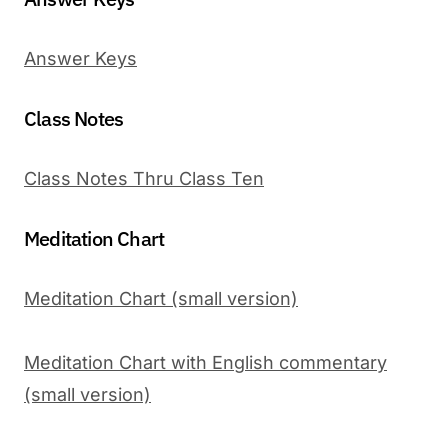
Answer Keys
Class Notes
Class Notes Thru Class Ten
Meditation Chart
Meditation Chart (small version)
Meditation Chart with English commentary
(small version)