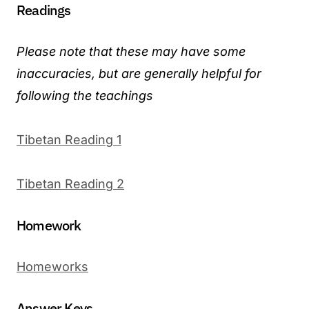
Readings
Please note that these may have some
inaccuracies, but are generally helpful for
following the teachings
Tibetan Reading 1
Tibetan Reading 2
Homework
Homeworks
Answer Keys