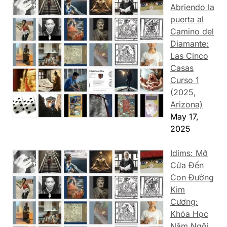
Abriendo la
puerta al
Camino del
Diamante:
Las Cinco
Casas
Curso 1
(2025,
Arizona)
May 17,
2025
Idims: Mở
Cửa Đến
Con Đường
Kim
Cương:
Khóa Học
Năm Ngôi