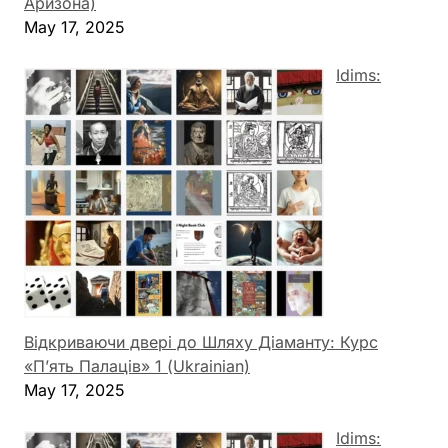
Аризона)
May 17, 2025
Idims:
Відкриваючи двері до Шляху Діаманту: Курс
«П’ять Палаців» 1 (Ukrainian)
May 17, 2025
Idims: