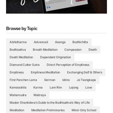
Browse by Topic
Abhidharma
Advanced
Asanga
Bodhichitta
Bodhisattva
Breath Meditation
Compassion
Death
Death Meditation
Dependent Origination
Diamond Cutter Sutra
Direct Perception of Emptiness
Emptiness
Emptiness Meditation
Exchanging Self & Others
First Panchen Lama
German
Idims
Je Tsongkapa
Kamalashila
Karma
Lam Rim
Lojong
Love
Mahamudra
Maitreya
Master Shantideva’s Guide to the Bodhisattva’s Way of Life
Meditation
Meditation Preliminaries
Mind-Only School