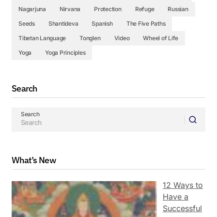
Nagarjuna
Nirvana
Protection
Refuge
Russian
Seeds
Shantideva
Spanish
The Five Paths
Tibetan Language
Tonglen
Video
Wheel of Life
Yoga
Yoga Principles
Search
Search
What’s New
12 Ways to
Have a
Successful