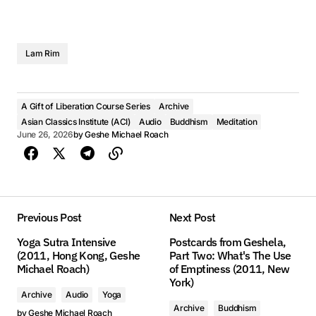
Lam Rim
A Gift of Liberation Course Series
Archive
Asian Classics Institute (ACI)
Audio
Buddhism
Meditation
June 26, 2026
by
Geshe Michael Roach
Previous Post
Next Post
Yoga Sutra Intensive
Postcards from Geshela,
(2011, Hong Kong, Geshe
Part Two: What's The Use
Michael Roach)
of Emptiness (2011, New
York)
Archive
Audio
Yoga
Archive
Buddhism
by
Geshe Michael Roach