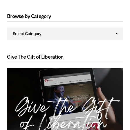
Browse by Category
Give The Gift of Liberation