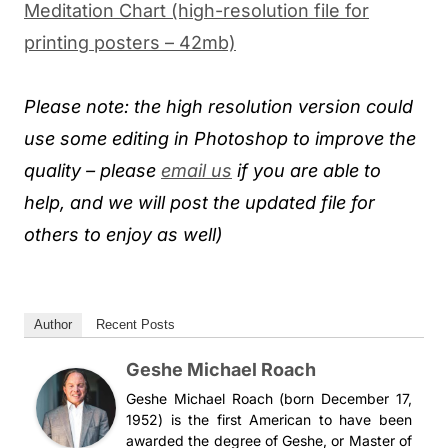
Meditation Chart (high-resolution file for
printing posters – 42mb)
Please note: the high resolution version could
use some editing in Photoshop to improve the
quality – please
email us
if you are able to
help, and we will post the updated file for
others to enjoy as well)
Author
Recent Posts
Geshe Michael Roach
Geshe Michael Roach (born December 17,
1952) is the first American to have been
awarded the degree of Geshe, or Master of