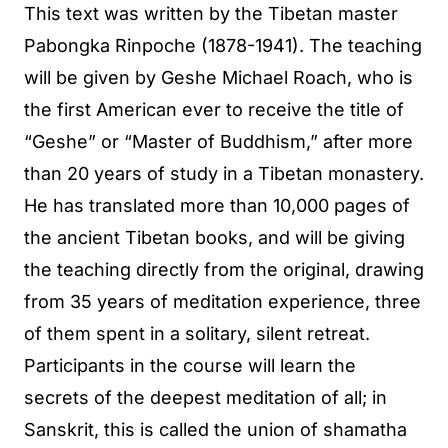
This text was written by the Tibetan master
Pabongka Rinpoche (1878-1941). The teaching
will be given by Geshe Michael Roach, who is
the first American ever to receive the title of
“Geshe” or “Master of Buddhism,” after more
than 20 years of study in a Tibetan monastery.
He has translated more than 10,000 pages of
the ancient Tibetan books, and will be giving
the teaching directly from the original, drawing
from 35 years of meditation experience, three
of them spent in a solitary, silent retreat.
Participants in the course will learn the
secrets of the deepest meditation of all; in
Sanskrit, this is called the union of shamatha