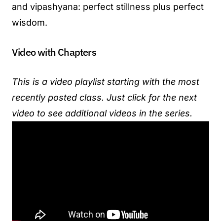
and vipashyana: perfect stillness plus perfect
wisdom.
Video with Chapters
This is a video playlist starting with the most
recently posted class. Just click for the next
video to see additional videos in the series.