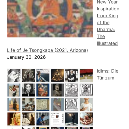
New Year –
Inspiration
from King
of the
Dharma:
The
Illustrated
Life of Je Tsongkapa (2021, Arizona)
January 30, 2026
Idims: Die
Tür zum