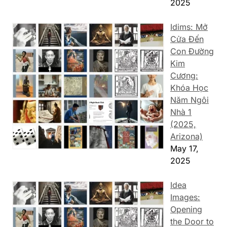
2025
Idims: Mở
Cửa Đến
Con Đường
Kim
Cương:
Khóa Học
Năm Ngôi
Nhà 1
(2025,
Arizona)
May 17,
2025
Idea
Images:
Opening
the Door to