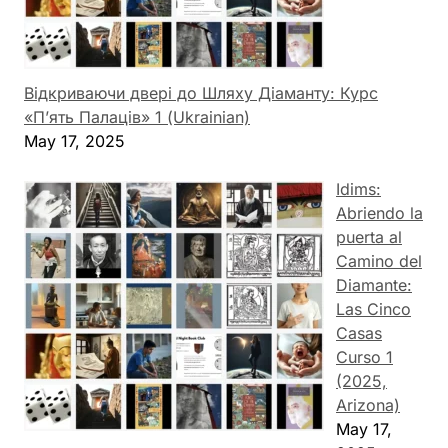
Відкриваючи двері до Шляху Діаманту: Курс
«П’ять Палаців» 1 (Ukrainian)
May 17, 2025
Idims:
Abriendo la
puerta al
Camino del
Diamante:
Las Cinco
Casas
Curso 1
(2025,
Arizona)
May 17,