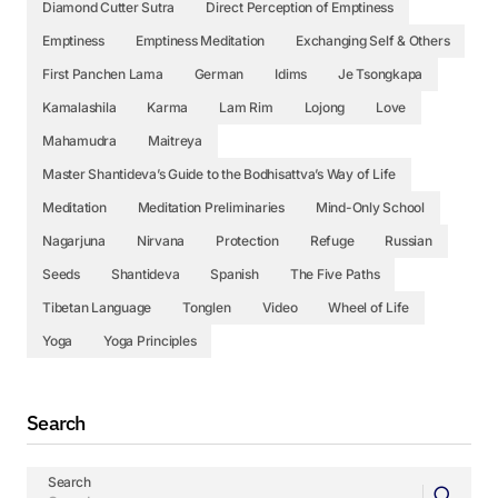
Diamond Cutter Sutra
Direct Perception of Emptiness
Emptiness
Emptiness Meditation
Exchanging Self & Others
First Panchen Lama
German
Idims
Je Tsongkapa
Kamalashila
Karma
Lam Rim
Lojong
Love
Mahamudra
Maitreya
Master Shantideva’s Guide to the Bodhisattva’s Way of Life
Meditation
Meditation Preliminaries
Mind-Only School
Nagarjuna
Nirvana
Protection
Refuge
Russian
Seeds
Shantideva
Spanish
The Five Paths
Tibetan Language
Tonglen
Video
Wheel of Life
Yoga
Yoga Principles
Search
Search