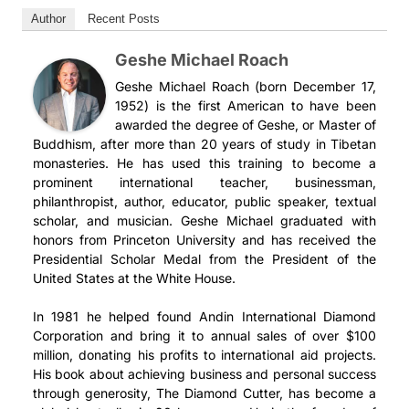
Author
Recent Posts
Geshe Michael Roach
Geshe Michael Roach (born December 17,
1952) is the first American to have been
awarded the degree of Geshe, or Master of
Buddhism, after more than 20 years of study in Tibetan
monasteries. He has used this training to become a
prominent international teacher, businessman,
philanthropist, author, educator, public speaker, textual
scholar, and musician. Geshe Michael graduated with
honors from Princeton University and has received the
Presidential Scholar Medal from the President of the
United States at the White House.
In 1981 he helped found Andin International Diamond
Corporation and bring it to annual sales of over $100
million, donating his profits to international aid projects.
His book about achieving business and personal success
through generosity, The Diamond Cutter, has become a