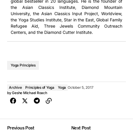
global bestseller in 20 languages. He is the founder of
the Asian Classics Institute, Diamond Mountain
University, the Asian Classics Input Project, Worldview,
the Yoga Studies Institute, Star in the East, Global Family
Refugee Aid, Three Jewels Community Outreach
Centers, and the Diamond Cutter Institute.
Yoga Principles
Archive
Principles of Yoga
Yoga
October 5, 2017
by
Geshe Michael Roach
Previous Post
Next Post