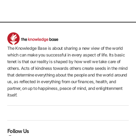
The Knowledge Base is about sharing a new view of the world
which can make you successful in every aspect of life. Its basic
tenet is that our reality is shaped by how well we take care of
others. Acts of kindness towards others create seeds in the mind
that determine everything about the people and the world around
us, as reflected in everything from our finances, health, and
partner, on up to happiness, peace of mind, and enlightenment
itself.
Follow Us