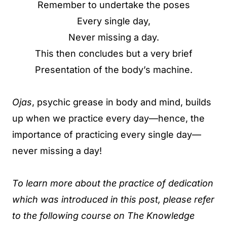
Remember to undertake the poses
Every single day,
Never missing a day.
This then concludes but a very brief
Presentation of the body’s machine.
Ojas
, psychic grease in body and mind, builds
up when we practice every day—hence, the
importance of practicing every single day—
never missing a day!
To learn more about the practice of dedication
which was introduced in this post, please refer
to the following course on The Knowledge