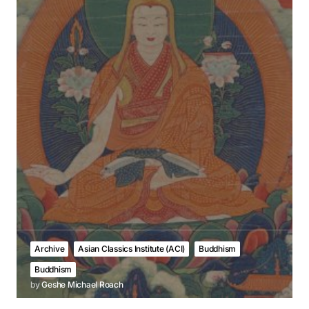
Archive
Asian Classics Institute (ACI)
Buddhism
Buddhism
by
Geshe Michael Roach