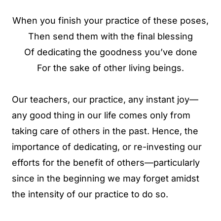
When you finish your practice of these poses,
Then send them with the final blessing
Of dedicating the goodness you’ve done
For the sake of other living beings.
Our teachers, our practice, any instant joy—
any good thing in our life comes only from
taking care of others in the past. Hence, the
importance of dedicating, or re-investing our
efforts for the benefit of others—particularly
since in the beginning we may forget amidst
the intensity of our practice to do so.