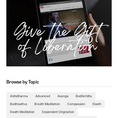
Browse by Topic
Abhidharma
Advanced
Asanga
Bodhichitta
Bodhisattva
Breath Meditation
Compassion
Death
Death Meditation
Dependent Origination