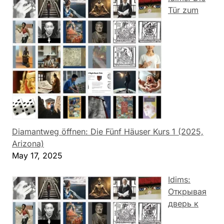
Tür zum
Diamantweg öffnen: Die Fünf Häuser Kurs 1 (2025,
Arizona)
May 17, 2025
Idims:
Открывая
дверь к