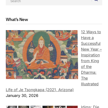
What’s New
12 Ways to
Have a
Successful
New Year –
Inspiration
from King
of the
Dharma:
The
Illustrated
Life of Je Tsongkapa (2021, Arizona)
January 30, 2026
Idims: Die