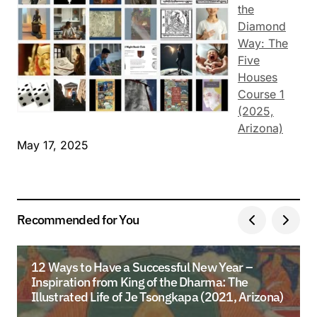
the
Diamond
Way: The
Five
Houses
Course 1
(2025,
Arizona)
May 17, 2025
Recommended for You
12 Ways to Have a Successful New Year –
Inspiration from King of the Dharma: The
Illustrated Life of Je Tsongkapa (2021, Arizona)