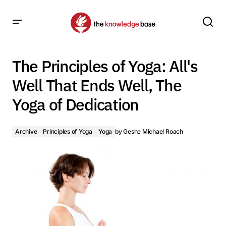
The Principles of Yoga: All's Well That Ends Well, The Yoga
of Dedication
The Principles of Yoga: All's
Well That Ends Well, The
Yoga of Dedication
Archive
Principles of Yoga
Yoga
by
Geshe Michael Roach