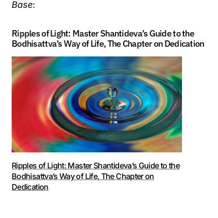
Base
:
Ripples of Light: Master Shantideva’s Guide to the
Bodhisattva’s Way of Life, The Chapter on Dedication
Ripples of Light: Master Shantideva’s Guide to the
Bodhisattva’s Way of Life, The Chapter on
Dedication