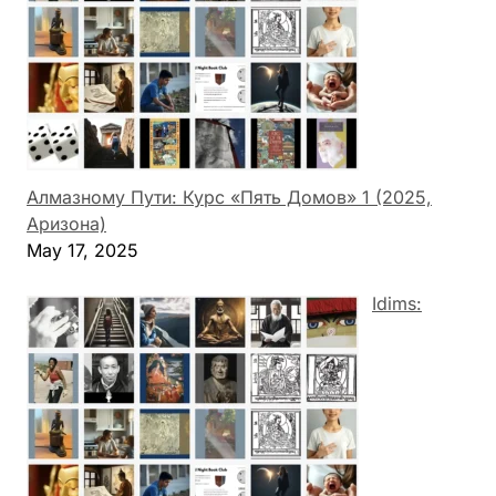
Алмазному Пути: Курс «Пять Домов» 1 (2025,
Аризона)
May 17, 2025
Idims: