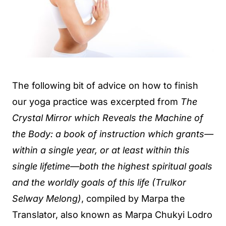
The following bit of advice on how to finish
our yoga practice was excerpted from
The
Crystal Mirror which Reveals the Machine of
the Body: a book of instruction which grants—
within a single year, or at least within this
single lifetime—both the highest spiritual goals
and the worldly goals of this life (Trulkor
Selway Melong)
, compiled by Marpa the
Translator, also known as Marpa Chukyi Lodro