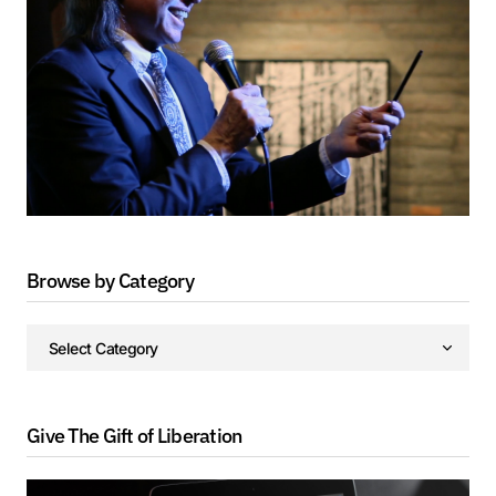
Browse by Category
Give The Gift of Liberation