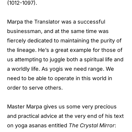
(1012-1097).
Marpa the Translator was a successful
businessman, and at the same time was
fiercely dedicated to maintaining the purity of
the lineage. He’s a great example for those of
us attempting to juggle both a spiritual life and
a worldly life. As yogis we need range. We
need to be able to operate in this world in
order to serve others.
Master Marpa gives us some very precious
and practical advice at the very end of his text
on yoga asanas entitled
The Crystal Mirror
: