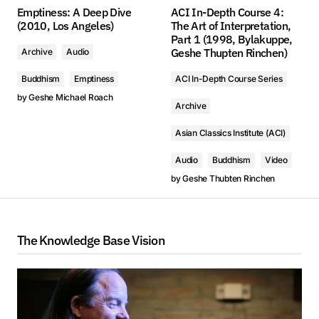
Emptiness: A Deep Dive
ACI In-Depth Course 4:
(2010, Los Angeles)
The Art of Interpretation,
Part 1 (1998, Bylakuppe,
Geshe Thupten Rinchen)
Archive
Audio
Buddhism
Emptiness
ACI In-Depth Course Series
by
Geshe Michael Roach
Archive
Asian Classics Institute (ACI)
Audio
Buddhism
Video
by
Geshe Thubten Rinchen
The Knowledge Base Vision