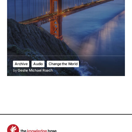
Archive
Audio
Change the World
by
Geshe Michael Roach