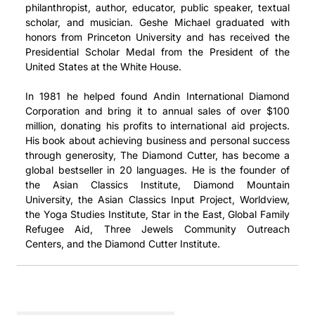
philanthropist, author, educator, public speaker, textual
scholar, and musician. Geshe Michael graduated with
honors from Princeton University and has received the
Presidential Scholar Medal from the President of the
United States at the White House.
In 1981 he helped found Andin International Diamond
Corporation and bring it to annual sales of over $100
million, donating his profits to international aid projects.
His book about achieving business and personal success
through generosity, The Diamond Cutter, has become a
global bestseller in 20 languages. He is the founder of
the Asian Classics Institute, Diamond Mountain
University, the Asian Classics Input Project, Worldview,
the Yoga Studies Institute, Star in the East, Global Family
Refugee Aid, Three Jewels Community Outreach
Centers, and the Diamond Cutter Institute.