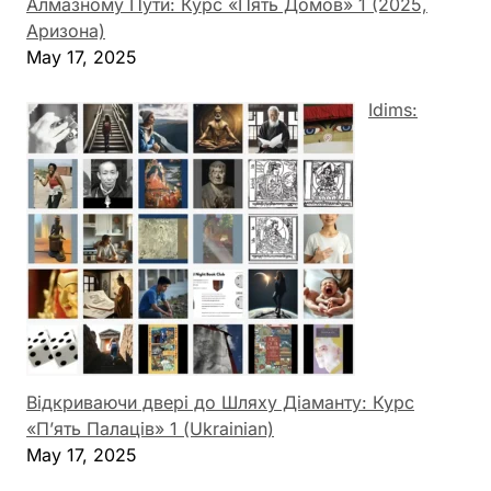
Алмазному Пути: Курс «Пять Домов» 1 (2025,
Аризона)
May 17, 2025
Idims:
Відкриваючи двері до Шляху Діаманту: Курс
«П’ять Палаців» 1 (Ukrainian)
May 17, 2025