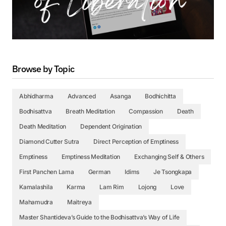
Browse by Topic
Abhidharma
Advanced
Asanga
Bodhichitta
Bodhisattva
Breath Meditation
Compassion
Death
Death Meditation
Dependent Origination
Diamond Cutter Sutra
Direct Perception of Emptiness
Emptiness
Emptiness Meditation
Exchanging Self & Others
First Panchen Lama
German
Idims
Je Tsongkapa
Kamalashila
Karma
Lam Rim
Lojong
Love
Mahamudra
Maitreya
Master Shantideva’s Guide to the Bodhisattva’s Way of Life