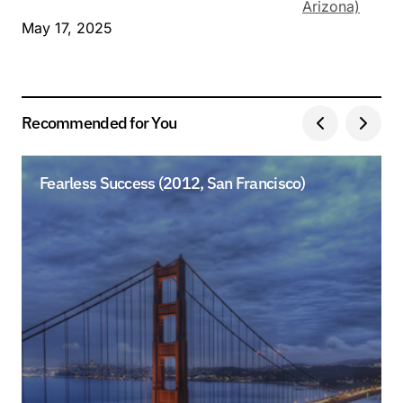
Arizona)
May 17, 2025
Recommended for You
Fearless Success (2012, San Francisco)