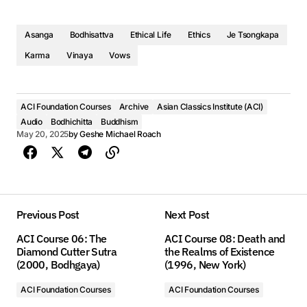
Asanga
Bodhisattva
Ethical Life
Ethics
Je Tsongkapa
Karma
Vinaya
Vows
ACI Foundation Courses
Archive
Asian Classics Institute (ACI)
Audio
Bodhichitta
Buddhism
May 20, 2025
by
Geshe Michael Roach
Previous Post
Next Post
ACI Course 06: The
ACI Course 08: Death and
Diamond Cutter Sutra
the Realms of Existence
(2000, Bodhgaya)
(1996, New York)
ACI Foundation Courses
ACI Foundation Courses