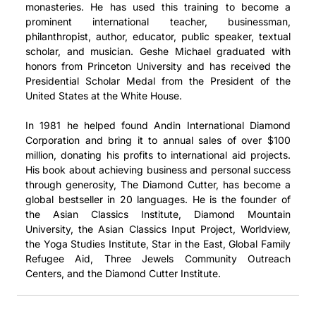
monasteries. He has used this training to become a
prominent international teacher, businessman,
philanthropist, author, educator, public speaker, textual
scholar, and musician. Geshe Michael graduated with
honors from Princeton University and has received the
Presidential Scholar Medal from the President of the
United States at the White House.
In 1981 he helped found Andin International Diamond
Corporation and bring it to annual sales of over $100
million, donating his profits to international aid projects.
His book about achieving business and personal success
through generosity, The Diamond Cutter, has become a
global bestseller in 20 languages. He is the founder of
the Asian Classics Institute, Diamond Mountain
University, the Asian Classics Input Project, Worldview,
the Yoga Studies Institute, Star in the East, Global Family
Refugee Aid, Three Jewels Community Outreach
Centers, and the Diamond Cutter Institute.