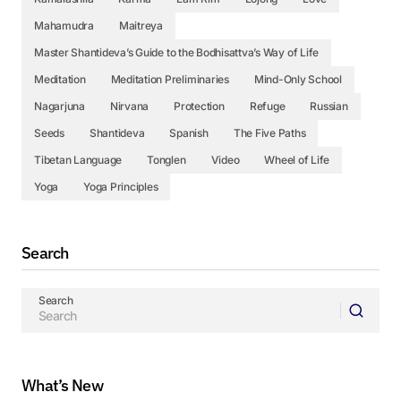
Mahamudra
Maitreya
Master Shantideva’s Guide to the Bodhisattva’s Way of Life
Meditation
Meditation Preliminaries
Mind-Only School
Nagarjuna
Nirvana
Protection
Refuge
Russian
Seeds
Shantideva
Spanish
The Five Paths
Tibetan Language
Tonglen
Video
Wheel of Life
Yoga
Yoga Principles
Search
Search
What’s New