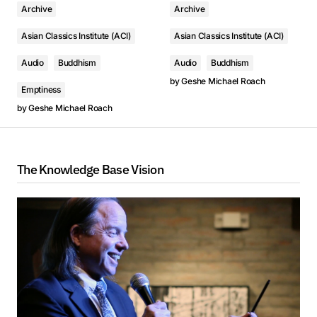
Archive
Archive
Asian Classics Institute (ACI)
Asian Classics Institute (ACI)
Audio
Buddhism
Audio
Buddhism
by
Geshe Michael Roach
Emptiness
by
Geshe Michael Roach
The Knowledge Base Vision