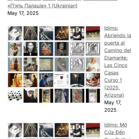
«П’ять Палаців» 1 (Ukrainian)
May 17, 2025
Idims:
Abriendo la
puerta al
Camino del
Diamante:
Las Cinco
Casas
Curso 1
(2025,
Arizona)
May 17,
2025
Idims: Mở
Cửa Đến