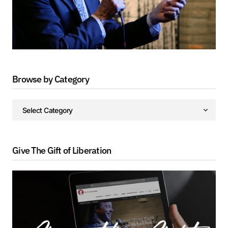
Browse by Category
Give The Gift of Liberation