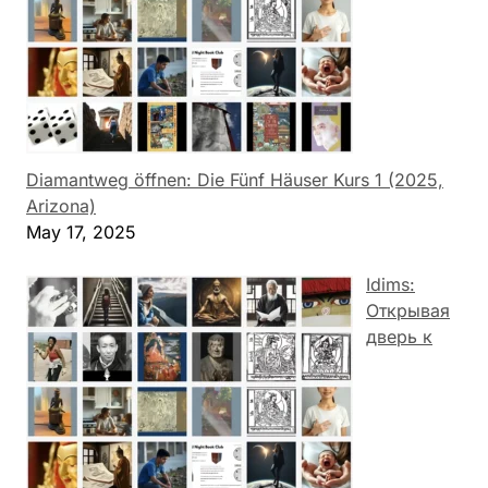
Diamantweg öffnen: Die Fünf Häuser Kurs 1 (2025,
Arizona)
May 17, 2025
Idims:
Открывая
дверь к