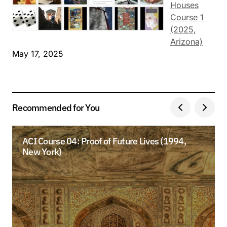
Houses
Course 1
(2025,
Arizona)
May 17, 2025
Recommended for You
ACI Course 04: Proof of Future Lives (1994,
New York)