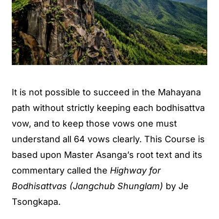
It is not possible to succeed in the Mahayana
path without strictly keeping each bodhisattva
vow, and to keep those vows one must
understand all 64 vows clearly. This Course is
based upon Master Asanga’s root text and its
commentary called the
Highway for
Bodhisattvas (Jangchub Shunglam)
by Je
Tsongkapa.