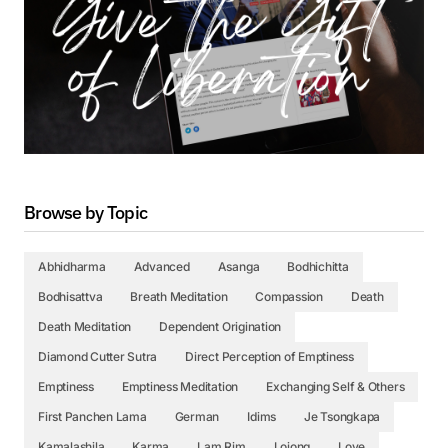
Browse by Topic
Abhidharma
Advanced
Asanga
Bodhichitta
Bodhisattva
Breath Meditation
Compassion
Death
Death Meditation
Dependent Origination
Diamond Cutter Sutra
Direct Perception of Emptiness
Emptiness
Emptiness Meditation
Exchanging Self & Others
First Panchen Lama
German
Idims
Je Tsongkapa
Kamalashila
Karma
Lam Rim
Lojong
Love