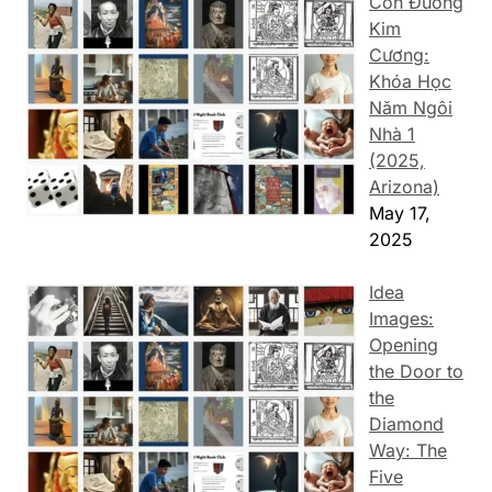
Con Đường
Kim
Cương:
Khóa Học
Năm Ngôi
Nhà 1
(2025,
Arizona)
May 17,
2025
Idea
Images:
Opening
the Door to
the
Diamond
Way: The
Five