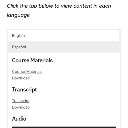
Click the tab below to view content in each
language
English
Español
Course Materials
Course Materials
Download
Transcript
Transcript
Download
Audio