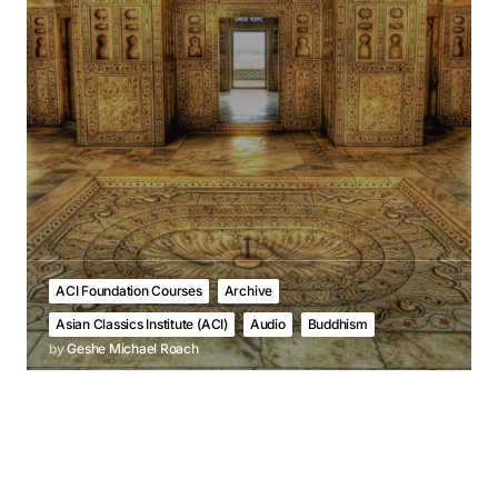
ACI Foundation Courses
Archive
Asian Classics Institute (ACI)
Audio
Buddhism
by
Geshe Michael Roach