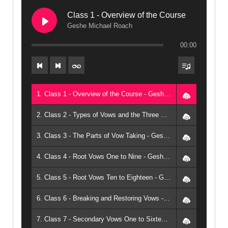
Class 1 - Overview of the Course
Geshe Michael Roach
00:00
1. Class 1 - Overview of the Course - Geshe Michael Roach
2. Class 2 - Types of Vows and the Three Moralities - Geshe Michael Roach
3. Class 3 - The Parts of Vow Taking - Geshe Michael Roach
4. Class 4 - Root Vows One to Nine - Geshe Michael Roach
5. Class 5 - Root Vows Ten to Eighteen - Geshe Michael Roach
6. Class 6 - Breaking and Restoring Vows - Geshe Michael Roach
7. Class 7 - Secondary Vows One to Sixteen - Geshe Michael Roach