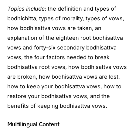
Topics include
: the definition and types of
bodhichitta, types of morality, types of vows,
how bodhisattva vows are taken, an
explanation of the eighteen root bodhisattva
vows and forty-six secondary bodhisattva
vows, the four factors needed to break
bodhisattva root vows, how bodhisattva vows
are broken, how bodhisattva vows are lost,
how to keep your bodhisattva vows, how to
restore your bodhisattva vows, and the
benefits of keeping bodhisattva vows.
Multilingual Content