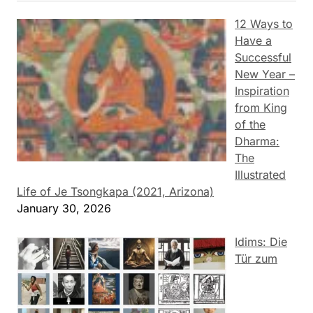
12 Ways to
Have a
Successful
New Year –
Inspiration
from King
of the
Dharma:
The
Illustrated
Life of Je Tsongkapa (2021, Arizona)
January 30, 2026
Idims: Die
Tür zum