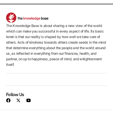
The Knowledge Base is about sharing a new view of the world
which can make you successful in every aspect of life. Its basic
tenet is that our reality is shaped by how well we take care of
others. Acts of kindness towards others create seeds in the mind
that determine everything about the people and the world around
us, as reflected in everything from our finances, health, and
partner, on up to happiness, peace of mind, and enlightenment
itself.
Follow Us