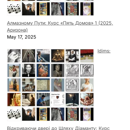
Алмазному Пути: Курс «Пять Домов» 1 (2025,
Аризона)
May 17, 2025
Idims:
Відкриваючи двері до Шляху Діаманту: Курс