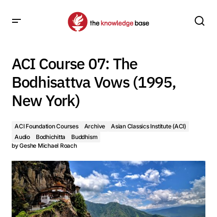
ACI Course 07: The Bodhisattva Vows (1995, New York)
ACI Course 07: The
Bodhisattva Vows (1995,
New York)
ACI Foundation Courses
Archive
Asian Classics Institute (ACI)
Audio
Bodhichitta
Buddhism
by
Geshe Michael Roach