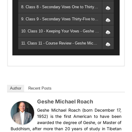
8. Class 8 - Secondary Vows One to Thirty-Four - Geshe Michael Roach
9. Class 9 - Secondary Vows Thirty-Five to Forty-Six - Geshe Michael Roach
10. Class 10 - Keeping Your Vows - Geshe Michael Roach
11. Class 11 - Course Review - Geshe Michael Roach
ACI 7 los votos del bodhisattva
ACI 7 los votos del bodhisattva (PDF)
Author
Recent Posts
Geshe Michael Roach
Geshe Michael Roach (born December 17,
1952) is the first American to have been
awarded the degree of Geshe, or Master of
Buddhism, after more than 20 years of study in Tibetan