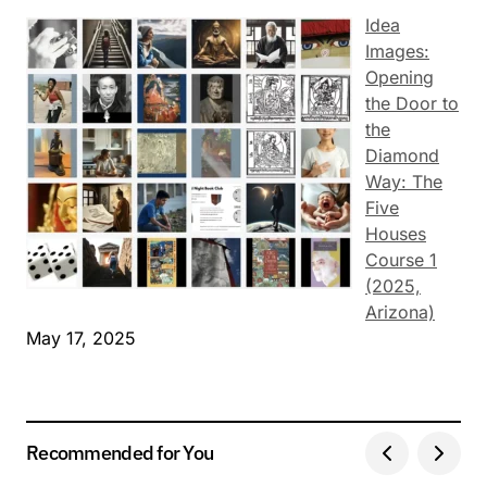
Idea
Images:
Opening
the Door to
the
Diamond
Way: The
Five
Houses
Course 1
(2025,
Arizona)
May 17, 2025
Recommended for You