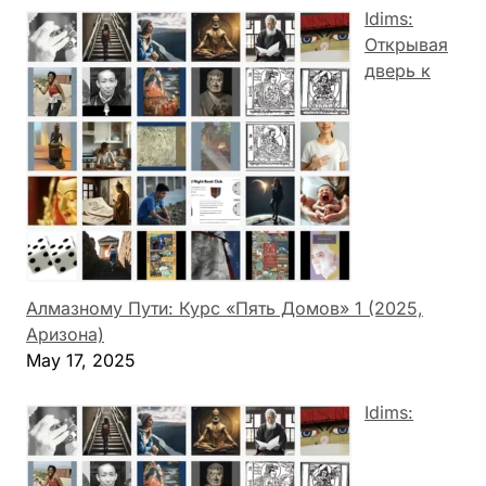
Idims:
Открывая
дверь к
Алмазному Пути: Курс «Пять Домов» 1 (2025,
Аризона)
May 17, 2025
Idims: