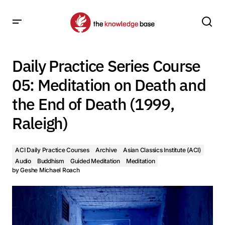
Daily Practice Series Course 05: Meditation on Death and
the End of Death (1999, Raleigh)
Daily Practice Series Course
05: Meditation on Death and
the End of Death (1999,
Raleigh)
ACI Daily Practice Courses
Archive
Asian Classics Institute (ACI)
Audio
Buddhism
Guided Meditation
Meditation
by
Geshe Michael Roach