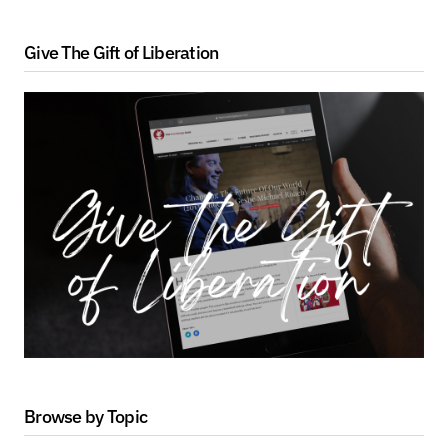
Give The Gift of Liberation
Browse by Topic