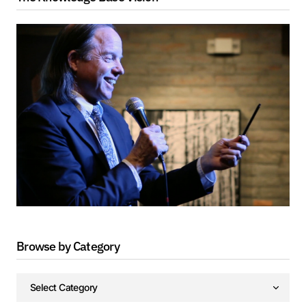
Browse by Category