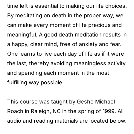
time left is essential to making our life choices.
By meditating on death in the proper way, we
can make every moment of life precious and
meaningful. A good death meditation results in
a happy, clear mind, free of anxiety and fear.
One learns to live each day of life as if it were
the last, thereby avoiding meaningless activity
and spending each moment in the most
fulfilling way possible.
This course was taught by Geshe Michael
Roach in Raleigh, NC in the spring of 1999. All
audio and reading materials are located below.