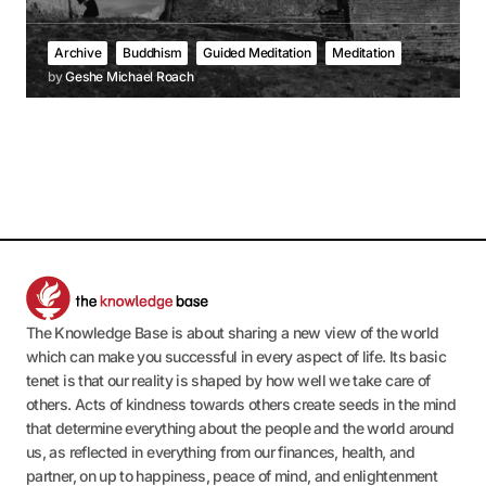
Archive
Buddhism
Guided Meditation
Meditation
by
Geshe Michael Roach
The Knowledge Base is about sharing a new view of the world
which can make you successful in every aspect of life. Its basic
tenet is that our reality is shaped by how well we take care of
others. Acts of kindness towards others create seeds in the mind
that determine everything about the people and the world around
us, as reflected in everything from our finances, health, and
partner, on up to happiness, peace of mind, and enlightenment