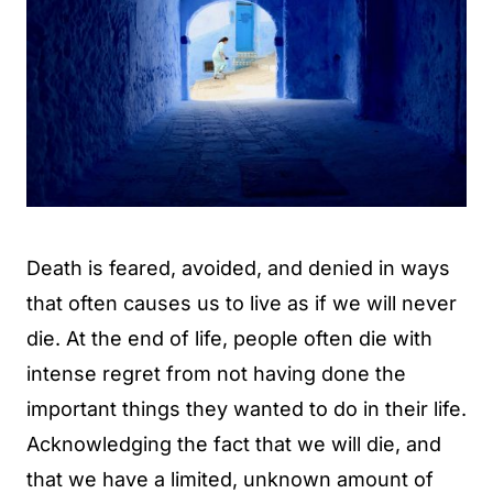
Death is feared, avoided, and denied in ways
that often causes us to live as if we will never
die. At the end of life, people often die with
intense regret from not having done the
important things they wanted to do in their life.
Acknowledging the fact that we will die, and
that we have a limited, unknown amount of