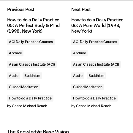
Previous Post
Next Post
How to do a Daily Practice
How to do a Daily Practice
05: A Perfect Body & Mind
06: A Pure World (1998,
(1998, New York)
New York)
ACI Daily Practice Courses
ACI Daily Practice Courses
Archive
Archive
Asian Classics Institute (ACI)
Asian Classics Institute (ACI)
Audio
Buddhism
Audio
Buddhism
Guided Meditation
Guided Meditation
How to do a Daily Practice
How to do a Daily Practice
by
Geshe Michael Roach
by
Geshe Michael Roach
The Knowledge Base Vision