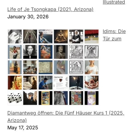
Illustrated
Life of Je Tsongkapa (2021, Arizona)
January 30, 2026
Idims: Die
Tür zum
Diamantweg öffnen: Die Fünf Häuser Kurs 1 (2025,
Arizona)
May 17, 2025