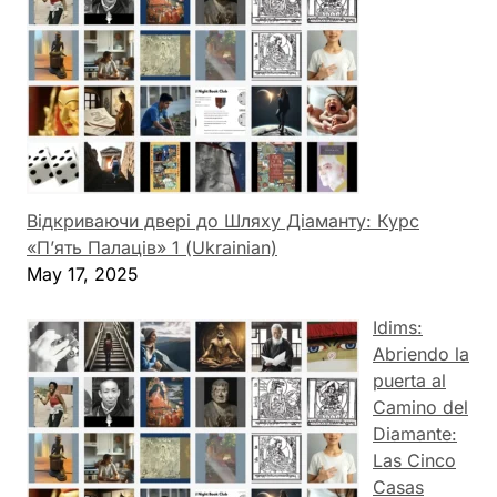
Відкриваючи двері до Шляху Діаманту: Курс
«П’ять Палаців» 1 (Ukrainian)
May 17, 2025
Idims:
Abriendo la
puerta al
Camino del
Diamante:
Las Cinco
Casas