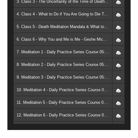
3. Class 3 - The Uncertainty of the Time of Death & What to Do When it Comes - Geshe Michael Roach
4. Class 4 - What to Do if You Are Going to Die Tonight - Geshe Michael Roach
5. Class 5 - Death Meditation Mandala & What to Do When a Person Dies - Geshe Michael Roach
6. Class 6 - Why You and Me is Me - Geshe Michael Roach
7. Meditation 1 - Daily Practice Series Course 05: Meditation on Death and the End of Death (1999, Raleigh) - Geshe Michael Roach
8. Meditation 2 - Daily Practice Series Course 05: Meditation on Death and the End of Death (1999, Raleigh) - Geshe Michael Roach
9. Meditation 3 - Daily Practice Series Course 05: Meditation on Death and the End of Death (1999, Raleigh) - Geshe Michael Roach
10. Meditation 4 - Daily Practice Series Course 05: Meditation on Death and the End of Death (1999, Raleigh) - Geshe Michael Roach
11. Meditation 5 - Daily Practice Series Course 05: Meditation on Death and the End of Death (1999, Raleigh) - Geshe Michael Roach
12. Meditation 6 - Daily Practice Series Course 05: Meditation on Death and the End of Death (1999, Raleigh) - Geshe Michael Roach
13. Complete Meditation - Daily Practice Series Course 05: Meditation on Death and the End of Death (1999, Raleigh) - Geshe Michael Roach