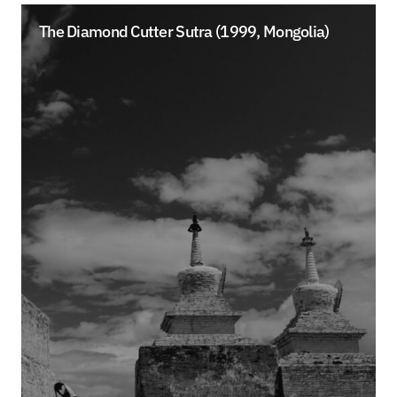
The Diamond Cutter Sutra (1999, Mongolia)