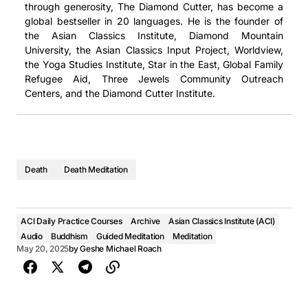
through generosity, The Diamond Cutter, has become a
global bestseller in 20 languages. He is the founder of
the Asian Classics Institute, Diamond Mountain
University, the Asian Classics Input Project, Worldview,
the Yoga Studies Institute, Star in the East, Global Family
Refugee Aid, Three Jewels Community Outreach
Centers, and the Diamond Cutter Institute.
Death
Death Meditation
ACI Daily Practice Courses
Archive
Asian Classics Institute (ACI)
Audio
Buddhism
Guided Meditation
Meditation
May 20, 2025
by
Geshe Michael Roach