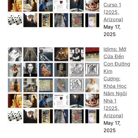
Curso 1
(2025,
Arizona)
May 17,
2025
Idims: Mở
Cửa Đến
Con Đường
Kim
Cương:
Khóa Học
Năm Ngôi
Nhà 1
(2025,
Arizona)
May 17,
2025