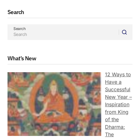
Search
Search
What’s New
12 Ways to
Have a
Successful
New Year –
Inspiration
from King
of the
Dharma:
The