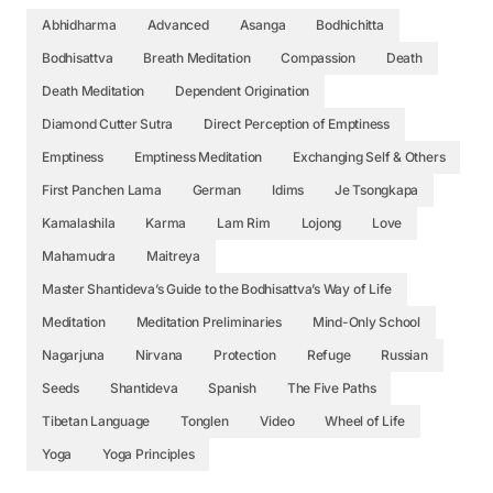
Abhidharma
Advanced
Asanga
Bodhichitta
Bodhisattva
Breath Meditation
Compassion
Death
Death Meditation
Dependent Origination
Diamond Cutter Sutra
Direct Perception of Emptiness
Emptiness
Emptiness Meditation
Exchanging Self & Others
First Panchen Lama
German
Idims
Je Tsongkapa
Kamalashila
Karma
Lam Rim
Lojong
Love
Mahamudra
Maitreya
Master Shantideva’s Guide to the Bodhisattva’s Way of Life
Meditation
Meditation Preliminaries
Mind-Only School
Nagarjuna
Nirvana
Protection
Refuge
Russian
Seeds
Shantideva
Spanish
The Five Paths
Tibetan Language
Tonglen
Video
Wheel of Life
Yoga
Yoga Principles