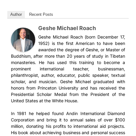
Author
Recent Posts
Geshe Michael Roach
Geshe Michael Roach (born December 17,
1952) is the first American to have been
awarded the degree of Geshe, or Master of
Buddhism, after more than 20 years of study in Tibetan
monasteries. He has used this training to become a
prominent international teacher, businessman,
philanthropist, author, educator, public speaker, textual
scholar, and musician. Geshe Michael graduated with
honors from Princeton University and has received the
Presidential Scholar Medal from the President of the
United States at the White House.
In 1981 he helped found Andin International Diamond
Corporation and bring it to annual sales of over $100
million, donating his profits to international aid projects.
His book about achieving business and personal success