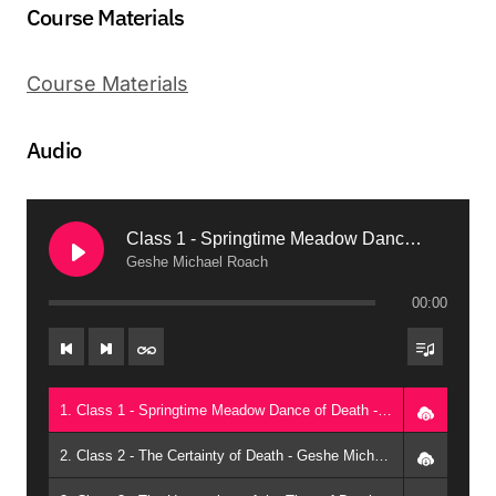
Course Materials
Course Materials
Audio
Class 1 - Springtime Meadow Dance of Death
Geshe Michael Roach
00:00
1. Class 1 - Springtime Meadow Dance of Death - Geshe Michael Roach
2. Class 2 - The Certainty of Death - Geshe Michael Roach