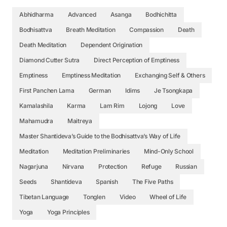
Abhidharma
Advanced
Asanga
Bodhichitta
Bodhisattva
Breath Meditation
Compassion
Death
Death Meditation
Dependent Origination
Diamond Cutter Sutra
Direct Perception of Emptiness
Emptiness
Emptiness Meditation
Exchanging Self & Others
First Panchen Lama
German
Idims
Je Tsongkapa
Kamalashila
Karma
Lam Rim
Lojong
Love
Mahamudra
Maitreya
Master Shantideva’s Guide to the Bodhisattva’s Way of Life
Meditation
Meditation Preliminaries
Mind-Only School
Nagarjuna
Nirvana
Protection
Refuge
Russian
Seeds
Shantideva
Spanish
The Five Paths
Tibetan Language
Tonglen
Video
Wheel of Life
Yoga
Yoga Principles