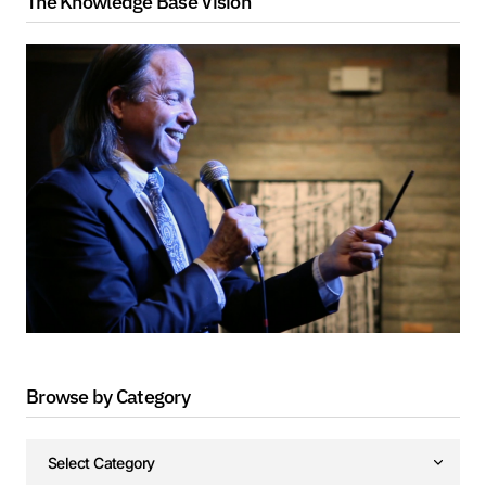
The Knowledge Base Vision
Browse by Category