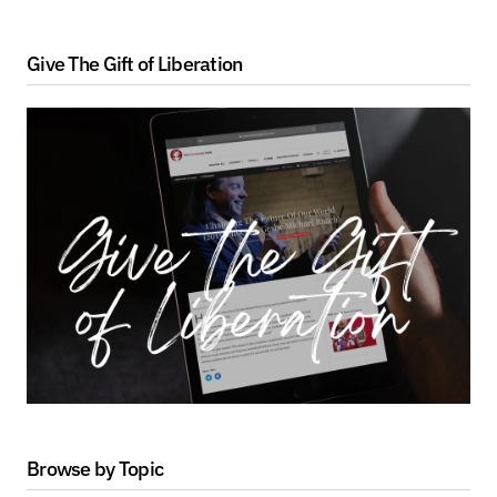
Give The Gift of Liberation
Browse by Topic