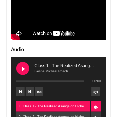
Audio
Class 1 - The Realized Asanga on Higher Protection, Part One (2016, Arizona)
Geshe Michael Roach
00:00
1. Class 1 - The Realized Asanga on Higher Protection, Part One (2016, Arizona) - Geshe Michael Roach
2. Class 2 - The Realized Asanga on Higher Protection, Part One (2016, Arizona) - Geshe Michael Roach