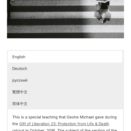
English
Deutsch
русский
繁體中文
简体中文
This is a special teaching that Geshe Michael gave during
the
Gift of Liberation 23: Protection from Life & Death
retreat
in October, 2016. The subject of the section of the