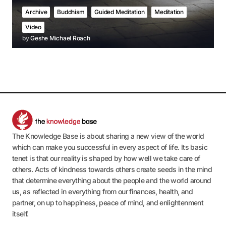
Archive
Buddhism
Guided Meditation
Meditation
Video
by
Geshe Michael Roach
The Knowledge Base is about sharing a new view of the world
which can make you successful in every aspect of life. Its basic
tenet is that our reality is shaped by how well we take care of
others. Acts of kindness towards others create seeds in the mind
that determine everything about the people and the world around
us, as reflected in everything from our finances, health, and
partner, on up to happiness, peace of mind, and enlightenment
itself.