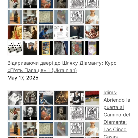
Відкриваючи двері до Шляху Діаманту: Курс
«П’ять Палаців» 1 (Ukrainian)
May 17, 2025
Idims:
Abriendo la
puerta al
Camino del
Diamante:
Las Cinco
Casas