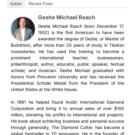
klicken und weitere Videos der Serie ansehen.
видео, чтобы увидеть дополнительные видео из этой
Author
Recent Posts
在這次系列課程中，格西麥克深入探討了保護這個主題，引用了
在这次系列课程中，格西麦克深入探讨了保护这个主题，引用了
серии.
一部著名的著作《現觀莊嚴論》，它是由彌勒菩薩揭示給證者無
一部著名的著作《现观庄严论》，它是由弥勒菩萨揭示给证者无
Geshe Michael Roach
著，其中他通過涵蓋以下三個主題教授了尋求庇護（皈依）意味
著，其中他通过涵盖以下三个主题教授了寻求庇护（皈依）意味
Geshe Michael Roach (born December 17,
著什麼。
着什么。
1952) is the first American to have been
awarded the degree of Geshe, or Master of
1. 尋求庇護（皈依）是什麼意思
1. 寻求庇护（皈依）是什么意思
Buddhism, after more than 20 years of study in Tibetan
2. 去哪裡尋求庇護（皈依）（三寶）
2. 去哪里寻求庇护（皈依）（三宝）
monasteries. He has used this training to become a
3. 佛的四身
3. 佛的四身
prominent international teacher, businessman,
philanthropist, author, educator, public speaker, textual
《現觀莊嚴論》屬於一套稱之為“彌勒五論”的教授。這些文本據
《现观庄严论》属于一套称之为“弥勒五论”的教授。这些文本据
scholar, and musician. Geshe Michael graduated with
說是由彌勒菩薩教授給證者無著的。根據佛教傳統，彌勒菩薩是
说是由弥勒菩萨教授给证者无著的。根据佛教传统，弥勒菩萨是
honors from Princeton University and has received the
Audio
下一個會來到我們世界的佛陀，現居住在兜率天。
下一个会来到我们世界的佛陀，现居住在兜率天。
Presidential Scholar Medal from the President of the
Аудио
United States at the White House.
彌勒五論是：
弥勒五论是：
Klasse 1 - The Realized Asanga on Higher Protection, Part One (2016, Arizona)
In 1981 he helped found Andin International Diamond
Geshe Michael Roach
Занятие 1 - The Realized Asanga on Higher Protection, Part One (2016, Arizona)
1.
1.
《現觀莊嚴論》
《现观庄严论》
Corporation and bring it to annual sales of over $100
Geshe Michael Roach
2.《大乘莊嚴經論頌》
2. 《大乘庄严经论颂》
million, donating his profits to international aid projects.
00:00
3.《究竟一乘寶性論》
3. 《究竟一乘宝性论》
His book about achieving business and personal success
00:00
4.《辨法法性論》
4. 《辨法法性论》
through generosity, The Diamond Cutter, has become a
5.
5.
《辨中邊論頌》
《辨中边论颂》
global bestseller in 20 languages. He is the founder of