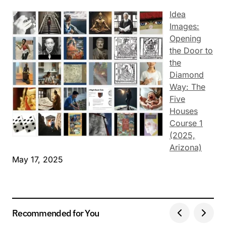
Idea
Images:
Opening
the Door to
the
Diamond
Way: The
Five
Houses
Course 1
(2025,
Arizona)
May 17, 2025
Recommended for You