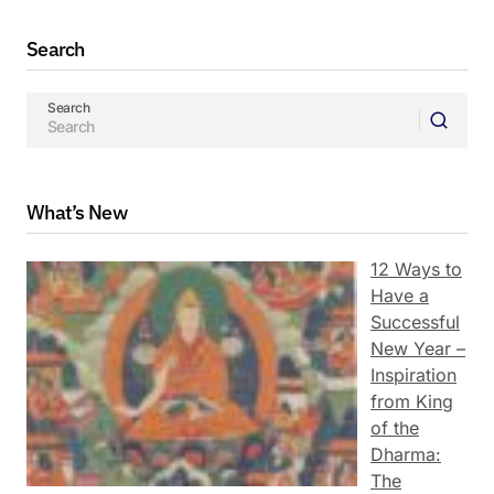
Search
Search
What’s New
12 Ways to
Have a
Successful
New Year –
Inspiration
from King
of the
Dharma:
The