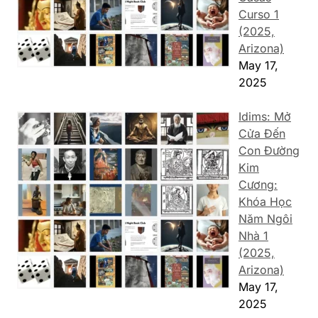
Curso 1
(2025,
Arizona)
May 17,
2025
Idims: Mở
Cửa Đến
Con Đường
Kim
Cương:
Khóa Học
Năm Ngôi
Nhà 1
(2025,
Arizona)
May 17,
2025