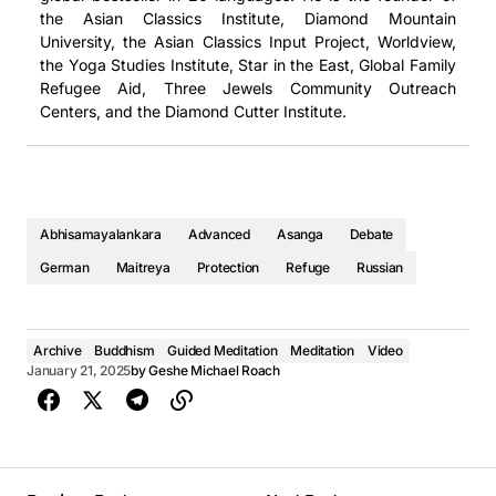
the Asian Classics Institute, Diamond Mountain
冥想視頻
课程视频
1. Klasse 1 - The Realized Asanga on Higher Protection, Part One (2016, Arizona) - Geshe Michael Roach
University, the Asian Classics Input Project, Worldview,
1. Занятие 1 - The Realized Asanga on Higher Protection, Part One (2016, Arizona) - Geshe Michael Roach
the Yoga Studies Institute, Star in the East, Global Family
2. Klasse 2 - The Realized Asanga on Higher Protection, Part One (2016, Arizona) - Geshe Michael Roach
Refugee Aid, Three Jewels Community Outreach
2. Занятие 2 - The Realized Asanga on Higher Protection, Part One (2016, Arizona) - Geshe Michael Roach
Centers, and the Diamond Cutter Institute.
Abhisamayalankara
Advanced
Asanga
Debate
German
Maitreya
Protection
Refuge
Russian
音频
音频
Archive
Buddhism
Guided Meditation
Meditation
Video
January 21, 2025
by
Geshe Michael Roach
第1課 - The Realized Asanga on Higher Protection, Part One (2016, Arizona)
第1課 - The Realized Asanga on Higher Protection, Part One (2016, Arizona)
Geshe Michael Roach
Geshe Michael Roach
00:00
00:00