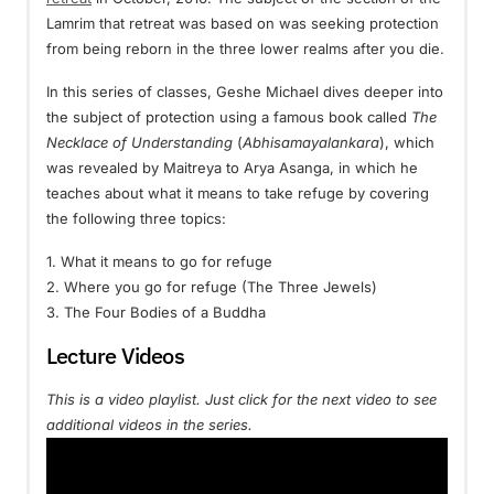
Lamrim that retreat was based on was seeking protection
from being reborn in the three lower realms after you die.
In this series of classes, Geshe Michael dives deeper into
the subject of protection using a famous book called
The
Necklace of Understanding
(
Abhisamayalankara
), which
was revealed by Maitreya to Arya Asanga, in which he
teaches about what it means to take refuge by covering
the following three topics:
1. What it means to go for refuge
2. Where you go for refuge (The Three Jewels)
3. The Four Bodies of a Buddha
Lecture Videos
This is a video playlist. Just click for the next video to see
additional videos in the series.