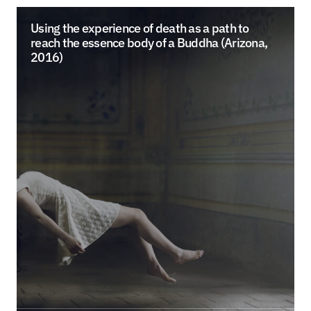
Using the experience of death as a path to
reach the essence body of a Buddha (Arizona,
2016)