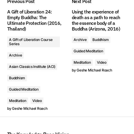
Previous Post
Next Post
A Gift of Liberation 24:
Using the experience of
Empty Buddha: The
death as a path to reach
1. 第1課 - The Realized Asanga on Higher Protection, Part One (2016, Arizona) - Geshe Michael Roach
1. 第1課 - The Realized Asanga on Higher Protection, Part One (2016, Arizona) - Geshe Michael Roach
Ultimate Protection (2016,
the essence body of a
Thailand)
Buddha (Arizona, 2016)
2. 第2課 - The Realized Asanga on Higher Protection, Part One (2016, Arizona) - Geshe Michael Roach
2. 第2課 - The Realized Asanga on Higher Protection, Part One (2016, Arizona) - Geshe Michael Roach
A Gift of Liberation Course
Archive
Buddhism
Series
Guided Meditation
Archive
Meditation
Video
Asian Classics Institute (ACI)
by
Geshe Michael Roach
Buddhism
Guided Meditation
Meditation
Video
by
Geshe Michael Roach