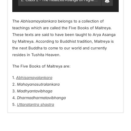
The
Abhisamayalankara
belongs to a collection of
teachings which are called the Five Books of Maitreya.
These texts are said to have been taught to Arya Asanga
by Maitreya. According to Buddhist tradition, Maitreya is
the next Buddha to come to our world and currently
resides in Tushita Heaven.
The Five Books of Maitreya are:
1.
Abhisamayalankara
2.
Mahayanasutralankara
3.
Madhyantavibhaga
4.
Dharmadharmatavibhanga
5.
Uttaratantra shastra
Vortrags Videos:
Видео занятий
這是格西麥克在掌中解脫第23次課程中一次特別的教授：2016
这是格西麦克在掌中解脱第23次课程中一次特别的教授：2016
年10月，生與死保護靜修營。那次靜修營基於的菩提道次第部分
年10月，生与死保护静修营。那次静修营基于的菩提道次第部分
Dies ist eine Video Playlist. Einfach auf das nächste Video
Это видео плейлист. Просто нажмите на следующее
的主題是尋求保護，遠離死後投身下三道。
的主题是寻求保护，远离死后投身下三道。