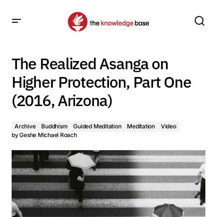
The Realized Asanga on Higher Protection, Part One (2016,
Arizona)
The Realized Asanga on
Higher Protection, Part One
(2016, Arizona)
Archive
Buddhism
Guided Meditation
Meditation
Video
by
Geshe Michael Roach