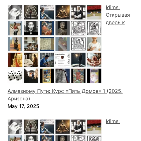
Idims:
Открывая
дверь к
Алмазному Пути: Курс «Пять Домов» 1 (2025,
Аризона)
May 17, 2025
Idims: