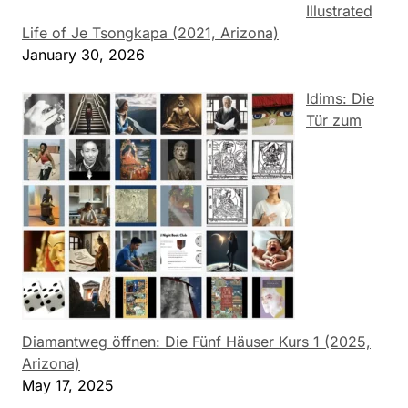
Illustrated
Life of Je Tsongkapa (2021, Arizona)
January 30, 2026
Idims: Die
Tür zum
Diamantweg öffnen: Die Fünf Häuser Kurs 1 (2025,
Arizona)
May 17, 2025