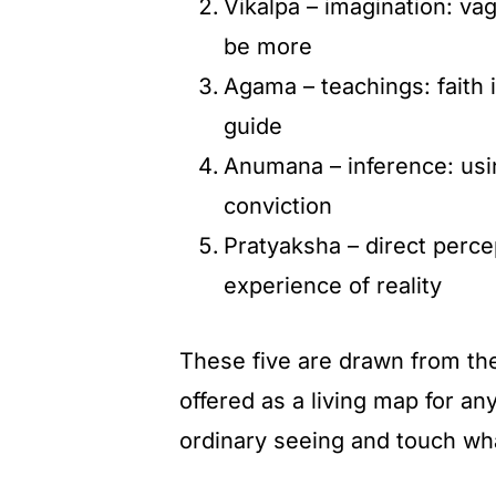
Vikalpa – imagination: vag
be more
Agama – teachings: faith i
guide
Anumana – inference: usin
conviction
Pratyaksha – direct perce
experience of reality
These five are drawn from the
offered as a living map for a
ordinary seeing and touch what