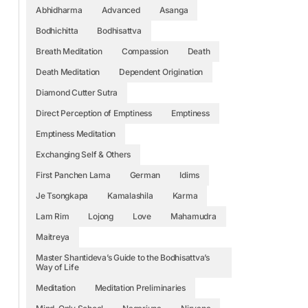
Abhidharma
Advanced
Asanga
Bodhichitta
Bodhisattva
Breath Meditation
Compassion
Death
Death Meditation
Dependent Origination
Diamond Cutter Sutra
Direct Perception of Emptiness
Emptiness
Emptiness Meditation
Exchanging Self & Others
First Panchen Lama
German
Idims
Je Tsongkapa
Kamalashila
Karma
Lam Rim
Lojong
Love
Mahamudra
Maitreya
Master Shantideva’s Guide to the Bodhisattva’s
Way of Life
Meditation
Meditation Preliminaries