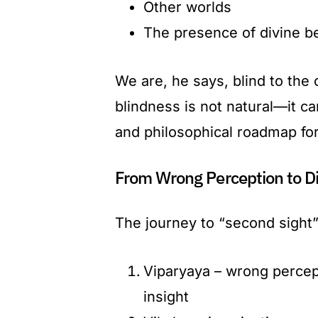
Other worlds
The presence of divine b
We are, he says, blind to the o
blindness is not natural—it c
and philosophical roadmap for
From Wrong Perception to Di
The journey to “second sight” 
Viparyaya – wrong percept
insight