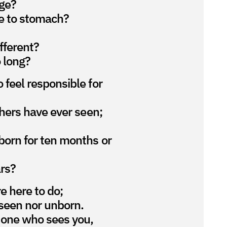
ge?
e to stomach?
fferent?
 long?
 feel responsible for
thers have ever seen;
born for ten months or
rs?
re here to do;
seen nor unborn.
 one who sees you,