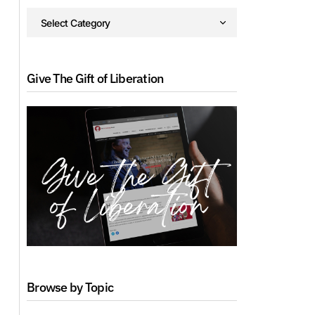
Give The Gift of Liberation
Browse by Topic