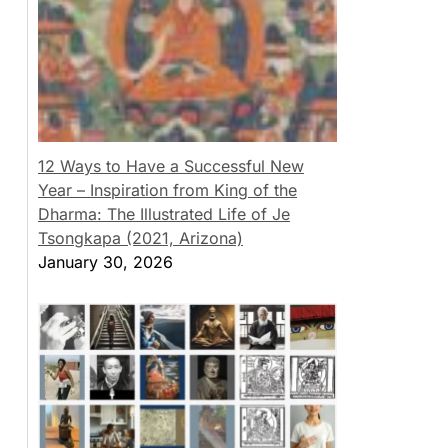
12 Ways to Have a Successful New
Year – Inspiration from King of the
Dharma: The Illustrated Life of Je
Tsongkapa (2021, Arizona)
January 30, 2026