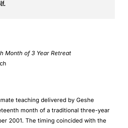
f.
h Month of 3 Year Retreat
ach
timate teaching delivered by Geshe
teenth month of a traditional three-year
mber 2001. The timing coincided with the