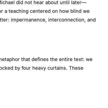
ichael did not hear about until later—
or a teaching centered on how blind we
matter: impermanence, interconnection, and
taphor that defines the entire text: we
blocked by four heavy curtains. These