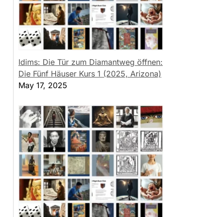
Idims: Die Tür zum Diamantweg öffnen:
Die Fünf Häuser Kurs 1 (2025, Arizona)
May 17, 2025