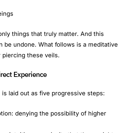
eings
nly things that truly matter. And this
an be undone. What follows is a meditative
 piercing these veils.
rect Experience
is laid out as five progressive steps:
ion: denying the possibility of higher