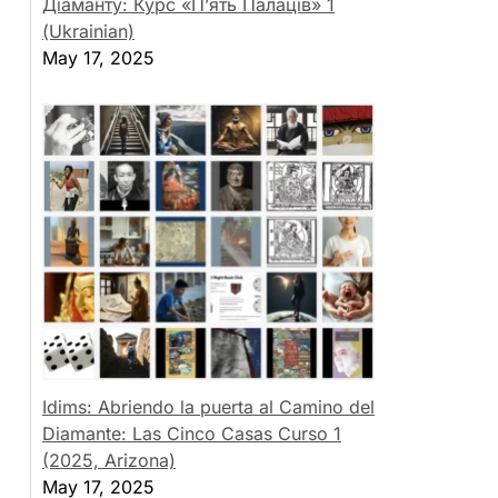
Діаманту: Курс «П’ять Палаців» 1
(Ukrainian)
May 17, 2025
Idims: Abriendo la puerta al Camino del
Diamante: Las Cinco Casas Curso 1
(2025, Arizona)
May 17, 2025