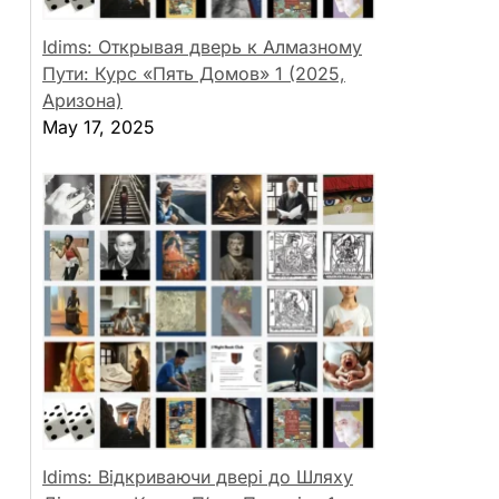
Idims: Открывая дверь к Алмазному
Пути: Курс «Пять Домов» 1 (2025,
Аризона)
May 17, 2025
Idims: Відкриваючи двері до Шляху