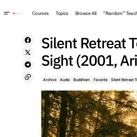
Courses
Topics
Browse All
“Random” Teachi
Archive
Audio
Bud
A Gift of Liberation 21: The Joy of
Silent Retreat 
Impermanence Retreat (2016, Arizona)
Silent Retreat Teachi
Sight (2001, Ar
Archive
Audio
Buddhism
Favorite
Silent Retreat 