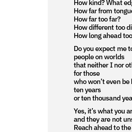
How kind? What ed
How far from tongu
How far too far?
How different too di
How long ahead too
Do you expect me to
people on worlds
that neither I nor o
for those
who won’t even be 
ten years
or ten thousand yea
Yes, it’s what you a
and they are not un
Reach ahead to the