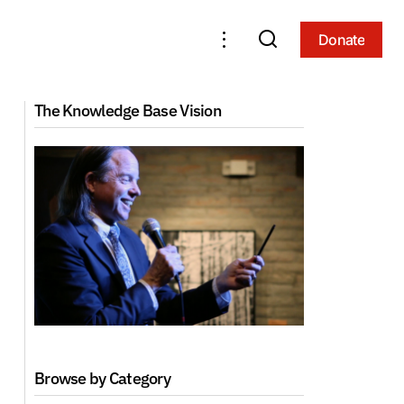
Donate
Donate
nd Sight (2001,
ACI Foundation Course 3: Applied
The Knowledge Base Vision
Meditation (2019, Arizona)
Browse by Category