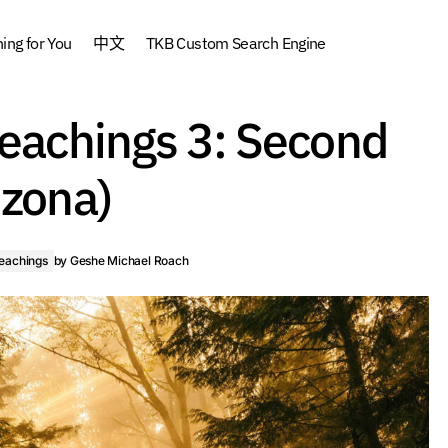
ng for You
中文
TKB Custom Search Engine
Silent Retreat Teachings 3: Seco
dhism
Favorite
Teachings 3: Second
Arizona)
ngs
izona)
Teachings
by
Geshe Michael Roach