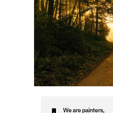
We are painters,