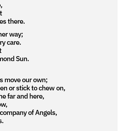
,
t
es there.
her way;
ery care.
t
iamond Sun.
s move our own;
en or stick to chew on,
he far and here,
ow,
 company of Angels,
s.