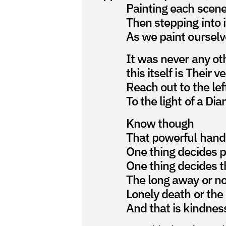
Painting each scene
Then stepping into i
As we paint ourselv
It was never any ot
this itself is Their v
Reach out to the lef
To the light of a D
Know though
That powerful hand
One thing decides p
One thing decides t
The long away or n
Lonely death or the
And that is kindnes