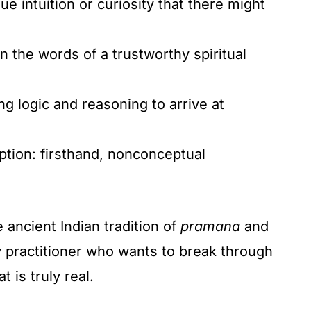
ue intuition or curiosity that there might
n the words of a trustworthy spiritual
g logic and reasoning to arrive at
ption: firsthand, nonconceptual
 ancient Indian tradition of
pramana
and
ny practitioner who wants to break through
 is truly real.