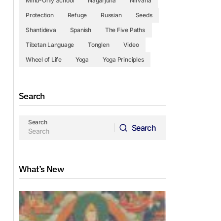
Mind-Only School
Nagarjuna
Nirvana
Protection
Refuge
Russian
Seeds
Shantideva
Spanish
The Five Paths
Tibetan Language
Tonglen
Video
Wheel of Life
Yoga
Yoga Principles
Search
Search
Search
Search
What’s New