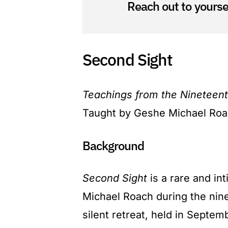
Reach out to yoursel
Second Sight
Teachings from the Nineteent
Taught by Geshe Michael Ro
Background
Second Sight
is a rare and in
Michael Roach during the nine
silent retreat, held in Septe