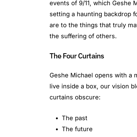
events of 9/11, which Geshe M
setting a haunting backdrop f
are to the things that truly 
the suffering of others.
The Four Curtains
Geshe Michael opens with a me
live inside a box, our vision 
curtains obscure:
The past
The future