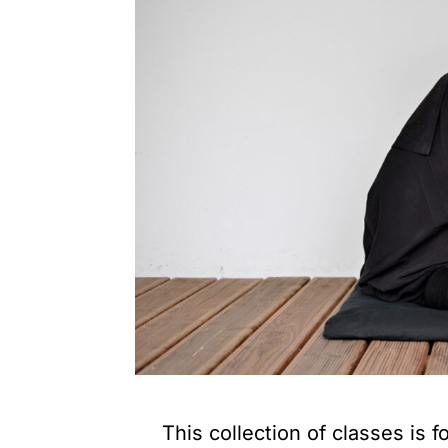
This collection of classes is f