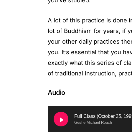
you’ve studied.
A lot of this practice is done 
lot of Buddhism for years, if 
your other daily practices th
you. It’s essential that you hav
exactly what this series of cl
of traditional instruction, pr
Аudio
Geshe Michael Roach