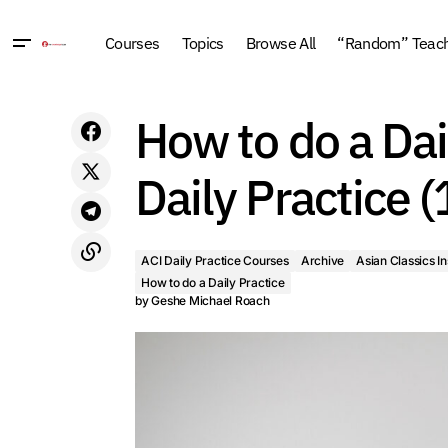
Courses
Topics
Browse All
“Random” Teachi
How to do a Daily Practice 18: Core
ACI Daily Practice Co
How to do a Dai
Elements of a Successful Daily Practice
Buddhism
Guided Me
(1999, New York)
Daily Practice 
ACI Daily Practice Courses
Archive
Asian Classics In
How to do a Daily Practice
by
Geshe Michael Roach