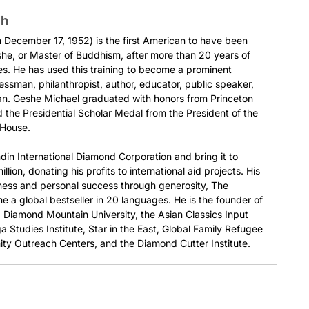
ch
December 17, 1952) is the first American to have been
he, or Master of Buddhism, after more than 20 years of
es. He has used this training to become a prominent
nessman, philanthropist, author, educator, public speaker,
ian. Geshe Michael graduated with honors from Princeton
 the Presidential Scholar Medal from the President of the
 House.
din International Diamond Corporation and bring it to
llion, donating his profits to international aid projects. His
ness and personal success through generosity, The
 a global bestseller in 20 languages. He is the founder of
e, Diamond Mountain University, the Asian Classics Input
a Studies Institute, Star in the East, Global Family Refugee
ty Outreach Centers, and the Diamond Cutter Institute.