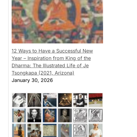
12 Ways to Have a Successful New
Year – Inspiration from King of the
Dharma: The Illustrated Life of Je
Tsongkapa (2021, Arizona)
January 30, 2026