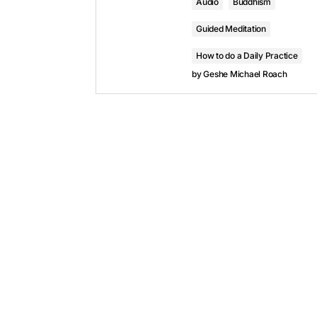
Audio
Buddhism
Guided Meditation
How to do a Daily Practice
by
Geshe Michael Roach