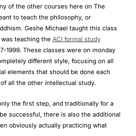
many of the other courses here on The
nt to teach the philosophy, or
uddhism. Geshe Michael taught this class
e was teaching the
ACI formal study
97-1999. These classes were on monday
mpletely different style, focusing on all
ial elements that should be done each
of all the other intellectual study.
ly the first step, and traditionally for a
 be successful, there is also the additional
en obviously actually practicing what