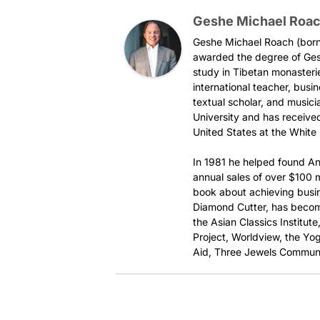
Geshe Michael Roa
Geshe Michael Roach (born 
awarded the degree of Ges
study in Tibetan monasteri
international teacher, busi
textual scholar, and music
University and has received
United States at the White
In 1981 he helped found An
annual sales of over $100 mi
book about achieving busi
Diamond Cutter, has become
the Asian Classics Institut
Project, Worldview, the Yog
Aid, Three Jewels Communi