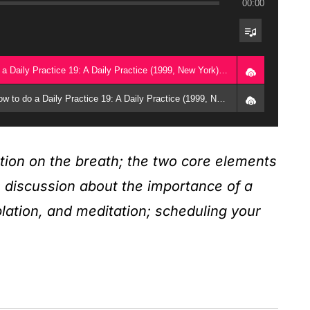
00:00
1. Full Class (October 25, 1999) - How to do a Daily Practice 19: A Daily Practice (1999, New York) - Geshe Michael Roach
2. Guided Meditation (October 25, 1999) - How to do a Daily Practice 19: A Daily Practice (1999, New York) - Geshe Michael Roach
tion on the breath; the two core elements
e; discussion about the importance of a
plation, and meditation; scheduling your