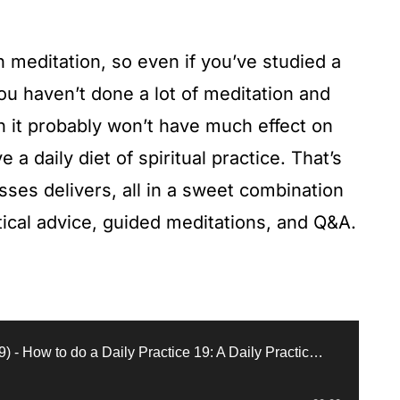
in meditation, so even if you’ve studied a
you haven’t done a lot of meditation and
en it probably won’t have much effect on
e a daily diet of spiritual practice. That’s
asses delivers, all in a sweet combination
actical advice, guided meditations, and Q&A.
Full Class (October 25, 1999) - How to do a Daily Practice 19: A Daily Practice (1999, New York)