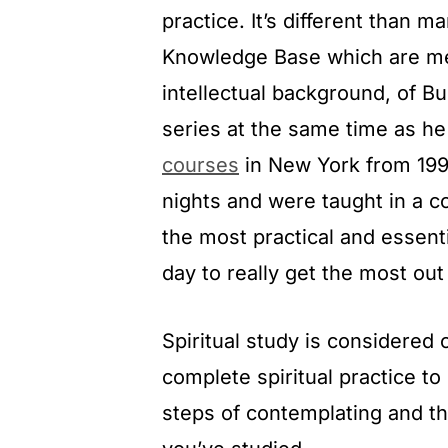
practice. It’s different than 
Knowledge Base which are mea
intellectual background, of B
series at the same time as h
courses
in New York from 19
nights and were taught in a co
the most practical and essent
day to really get the most out 
Spiritual study is considered on
complete spiritual practice to
steps of contemplating and th