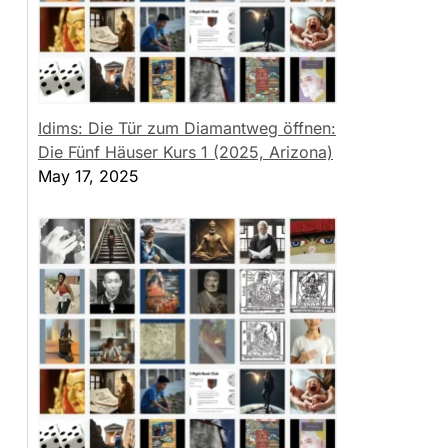
Idims: Die Tür zum Diamantweg öffnen:
Die Fünf Häuser Kurs 1 (2025, Arizona)
May 17, 2025