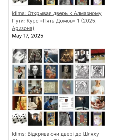
Idims: Открывая дверь к Алмазному
Пути: Курс «Пять Домов» 1 (2025,
Аризона)
May 17, 2025
Idims: Відкриваючи двері до Шляху