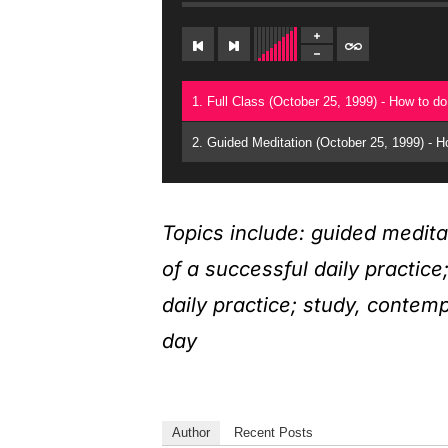
Topics include: guided medita
of a successful daily practic
daily practice; study, contem
day
Author
Recent Posts