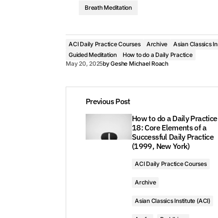
Breath Meditation
ACI Daily Practice Courses
Archive
Asian Classics In
Guided Meditation
How to do a Daily Practice
May 20, 2025
by
Geshe Michael Roach
Previous Post
How to do a Daily Practice
18: Core Elements of a
Successful Daily Practice
(1999, New York)
ACI Daily Practice Courses
Archive
Asian Classics Institute (ACI)