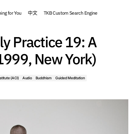
ng for You
中文
TKB Custom Search Engine
How to do a Daily P
urses
Archive
Asian Classics Institute (ACI)
Audio
ly Practice 19: A
Daily Practice (19
ditation
How to do a Daily Practice
(1999, New York)
stitute (ACI)
Audio
Buddhism
Guided Meditation