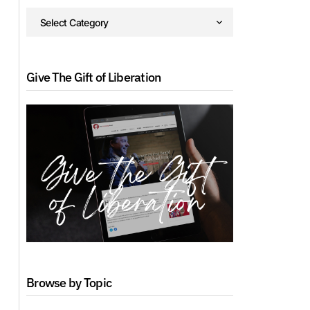
Give The Gift of Liberation
Browse by Topic