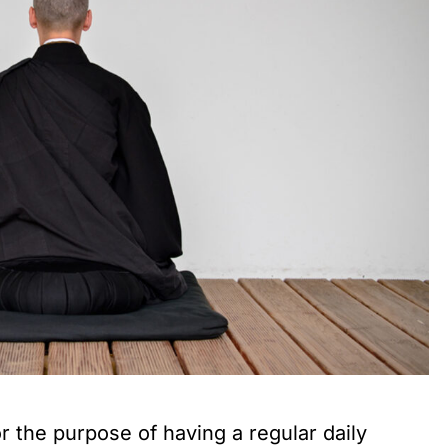
or the purpose of having a regular daily