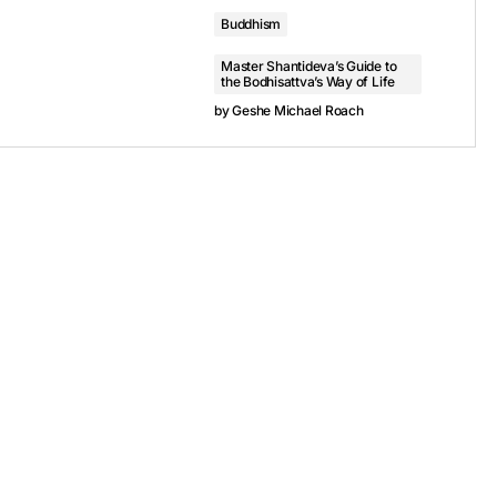
Buddhism
Master Shantideva’s Guide to
the Bodhisattva’s Way of Life
by
Geshe Michael Roach