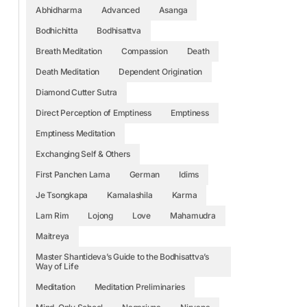
Abhidharma
Advanced
Asanga
Bodhichitta
Bodhisattva
Breath Meditation
Compassion
Death
Death Meditation
Dependent Origination
Diamond Cutter Sutra
Direct Perception of Emptiness
Emptiness
Emptiness Meditation
Exchanging Self & Others
First Panchen Lama
German
Idims
Je Tsongkapa
Kamalashila
Karma
Lam Rim
Lojong
Love
Mahamudra
Maitreya
Master Shantideva’s Guide to the Bodhisattva’s
Way of Life
Meditation
Meditation Preliminaries