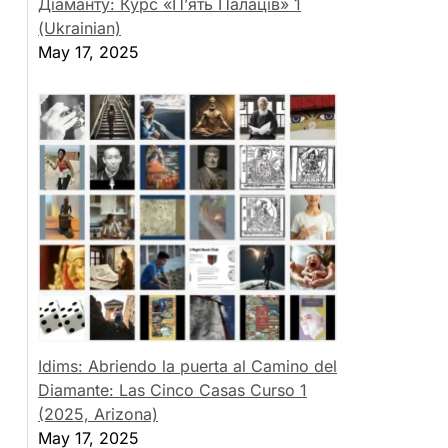
Діаманту: Курс «П’ять Палаців» 1
(Ukrainian)
May 17, 2025
Idims: Abriendo la puerta al Camino del
Diamante: Las Cinco Casas Curso 1
(2025, Arizona)
May 17, 2025