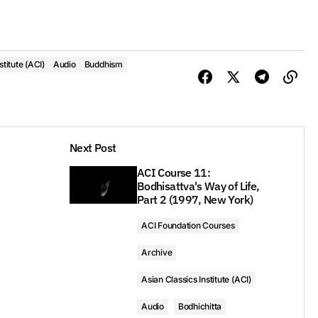
stitute (ACI)
Audio
Buddhism
Next Post
ACI Course 11:
Bodhisattva's Way of Life,
Part 2 (1997, New York)
ACI Foundation Courses
Archive
Asian Classics Institute (ACI)
Audio
Bodhichitta