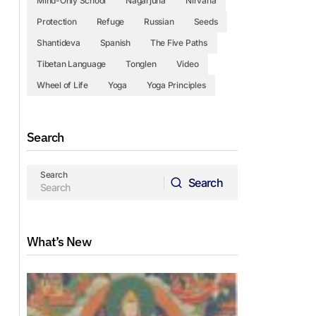
Mind-Only School
Nagarjuna
Nirvana
Protection
Refuge
Russian
Seeds
Shantideva
Spanish
The Five Paths
Tibetan Language
Tonglen
Video
Wheel of Life
Yoga
Yoga Principles
Search
Search
Search
Search
What’s New