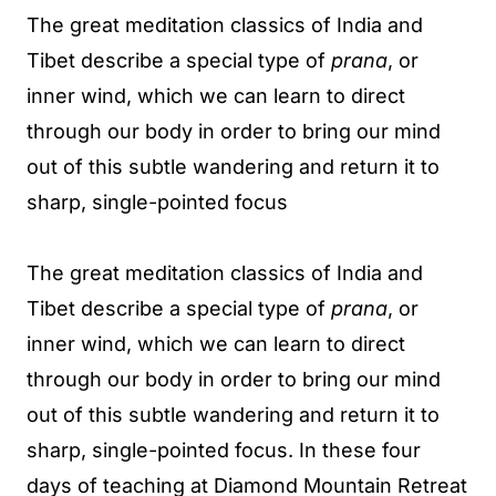
The great meditation classics of India and
Tibet describe a special type of
prana
, or
inner wind, which we can learn to direct
through our body in order to bring our mind
out of this subtle wandering and return it to
sharp, single-pointed focus
The great meditation classics of India and
Tibet describe a special type of
prana
, or
inner wind, which we can learn to direct
through our body in order to bring our mind
out of this subtle wandering and return it to
sharp, single-pointed focus. In these four
days of teaching at Diamond Mountain Retreat