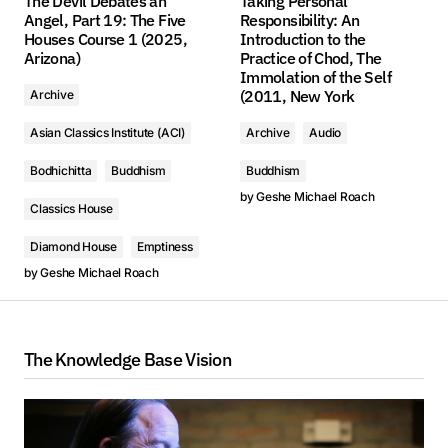
The Devil Debates an
Taking Personal
Angel, Part 19: The Five
Responsibility: An
Houses Course 1 (2025,
Introduction to the
Arizona)
Practice of Chod, The
Immolation of the Self
(2011, New York
Archive
Asian Classics Institute (ACI)
Archive
Audio
Bodhichitta
Buddhism
Buddhism
by
Geshe Michael Roach
Classics House
Diamond House
Emptiness
by
Geshe Michael Roach
The Knowledge Base Vision