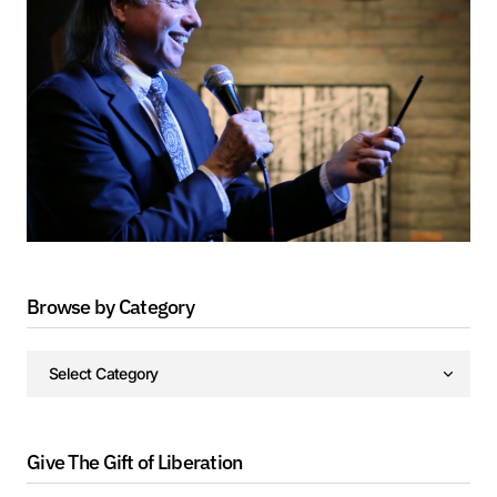
Browse by Category
Give The Gift of Liberation