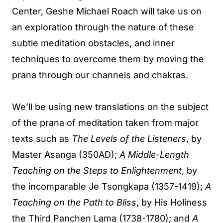
Center, Geshe Michael Roach will take us on
an exploration through the nature of these
subtle meditation obstacles, and inner
techniques to overcome them by moving the
prana through our channels and chakras.
We’ll be using new translations on the subject
of the prana of meditation taken from major
texts such as
The Levels of the Listeners
, by
Master Asanga (350AD);
A Middle-Length
Teaching on the Steps to Enlightenment
, by
the incomparable Je Tsongkapa (1357-1419);
A
Teaching on the Path to Bliss
, by His Holiness
the Third Panchen Lama (1738-1780); and
A