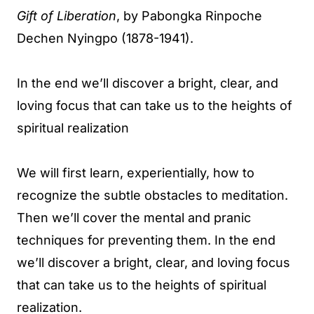
Gift of Liberation
, by Pabongka Rinpoche
Dechen Nyingpo (1878-1941).
In the end we’ll discover a bright, clear, and
loving focus that can take us to the heights of
spiritual realization
We will first learn, experientially, how to
recognize the subtle obstacles to meditation.
Then we’ll cover the mental and pranic
techniques for preventing them. In the end
we’ll discover a bright, clear, and loving focus
that can take us to the heights of spiritual
realization.