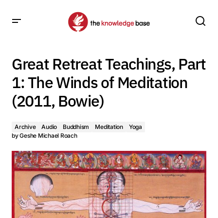
Great Retreat Teachings, Part 1: The Winds of Meditation
(2011, Bowie)
Great Retreat Teachings, Part
1: The Winds of Meditation
(2011, Bowie)
Archive
Audio
Buddhism
Meditation
Yoga
by
Geshe Michael Roach