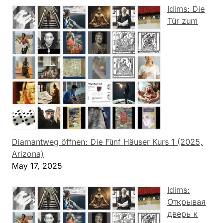
Idims: Die
Tür zum
Diamantweg öffnen: Die Fünf Häuser Kurs 1 (2025,
Arizona)
May 17, 2025
Idims:
Открывая
дверь к