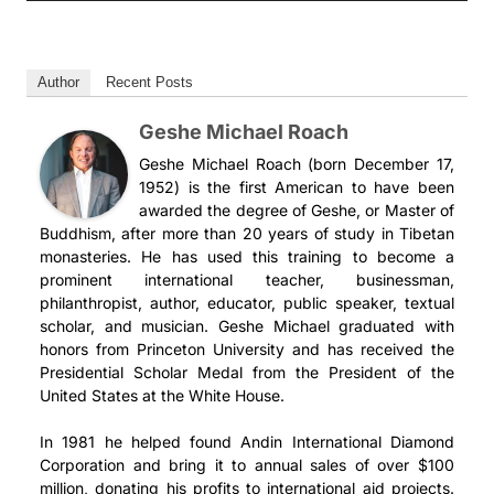
Author
Recent Posts
Geshe Michael Roach
Geshe Michael Roach (born December 17,
1952) is the first American to have been
awarded the degree of Geshe, or Master of
Buddhism, after more than 20 years of study in Tibetan
monasteries. He has used this training to become a
prominent international teacher, businessman,
philanthropist, author, educator, public speaker, textual
scholar, and musician. Geshe Michael graduated with
honors from Princeton University and has received the
Presidential Scholar Medal from the President of the
United States at the White House.
In 1981 he helped found Andin International Diamond
Corporation and bring it to annual sales of over $100
million, donating his profits to international aid projects.