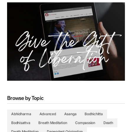
Browse by Topic
Abhidharma
Advanced
Asanga
Bodhichitta
Bodhisattva
Breath Meditation
Compassion
Death
Death Meditation
Dependent Origination