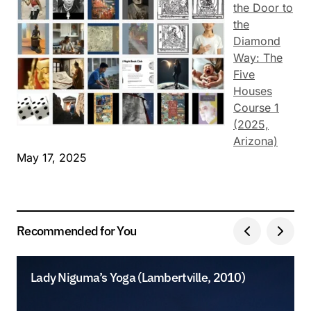
the Door to
the
Diamond
Way: The
Five
Houses
Course 1
(2025,
Arizona)
May 17, 2025
Recommended for You
Lady Niguma’s Yoga (Lambertville, 2010)