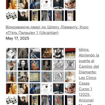
Відкриваючи двері до Шляху Діаманту: Курс
«П’ять Палаців» 1 (Ukrainian)
May 17, 2025
Idims:
Abriendo la
puerta al
Camino del
Diamante:
Las Cinco
Casas
Curso 1
(2025,
Arizona)