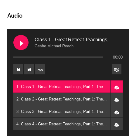
Audio
Class 1 - Great Retreat Teachings, Part 1: The Winds of Meditation (2011, Bowie)
Geshe Michael Roach
00:00
1. Class 1 - Great Retreat Teachings, Part 1: The Winds of Meditation (2011, Bowie) - Geshe Michael Roach
2. Class 2 - Great Retreat Teachings, Part 1: The Winds of Meditation (2011, Bowie) - Geshe Michael Roach
3. Class 3 - Great Retreat Teachings, Part 1: The Winds of Meditation (2011, Bowie) - Geshe Michael Roach
4. Class 4 - Great Retreat Teachings, Part 1: The Winds of Meditation (2011, Bowie) - Geshe Michael Roach