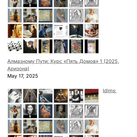
Алмазному Пути: Курс «Пять Домов» 1 (2025,
Аризона)
May 17, 2025
Idims: