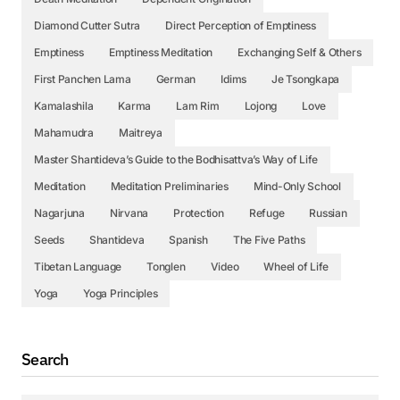
Diamond Cutter Sutra
Direct Perception of Emptiness
Emptiness
Emptiness Meditation
Exchanging Self & Others
First Panchen Lama
German
Idims
Je Tsongkapa
Kamalashila
Karma
Lam Rim
Lojong
Love
Mahamudra
Maitreya
Master Shantideva’s Guide to the Bodhisattva’s Way of Life
Meditation
Meditation Preliminaries
Mind-Only School
Nagarjuna
Nirvana
Protection
Refuge
Russian
Seeds
Shantideva
Spanish
The Five Paths
Tibetan Language
Tonglen
Video
Wheel of Life
Yoga
Yoga Principles
Search