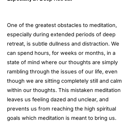
One of the greatest obstacles to meditation,
especially during extended periods of deep
retreat, is subtle dullness and distraction. We
can spend hours, for weeks or months, in a
state of mind where our thoughts are simply
rambling through the issues of our life, even
though we are sitting completely still and calm
within our thoughts. This mistaken meditation
leaves us feeling dazed and unclear, and
prevents us from reaching the high spiritual
goals which meditation is meant to bring us.