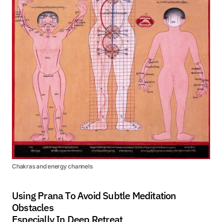
Chakras and energy channels
Using Prana To Avoid Subtle Meditation
Obstacles
Especially In Deep Retreat