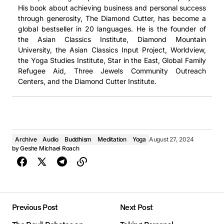
His book about achieving business and personal success
through generosity, The Diamond Cutter, has become a
global bestseller in 20 languages. He is the founder of
the Asian Classics Institute, Diamond Mountain
University, the Asian Classics Input Project, Worldview,
the Yoga Studies Institute, Star in the East, Global Family
Refugee Aid, Three Jewels Community Outreach
Centers, and the Diamond Cutter Institute.
Archive
Audio
Buddhism
Meditation
Yoga
August 27, 2024
by
Geshe Michael Roach
Previous Post
Next Post