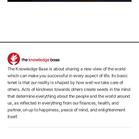
The Knowledge Base is about sharing a new view of the world
which can make you successful in every aspect of life. Its basic
tenet is that our reality is shaped by how well we take care of
others. Acts of kindness towards others create seeds in the mind
that determine everything about the people and the world around
us, as reflected in everything from our finances, health, and
partner, on up to happiness, peace of mind, and enlightenment
itself.