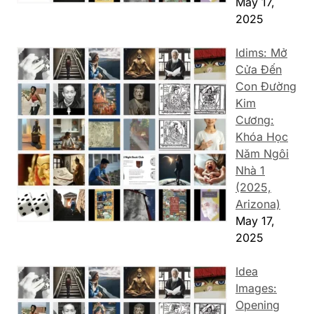
May 17,
2025
Idims: Mở
Cửa Đến
Con Đường
Kim
Cương:
Khóa Học
Năm Ngôi
Nhà 1
(2025,
Arizona)
May 17,
2025
Idea
Images:
Opening