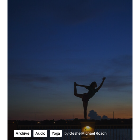
Archive
Audio
Yoga
by
Geshe Michael Roach