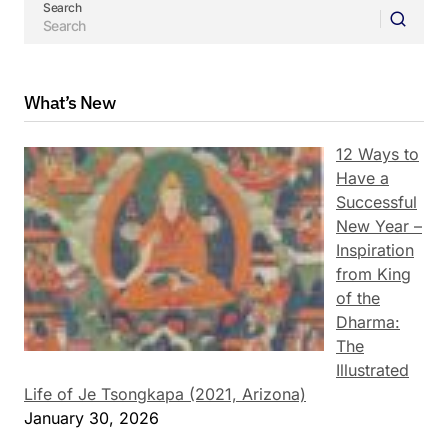
Search
What’s New
12 Ways to
Have a
Successful
New Year –
Inspiration
from King
of the
Dharma:
The
Illustrated
Life of Je Tsongkapa (2021, Arizona)
January 30, 2026