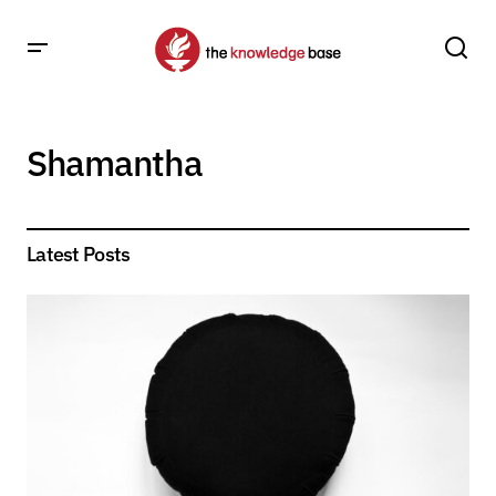
Shamantha
Latest Posts