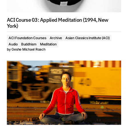
ACI Course 03: Applied Meditation (1994, New
York)
ACI Foundation Courses
Archive
Asian Classics Institute (ACI)
Audio
Buddhism
Meditation
by
Geshe Michael Roach