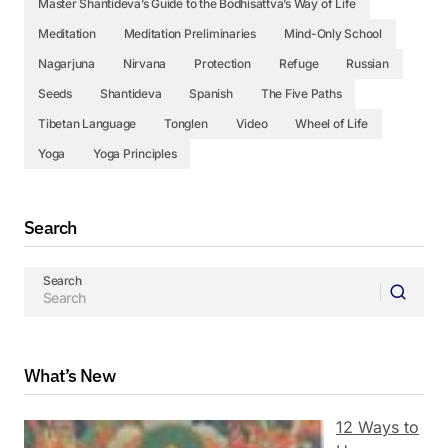
Master Shantideva’s Guide to the Bodhisattva’s Way of Life
Meditation
Meditation Preliminaries
Mind-Only School
Nagarjuna
Nirvana
Protection
Refuge
Russian
Seeds
Shantideva
Spanish
The Five Paths
Tibetan Language
Tonglen
Video
Wheel of Life
Yoga
Yoga Principles
Search
Search
What’s New
12 Ways to