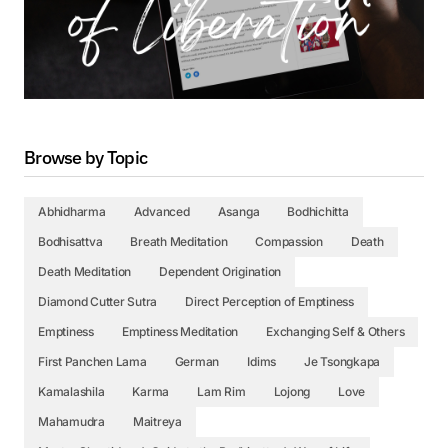
Browse by Topic
Abhidharma
Advanced
Asanga
Bodhichitta
Bodhisattva
Breath Meditation
Compassion
Death
Death Meditation
Dependent Origination
Diamond Cutter Sutra
Direct Perception of Emptiness
Emptiness
Emptiness Meditation
Exchanging Self & Others
First Panchen Lama
German
Idims
Je Tsongkapa
Kamalashila
Karma
Lam Rim
Lojong
Love
Mahamudra
Maitreya