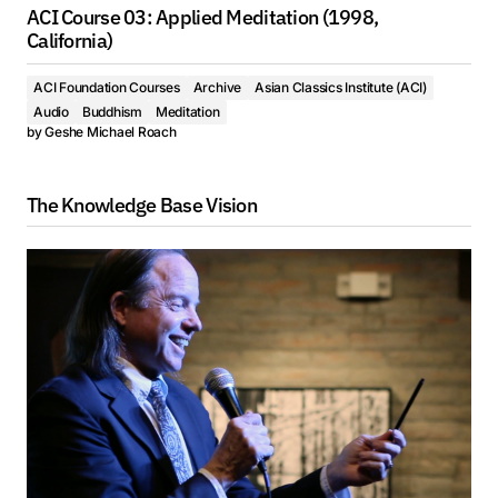
ACI Course 03: Applied Meditation (1998,
California)
ACI Foundation Courses
Archive
Asian Classics Institute (ACI)
Audio
Buddhism
Meditation
by
Geshe Michael Roach
The Knowledge Base Vision