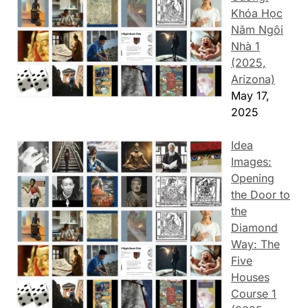
Khóa Học
Năm Ngôi
Nhà 1
(2025,
Arizona)
May 17,
2025
Idea
Images:
Opening
the Door to
the
Diamond
Way: The
Five
Houses
Course 1