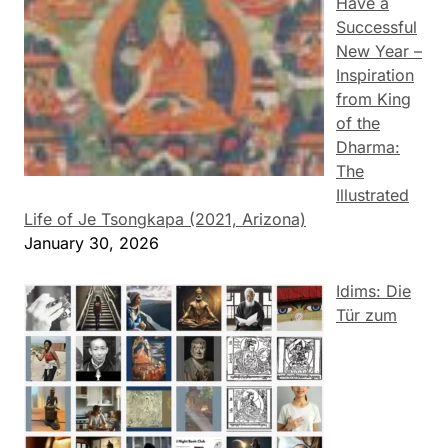
Have a
Successful
New Year –
Inspiration
from King
of the
Dharma:
The
Illustrated
Life of Je Tsongkapa (2021, Arizona)
January 30, 2026
Idims: Die
Tür zum