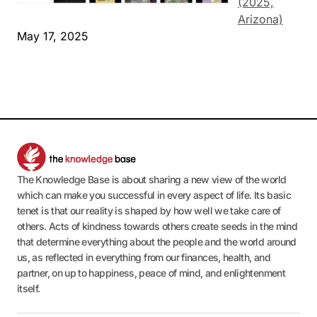
(2025,
Arizona)
May 17, 2025
The Knowledge Base is about sharing a new view of the world
which can make you successful in every aspect of life. Its basic
tenet is that our reality is shaped by how well we take care of
others. Acts of kindness towards others create seeds in the mind
that determine everything about the people and the world around
us, as reflected in everything from our finances, health, and
partner, on up to happiness, peace of mind, and enlightenment
itself.