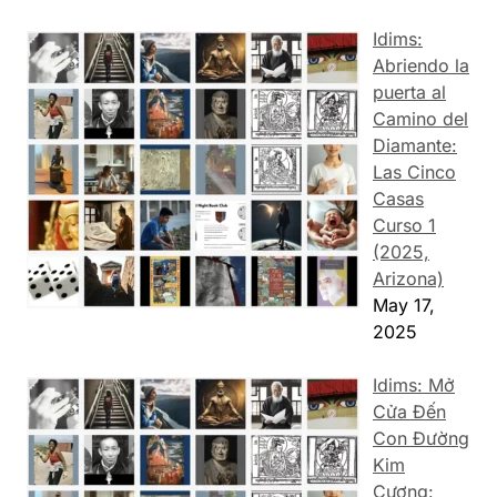
Idims:
Abriendo la
puerta al
Camino del
Diamante:
Las Cinco
Casas
Curso 1
(2025,
Arizona)
May 17,
2025
Idims: Mở
Cửa Đến
Con Đường
Kim
Cương: