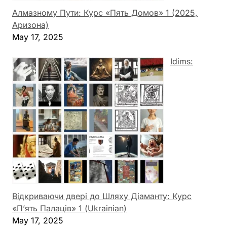
Алмазному Пути: Курс «Пять Домов» 1 (2025,
Аризона)
May 17, 2025
Idims:
Відкриваючи двері до Шляху Діаманту: Курс
«П’ять Палаців» 1 (Ukrainian)
May 17, 2025