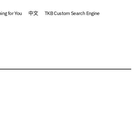
ng for You
中文
TKB Custom Search Engine