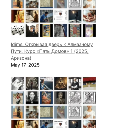
Idims: Открывая дверь к Алмазному
Пути: Курс «Пять Домов» 1 (2025,
Аризона)
May 17, 2025