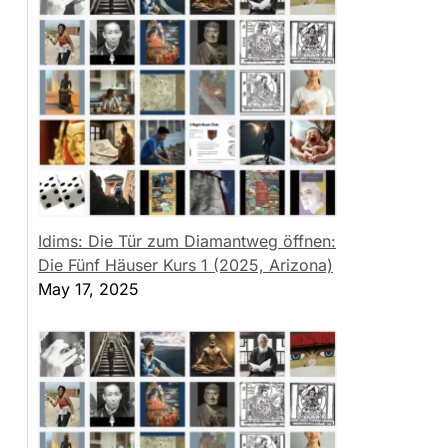
Idims: Die Tür zum Diamantweg öffnen:
Die Fünf Häuser Kurs 1 (2025, Arizona)
May 17, 2025