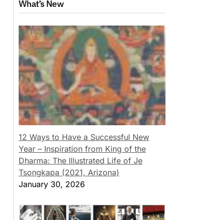
What’s New
12 Ways to Have a Successful New
Year – Inspiration from King of the
Dharma: The Illustrated Life of Je
Tsongkapa (2021, Arizona)
January 30, 2026