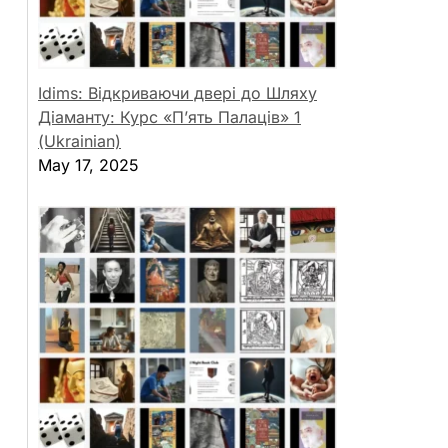
Idims: Відкриваючи двері до Шляху
Діаманту: Курс «П’ять Палаців» 1
(Ukrainian)
May 17, 2025