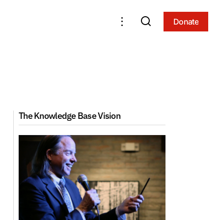
Donate
Donate
The Knowledge Base Vision