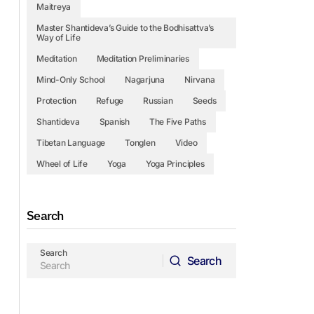
Maitreya
Master Shantideva’s Guide to the Bodhisattva’s
Way of Life
Meditation
Meditation Preliminaries
Mind-Only School
Nagarjuna
Nirvana
Protection
Refuge
Russian
Seeds
Shantideva
Spanish
The Five Paths
Tibetan Language
Tonglen
Video
Wheel of Life
Yoga
Yoga Principles
Search
Search
Search
Search