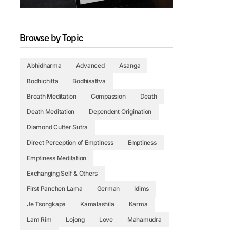
Browse by Topic
Abhidharma
Advanced
Asanga
Bodhichitta
Bodhisattva
Breath Meditation
Compassion
Death
Death Meditation
Dependent Origination
Diamond Cutter Sutra
Direct Perception of Emptiness
Emptiness
Emptiness Meditation
Exchanging Self & Others
First Panchen Lama
German
Idims
Je Tsongkapa
Kamalashila
Karma
Lam Rim
Lojong
Love
Mahamudra