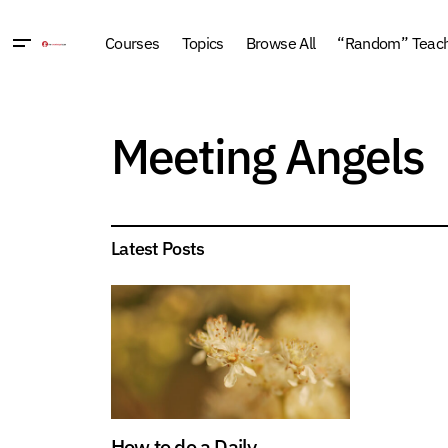
Courses
Topics
Browse All
“Random” Teachi
Meeting Angels
Latest Posts
How to do a Daily