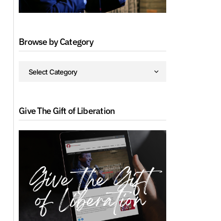
Browse by Category
Give The Gift of Liberation