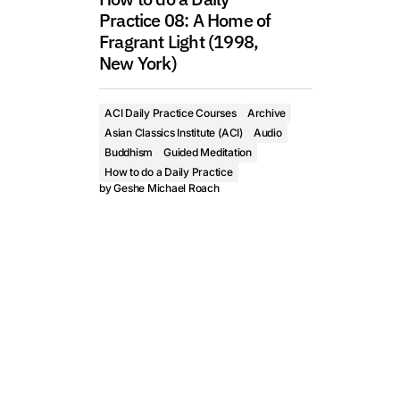
Practice 08: A Home of
Fragrant Light (1998,
New York)
ACI Daily Practice Courses
Archive
Asian Classics Institute (ACI)
Audio
Buddhism
Guided Meditation
How to do a Daily Practice
by
Geshe Michael Roach