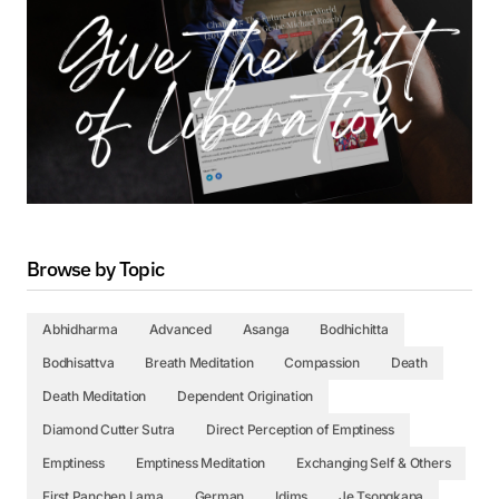
Browse by Topic
Abhidharma
Advanced
Asanga
Bodhichitta
Bodhisattva
Breath Meditation
Compassion
Death
Death Meditation
Dependent Origination
Diamond Cutter Sutra
Direct Perception of Emptiness
Emptiness
Emptiness Meditation
Exchanging Self & Others
First Panchen Lama
German
Idims
Je Tsongkapa