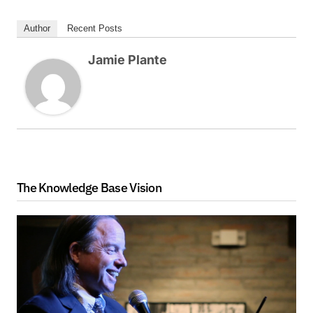
Author
Recent Posts
Jamie Plante
The Knowledge Base Vision