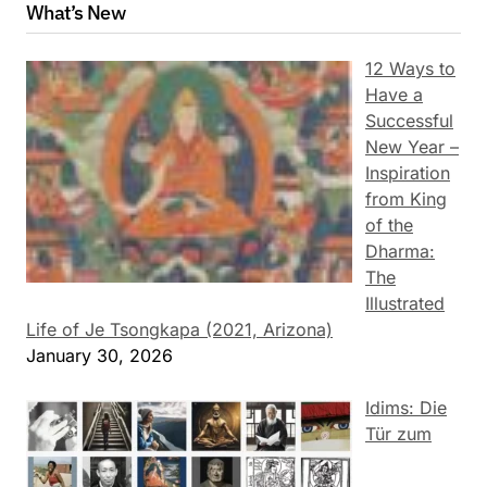
What’s New
12 Ways to
Have a
Successful
New Year –
Inspiration
from King
of the
Dharma:
The
Illustrated
Life of Je Tsongkapa (2021, Arizona)
January 30, 2026
Idims: Die
Tür zum