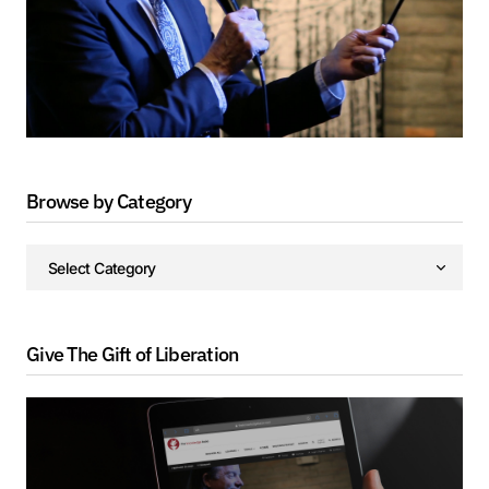
Browse by Category
Give The Gift of Liberation