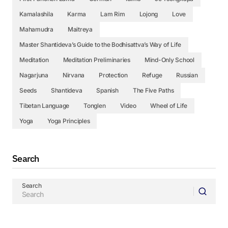
Kamalashila
Karma
Lam Rim
Lojong
Love
Mahamudra
Maitreya
Master Shantideva’s Guide to the Bodhisattva’s Way of Life
Meditation
Meditation Preliminaries
Mind-Only School
Nagarjuna
Nirvana
Protection
Refuge
Russian
Seeds
Shantideva
Spanish
The Five Paths
Tibetan Language
Tonglen
Video
Wheel of Life
Yoga
Yoga Principles
Search
Search