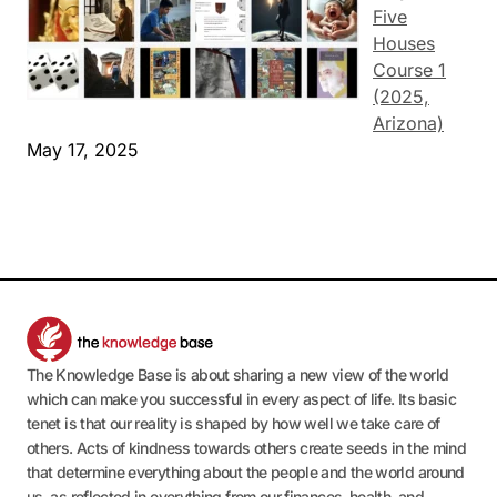
Five
Houses
Course 1
(2025,
Arizona)
May 17, 2025
The Knowledge Base is about sharing a new view of the world
which can make you successful in every aspect of life. Its basic
tenet is that our reality is shaped by how well we take care of
others. Acts of kindness towards others create seeds in the mind
that determine everything about the people and the world around
us, as reflected in everything from our finances, health, and