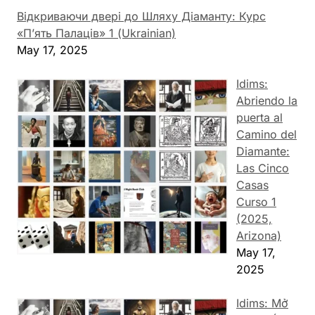
Відкриваючи двері до Шляху Діаманту: Курс
«П’ять Палаців» 1 (Ukrainian)
May 17, 2025
Idims:
Abriendo la
puerta al
Camino del
Diamante:
Las Cinco
Casas
Curso 1
(2025,
Arizona)
May 17,
2025
Idims: Mở