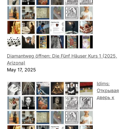
Diamantweg öffnen: Die Fünf Häuser Kurs 1 (2025,
Arizona)
May 17, 2025
Idims:
Открывая
дверь к