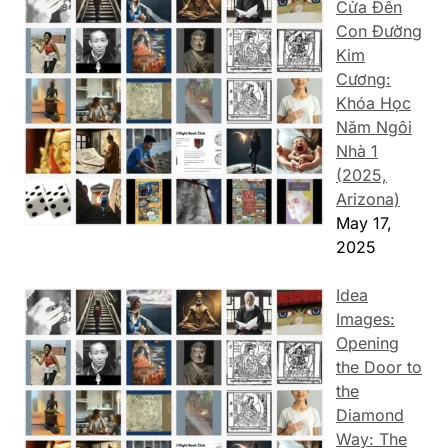
Cửa Đến
Con Đường
Kim
Cương:
Khóa Học
Năm Ngôi
Nhà 1
(2025,
Arizona)
May 17,
2025
Idea
Images:
Opening
the Door to
the
Diamond
Way: The