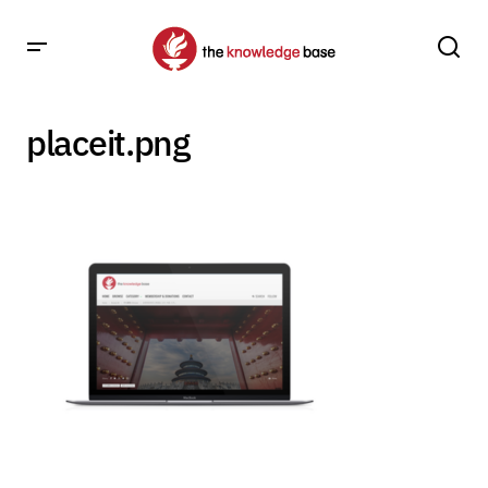
placeit.png