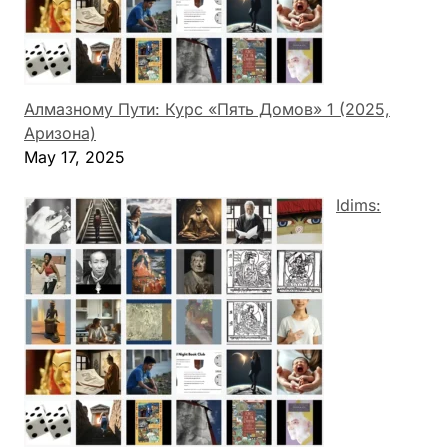
Алмазному Пути: Курс «Пять Домов» 1 (2025,
Аризона)
May 17, 2025
Idims: