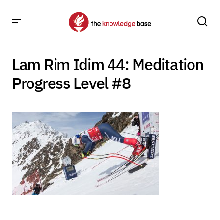
Lam Rim Idim 44: Meditation
Progress Level #8