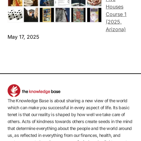
Houses
Course 1
(2025,
Arizona)
May 17, 2025
The Knowledge Base is about sharing a new view of the world
which can make you successful in every aspect of life. Its basic
tenet is that our reality is shaped by how well we take care of
others. Acts of kindness towards others create seeds in the mind
that determine everything about the people and the world around
us, as reflected in everything from our finances, health, and