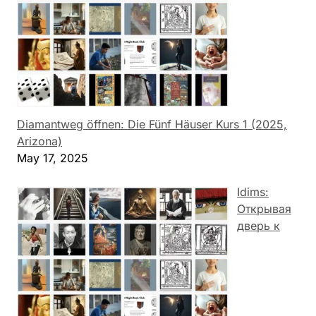
Diamantweg öffnen: Die Fünf Häuser Kurs 1 (2025,
Arizona)
May 17, 2025
Idims:
Открывая
дверь к