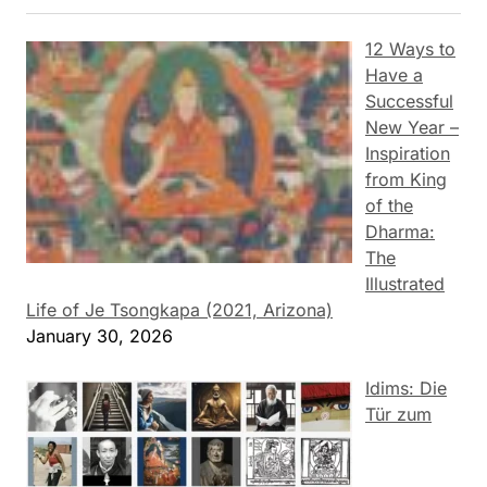
12 Ways to
Have a
Successful
New Year –
Inspiration
from King
of the
Dharma:
The
Illustrated
Life of Je Tsongkapa (2021, Arizona)
January 30, 2026
Idims: Die
Tür zum