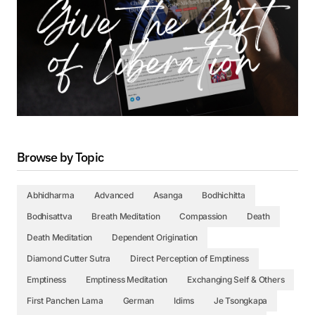
Browse by Topic
Abhidharma
Advanced
Asanga
Bodhichitta
Bodhisattva
Breath Meditation
Compassion
Death
Death Meditation
Dependent Origination
Diamond Cutter Sutra
Direct Perception of Emptiness
Emptiness
Emptiness Meditation
Exchanging Self & Others
First Panchen Lama
German
Idims
Je Tsongkapa