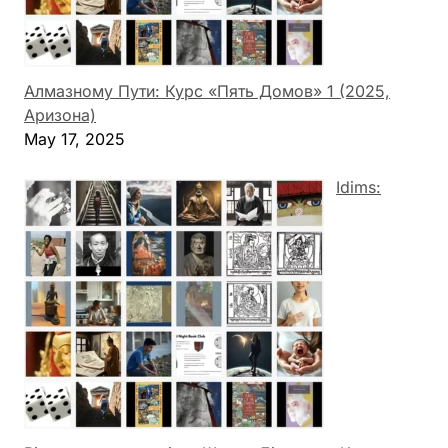
Алмазному Пути: Курс «Пять Домов» 1 (2025,
Аризона)
May 17, 2025
Idims: