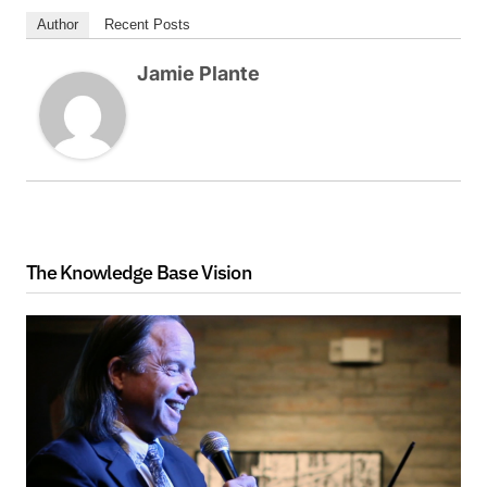
Author
Recent Posts
Jamie Plante
The Knowledge Base Vision