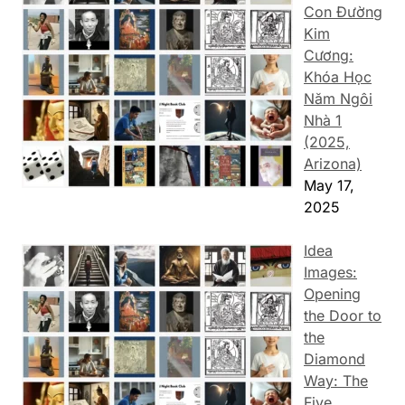
Con Đường
Kim
Cương:
Khóa Học
Năm Ngôi
Nhà 1
(2025,
Arizona)
May 17,
2025
Idea
Images:
Opening
the Door to
the
Diamond
Way: The
Five