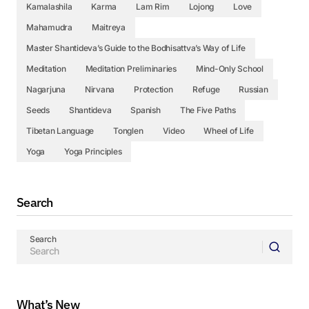
Kamalashila
Karma
Lam Rim
Lojong
Love
Mahamudra
Maitreya
Master Shantideva’s Guide to the Bodhisattva’s Way of Life
Meditation
Meditation Preliminaries
Mind-Only School
Nagarjuna
Nirvana
Protection
Refuge
Russian
Seeds
Shantideva
Spanish
The Five Paths
Tibetan Language
Tonglen
Video
Wheel of Life
Yoga
Yoga Principles
Search
Search
What’s New