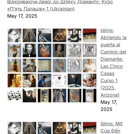
Відкриваючи двері до Шляху Діаманту: Курс
«П’ять Палаців» 1 (Ukrainian)
May 17, 2025
Idims:
Abriendo la
puerta al
Camino del
Diamante:
Las Cinco
Casas
Curso 1
(2025,
Arizona)
May 17,
2025
Idims: Mở
Cửa Đến