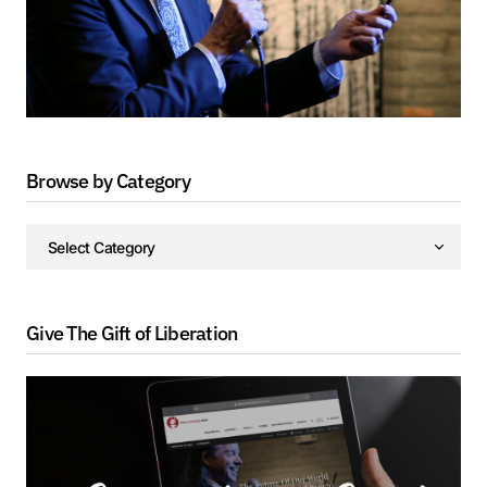
Browse by Category
Give The Gift of Liberation