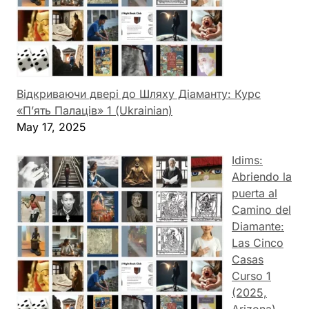
Відкриваючи двері до Шляху Діаманту: Курс
«П’ять Палаців» 1 (Ukrainian)
May 17, 2025
Idims:
Abriendo la
puerta al
Camino del
Diamante:
Las Cinco
Casas
Curso 1
(2025,