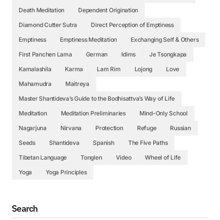
Death Meditation
Dependent Origination
Diamond Cutter Sutra
Direct Perception of Emptiness
Emptiness
Emptiness Meditation
Exchanging Self & Others
First Panchen Lama
German
Idims
Je Tsongkapa
Kamalashila
Karma
Lam Rim
Lojong
Love
Mahamudra
Maitreya
Master Shantideva’s Guide to the Bodhisattva’s Way of Life
Meditation
Meditation Preliminaries
Mind-Only School
Nagarjuna
Nirvana
Protection
Refuge
Russian
Seeds
Shantideva
Spanish
The Five Paths
Tibetan Language
Tonglen
Video
Wheel of Life
Yoga
Yoga Principles
Search