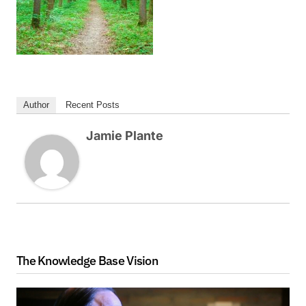
Author
Recent Posts
Jamie Plante
The Knowledge Base Vision