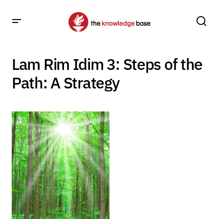
Lam Rim Idim 3: Steps of the
Path: A Strategy