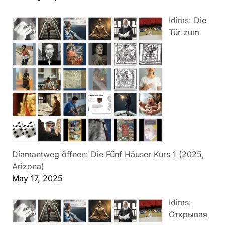
Idims: Die
Tür zum
Diamantweg öffnen: Die Fünf Häuser Kurs 1 (2025,
Arizona)
May 17, 2025
Idims:
Открывая