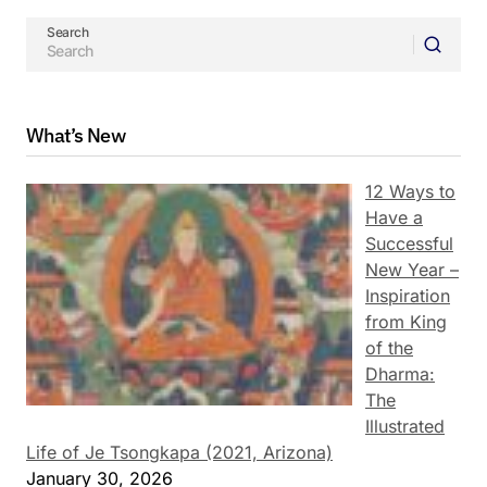
Search
What’s New
12 Ways to
Have a
Successful
New Year –
Inspiration
from King
of the
Dharma:
The
Illustrated
Life of Je Tsongkapa (2021, Arizona)
January 30, 2026