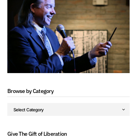
Browse by Category
Give The Gift of Liberation