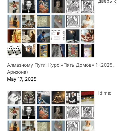
дверь к
Алмазному Пути: Курс «Пять Домов» 1 (2025,
Аризона)
May 17, 2025
Idims: