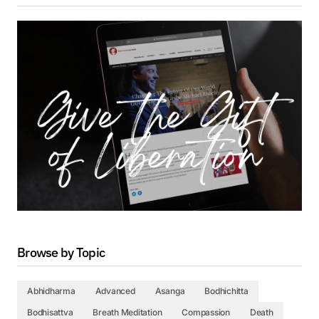
Browse by Topic
Abhidharma
Advanced
Asanga
Bodhichitta
Bodhisattva
Breath Meditation
Compassion
Death