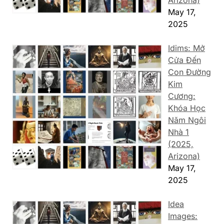
Arizona)
May 17,
2025
Idims: Mở
Cửa Đến
Con Đường
Kim
Cương:
Khóa Học
Năm Ngôi
Nhà 1
(2025,
Arizona)
May 17,
2025
Idea
Images: