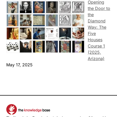
Opening
the Door to
the
Diamond
Way: The
Five
Houses
Course 1
(2025,
Arizona)
May 17, 2025