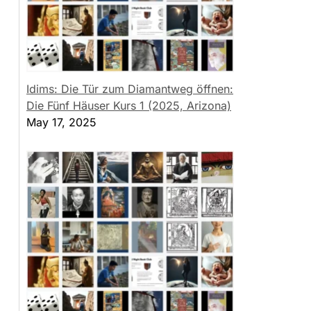
Idims: Die Tür zum Diamantweg öffnen:
Die Fünf Häuser Kurs 1 (2025, Arizona)
May 17, 2025