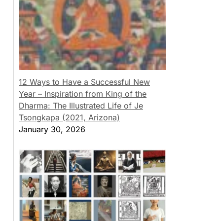
12 Ways to Have a Successful New
Year – Inspiration from King of the
Dharma: The Illustrated Life of Je
Tsongkapa (2021, Arizona)
January 30, 2026