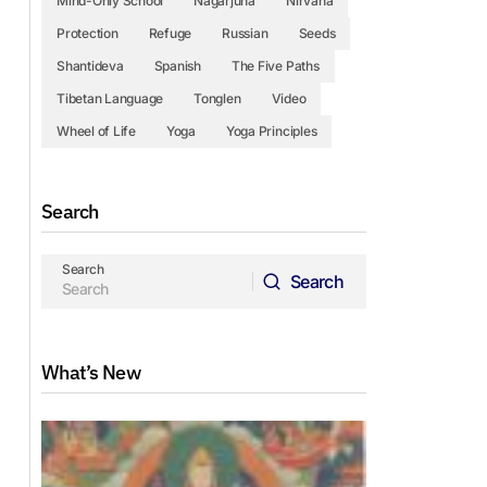
Mind-Only School
Nagarjuna
Nirvana
Protection
Refuge
Russian
Seeds
Shantideva
Spanish
The Five Paths
Tibetan Language
Tonglen
Video
Wheel of Life
Yoga
Yoga Principles
Search
Search
Search
Search
What’s New