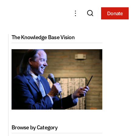
Donate
Donate
The Knowledge Base Vision
Browse by Category