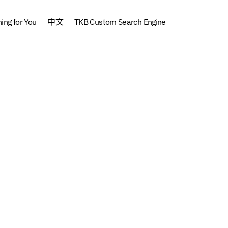
ng for You
中文
TKB Custom Search Engine