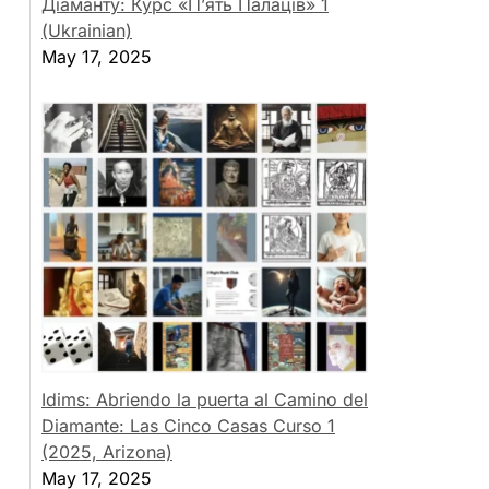
Діаманту: Курс «П’ять Палаців» 1
(Ukrainian)
May 17, 2025
Idims: Abriendo la puerta al Camino del
Diamante: Las Cinco Casas Curso 1
(2025, Arizona)
May 17, 2025