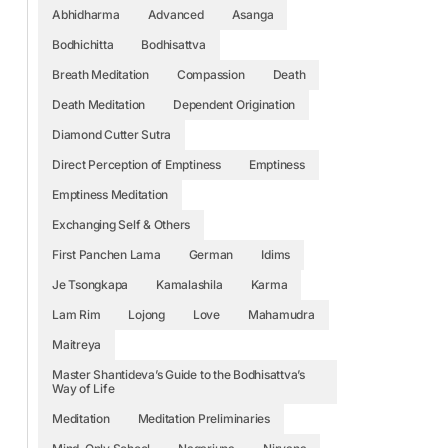
Abhidharma
Advanced
Asanga
Bodhichitta
Bodhisattva
Breath Meditation
Compassion
Death
Death Meditation
Dependent Origination
Diamond Cutter Sutra
Direct Perception of Emptiness
Emptiness
Emptiness Meditation
Exchanging Self & Others
First Panchen Lama
German
Idims
Je Tsongkapa
Kamalashila
Karma
Lam Rim
Lojong
Love
Mahamudra
Maitreya
Master Shantideva’s Guide to the Bodhisattva’s
Way of Life
Meditation
Meditation Preliminaries