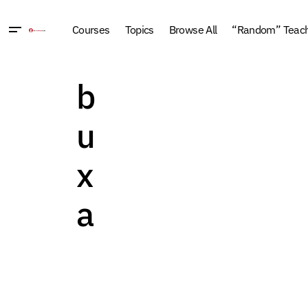
Courses
Topics
Browse All
“Random” Teachi
b
u
x
a