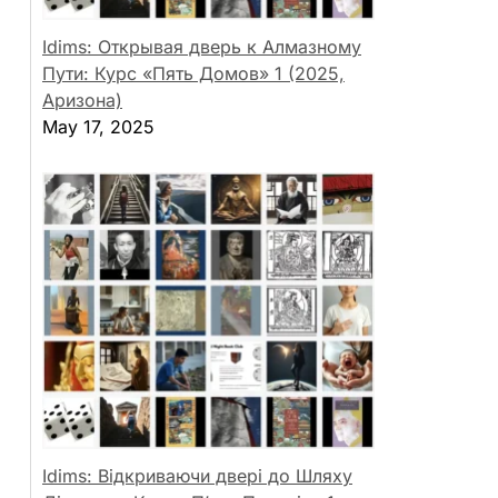
Idims: Открывая дверь к Алмазному
Пути: Курс «Пять Домов» 1 (2025,
Аризона)
May 17, 2025
Idims: Відкриваючи двері до Шляху