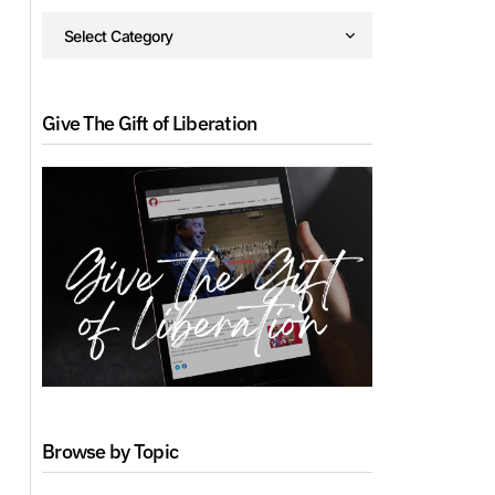
Give The Gift of Liberation
Browse by Topic