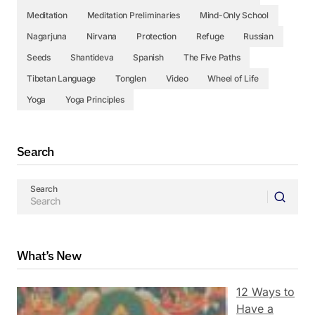
Meditation
Meditation Preliminaries
Mind-Only School
Nagarjuna
Nirvana
Protection
Refuge
Russian
Seeds
Shantideva
Spanish
The Five Paths
Tibetan Language
Tonglen
Video
Wheel of Life
Yoga
Yoga Principles
Search
Search
What’s New
12 Ways to
Have a