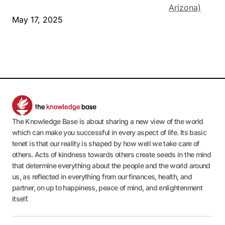
Arizona)
May 17, 2025
The Knowledge Base is about sharing a new view of the world
which can make you successful in every aspect of life. Its basic
tenet is that our reality is shaped by how well we take care of
others. Acts of kindness towards others create seeds in the mind
that determine everything about the people and the world around
us, as reflected in everything from our finances, health, and
partner, on up to happiness, peace of mind, and enlightenment
itself.