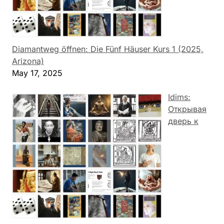
Diamantweg öffnen: Die Fünf Häuser Kurs 1 (2025,
Arizona)
May 17, 2025
Idims:
Открывая
дверь к