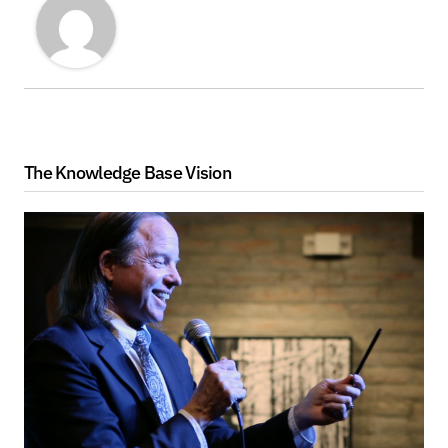
The Knowledge Base Vision