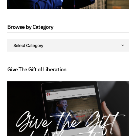
Browse by Category
Give The Gift of Liberation