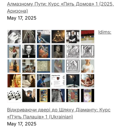
Алмазному Пути: Курс «Пять Домов» 1 (2025,
Аризона)
May 17, 2025
Idims:
Відкриваючи двері до Шляху Діаманту: Курс
«П’ять Палаців» 1 (Ukrainian)
May 17, 2025