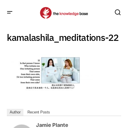
kamalashila_meditations-22
Author
Recent Posts
Jamie Plante