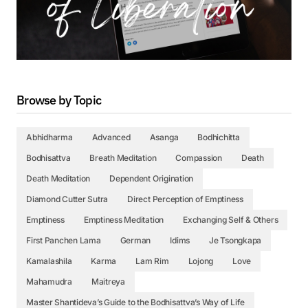
Browse by Topic
Abhidharma
Advanced
Asanga
Bodhichitta
Bodhisattva
Breath Meditation
Compassion
Death
Death Meditation
Dependent Origination
Diamond Cutter Sutra
Direct Perception of Emptiness
Emptiness
Emptiness Meditation
Exchanging Self & Others
First Panchen Lama
German
Idims
Je Tsongkapa
Kamalashila
Karma
Lam Rim
Lojong
Love
Mahamudra
Maitreya
Master Shantideva’s Guide to the Bodhisattva’s Way of Life