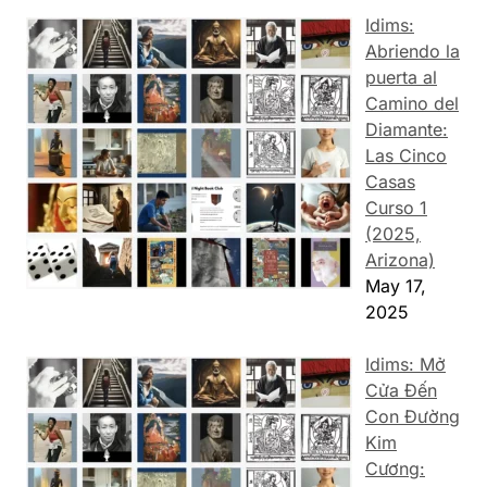
Idims:
Abriendo la
puerta al
Camino del
Diamante:
Las Cinco
Casas
Curso 1
(2025,
Arizona)
May 17,
2025
Idims: Mở
Cửa Đến
Con Đường
Kim
Cương: