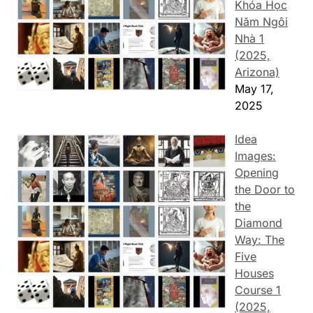
Khóa Học
Năm Ngôi
Nhà 1
(2025,
Arizona)
May 17,
2025
Idea
Images:
Opening
the Door to
the
Diamond
Way: The
Five
Houses
Course 1
(2025,