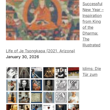
Successful
New Year –
Inspiration
from King
of the
Dharma:
The
Illustrated
Life of Je Tsongkapa (2021, Arizona)
January 30, 2026
Idims: Die
Tür zum