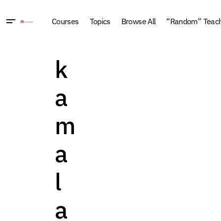
Courses
Topics
Browse All
“Random” Teachi
k
a
m
a
l
a