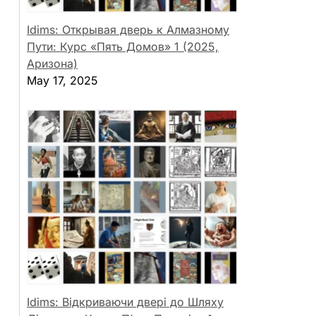
Idims: Открывая дверь к Алмазному
Пути: Курс «Пять Домов» 1 (2025,
Аризона)
May 17, 2025
Idims: Відкриваючи двері до Шляху