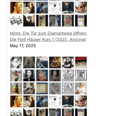
Idims: Die Tür zum Diamantweg öffnen:
Die Fünf Häuser Kurs 1 (2025, Arizona)
May 17, 2025