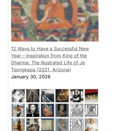
12 Ways to Have a Successful New
Year – Inspiration from King of the
Dharma: The Illustrated Life of Je
Tsongkapa (2021, Arizona)
January 30, 2026