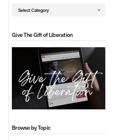
Give The Gift of Liberation
Browse by Topic