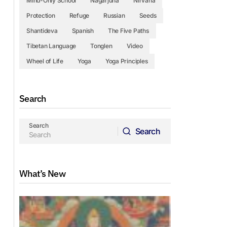
Mind-Only School
Nagarjuna
Nirvana
Protection
Refuge
Russian
Seeds
Shantideva
Spanish
The Five Paths
Tibetan Language
Tonglen
Video
Wheel of Life
Yoga
Yoga Principles
Search
Search
Search
Search
What’s New