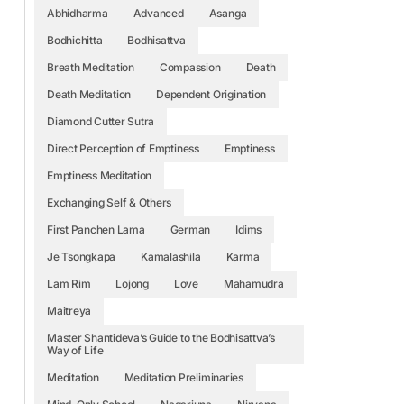
Abhidharma
Advanced
Asanga
Bodhichitta
Bodhisattva
Breath Meditation
Compassion
Death
Death Meditation
Dependent Origination
Diamond Cutter Sutra
Direct Perception of Emptiness
Emptiness
Emptiness Meditation
Exchanging Self & Others
First Panchen Lama
German
Idims
Je Tsongkapa
Kamalashila
Karma
Lam Rim
Lojong
Love
Mahamudra
Maitreya
Master Shantideva’s Guide to the Bodhisattva’s
Way of Life
Meditation
Meditation Preliminaries