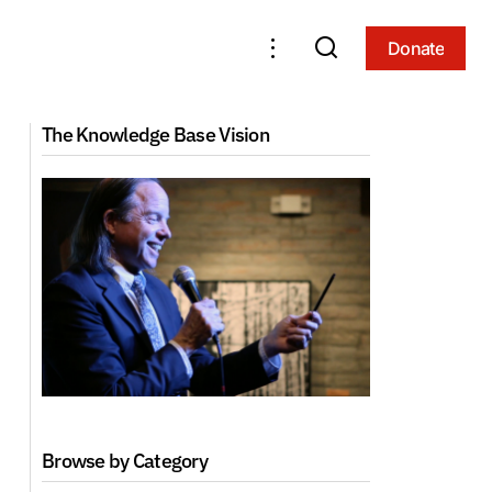
Donate
Donate
The Knowledge Base Vision
Browse by Category