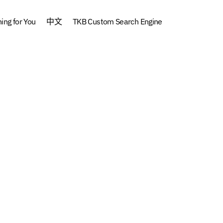
ng for You
中文
TKB Custom Search Engine