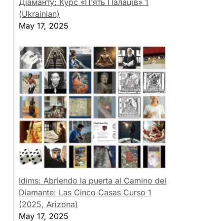
Діаманту: Курс «П’ять Палаців» 1
(Ukrainian)
May 17, 2025
Idims: Abriendo la puerta al Camino del
Diamante: Las Cinco Casas Curso 1
(2025, Arizona)
May 17, 2025