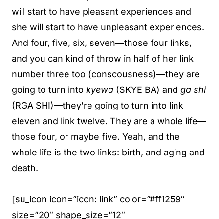
will start to have pleasant experiences and
she will start to have unpleasant experiences.
And four, five, six, seven—those four links,
and you can kind of throw in half of her link
number three too (conscousness)—they are
going to turn into
kyewa
(SKYE BA) and
ga shi
(RGA SHI)—they’re going to turn into link
eleven and link twelve. They are a whole life—
those four, or maybe five. Yeah, and the
whole life is the two links: birth, and aging and
death.
[su_icon icon=”icon: link” color=”#ff1259″
size=”20″ shape_size=”12″