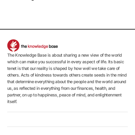
The Knowledge Base is about sharing a new view of the world
which can make you successful in every aspect of life. Its basic
tenet is that our reality is shaped by how well we take care of
others. Acts of kindness towards others create seeds in the mind
that determine everything about the people and the world around
us, as reflected in everything from our finances, health, and
partner, on up to happiness, peace of mind, and enlightenment
itself.