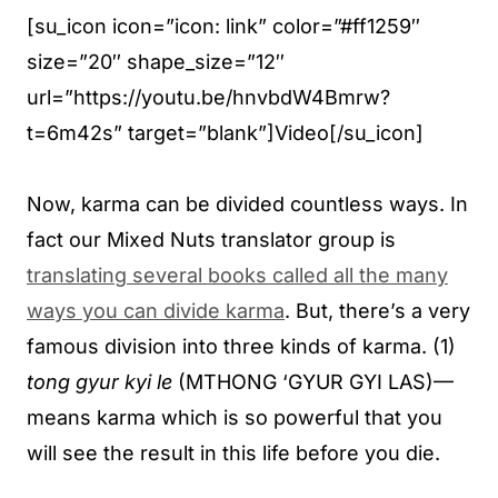
[su_icon icon=”icon: link” color=”#ff1259″
size=”20″ shape_size=”12″
url=”https://youtu.be/hnvbdW4Bmrw?
t=6m42s” target=”blank”]Video[/su_icon]
Now, karma can be divided countless ways. In
fact our Mixed Nuts translator group is
translating several books called all the many
ways you can divide karma
. But, there’s a very
famous division into three kinds of karma. (1)
tong gyur kyi le
(MTHONG ‘GYUR GYI LAS)—
means karma which is so powerful that you
will see the result in this life before you die.