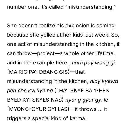
number one. It’s called “misunderstanding.”
She doesn’t realize his explosion is coming
because she yelled at her kids last week. So,
one act of misunderstanding in the kitchen, it
can throw—project—a whole other lifetime,
and in the example here,
marikpay wang gi
(MA RIG PA’I DBANG GIS)—that
misunderstanding in the kitchen,
hlay kyewa
pen che kyi kye ne
(LHA’I SKYE BA ‘PHEN
BYED KYI SKYES NAS)
nyong gyur gyi le
(MYONG ‘GYUR GYI LAS)—it throws … it
triggers a special kind of karma.