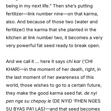
being in my next life.” Then she’s putting
fertilizer—link number nine—on that karma,
also. And because of those two (water and
fertilizer) the karma that she planted in the
kitchen at link number two, it becomes a very
very powerful fat seed ready to break open.
And we call it … here it says
chi kar
(‘CHI
KHAR)—in the moment of her death, right, in
the last moment of her awareness of this
world, those wishes to go to a certain future,
they make the good karma seed fat.
de nyi
pen nge su chepay le
(DE NYID ‘PHEN NGES
SU BYAS PA’I LAS)—and that seed becomes