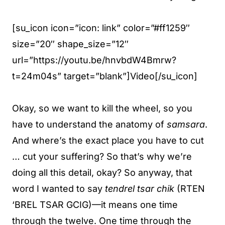
[su_icon icon=”icon: link” color=”#ff1259″
size=”20″ shape_size=”12″
url=”https://youtu.be/hnvbdW4Bmrw?
t=24m04s” target=”blank”]Video[/su_icon]
Okay, so we want to kill the wheel, so you
have to understand the anatomy of
samsara
.
And where’s the exact place you have to cut
… cut your suffering? So that’s why we’re
doing all this detail, okay? So anyway, that
word I wanted to say
tendrel tsar chik
(RTEN
‘BREL TSAR GCIG)—it means one time
through the twelve. One time through the