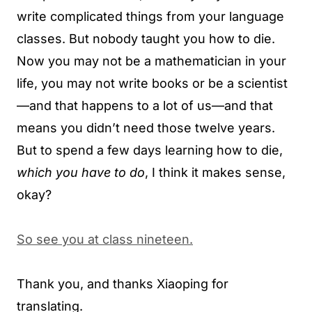
write complicated things from your language
classes. But nobody taught you how to die.
Now you may not be a mathematician in your
life, you may not write books or be a scientist
—and that happens to a lot of us—and that
means you didn’t need those twelve years.
But to spend a few days learning how to die,
which you have to do
, I think it makes sense,
okay?
So see you at class nineteen.
Thank you, and thanks Xiaoping for
translating.