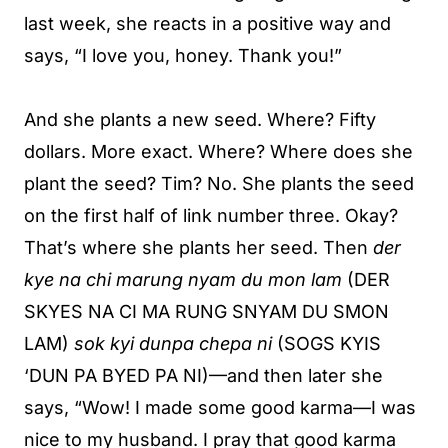
last week, she reacts in a positive way and
says, “I love you, honey. Thank you!”
And she plants a new seed. Where? Fifty
dollars. More exact. Where? Where does she
plant the seed? Tim? No. She plants the seed
on the first half of link number three. Okay?
That’s where she plants her seed. Then
der
kye na chi marung nyam du mon lam
(DER
SKYES NA CI MA RUNG SNYAM DU SMON
LAM)
sok kyi dunpa chepa ni
(SOGS KYIS
‘DUN PA BYED PA NI)—and then later she
says, “Wow! I made some good karma—I was
nice to my husband. I pray that good karma