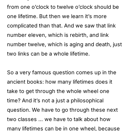
from one o’clock to twelve o’clock should be
one lifetime. But then we learn it’s more
complicated than that. And we saw that link
number eleven, which is rebirth, and link
number twelve, which is aging and death, just
two links can be a whole lifetime.
So a very famous question comes up in the
ancient books: how many lifetimes does it
take to get through the whole wheel one
time? And it’s not a just a philosophical
question. We have to go through these next
two classes … we have to talk about how
many lifetimes can be in one wheel, because