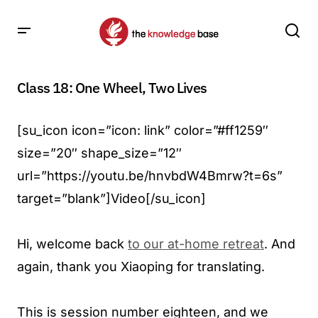
Class 18: One Wheel, Two Lives
[su_icon icon=”icon: link” color=”#ff1259″
size=”20″ shape_size=”12″
url=”https://youtu.be/hnvbdW4Bmrw?t=6s”
target=”blank”]Video[/su_icon]
Hi, welcome back
to our at-home retreat
. And
again, thank you Xiaoping for translating.
This is session number eighteen, and we