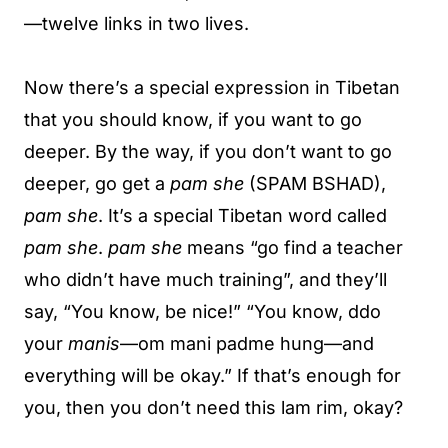
—twelve links in two lives.
Now there’s a special expression in Tibetan
that you should know, if you want to go
deeper. By the way, if you don’t want to go
deeper, go get a
pam she
(SPAM BSHAD),
pam she
. It’s a special Tibetan word called
pam she
.
pam she
means “go find a teacher
who didn’t have much training”, and they’ll
say, “You know, be nice!” “You know, ddo
your
manis
—om mani padme hung—and
everything will be okay.” If that’s enough for
you, then you don’t need this lam rim, okay?