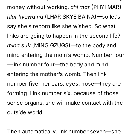
money without working.
chi mar
(PHYI MAR)
hlar kyewa na
(LHAR SKYE BA NA)—so let’s
say she’s reborn like she wished. So what
links are going to happen in the second life?
ming suk
(MING GZUGS)—to the body and
mind entering the mom’s womb. Number four
—link number four—the body and mind
entering the mother’s womb. Then link
number five, her ears, eyes, nose—they are
forming. Link number six, because of those
sense organs, she will make contact with the
outside world.
Then automatically, link number seven—she