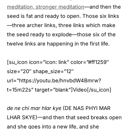
meditation, stronger meditation
—and then the
seed is fat and ready to open. Those six links
—three archer links, three links which make
the seed ready to explode—those six of the
twelve links are happening in the first life.
[su_icon icon=”icon: link” color=”#ff1259″
size=”20″ shape_size=”12″
url=”https://youtu.be/hnvbdW4Bmrw?
t=15m22s” target=”blank”]Video[/su_icon]
de ne chi mar hlar kye
(DE NAS PHYI MAR
LHAR SKYE)—and then that seed breaks open
and she goes into a new life, and she