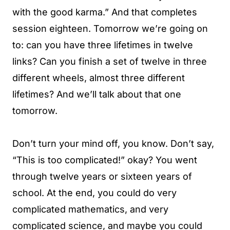
with the good karma.” And that completes
session eighteen. Tomorrow we’re going on
to: can you have three lifetimes in twelve
links? Can you finish a set of twelve in three
different wheels, almost three different
lifetimes? And we’ll talk about that one
tomorrow.
Don’t turn your mind off, you know. Don’t say,
“This is too complicated!” okay? You went
through twelve years or sixteen years of
school. At the end, you could do very
complicated mathematics, and very
complicated science, and maybe you could