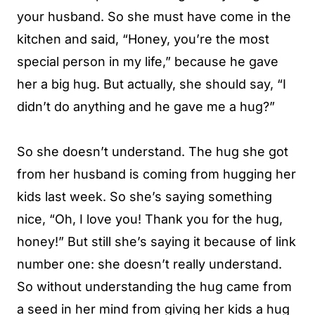
your husband. So she must have come in the
kitchen and said, “Honey, you’re the most
special person in my life,” because he gave
her a big hug. But actually, she should say, “I
didn’t do anything and he gave me a hug?”
So she doesn’t understand. The hug she got
from her husband is coming from hugging her
kids last week. So she’s saying something
nice, “Oh, I love you! Thank you for the hug,
honey!” But still she’s saying it because of link
number one: she doesn’t really understand.
So without understanding the hug came from
a seed in her mind from giving her kids a hug