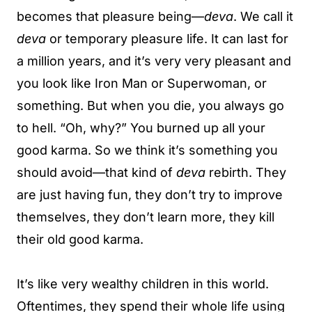
becomes that pleasure being—
deva
. We call it
deva
or temporary pleasure life. It can last for
a million years, and it’s very very pleasant and
you look like Iron Man or Superwoman, or
something. But when you die, you always go
to hell. “Oh, why?” You burned up all your
good karma. So we think it’s something you
should avoid—that kind of
deva
rebirth. They
are just having fun, they don’t try to improve
themselves, they don’t learn more, they kill
their old good karma.
It’s like very wealthy children in this world.
Oftentimes, they spend their whole life using