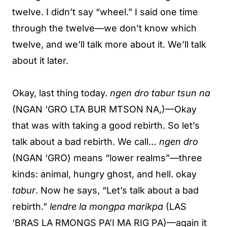
twelve. I didn’t say “wheel.” I said one time
through the twelve—we don’t know which
twelve, and we’ll talk more about it. We’ll talk
about it later.
Okay, last thing today.
ngen dro tabur tsun na
(NGAN ‘GRO LTA BUR MTSON NA,)—Okay
that was with taking a good rebirth. So let’s
talk about a bad rebirth. We call…
ngen dro
(NGAN ‘GRO) means “lower realms”—three
kinds: animal, hungry ghost, and hell. okay
tabur
. Now he says, “Let’s talk about a bad
rebirth.”
lendre la mongpa marikpa
(LAS
‘BRAS LA RMONGS PA’I MA RIG PA)—again it