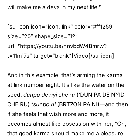
will make me a deva in my next life.”
[su_icon icon=”icon: link” color=”#ff1259″
size=”20″ shape_size=”12″
url=”https://youtu.be/hnvbdW4Bmrw?
t=11m17s” target=”blank”]Video[/su_icon]
And in this example, that’s arming the karma
at link number eight. It’s like the water on the
seed.
dunpa de nyi che ru
(‘DUN PA DE NYID
CHE RU)
tsunpa ni
(BRTZON PA NI)—and then
if she feels that wish more and more, it
becomes almost like obsession with her, “Oh,
that good karma should make me a pleasure