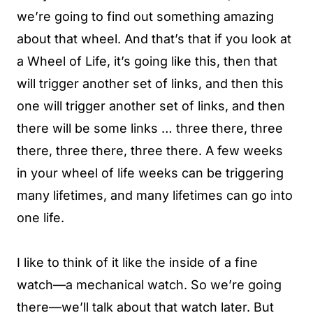
we’re going to find out something amazing
about that wheel. And that’s that if you look at
a Wheel of Life, it’s going like this, then that
will trigger another set of links, and then this
one will trigger another set of links, and then
there will be some links … three there, three
there, three there, three there. A few weeks
in your wheel of life weeks can be triggering
many lifetimes, and many lifetimes can go into
one life.
I like to think of it like the inside of a fine
watch—a mechanical watch. So we’re going
there—we’ll talk about that watch later. But