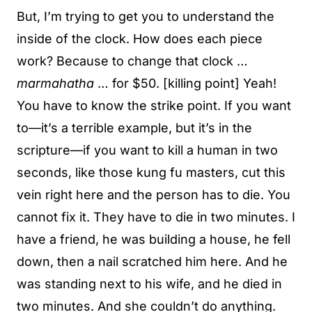
But, I’m trying to get you to understand the
inside of the clock. How does each piece
work? Because to change that clock …
marmahatha
… for $50. [killing point] Yeah!
You have to know the strike point. If you want
to—it’s a terrible example, but it’s in the
scripture—if you want to kill a human in two
seconds, like those kung fu masters, cut this
vein right here and the person has to die. You
cannot fix it. They have to die in two minutes. I
have a friend, he was building a house, he fell
down, then a nail scratched him here. And he
was standing next to his wife, and he died in
two minutes. And she couldn’t do anything.