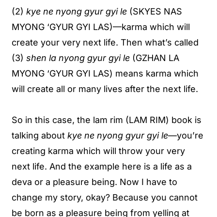
(2)
kye ne nyong gyur gyi le
(SKYES NAS
MYONG ‘GYUR GYI LAS)—karma which will
create your very next life. Then what’s called
(3)
shen la nyong gyur gyi le
(GZHAN LA
MYONG ‘GYUR GYI LAS) means karma which
will create all or many lives after the next life.
So in this case, the lam rim (LAM RIM) book is
talking about
kye ne nyong gyur gyi le
—you’re
creating karma which will throw your very
next life. And the example here is a life as a
deva or a pleasure being. Now I have to
change my story, okay? Because you cannot
be born as a pleasure being from yelling at