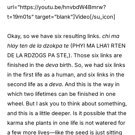
url=”https://youtu.be/hnvbdW4Bmrw?
t=19m01s” target=”blank”]Video[/su_icon]
Okay, so we have six resulting links.
chi ma
hlay ten de la dzokpa te
(PHYI MA LHA’I RTEN
DE LA RDZOGS PA STE,). Those six links are
finished in the
deva
birth. So, we had six links
in the first life as a human, and six links in the
second life as a
deva
. And this is the way in
which two lifetimes can be finished in one
wheel. But I ask you to think about something,
and this is a little deeper. Is it possible that the
karma she plants in one life is not watered for
a few more lives—like the seed is just sitting