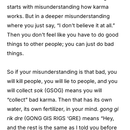
starts with misunderstanding how karma
works. But in a deeper misunderstanding
where you just say, “I don’t believe it at all.”
Then you don’t feel like you have to do good
things to other people; you can just do bad
things.
So if your misunderstanding is that bad, you
will kill people, you will lie to people, and you
will collect
sok
(GSOG) means you will
“collect” bad karma. Then that has its own
water, its own fertilizer, in your mind.
gong gi
rik dre
(GONG GIS RIGS ‘GRE) means “Hey,
and the rest is the same as I told you before