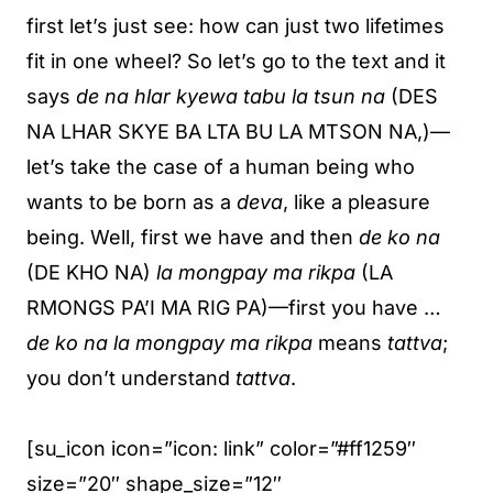
first let’s just see: how can just two lifetimes
fit in one wheel? So let’s go to the text and it
says
de na hlar kyewa tabu la tsun na
(DES
NA LHAR SKYE BA LTA BU LA MTSON NA,)—
let’s take the case of a human being who
wants to be born as a
deva
, like a pleasure
being. Well, first we have and then
de ko na
(DE KHO NA)
la mongpay ma rikpa
(LA
RMONGS PA’I MA RIG PA)—first you have …
de ko na la mongpay ma rikpa
means
tattva
;
you don’t understand
tattva
.
[su_icon icon=”icon: link” color=”#ff1259″
size=”20″ shape_size=”12″