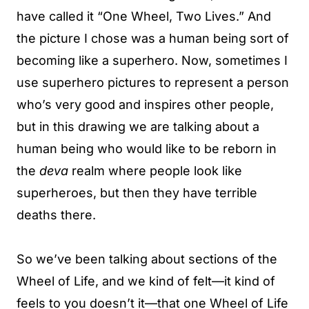
have called it “One Wheel, Two Lives.” And
the picture I chose was a human being sort of
becoming like a superhero. Now, sometimes I
use superhero pictures to represent a person
who’s very good and inspires other people,
but in this drawing we are talking about a
human being who would like to be reborn in
the
deva
realm where people look like
superheroes, but then they have terrible
deaths there.
So we’ve been talking about sections of the
Wheel of Life, and we kind of felt—it kind of
feels to you doesn’t it—that one Wheel of Life