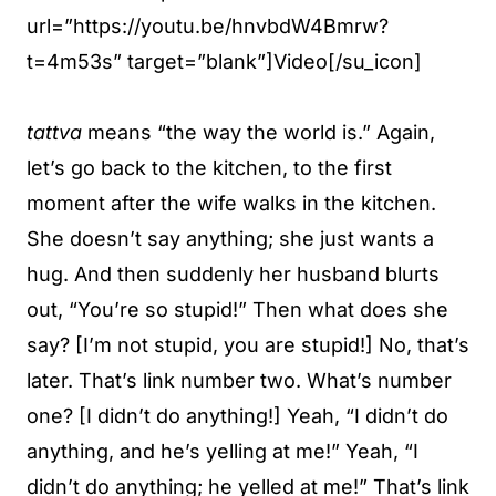
url=”https://youtu.be/hnvbdW4Bmrw?
t=4m53s” target=”blank”]Video[/su_icon]
tattva
means “the way the world is.” Again,
let’s go back to the kitchen, to the first
moment after the wife walks in the kitchen.
She doesn’t say anything; she just wants a
hug. And then suddenly her husband blurts
out, “You’re so stupid!” Then what does she
say? [I’m not stupid, you are stupid!] No, that’s
later. That’s link number two. What’s number
one? [I didn’t do anything!] Yeah, “I didn’t do
anything, and he’s yelling at me!” Yeah, “I
didn’t do anything; he yelled at me!” That’s link