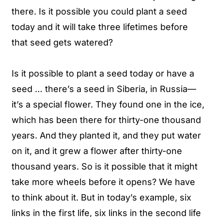
there. Is it possible you could plant a seed
today and it will take three lifetimes before
that seed gets watered?
Is it possible to plant a seed today or have a
seed … there’s a seed in Siberia, in Russia—
it’s a special flower. They found one in the ice,
which has been there for thirty-one thousand
years. And they planted it, and they put water
on it, and it grew a flower after thirty-one
thousand years. So is it possible that it might
take more wheels before it opens? We have
to think about it. But in today’s example, six
links in the first life, six links in the second life