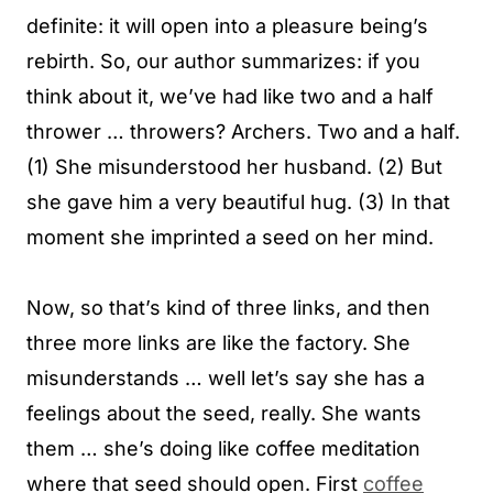
definite: it will open into a pleasure being’s
rebirth. So, our author summarizes: if you
think about it, we’ve had like two and a half
thrower … throwers? Archers. Two and a half.
(1) She misunderstood her husband. (2) But
she gave him a very beautiful hug. (3) In that
moment she imprinted a seed on her mind.
Now, so that’s kind of three links, and then
three more links are like the factory. She
misunderstands … well let’s say she has a
feelings about the seed, really. She wants
them … she’s doing like coffee meditation
where that seed should open. First
coffee