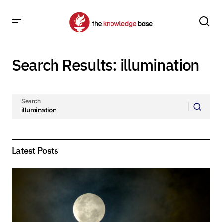
Search Results: illumination
Search
Latest Posts