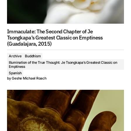
Immaculate: The Second Chapter of Je
Tsongkapa’s Greatest Classic on Emptiness
(Guadalajara, 2015)
Archive
Buddhism
Illumination of the True Thought: Je Tsongkapa’s Greatest Classic on
Emptiness
Spanish
by
Geshe Michael Roach