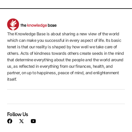
The Knowledge Base is about sharing a new view of the world
which can make you successful in every aspect of life. Its basic
tenet is that our reality is shaped by how well we take care of
others. Acts of kindness towards others create seeds in the mind
that determine everything about the people and the world around
us, as reflected in everything from our finances, health, and
partner, on up to happiness, peace of mind, and enlightenment
itself.
Follow Us