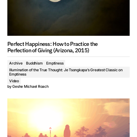
Perfect Happiness: How to Practice the
Perfection of Giving (Arizona, 2015)
Archive
Buddhism
Emptiness
Illumination of the True Thought: Je Tsongkapa’s Greatest Classic on
Emptiness
Video
by
Geshe Michael Roach