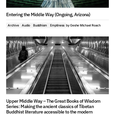
Entering the Middle Way (Ongoing, Arizona)
Archive
Audio
Buddhism
Emptiness
by
Geshe Michael Roach
Upper Middle Way – The Great Books of Wisdom
Series: Making the ancient classics of Tibetan
Buddhist literature accessible to the modern