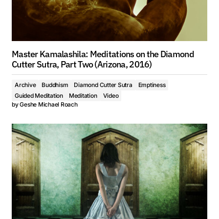
Master Kamalashila: Meditations on the Diamond
Cutter Sutra, Part Two (Arizona, 2016)
Archive
Buddhism
Diamond Cutter Sutra
Emptiness
Guided Meditation
Meditation
Video
by
Geshe Michael Roach