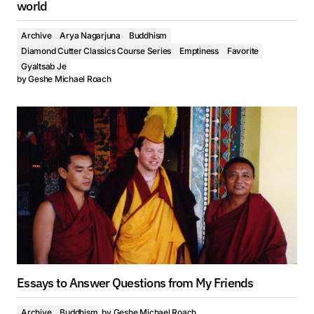
world
Archive
Arya Nagarjuna
Buddhism
Diamond Cutter Classics Course Series
Emptiness
Favorite
Gyaltsab Je
by
Geshe Michael Roach
Essays to Answer Questions from My Friends
Archive
Buddhism
by
Geshe Michael Roach