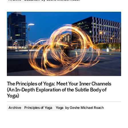
The Principles of Yoga: Meet Your Inner Channels
(An In-Depth Exploration of the Subtle Body of
Yoga)
Archive
Principles of Yoga
Yoga
by
Geshe Michael Roach