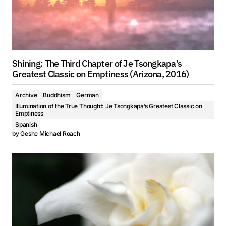
Shining: The Third Chapter of Je Tsongkapa’s
Greatest Classic on Emptiness (Arizona, 2016)
Archive
Buddhism
German
Illumination of the True Thought: Je Tsongkapa’s Greatest Classic on
Emptiness
Spanish
by
Geshe Michael Roach