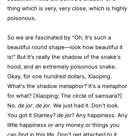
thing which is very, very close, which is highly
poisonous.
So we are fascinated by “Oh, it’s such a
beautiful round shape—look how beautiful it
is!” But it’s really the shadow of the snake’s
hood, and an extremely poisonous snake.
Okay, for one hundred dollars, Xiaoping.
What’s the shadow metaphor? It’s a metaphor
for what? [Xiaoping: The circle of samsara?]
No.
de jor
.
de jor
. We just had it. Don’t look.
You got it Stanley?
de jor
? Any happiness. Any
little happiness or any money or things you
can find in this life. Don’t get attached to it.