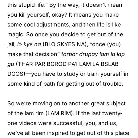
this stupid life.” By the way, it doesn’t mean
you kill yourself, okay? It means you make
some cool adjustments, and then life is like
magic. So once you decide to get out of the
jail,
lo kye na
(BLO SKYES NA), “once (you)
make that decision”
tarpar drupay lam la lap
gu
(THAR PAR BGROD PA’I LAM LA BSLAB
DGOS)—you have to study or train yourself in
some kind of path for getting out of trouble.
So we’re moving on to another great subject
of the lam rim (LAM RIM). If the last twenty-
one videos were successful, you, and us,
we’ve all been inspired to get out of this place