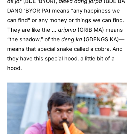
de jor
(BDE ‘BYOR),
dewa dang jorpa
(BDE BA
DANG ‘BYOR PA) means “any happiness we
can find” or any money or things we can find.
They are like the …
dripma
(GRIB MA) means
“the shadow,” of the
deng ka
(GDENGS KA)—
means that special snake called a cobra. And
they have this special hood, a little bit of a
hood.