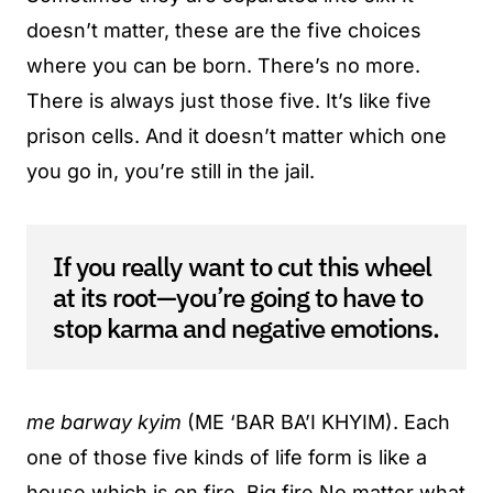
doesn’t matter, these are the five choices
where you can be born. There’s no more.
There is always just those five. It’s like five
prison cells. And it doesn’t matter which one
you go in, you’re still in the jail.
If you really want to cut this wheel
at its root—you’re going to have to
stop karma and negative emotions.
me barway kyim
(ME ‘BAR BA’I KHYIM). Each
one of those five kinds of life form is like a
house which is on fire. Big fire No matter what