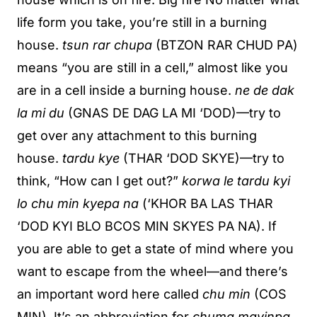
life form you take, you’re still in a burning
house.
tsun rar chupa
(BTZON RAR CHUD PA)
means “you are still in a cell,” almost like you
are in a cell inside a burning house.
ne de dak
la mi du
(GNAS DE DAG LA MI ‘DOD)—try to
get over any attachment to this burning
house.
tardu kye
(THAR ‘DOD SKYE)—try to
think, “How can I get out?”
korwa le tardu kyi
lo chu min kyepa na
(‘KHOR BA LAS THAR
‘DOD KYI BLO BCOS MIN SKYES PA NA). If
you are able to get a state of mind where you
want to escape from the wheel—and there’s
an important word here called
chu min
(COS
MIN). It’s an abbreviation for
chuma mayinpa