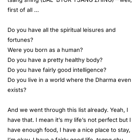
first of all …
Do you have all the spiritual leisures and
fortunes?
Were you born as a human?
Do you have a pretty healthy body?
Do you have fairly good intelligence?
Do you live in a world where the Dharma even
exists?
And we went through this list already. Yeah, I
have that. I mean it’s my life’s not perfect but I
have enough food, I have a nice place to stay,
I’m okay. I have a fairly good life.
tsang chu