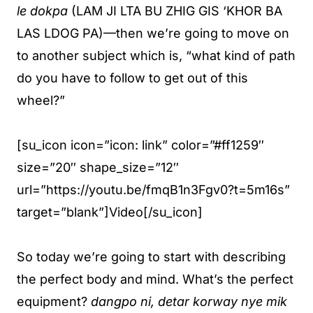
le dokpa
(LAM JI LTA BU ZHIG GIS ‘KHOR BA
LAS LDOG PA)—then we’re going to move on
to another subject which is, “what kind of path
do you have to follow to get out of this
wheel?”
[su_icon icon=”icon: link” color=”#ff1259″
size=”20″ shape_size=”12″
url=”https://youtu.be/fmqB1n3Fgv0?t=5m16s”
target=”blank”]Video[/su_icon]
So today we’re going to start with describing
the perfect body and mind. What’s the perfect
equipment?
dangpo ni, detar korway nye mik