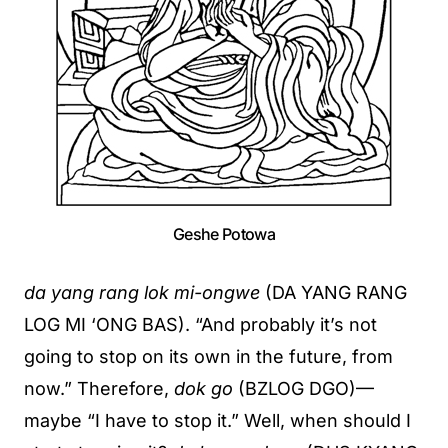
Geshe Potowa
da yang rang lok mi-ongwe
(DA YANG RANG
LOG MI ‘ONG BAS). “And probably it’s not
going to stop on its own in the future, from
now.” Therefore,
dok go
(BZLOG DGO)—
maybe “I have to stop it.” Well, when should I