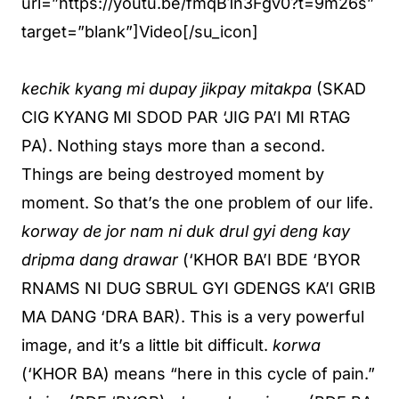
url=”https://youtu.be/fmqB1n3Fgv0?t=9m26s”
target=”blank”]Video[/su_icon]
kechik kyang mi dupay jikpay mitakpa
(SKAD
CIG KYANG MI SDOD PAR ‘JIG PA’I MI RTAG
PA). Nothing stays more than a second.
Things are being destroyed moment by
moment. So that’s the one problem of our life.
korway de jor nam ni duk drul gyi deng kay
dripma dang drawar
(‘KHOR BA’I BDE ‘BYOR
RNAMS NI DUG SBRUL GYI GDENGS KA’I GRIB
MA DANG ‘DRA BAR). This is a very powerful
image, and it’s a little bit difficult.
korwa
(‘KHOR BA) means “here in this cycle of pain.”