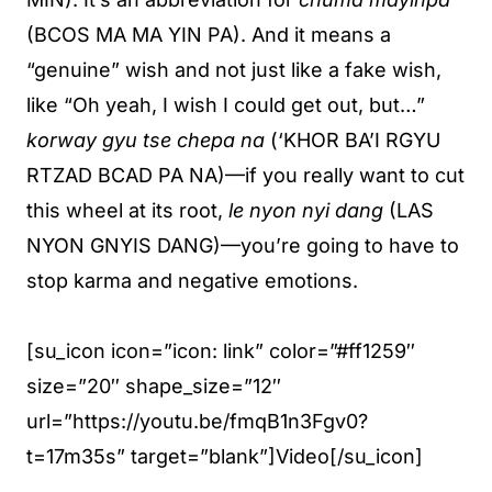
(BCOS MA MA YIN PA). And it means a
“genuine” wish and not just like a fake wish,
like “Oh yeah, I wish I could get out, but…”
korway gyu tse chepa na
(‘KHOR BA’I RGYU
RTZAD BCAD PA NA)—if you really want to cut
this wheel at its root,
le nyon nyi dang
(LAS
NYON GNYIS DANG)—you’re going to have to
stop karma and negative emotions.
[su_icon icon=”icon: link” color=”#ff1259″
size=”20″ shape_size=”12″
url=”https://youtu.be/fmqB1n3Fgv0?
t=17m35s” target=”blank”]Video[/su_icon]