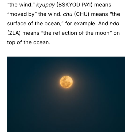
“the wind.”
kyupay
(BSKYOD PA’I) means
“moved by” the wind.
chu
(CHU) means “the
surface of the ocean,” for example. And
nda
(ZLA) means “the reflection of the moon” on
top of the ocean.