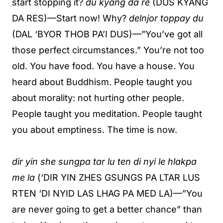
start stopping it?
du kyang da re
(DUS KYANG
DA RES)—Start now! Why?
delnjor toppay du
(DAL ‘BYOR THOB PA’I DUS)—”You’ve got all
those perfect circumstances.” You’re not too
old. You have food. You have a house. You
heard about Buddhism. People taught you
about morality: not hurting other people.
People taught you meditation. People taught
you about emptiness. The time is now.
dir yin she sungpa tar lu ten di nyi le hlakpa
me la
(‘DIR YIN ZHES GSUNGS PA LTAR LUS
RTEN ‘DI NYID LAS LHAG PA MED LA)—”You
are never going to get a better chance” than