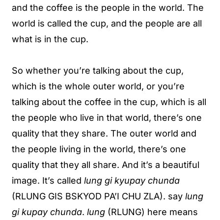
and the coffee is the people in the world. The
world is called the cup, and the people are all
what is in the cup.
So whether you’re talking about the cup,
which is the whole outer world, or you’re
talking about the coffee in the cup, which is all
the people who live in that world, there’s one
quality that they share. The outer world and
the people living in the world, there’s one
quality that they all share. And it’s a beautiful
image. It’s called
lung gi kyupay chunda
(RLUNG GIS BSKYOD PA’I CHU ZLA). say
lung
gi kupay chunda
.
lung
(RLUNG) here means