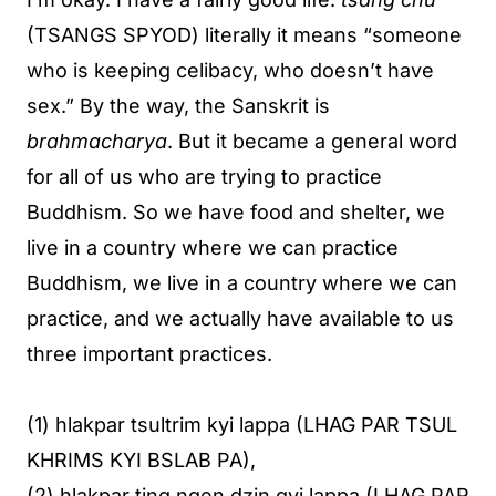
(TSANGS SPYOD) literally it means “someone
who is keeping celibacy, who doesn’t have
sex.” By the way, the Sanskrit is
brahmacharya
. But it became a general word
for all of us who are trying to practice
Buddhism. So we have food and shelter, we
live in a country where we can practice
Buddhism, we live in a country where we can
practice, and we actually have available to us
three important practices.
(1) hlakpar tsultrim kyi lappa (LHAG PAR TSUL
KHRIMS KYI BSLAB PA),
(2) hlakpar ting ngen dzin gyi lappa (LHAG PAR