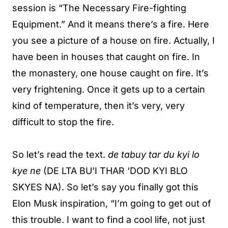
session is “The Necessary Fire-fighting
Equipment.” And it means there’s a fire. Here
you see a picture of a house on fire. Actually, I
have been in houses that caught on fire. In
the monastery, one house caught on fire. It’s
very frightening. Once it gets up to a certain
kind of temperature, then it’s very, very
difficult to stop the fire.
So let’s read the text.
de tabuy tar du kyi lo
kye ne
(DE LTA BU’I THAR ‘DOD KYI BLO
SKYES NA). So let’s say you finally got this
Elon Musk inspiration, “I’m going to get out of
this trouble. I want to find a cool life, not just