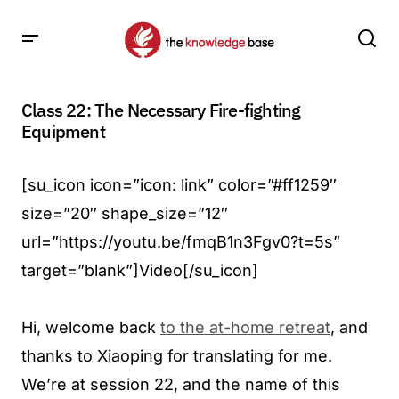
Class 22: The Necessary Fire-fighting
Equipment
[su_icon icon=”icon: link” color=”#ff1259″
size=”20″ shape_size=”12″
url=”https://youtu.be/fmqB1n3Fgv0?t=5s”
target=”blank”]Video[/su_icon]
Hi, welcome back
to the at-home retreat
, and
thanks to Xiaoping for translating for me.
We’re at session 22, and the name of this