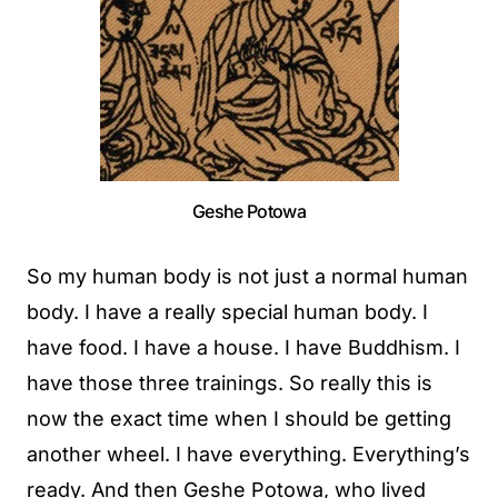
Geshe Potowa
So my human body is not just a normal human
body. I have a really special human body. I
have food. I have a house. I have Buddhism. I
have those three trainings. So really this is
now the exact time when I should be getting
another wheel. I have everything. Everything’s
ready. And then Geshe Potowa, who lived