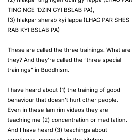
TING NGE ‘DZIN GYI BSLAB PA),
(3) hlakpar sherab kyi lappa (LHAG PAR SHES
RAB KYI BSLAB PA)
These are called the three trainings. What are
they? And they’re called the “three special
trainings” in Buddhism.
I have heard about (1) the training of good
behaviour that doesn’t hurt other people.
Even in these lam rim videos they are
teaching me (2) concentration or meditation.
And I have heard (3) teachings about
emptiness, especially in the kitchen.