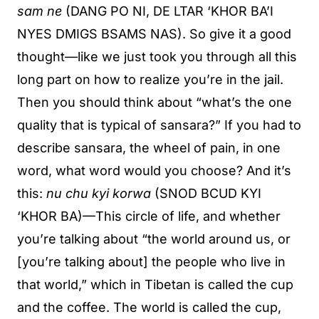
sam ne
(DANG PO NI, DE LTAR ‘KHOR BA’I
NYES DMIGS BSAMS NAS). So give it a good
thought—like we just took you through all this
long part on how to realize you’re in the jail.
Then you should think about “what’s the one
quality that is typical of sansara?” If you had to
describe sansara, the wheel of pain, in one
word, what word would you choose? And it’s
this:
nu chu kyi korwa
(SNOD BCUD KYI
‘KHOR BA)—This circle of life, and whether
you’re talking about “the world around us, or
[you’re talking about] the people who live in
that world,” which in Tibetan is called the cup
and the coffee. The world is called the cup,