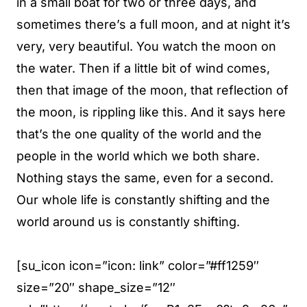
in a small boat for two or three days, and
sometimes there’s a full moon, and at night it’s
very, very beautiful. You watch the moon on
the water. Then if a little bit of wind comes,
then that image of the moon, that reflection of
the moon, is rippling like this. And it says here
that’s the one quality of the world and the
people in the world which we both share.
Nothing stays the same, even for a second.
Our whole life is constantly shifting and the
world around us is constantly shifting.
[su_icon icon=”icon: link” color=”#ff1259″
size=”20″ shape_size=”12″