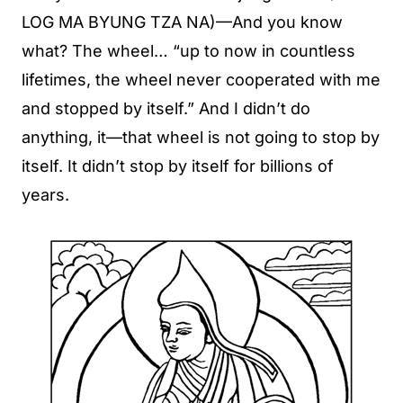
LOG MA BYUNG TZA NA)—And you know
what? The wheel… “up to now in countless
lifetimes, the wheel never cooperated with me
and stopped by itself.” And I didn’t do
anything, it—that wheel is not going to stop by
itself. It didn’t stop by itself for billions of
years.