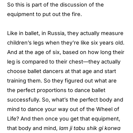
So this is part of the discussion of the
equipment to put out the fire.
Like in ballet, in Russia, they actually measure
children’s legs when they’re like six years old.
And at the age of six, based on how long their
leg is compared to their chest—they actually
choose ballet dancers at that age and start
training them. So they figured out what are
the perfect proportions to dance ballet
successfully. So, what’s the perfect body and
mind to dance your way out of the Wheel of
Life? And then once you get that equipment,
that body and mind,
lam ji tabu shik gi korwa