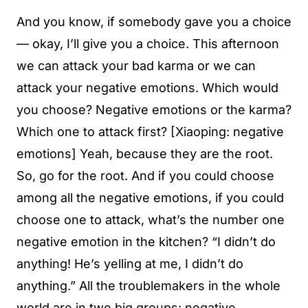
And you know, if somebody gave you a choice
— okay, I’ll give you a choice. This afternoon
we can attack your bad karma or we can
attack your negative emotions. Which would
you choose? Negative emotions or the karma?
Which one to attack first? [Xiaoping: negative
emotions] Yeah, because they are the root.
So, go for the root. And if you could choose
among all the negative emotions, if you could
choose one to attack, what’s the number one
negative emotion in the kitchen? “I didn’t do
anything! He’s yelling at me, I didn’t do
anything.” All the troublemakers in the whole
world are in two big groups: negative