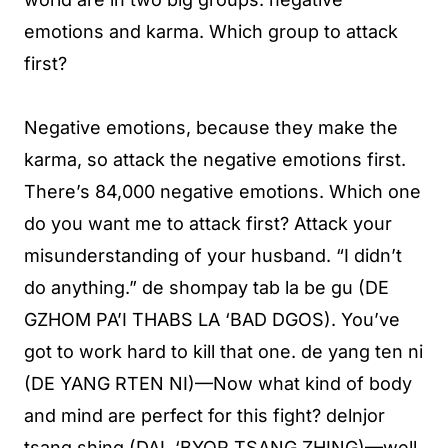
emotions and karma. Which group to attack
first?
Negative emotions, because they make the
karma, so attack the negative emotions first.
There’s 84,000 negative emotions. Which one
do you want me to attack first? Attack your
misunderstanding of your husband. “I didn’t
do anything.” de shompay tab la be gu (DE
GZHOM PA’I THABS LA ‘BAD DGOS). You’ve
got to work hard to kill that one. de yang ten ni
(DE YANG RTEN NI)—Now what kind of body
and mind are perfect for this fight? delnjor
tsang shing (DAL ‘BYOR TSANG ZHING)—well,