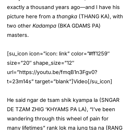
exactly a thousand years ago—and I have his
picture here from a
thangka
(THANG KA), with
two other
Kadampa
(BKA GDAMS PA)
masters.
[su_icon icon=”icon: link” color=”#ff1259″
size=”20″ shape_size=”12″
url=”https://youtu.be/fmqB1n3Fgv0?
t=23m14s” target=”blank”]Video[/su_icon]
He said ngar de tsam shik kyampa la (SNGAR
DE TZAM ZHIG ‘KHYAMS PA LA), “I’ve been
wandering through this wheel of pain for
many lifetimes” rank lok ma jung tsa na (RANG