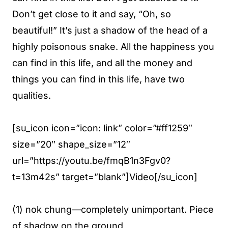
Don’t get close to it and say, “Oh, so
beautiful!” It’s just a shadow of the head of a
highly poisonous snake. All the happiness you
can find in this life, and all the money and
things you can find in this life, have two
qualities.
[su_icon icon=”icon: link” color=”#ff1259″
size=”20″ shape_size=”12″
url=”https://youtu.be/fmqB1n3Fgv0?
t=13m42s” target=”blank”]Video[/su_icon]
(1) nok chung—completely unimportant. Piece
of shadow on the ground