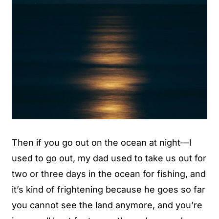
Then if you go out on the ocean at night—I
used to go out, my dad used to take us out for
two or three days in the ocean for fishing, and
it’s kind of frightening because he goes so far
you cannot see the land anymore, and you’re