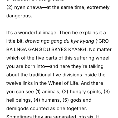
(2) nyen chewa—at the same time, extremely
dangerous.
It’s a wonderful image. Then he explains it a
little bit.
drowa nga gang du kye kyang
(‘GRO
BA LNGA GANG DU SKYES KYANG). No matter
which of the five parts of this suffering wheel
you are born into—and here they’re talking
about the traditional five divisions inside the
twelve links in the Wheel of Life. And there
you can see (1) animals, (2) hungry spirits, (3)
hell beings, (4) humans, (5) gods and
demigods counted as one together.
Sometimes they are separated into six. It