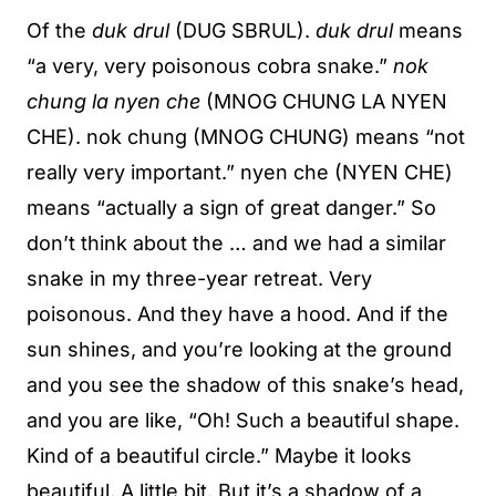
Of the
duk drul
(DUG SBRUL).
duk drul
means
“a very, very poisonous cobra snake.”
nok
chung la nyen che
(MNOG CHUNG LA NYEN
CHE). nok chung (MNOG CHUNG) means “not
really very important.” nyen che (NYEN CHE)
means “actually a sign of great danger.” So
don’t think about the … and we had a similar
snake in my three-year retreat. Very
poisonous. And they have a hood. And if the
sun shines, and you’re looking at the ground
and you see the shadow of this snake’s head,
and you are like, “Oh! Such a beautiful shape.
Kind of a beautiful circle.” Maybe it looks
beautiful. A little bit. But it’s a shadow of a