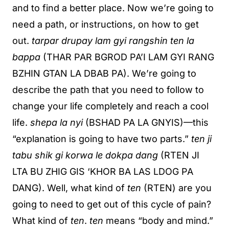
and to find a better place. Now we’re going to
need a path, or instructions, on how to get
out.
tarpar drupay lam gyi rangshin ten la
bappa
(THAR PAR BGROD PA’I LAM GYI RANG
BZHIN GTAN LA DBAB PA). We’re going to
describe the path that you need to follow to
change your life completely and reach a cool
life.
shepa la nyi
(BSHAD PA LA GNYIS)—this
“explanation is going to have two parts.”
ten ji
tabu shik gi korwa le dokpa dang
(RTEN JI
LTA BU ZHIG GIS ‘KHOR BA LAS LDOG PA
DANG). Well, what kind of
ten
(RTEN) are you
going to need to get out of this cycle of pain?
What kind of
ten
.
ten
means “body and mind.”