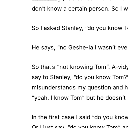
don’t know a certain person. So I 
So I asked Stanley, “do you know 
He says, “no Geshe-la I wasn’t even
So that’s “not knowing Tom”. A-vidyā
say to Stanley, “do you know Tom?”
misunderstands my question and he
“yeah, I know Tom” but he doesn’t 
In the first case I said “do you kn
Or I just say, “do you know Tom” a