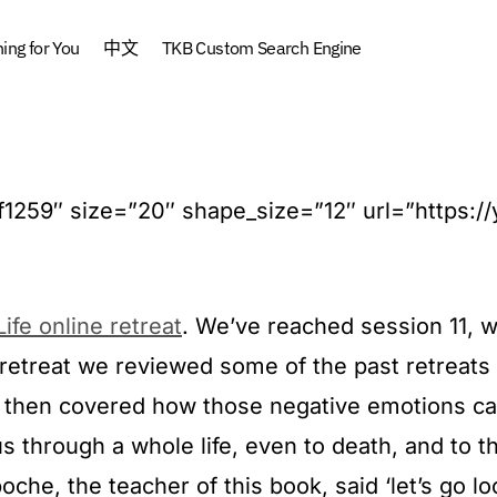
ng for You
中文
TKB Custom Search Engine
#ff1259″ size=”20″ shape_size=”12″ url=”https:/
ife online retreat
. We’ve reached session 11, wh
is retreat we reviewed some of the past retrea
then covered how those negative emotions cau
through a whole life, even to death, and to t
che, the teacher of this book, said ‘let’s go lo