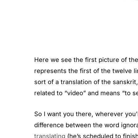
Here we see the first picture of the 
represents the first of the twelve 
sort of a translation of the sanskri
related to “video” and means “to s
So I want you there, wherever you’re
difference between the word igno
translating
(he’s scheduled to finish