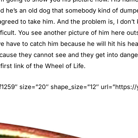
nd he’s an old dog that somebody kind of dump
greed to take him. And the problem is, I don’t 
difficult. You see another picture of him here o
 have to catch him because he will hit his head
because they cannot see and they get into dan
first link of the Wheel of Life.
#ff1259″ size=”20″ shape_size=”12″ url=”https: