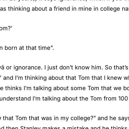
was thinking about a friend in mine in college 
Tom?’
 born at that time”.
 or ignorance. I just don’t know him. So that’s 
 and I’m thinking about that Tom that I knew wh
 thinks I’m talking about some Tom that we 
understand I’m talking about the Tom from 100 y
ow that Tom that was in my college?” and he say
nd then Stanley makes a mistake and he thinks 