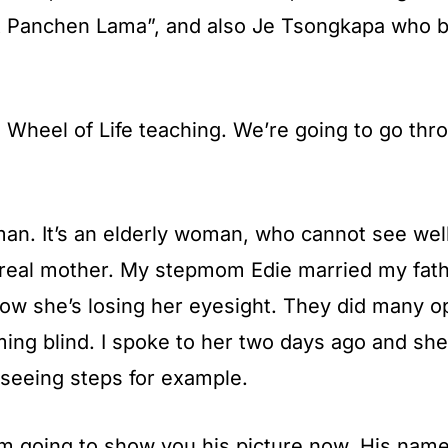
st Panchen Lama”, and also Je Tsongkapa who b
e Wheel of Life teaching. We’re going to go thr
man. It’s an elderly woman, who cannot see well
real mother. My stepmom Edie married my fathe
d now she’s losing her eyesight. They did many 
oming blind. I spoke to her two days ago and sh
 seeing steps for example.
’m going to show you his picture now. His name