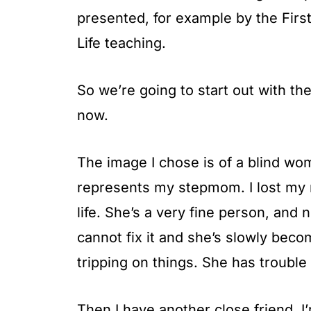
presented, for example by the Fir
Life teaching.
So we’re going to start out with th
now.
The image I chose is of a blind wo
represents my stepmom. I lost my 
life. She’s a very fine person, an
cannot fix it and she’s slowly bec
tripping on things. She has trouble
Then I have another close friend, I