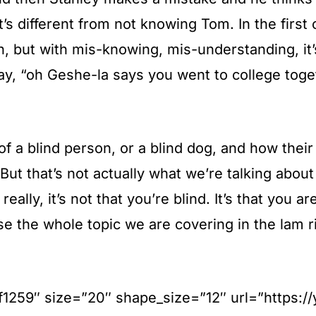
’s different from not knowing Tom. In the first
on, but with mis-knowing, mis-understanding, i
y, “oh Geshe-la says you went to college toget
 of a blind person, or a blind dog, and how their
t that’s not actually what we’re talking about 
lly, it’s not that you’re blind. It’s that you a
se the whole topic we are covering in the lam 
#ff1259″ size=”20″ shape_size=”12″ url=”https: