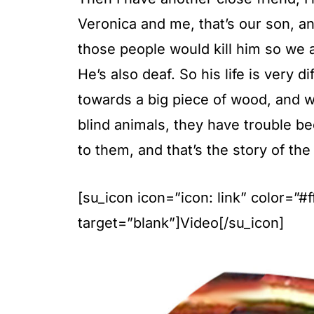
Veronica and me, that’s our son, a
those people would kill him so we a
He’s also deaf. So his life is very 
towards a big piece of wood, and we
blind animals, they have trouble 
to them, and that’s the story of the 
[su_icon icon=”icon: link” color=”
target=”blank”]Video[/su_icon]