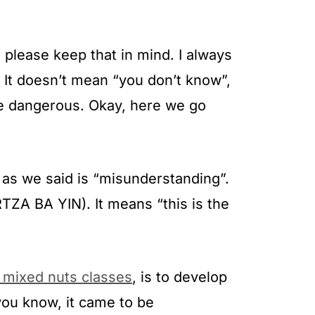
 please keep that in mind. I always
 It doesn’t mean “you don’t know”,
re dangerous. Okay, here we go
 as we said is “misunderstanding”.
ZA BA YIN). It means “this is the
e mixed nuts classes
, is to develop
 you know, it came to be