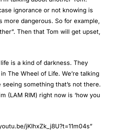
 case ignorance or not knowing is
t’s more dangerous. So for example,
her”. Then that Tom will get upset,
 life is a kind of darkness. They
in The Wheel of Life. We’re talking
re seeing something that’s not there.
rim (LAM RIM) right now is ‘how you
//youtu.be/jKIhxZk_j8U?t=11m04s”