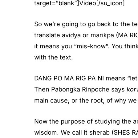
target=”blank”]Video[/su_icon]
So we’re going to go back to the te
translate avidyā or marikpa (MA RI
it means you “mis-know”. You thin
with the text.
DANG PO MA RIG PA NI means “let’s 
Then Pabongka Rinpoche says
kor
main cause, or the root, of why we a
Now the purpose of studying the 
wisdom. We call it sherab (SHES RAB