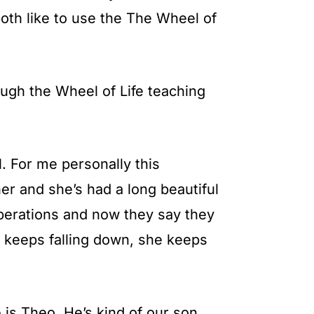
oth like to use the The Wheel of
ough the Wheel of Life teaching
. For me personally this
r and she’s had a long beautiful
operations and now they say they
e keeps falling down, she keeps
 is Theo. He’s kind of our son.