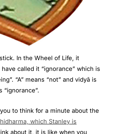
tick. In the Wheel of Life, it
 have called it “ignorance” which is
eing”. “A” means “not” and vidyā is
s “ignorance”.
 you to think for a minute about the
bhidharma, which Stanley is
nk about it, it is like when you