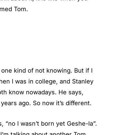
named Tom.
one kind of not knowing. But if I
en I was in college, and Stanley
both know nowadays. He says,
ears ago. So now it’s different.
s, “no I wasn’t born yet Geshe-la”.
I’m talking about another Tom.