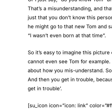
That’s a misunderstanding, and that
just that you don’t know this pers
he might go to that new Tom and sa
“I wasn’t even born at that time”.
So it’s easy to imagine this picture
cannot even see Tom for example. Bu
about how you mis-understand. So rea
And then you get in trouble, becau
get in trouble’.
[su_icon icon=”icon: link” color=”