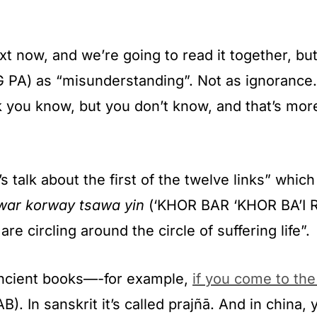
xt now, and we’re going to read it together, but
G PA) as “misunderstanding”. Not as ignorance.
k you know, but you don’t know, and that’s mo
talk about the first of the twelve links” which
war korway tsawa yin
(‘KHOR BAR ‘KHOR BA’I RT
re circling around the circle of suffering life”.
ancient books—-for example,
if you come to th
). In sanskrit it’s called prajñā. And in china,