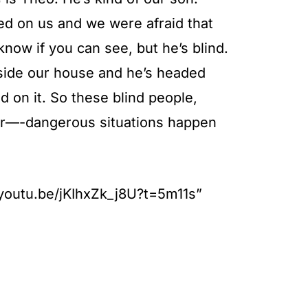
ed on us and we were afraid that
know if you can see, but he’s blind.
utside our house and he’s headed
 on it. So these blind people,
ger—-dangerous situations happen
//youtu.be/jKIhxZk_j8U?t=5m11s”