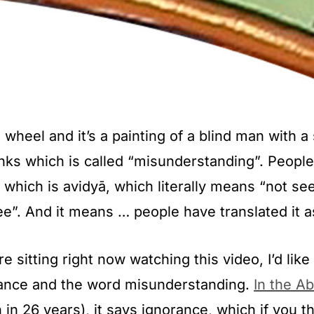
wheel and it’s a painting of a blind man with a s
links which is called “misunderstanding”. People
t, which is avidyā, which literally means “not se
ee”. And it means … people have translated it a
 sitting right now watching this video, I’d like
rance and the word misunderstanding.
In the A
 in 26 years), it says ignorance, which if you thi