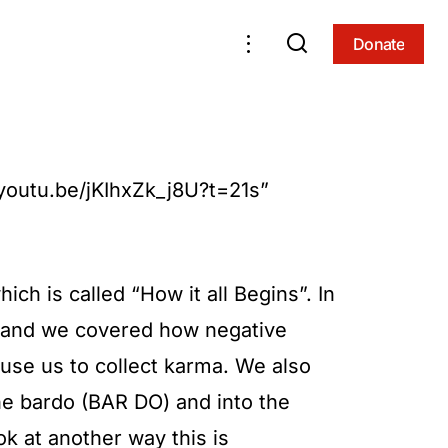
Donate
Donate
/youtu.be/jKIhxZk_j8U?t=21s”
ich is called “How it all Begins”. In
ts and we covered how negative
se us to collect karma. We also
he bardo (BAR DO) and into the
ok at another way this is