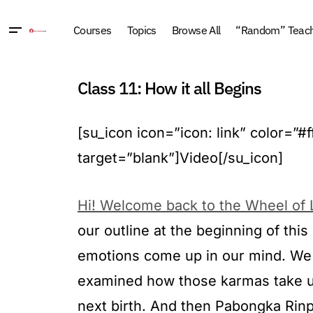
Courses
Topics
Browse All
“Random” Teachi
Class 11: How it all Begins
[su_icon icon=”icon: link” color=”
target=”blank”]Video[/su_icon]
Hi! Welcome back to the Wheel of L
our outline at the beginning of th
emotions come up in our mind. We 
examined how those karmas take us 
next birth. And then Pabongka Rinpo