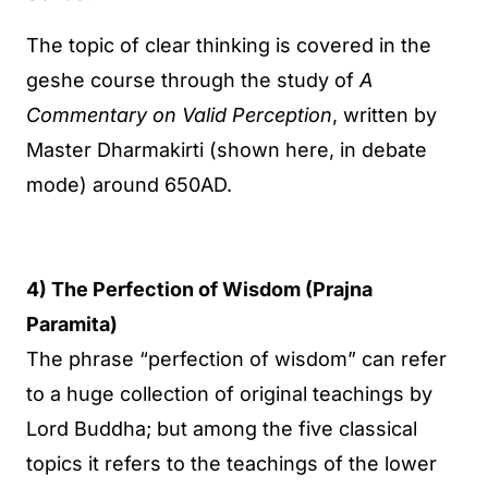
The topic of clear thinking is covered in the
geshe course through the study of
A
Commentary on Valid Perception
, written by
Master Dharmakirti (shown here, in debate
mode) around 650AD.
4) The Perfection of Wisdom (Prajna
Paramita)
The phrase “perfection of wisdom” can refer
to a huge collection of original teachings by
Lord Buddha; but among the five classical
topics it refers to the teachings of the lower