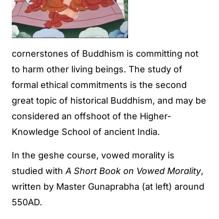
cornerstones of Buddhism is committing not
to harm other living beings. The study of
formal ethical commitments is the second
great topic of historical Buddhism, and may be
considered an offshoot of the Higher-
Knowledge School of ancient India.
In the geshe course, vowed morality is
studied with
A Short Book on Vowed Morality
,
written by Master Gunaprabha (at left) around
550AD.