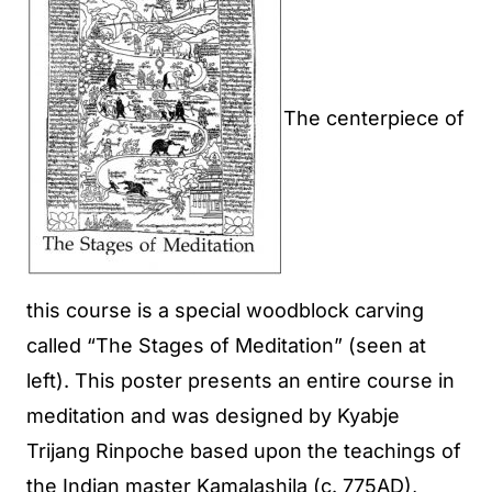
The centerpiece of
this course is a special woodblock carving
called “The Stages of Meditation” (seen at
left). This poster presents an entire course in
meditation and was designed by Kyabje
Trijang Rinpoche based upon the teachings of
the Indian master Kamalashila (c. 775AD),