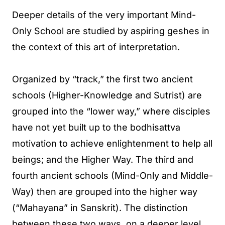
Deeper details of the very important Mind-
Only School are studied by aspiring geshes in
the context of this art of interpretation.
Organized by “track,” the first two ancient
schools (Higher-Knowledge and Sutrist) are
grouped into the “lower way,” where disciples
have not yet built up to the bodhisattva
motivation to achieve enlightenment to help all
beings; and the Higher Way. The third and
fourth ancient schools (Mind-Only and Middle-
Way) then are grouped into the higher way
(“Mahayana” in Sanskrit). The distinction
between these two ways, on a deeper level,