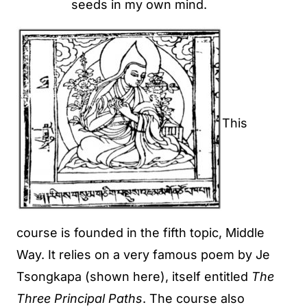
seeds in my own mind.
This
course is founded in the fifth topic, Middle
Way. It relies on a very famous poem by Je
Tsongkapa (shown here), itself entitled
The
Three Principal Paths
. The course also