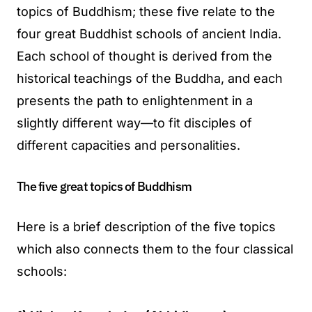
topics of Buddhism; these five relate to the
four great Buddhist schools of ancient India.
Each school of thought is derived from the
historical teachings of the Buddha, and each
presents the path to enlightenment in a
slightly different way—to fit disciples of
different capacities and personalities.
The five great topics of Buddhism
Here is a brief description of the five topics
which also connects them to the four classical
schools: