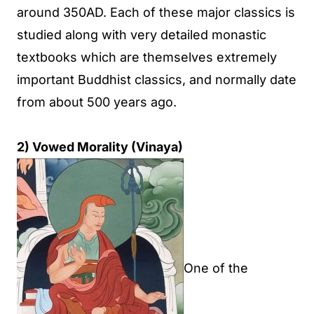
around 350AD. Each of these major classics is
studied along with very detailed monastic
textbooks which are themselves extremely
important Buddhist classics, and normally date
from about 500 years ago.
2) Vowed Morality (Vinaya)
One of the