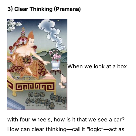
3) Clear Thinking (Pramana)
When we look at a box
with four wheels, how is it that we see a car?
How can clear thinking—call it “logic”—act as