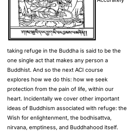
taking refuge in the Buddha is said to be the
one single act that makes any person a
Buddhist. And so the next ACI course
explores how we do this: how we seek
protection from the pain of life, within our
heart. Incidentally we cover other important
ideas of Buddhism associated with refuge: the
Wish for enlightenment, the bodhisattva,
nirvana, emptiness, and Buddhahood itself.