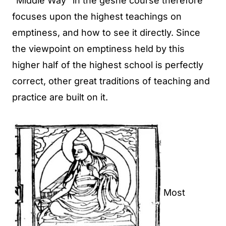
“Middle Way” in the geshe course therefore
focuses upon the highest teachings on
emptiness, and how to see it directly. Since
the viewpoint on emptiness held by this
higher half of the highest school is perfectly
correct, other great traditions of teaching and
practice are built on it.
Most