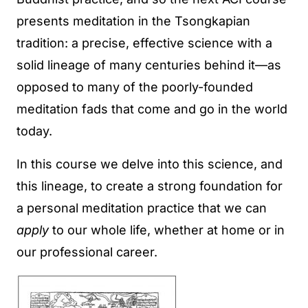
presents meditation in the Tsongkapian
tradition: a precise, effective science with a
solid lineage of many centuries behind it—as
opposed to many of the poorly-founded
meditation fads that come and go in the world
today.
In this course we delve into this science, and
this lineage, to create a strong foundation for
a personal meditation practice that we can
apply
to our whole life, whether at home or in
our professional career.