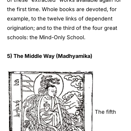
the first time. Whole books are devoted, for
example, to the twelve links of dependent
origination; and to the third of the four great
schools: the Mind-Only School.
5) The Middle Way (Madhyamika)
The fifth