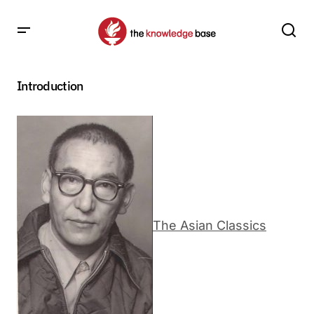
Introduction
The Asian Classics