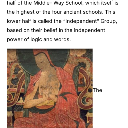
half of the Middle- Way School, which itself is
the highest of the four ancient schools. This
lower half is called the “Independent” Group,
based on their belief in the independent
power of logic and words.
The