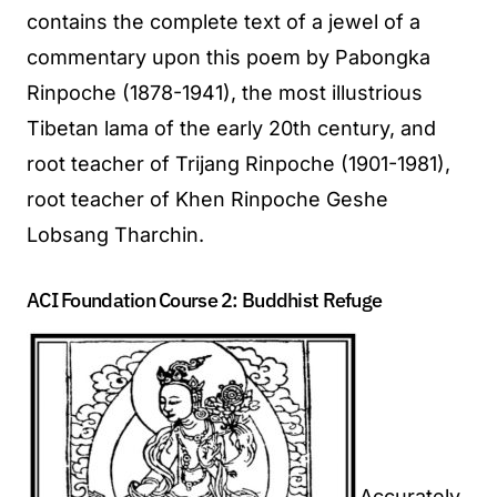
contains the complete text of a jewel of a
commentary upon this poem by Pabongka
Rinpoche (1878-1941), the most illustrious
Tibetan lama of the early 20th century, and
root teacher of Trijang Rinpoche (1901-1981),
root teacher of Khen Rinpoche Geshe
Lobsang Tharchin.
ACI Foundation Course 2: Buddhist Refuge
Accurately