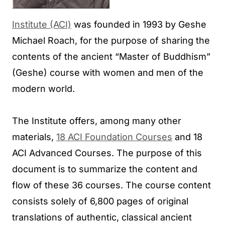
Institute (ACI)
was founded in 1993 by Geshe
Michael Roach, for the purpose of sharing the
contents of the ancient “Master of Buddhism”
(Geshe) course with women and men of the
modern world.
The Institute offers, among many other
materials,
18 ACI Foundation Courses
and 18
ACI Advanced Courses. The purpose of this
document is to summarize the content and
flow of these 36 courses. The course content
consists solely of 6,800 pages of original
translations of authentic, classical ancient