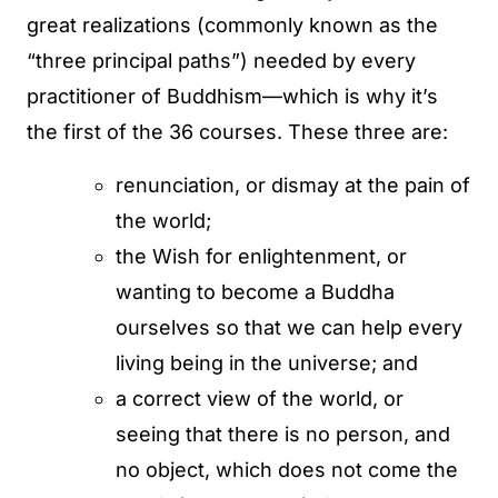
great realizations (commonly known as the
“three principal paths”) needed by every
practitioner of Buddhism—which is why it’s
the first of the 36 courses. These three are:
renunciation, or dismay at the pain of
the world;
the Wish for enlightenment, or
wanting to become a Buddha
ourselves so that we can help every
living being in the universe; and
a correct view of the world, or
seeing that there is no person, and
no object, which does not come the