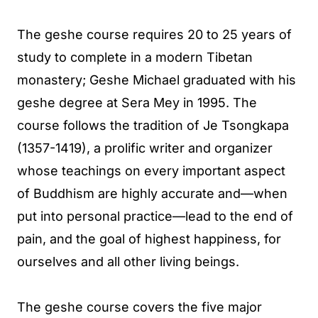
The geshe course requires 20 to 25 years of
study to complete in a modern Tibetan
monastery; Geshe Michael graduated with his
geshe degree at Sera Mey in 1995. The
course follows the tradition of Je Tsongkapa
(1357-1419), a prolific writer and organizer
whose teachings on every important aspect
of Buddhism are highly accurate and—when
put into personal practice—lead to the end of
pain, and the goal of highest happiness, for
ourselves and all other living beings.
The geshe course covers the five major