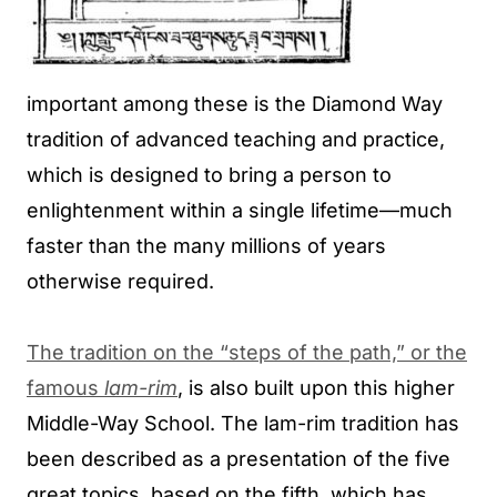
important among these is the Diamond Way
tradition of advanced teaching and practice,
which is designed to bring a person to
enlightenment within a single lifetime—much
faster than the many millions of years
otherwise required.
The tradition on the “steps of the path,” or the
famous
lam-rim
, is also built upon this higher
Middle-Way School. The lam-rim tradition has
been described as a presentation of the five
great topics, based on the fifth, which has