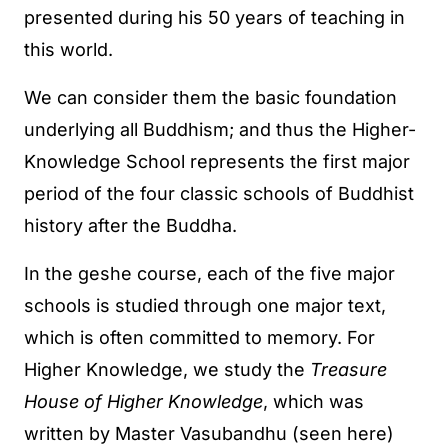
presented during his 50 years of teaching in
this world.
We can consider them the basic foundation
underlying all Buddhism; and thus the Higher-
Knowledge School represents the first major
period of the four classic schools of Buddhist
history after the Buddha.
In the geshe course, each of the five major
schools is studied through one major text,
which is often committed to memory. For
Higher Knowledge, we study the
Treasure
House of Higher Knowledge
, which was
written by Master Vasubandhu (seen here)