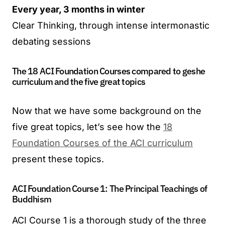
Every year, 3 months in winter
Clear Thinking, through intense intermonastic
debating sessions
The 18 ACI Foundation Courses compared to geshe
curriculum and the five great topics
Now that we have some background on the
five great topics, let’s see how the
18
Foundation Courses of the ACI curriculum
present these topics.
ACI Foundation Course 1: The Principal Teachings of
Buddhism
ACI Course 1 is a thorough study of the three