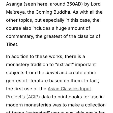
Asanga (seen here, around 350AD) by Lord
Maitreya, the Coming Buddha. As with all the
other topics, but especially in this case, the
course also includes a huge amount of
commentary, the greatest of the classics of
Tibet.
In addition to these works, there is a
monastery tradition to “extract” important
subjects from the
Jewel
and create entire
genres of literature based on them. In fact,
the first use of the
Asian Classics Input
Project’s (ACIP)
data to print books for use in
modern monasteries was to make a collection
of these “extracted” works available again for