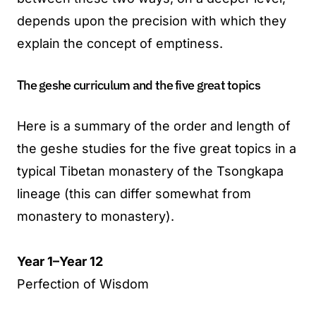
depends upon the precision with which they
explain the concept of emptiness.
The geshe curriculum and the five great topics
Here is a summary of the order and length of
the geshe studies for the five great topics in a
typical Tibetan monastery of the Tsongkapa
lineage (this can differ somewhat from
monastery to monastery).
Year 1–Year 12
Perfection of Wisdom