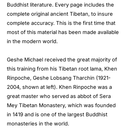
Buddhist literature. Every page includes the
complete original ancient Tibetan, to insure
complete accuracy. This is the first time that
most of this material has been made available
in the modern world.
Geshe Michael received the great majority of
this training from his Tibetan root lama, Khen
Rinpoche, Geshe Lobsang Tharchin (1921-
2004, shown at left). Khen Rinpoche was a
great master who served as abbot of Sera
Mey Tibetan Monastery, which was founded
in 1419 and is one of the largest Buddhist
monasteries in the world.