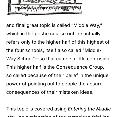
and final great topic is called “Middle Way,”
which in the geshe course outline actually
refers only to the higher half of this highest of
the four schools, itself also called “Middle-
Way School”—so that can be a little confusing.
This higher half is the Consequence Group,
so called because of their belief in the unique
power of pointing out to people the absurd
consequences of their mistaken ideas.
This topic is covered using
Entering the Middle