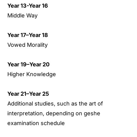
Year 13-Year 16
Middle Way
Year 17–Year 18
Vowed Morality
Year 19–Year 20
Higher Knowledge
Year 21–Year 25
Additional studies, such as the art of
interpretation, depending on geshe
examination schedule