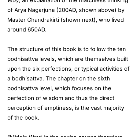
Way
, an explanation of the matchless thinking
of Arya Nagarjuna (200AD, shown above) by
Master Chandrakirti (shown next), who lived
around 650AD.
The structure of this book is to follow the ten
bodhisattva levels, which are themselves built
upon the six perfections, or typical activities of
a bodhisattva. The chapter on the sixth
bodhisattva level, which focuses on the
perfection of wisdom and thus the direct
perception of emptiness, is the vast majority
of the book.