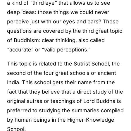
a kind of “third eye” that allows us to see
deep ideas: those things we could never
perceive just with our eyes and ears? These
questions are covered by the third great topic
of Buddhism: clear thinking, also called
“accurate” or “valid perceptions.”
This topic is related to the Sutrist School, the
second of the four great schools of ancient
India. This school gets their name from the
fact that they believe that a direct study of the
original sutras or teachings of Lord Buddha is
preferred to studying the summaries compiled
by human beings in the Higher-Knowledge
School.