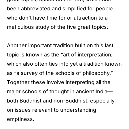
been abbreviated and simplified for people
who don’t have time for or attraction to a
meticulous study of the five great topics.
Another important tradition built on this last
topic is known as the “art of interpretation,”
which also often ties into yet a tradition known
as “a survey of the schools of philosophy.”
Together these involve interpreting all the
major schools of thought in ancient India—
both Buddhist and non-Buddhist; especially
on issues relevant to understanding
emptiness.