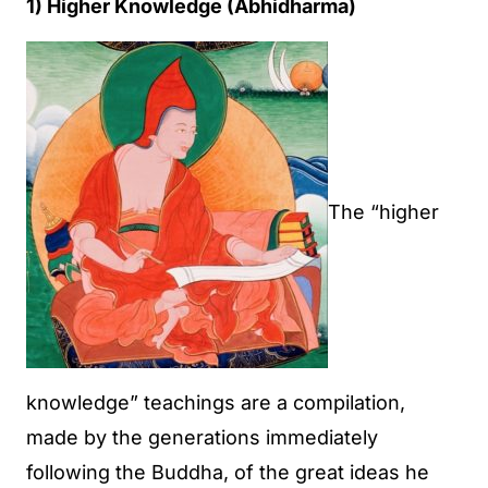
1) Higher Knowledge (Abhidharma)
The “higher
knowledge” teachings are a compilation,
made by the generations immediately
following the Buddha, of the great ideas he