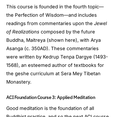
This course is founded in the fourth topic—
the Perfection of Wisdom—and includes
readings from commentaries upon the
Jewel
of Realizations
composed by the future
Buddha, Maitreya (shown here), with Arya
Asanga (c. 350AD). These commentaries
were written by Kedrup Tenpa Dargye (1493-
1568), an esteemed author of textbooks for
the geshe curriculum at Sera Mey Tibetan
Monastery.
ACI Foundation Course 3: Applied Meditation
Good meditation is the foundation of all
Buddhist practice, and so the next ACI course