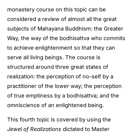
monastery course on this topic can be
considered a review of almost all the great
subjects of Mahayana Buddhism: the Greater
Way, the way of the bodhisattva who commits
to achieve enlightenment so that they can
serve all living beings. The course is
structured around three great states of
realization: the perception of no-self by a
practitioner of the lower way; the perception
of true emptiness by a bodhisattva; and the
omniscience of an enlightened being.
This fourth topic is covered by using the
Jewel of Realizations
dictated to Master